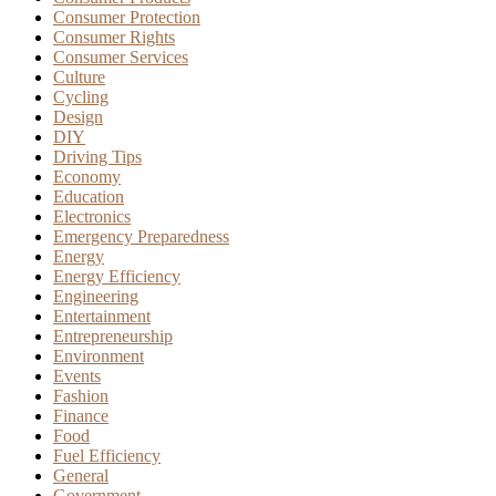
Consumer Protection
Consumer Rights
Consumer Services
Culture
Cycling
Design
DIY
Driving Tips
Economy
Education
Electronics
Emergency Preparedness
Energy
Energy Efficiency
Engineering
Entertainment
Entrepreneurship
Environment
Events
Fashion
Finance
Food
Fuel Efficiency
General
Government