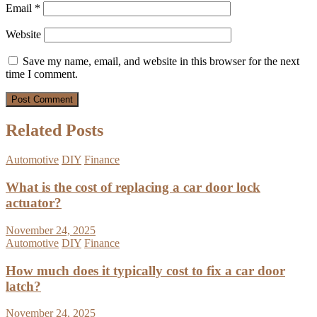
Email
*
Website
Save my name, email, and website in this browser for the next
time I comment.
Related Posts
Automotive
DIY
Finance
What is the cost of replacing a car door lock
actuator?
November 24, 2025
Automotive
DIY
Finance
How much does it typically cost to fix a car door
latch?
November 24, 2025