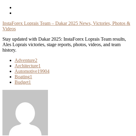
Skip
To
Content
InstaForex Loprais Team – Dakar 2025 News, Victories, Photos &
Videos
Stay updated with Dakar 2025: InstaForex Loprais Team results,
Ales Loprais victories, stage reports, photos, videos, and team
history.
Adventure
2
Architecture
1
Automotive
19904
Boating
1
Budget
1