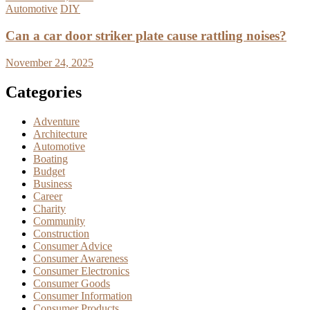
Automotive
DIY
Can a car door striker plate cause rattling noises?
November 24, 2025
Categories
Adventure
Architecture
Automotive
Boating
Budget
Business
Career
Charity
Community
Construction
Consumer Advice
Consumer Awareness
Consumer Electronics
Consumer Goods
Consumer Information
Consumer Products