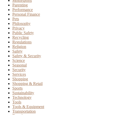
Motorsports
Parenting
Performance
Personal Finance
Pets
Philosophy
Privacy
Public Safety
Recycling
Regulations
Religion
Safety
Safety & Security
Science
Seasonal
Security
Services
Shopping
Shopping & Retail
Sports
Sustainability
Technology
Tools
Tools & Equipment
Transportation