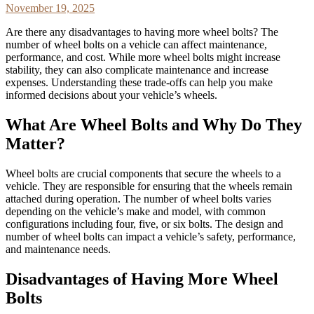
November 19, 2025
Are there any disadvantages to having more wheel bolts? The
number of wheel bolts on a vehicle can affect maintenance,
performance, and cost. While more wheel bolts might increase
stability, they can also complicate maintenance and increase
expenses. Understanding these trade-offs can help you make
informed decisions about your vehicle’s wheels.
What Are Wheel Bolts and Why Do They
Matter?
Wheel bolts are crucial components that secure the wheels to a
vehicle. They are responsible for ensuring that the wheels remain
attached during operation. The number of wheel bolts varies
depending on the vehicle’s make and model, with common
configurations including four, five, or six bolts. The design and
number of wheel bolts can impact a vehicle’s safety, performance,
and maintenance needs.
Disadvantages of Having More Wheel
Bolts