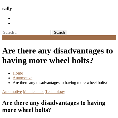
rally
Search
for:
Menu
Are there any disadvantages to
having more wheel bolts?
Home
Automotive
Are there any disadvantages to having more wheel bolts?
Automotive
Maintenance
Technology
Are there any disadvantages to having
more wheel bolts?