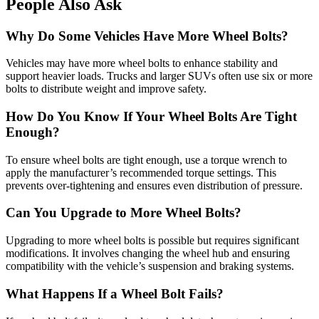
People Also Ask
Why Do Some Vehicles Have More Wheel Bolts?
Vehicles may have more wheel bolts to enhance stability and
support heavier loads. Trucks and larger SUVs often use six or more
bolts to distribute weight and improve safety.
How Do You Know If Your Wheel Bolts Are Tight
Enough?
To ensure wheel bolts are tight enough, use a torque wrench to
apply the manufacturer’s recommended torque settings. This
prevents over-tightening and ensures even distribution of pressure.
Can You Upgrade to More Wheel Bolts?
Upgrading to more wheel bolts is possible but requires significant
modifications. It involves changing the wheel hub and ensuring
compatibility with the vehicle’s suspension and braking systems.
What Happens If a Wheel Bolt Fails?