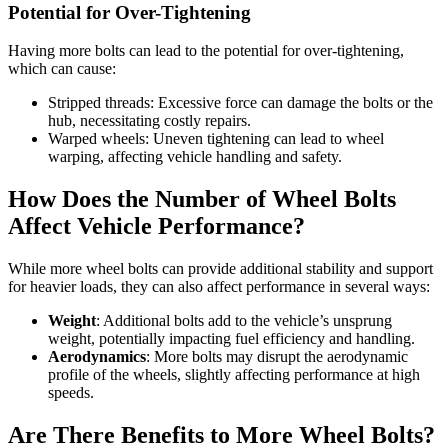
Potential for Over-Tightening
Having more bolts can lead to the potential for over-tightening,
which can cause:
Stripped threads: Excessive force can damage the bolts or the
hub, necessitating costly repairs.
Warped wheels: Uneven tightening can lead to wheel
warping, affecting vehicle handling and safety.
How Does the Number of Wheel Bolts
Affect Vehicle Performance?
While more wheel bolts can provide additional stability and support
for heavier loads, they can also affect performance in several ways:
Weight
: Additional bolts add to the vehicle’s unsprung
weight, potentially impacting fuel efficiency and handling.
Aerodynamics
: More bolts may disrupt the aerodynamic
profile of the wheels, slightly affecting performance at high
speeds.
Are There Benefits to More Wheel Bolts?