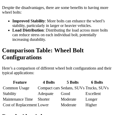
Despite the disadvantages, there are some benefits to having more
wheel bolts:
Improved Stability
: More bolts can enhance the wheel’s
stability, particularly in larger or heavier vehicles.
Load Distribution
: Distributing the load across more bolts
can reduce stress on each individual bolt, potentially
increasing durability.
Comparison Table: Wheel Bolt
Configurations
Here’s a comparison of different wheel bolt configurations and their
typical applications:
Feature
4 Bolts
5 Bolts
6 Bolts
Common Usage
Compact cars
Sedans, SUVs
Trucks, SUVs
Stability
Adequate
Good
Excellent
Maintenance Time
Shorter
Moderate
Longer
Cost of Replacement
Lower
Moderate
Higher