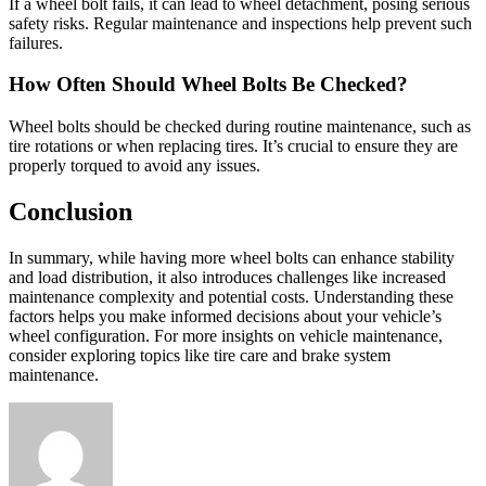
If a wheel bolt fails, it can lead to wheel detachment, posing serious
safety risks. Regular maintenance and inspections help prevent such
failures.
How Often Should Wheel Bolts Be Checked?
Wheel bolts should be checked during routine maintenance, such as
tire rotations or when replacing tires. It’s crucial to ensure they are
properly torqued to avoid any issues.
Conclusion
In summary, while having more wheel bolts can enhance stability
and load distribution, it also introduces challenges like increased
maintenance complexity and potential costs. Understanding these
factors helps you make informed decisions about your vehicle’s
wheel configuration. For more insights on vehicle maintenance,
consider exploring topics like tire care and brake system
maintenance.