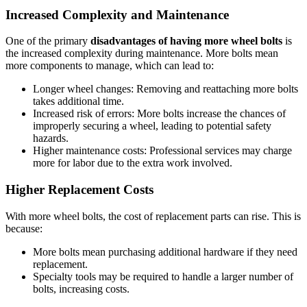
Increased Complexity and Maintenance
One of the primary
disadvantages of having more wheel bolts
is
the increased complexity during maintenance. More bolts mean
more components to manage, which can lead to:
Longer wheel changes: Removing and reattaching more bolts
takes additional time.
Increased risk of errors: More bolts increase the chances of
improperly securing a wheel, leading to potential safety
hazards.
Higher maintenance costs: Professional services may charge
more for labor due to the extra work involved.
Higher Replacement Costs
With more wheel bolts, the cost of replacement parts can rise. This is
because:
More bolts mean purchasing additional hardware if they need
replacement.
Specialty tools may be required to handle a larger number of
bolts, increasing costs.