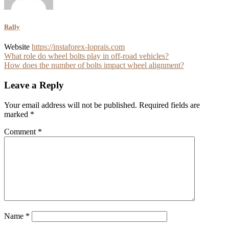
Rally
Website
https://instaforex-loprais.com
Post
What role do wheel bolts play in off-road vehicles?
How does the number of bolts impact wheel alignment?
navigation
Leave a Reply
Your email address will not be published.
Required fields are
marked
*
Comment
*
Name
*