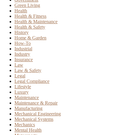
Green Living
Health
Health & Fitness
Health & Maintenance
Health & Safety
History
Home & Garden
How-To
Industrial
Industry
Insurance
Law
Law & Safety
Legal
Legal Compliance
Lifestyle
Luxury
Maintenance
Maintenance & Repair
Manufacturing
Mechanical Engineering
Mechanical Systems
Mechanics
Mental Health