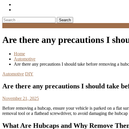
Search
for:
Menu
Are there any precautions I sho
Home
Automotive
Are there any precautions I should take before removing a hub
Automotive
DIY
Are there any precautions I should take b
November 21, 2025
Before removing a hubcap, ensure your vehicle is parked on a flat sur
removal tool or a flathead screwdriver, to avoid damaging the hubcap
What Are Hubcaps and Why Remove The