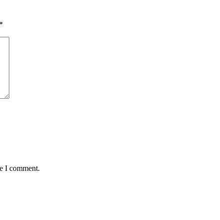
*
me I comment.