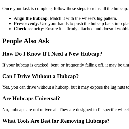
Once your task is complete, follow these steps to reinstall the hubcap:
Align the hubcap
: Match it with the wheel’s lug pattern.
Press evenly
: Use your hands to push the hubcap back into pla
Check security
: Ensure it is firmly attached and doesn’t wobbl
People Also Ask
How Do I Know If I Need a New Hubcap?
If your hubcap is cracked, bent, or frequently falling off, it may be 
Can I Drive Without a Hubcap?
Yes, you can drive without a hubcap, but it may expose the lug nuts to 
Are Hubcaps Universal?
No, hubcaps are not universal. They are designed to fit specific whe
What Tools Are Best for Removing Hubcaps?