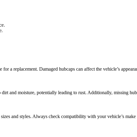
ce.
e.
time for a replacement. Damaged hubcaps can affect the vehicle’s appeara
dirt and moisture, potentially leading to rust. Additionally, missing hub
el sizes and styles. Always check compatibility with your vehicle’s mak