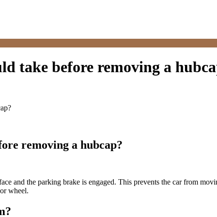
uld take before removing a hubc
cap?
efore removing a hubcap?
face and the parking brake is engaged. This prevents the car from movin
 or wheel.
m?