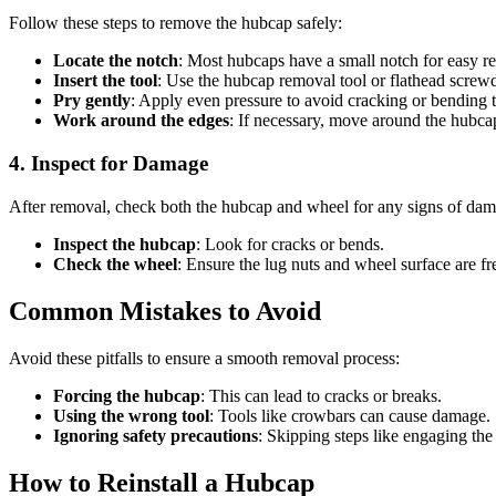
Follow these steps to remove the hubcap safely:
Locate the notch
: Most hubcaps have a small notch for easy r
Insert the tool
: Use the hubcap removal tool or flathead screwd
Pry gently
: Apply even pressure to avoid cracking or bending 
Work around the edges
: If necessary, move around the hubcap
4. Inspect for Damage
After removal, check both the hubcap and wheel for any signs of dam
Inspect the hubcap
: Look for cracks or bends.
Check the wheel
: Ensure the lug nuts and wheel surface are fre
Common Mistakes to Avoid
Avoid these pitfalls to ensure a smooth removal process:
Forcing the hubcap
: This can lead to cracks or breaks.
Using the wrong tool
: Tools like crowbars can cause damage.
Ignoring safety precautions
: Skipping steps like engaging the
How to Reinstall a Hubcap