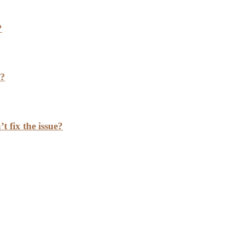
?
h?
t fix the issue?