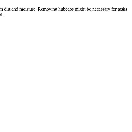
rom dirt and moisture. Removing hubcaps might be necessary for tasks
l.