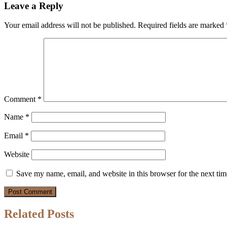
Leave a Reply
Your email address will not be published.
Required fields are marked
Comment
*
Name
*
Email
*
Website
Save my name, email, and website in this browser for the next ti
Related Posts