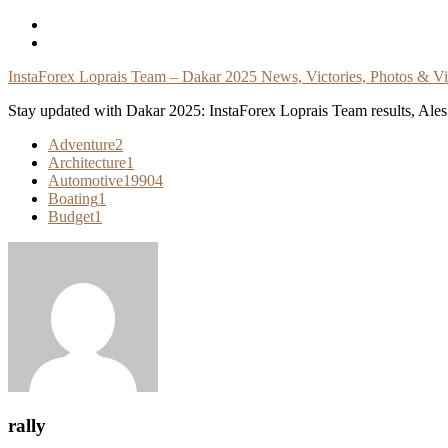
Skip
To
Content
InstaForex Loprais Team – Dakar 2025 News, Victories, Photos & V
Stay updated with Dakar 2025: InstaForex Loprais Team results, Ales L
Adventure
2
Architecture
1
Automotive
19904
Boating
1
Budget
1
rally