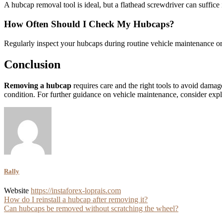
A hubcap removal tool is ideal, but a flathead screwdriver can suffic
How Often Should I Check My Hubcaps?
Regularly inspect your hubcaps during routine vehicle maintenance or
Conclusion
Removing a hubcap
requires care and the right tools to avoid damag
condition. For further guidance on vehicle maintenance, consider explo
Rally
Website
https://instaforex-loprais.com
Post
How do I reinstall a hubcap after removing it?
Can hubcaps be removed without scratching the wheel?
navigation