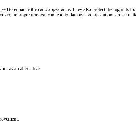
 used to enhance the car’s appearance. They also protect the lug nuts f
owever, improper removal can lead to damage, so precautions are essentia
work as an alternative.
 movement.