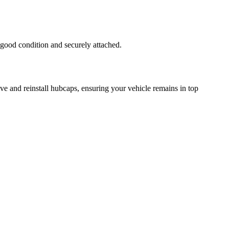
 good condition and securely attached.
ve and reinstall hubcaps, ensuring your vehicle remains in top