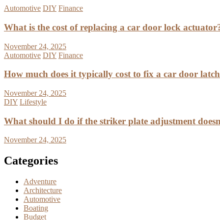
Automotive
DIY
Finance
What is the cost of replacing a car door lock actuator
November 24, 2025
Automotive
DIY
Finance
How much does it typically cost to fix a car door latc
November 24, 2025
DIY
Lifestyle
What should I do if the striker plate adjustment doesn’
November 24, 2025
Categories
Adventure
Architecture
Automotive
Boating
Budget