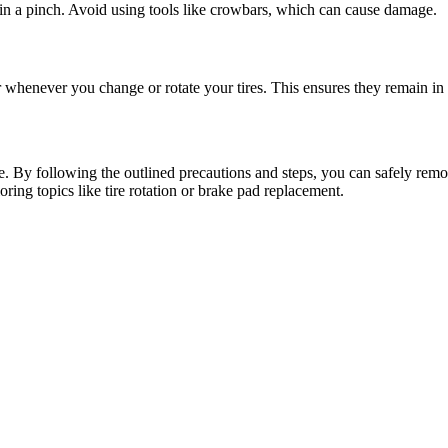
e in a pinch. Avoid using tools like crowbars, which can cause damage.
 whenever you change or rotate your tires. This ensures they remain in
e. By following the outlined precautions and steps, you can safely remo
ring topics like tire rotation or brake pad replacement.