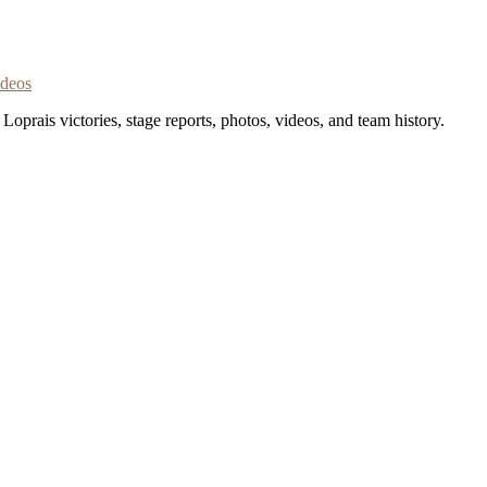
ideos
oprais victories, stage reports, photos, videos, and team history.