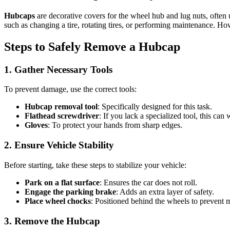
Hubcaps
are decorative covers for the wheel hub and lug nuts, often
such as changing a tire, rotating tires, or performing maintenance. H
Steps to Safely Remove a Hubcap
1. Gather Necessary Tools
To prevent damage, use the correct tools:
Hubcap removal tool
: Specifically designed for this task.
Flathead screwdriver
: If you lack a specialized tool, this can 
Gloves
: To protect your hands from sharp edges.
2. Ensure Vehicle Stability
Before starting, take these steps to stabilize your vehicle:
Park on a flat surface
: Ensures the car does not roll.
Engage the parking brake
: Adds an extra layer of safety.
Place wheel chocks
: Positioned behind the wheels to prevent
3. Remove the Hubcap