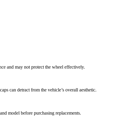
nce and may not protect the wheel effectively.
caps can detract from the vehicle’s overall aesthetic.
e and model before purchasing replacements.