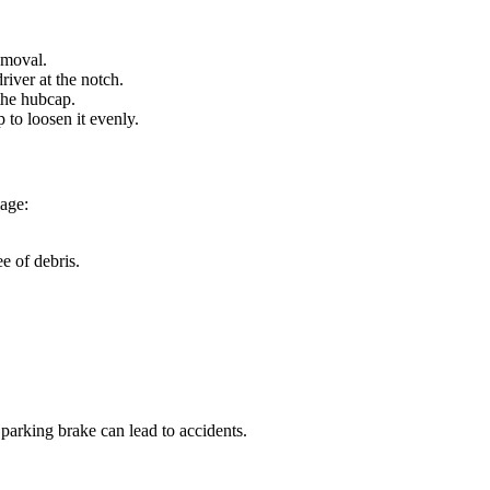
emoval.
river at the notch.
the hubcap.
 to loosen it evenly.
age:
e of debris.
 parking brake can lead to accidents.