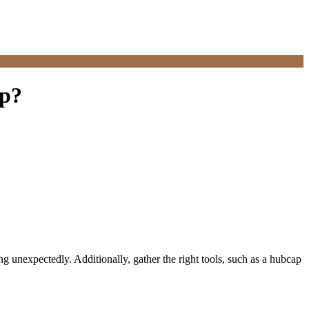
ap?
g unexpectedly. Additionally, gather the right tools, such as a hubcap