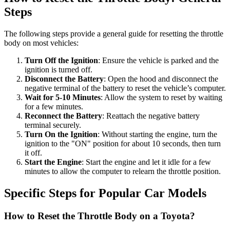
Steps
The following steps provide a general guide for resetting the throttle
body on most vehicles:
Turn Off the Ignition
: Ensure the vehicle is parked and the
ignition is turned off.
Disconnect the Battery
: Open the hood and disconnect the
negative terminal of the battery to reset the vehicle’s computer.
Wait for 5-10 Minutes
: Allow the system to reset by waiting
for a few minutes.
Reconnect the Battery
: Reattach the negative battery
terminal securely.
Turn On the Ignition
: Without starting the engine, turn the
ignition to the "ON" position for about 10 seconds, then turn
it off.
Start the Engine
: Start the engine and let it idle for a few
minutes to allow the computer to relearn the throttle position.
Specific Steps for Popular Car Models
How to Reset the Throttle Body on a Toyota?