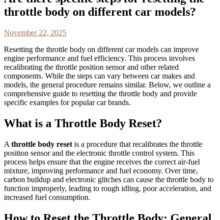
throttle body on different car models?
November 22, 2025
Resetting the throttle body on different car models can improve
engine performance and fuel efficiency. This process involves
recalibrating the throttle position sensor and other related
components. While the steps can vary between car makes and
models, the general procedure remains similar. Below, we outline a
comprehensive guide to resetting the throttle body and provide
specific examples for popular car brands.
What is a Throttle Body Reset?
A
throttle body reset
is a procedure that recalibrates the throttle
position sensor and the electronic throttle control system. This
process helps ensure that the engine receives the correct air-fuel
mixture, improving performance and fuel economy. Over time,
carbon buildup and electronic glitches can cause the throttle body to
function improperly, leading to rough idling, poor acceleration, and
increased fuel consumption.
How to Reset the Throttle Body: General