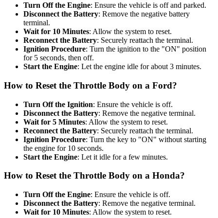
Turn Off the Engine
: Ensure the vehicle is off and parked.
Disconnect the Battery
: Remove the negative battery
terminal.
Wait for 10 Minutes
: Allow the system to reset.
Reconnect the Battery
: Securely reattach the terminal.
Ignition Procedure
: Turn the ignition to the "ON" position
for 5 seconds, then off.
Start the Engine
: Let the engine idle for about 3 minutes.
How to Reset the Throttle Body on a Ford?
Turn Off the Ignition
: Ensure the vehicle is off.
Disconnect the Battery
: Remove the negative terminal.
Wait for 5 Minutes
: Allow the system to reset.
Reconnect the Battery
: Securely reattach the terminal.
Ignition Procedure
: Turn the key to "ON" without starting
the engine for 10 seconds.
Start the Engine
: Let it idle for a few minutes.
How to Reset the Throttle Body on a Honda?
Turn Off the Engine
: Ensure the vehicle is off.
Disconnect the Battery
: Remove the negative terminal.
Wait for 10 Minutes
: Allow the system to reset.