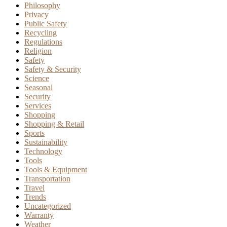
Philosophy
Privacy
Public Safety
Recycling
Regulations
Religion
Safety
Safety & Security
Science
Seasonal
Security
Services
Shopping
Shopping & Retail
Sports
Sustainability
Technology
Tools
Tools & Equipment
Transportation
Travel
Trends
Uncategorized
Warranty
Weather