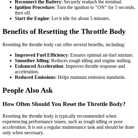
Reconnect the Battery
: Securely reattach the terminal.
Ignition Procedure
: Turn the ignition to "ON" for 5 seconds,
then off.
Start the Engine
: Let it idle for about 5 minutes.
Benefits of Resetting the Throttle Body
Resetting the throttle body can offer several benefits, including:
Improved Fuel Efficiency
: Ensures optimal air-fuel mixture.
Smoother Idling
: Reduces rough idling and engine stalling.
Enhanced Acceleration
: Improves throttle response and
acceleration.
Reduced Emissions
: Helps maintain emission standards.
People Also Ask
How Often Should You Reset the Throttle Body?
Resetting the throttle body is typically recommended when
experiencing performance issues, such as rough idling or poor
acceleration. It is not a regular maintenance task and should be done
only when necessary.