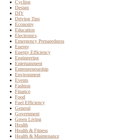
Cycling
Design
DIY
Driving Tips
Economy
Education
Electronics
Emergency Preparedness
Energy
Energy Efficiency
Engineering
Entertainment
Entrepreneurship
Environment
Events
Fashion
Finance
Food
Fuel Efficiency
General
Government
Green Living
Health
Health & Fitness
Health & Maintenance