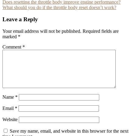
Post
Does resetting the throttle body improve engine performance?
What should you do if the throttle body reset doesn’t work?
navigation
Leave a Reply
Your email address will not be published.
Required fields are
marked
*
Comment
*
Name
*
Email
*
Website
Save my name, email, and website in this browser for the next