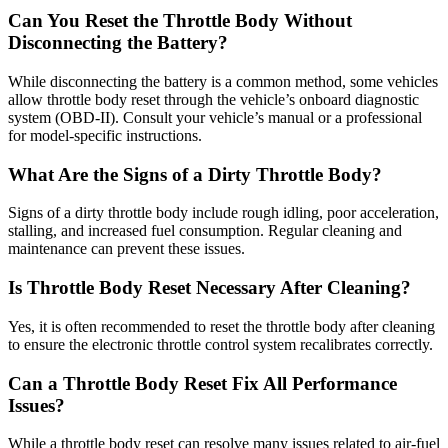
Can You Reset the Throttle Body Without
Disconnecting the Battery?
While disconnecting the battery is a common method, some vehicles
allow throttle body reset through the vehicle’s onboard diagnostic
system (OBD-II). Consult your vehicle’s manual or a professional
for model-specific instructions.
What Are the Signs of a Dirty Throttle Body?
Signs of a dirty throttle body include rough idling, poor acceleration,
stalling, and increased fuel consumption. Regular cleaning and
maintenance can prevent these issues.
Is Throttle Body Reset Necessary After Cleaning?
Yes, it is often recommended to reset the throttle body after cleaning
to ensure the electronic throttle control system recalibrates correctly.
Can a Throttle Body Reset Fix All Performance
Issues?
While a throttle body reset can resolve many issues related to air-fuel