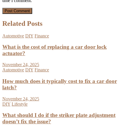
time I comment.
Related Posts
Automotive
DIY
Finance
What is the cost of replacing a car door lock
actuator?
November 24, 2025
Automotive
DIY
Finance
How much does it typically cost to fix a car door
latch?
November 24, 2025
DIY
Lifestyle
What should I do if the striker plate adjustment
doesn’t fix the issue?