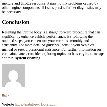
mixture and throttle response, it may not fix problems caused by
other engine components. If issues persist, further diagnostics may
be necessary.
Conclusion
Resetting the throttle body is a straightforward procedure that can
significantly enhance vehicle performance. By following the
outlined steps, you can ensure your car runs smoothly and
efficiently. For more detailed guidance, consult your vehicle’s
manual or seek professional assistance. For further information on
car maintenance, consider exploring topics such as
engine tune-ups
and
fuel system cleaning
.
Rally
Website
https://instaforex-loprais.com