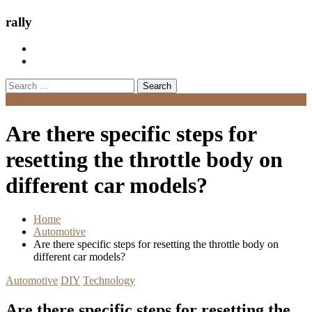
rally
Search
for:
Menu
Are there specific steps for
resetting the throttle body on
different car models?
Home
Automotive
Are there specific steps for resetting the throttle body on
different car models?
Automotive
DIY
Technology
Are there specific steps for resetting the