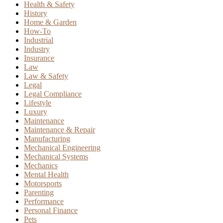
Health & Safety
History
Home & Garden
How-To
Industrial
Industry
Insurance
Law
Law & Safety
Legal
Legal Compliance
Lifestyle
Luxury
Maintenance
Maintenance & Repair
Manufacturing
Mechanical Engineering
Mechanical Systems
Mechanics
Mental Health
Motorsports
Parenting
Performance
Personal Finance
Pets