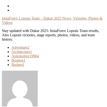
Skip
To
Content
InstaForex Loprais Team – Dakar 2025 News, Victories, Photos &
Videos
Stay updated with Dakar 2025: InstaForex Loprais Team results,
Ales Loprais victories, stage reports, photos, videos, and team
history.
Adventure
2
Architecture
1
Automotive
19904
Boating
1
Budget
1