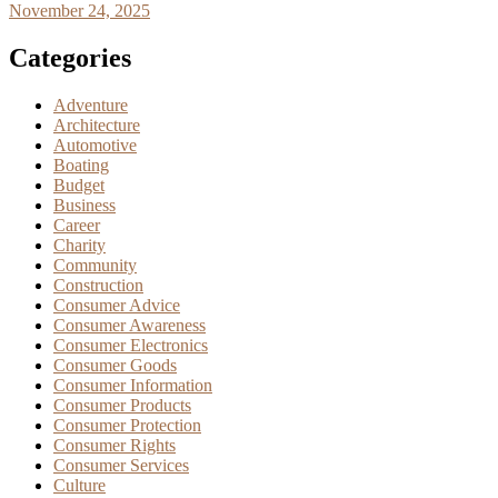
November 24, 2025
Categories
Adventure
Architecture
Automotive
Boating
Budget
Business
Career
Charity
Community
Construction
Consumer Advice
Consumer Awareness
Consumer Electronics
Consumer Goods
Consumer Information
Consumer Products
Consumer Protection
Consumer Rights
Consumer Services
Culture