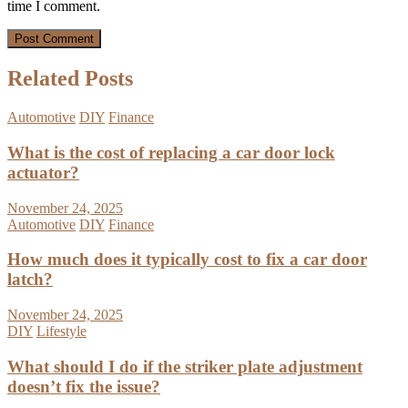
time I comment.
Related Posts
Automotive
DIY
Finance
What is the cost of replacing a car door lock
actuator?
November 24, 2025
Automotive
DIY
Finance
How much does it typically cost to fix a car door
latch?
November 24, 2025
DIY
Lifestyle
What should I do if the striker plate adjustment
doesn’t fix the issue?