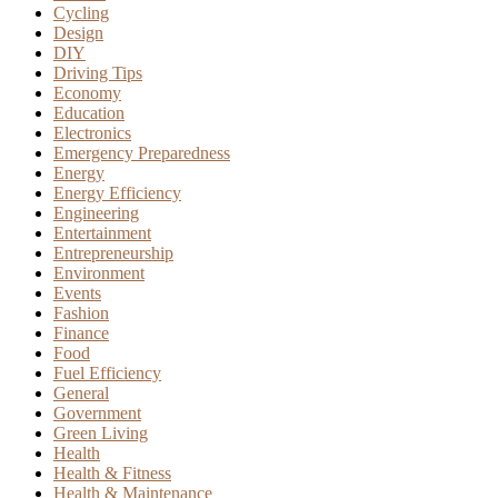
Cycling
Design
DIY
Driving Tips
Economy
Education
Electronics
Emergency Preparedness
Energy
Energy Efficiency
Engineering
Entertainment
Entrepreneurship
Environment
Events
Fashion
Finance
Food
Fuel Efficiency
General
Government
Green Living
Health
Health & Fitness
Health & Maintenance