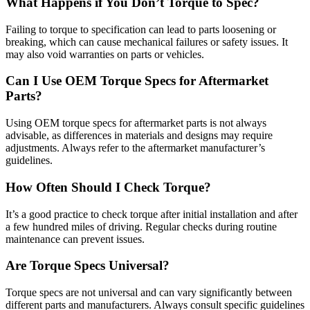
What Happens if You Don’t Torque to Spec?
Failing to torque to specification can lead to parts loosening or
breaking, which can cause mechanical failures or safety issues. It
may also void warranties on parts or vehicles.
Can I Use OEM Torque Specs for Aftermarket
Parts?
Using OEM torque specs for aftermarket parts is not always
advisable, as differences in materials and designs may require
adjustments. Always refer to the aftermarket manufacturer’s
guidelines.
How Often Should I Check Torque?
It’s a good practice to check torque after initial installation and after
a few hundred miles of driving. Regular checks during routine
maintenance can prevent issues.
Are Torque Specs Universal?
Torque specs are not universal and can vary significantly between
different parts and manufacturers. Always consult specific guidelines