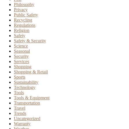
Philosophy
Privacy
Public Safety
Recycling
Regulations
Religion
Safety
Safety & Security
Science
Seasonal
Security
Services
Shopping
Shopping & Retail
Sports
Sustainability
Technology
Tools
Tools & Equipment
Transportation
Travel
Trends
Uncategorized
Warranty
Weather