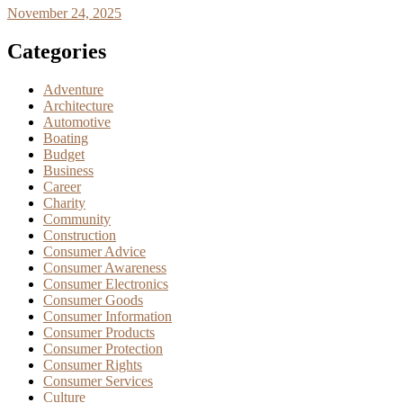
November 24, 2025
Categories
Adventure
Architecture
Automotive
Boating
Budget
Business
Career
Charity
Community
Construction
Consumer Advice
Consumer Awareness
Consumer Electronics
Consumer Goods
Consumer Information
Consumer Products
Consumer Protection
Consumer Rights
Consumer Services
Culture