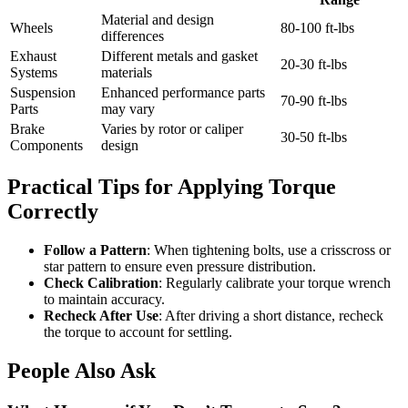
Material and design
Wheels
80-100 ft-lbs
differences
Exhaust
Different metals and gasket
20-30 ft-lbs
Systems
materials
Suspension
Enhanced performance parts
70-90 ft-lbs
Parts
may vary
Brake
Varies by rotor or caliper
30-50 ft-lbs
Components
design
Practical Tips for Applying Torque
Correctly
Follow a Pattern
: When tightening bolts, use a crisscross or
star pattern to ensure even pressure distribution.
Check Calibration
: Regularly calibrate your torque wrench
to maintain accuracy.
Recheck After Use
: After driving a short distance, recheck
the torque to account for settling.
People Also Ask