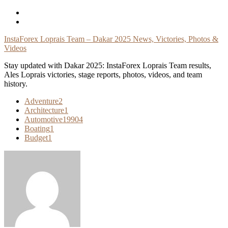
Skip
To
Content
InstaForex Loprais Team – Dakar 2025 News, Victories, Photos &
Videos
Stay updated with Dakar 2025: InstaForex Loprais Team results,
Ales Loprais victories, stage reports, photos, videos, and team
history.
Adventure
2
Architecture
1
Automotive
19904
Boating
1
Budget
1