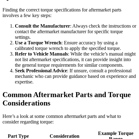
Finding the correct torque specifications for aftermarket parts
involves a few key steps:
Consult the Manufacturer
: Always check the instructions or
contact the aftermarket manufacturer for specific torque
settings.
Use a Torque Wrench
: Ensure accuracy by using a
calibrated torque wrench to apply the specified torque.
Refer to Vehicle Manuals
: While the vehicle’s manual might
not list aftermarket specifications, it can provide insight into
the general torque requirements for similar components.
Seek Professional Advice
: If unsure, consult a professional
mechanic who can provide guidance based on experience and
expertise.
Common Aftermarket Parts and Torque
Considerations
Here’s a look at some common aftermarket parts and what to
consider regarding torque:
Example Torque
Part Type
Consideration
Range