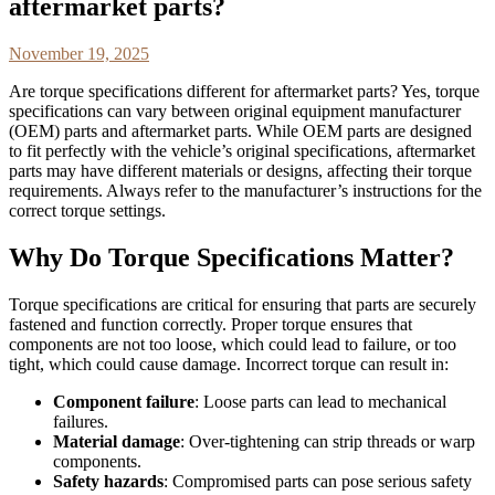
aftermarket parts?
November 19, 2025
Are torque specifications different for aftermarket parts? Yes, torque
specifications can vary between original equipment manufacturer
(OEM) parts and aftermarket parts. While OEM parts are designed
to fit perfectly with the vehicle’s original specifications, aftermarket
parts may have different materials or designs, affecting their torque
requirements. Always refer to the manufacturer’s instructions for the
correct torque settings.
Why Do Torque Specifications Matter?
Torque specifications are critical for ensuring that parts are securely
fastened and function correctly. Proper torque ensures that
components are not too loose, which could lead to failure, or too
tight, which could cause damage. Incorrect torque can result in:
Component failure
: Loose parts can lead to mechanical
failures.
Material damage
: Over-tightening can strip threads or warp
components.
Safety hazards
: Compromised parts can pose serious safety