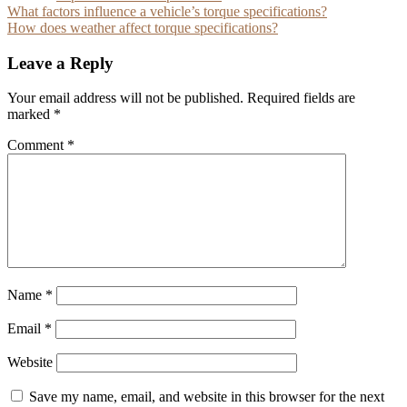
Post
What factors influence a vehicle’s torque specifications?
How does weather affect torque specifications?
navigation
Leave a Reply
Your email address will not be published.
Required fields are
marked
*
Comment
*
Name
*
Email
*
Website
Save my name, email, and website in this browser for the next