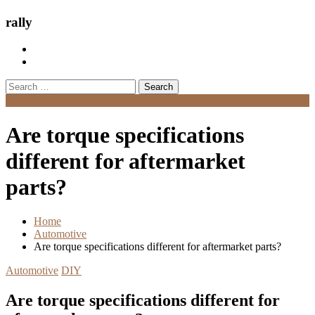
rally
Search
for:
Menu
Are torque specifications
different for aftermarket
parts?
Home
Automotive
Are torque specifications different for aftermarket parts?
Automotive
DIY
Are torque specifications different for