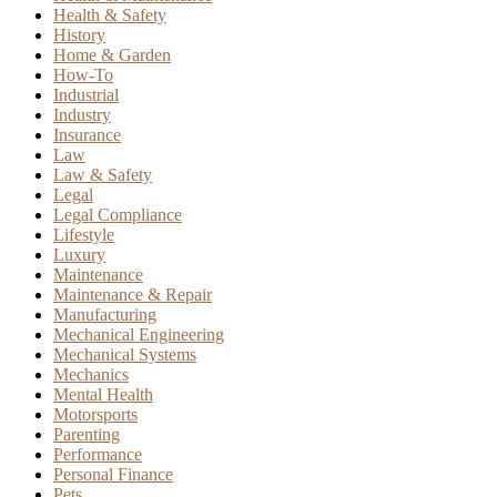
Health & Safety
History
Home & Garden
How-To
Industrial
Industry
Insurance
Law
Law & Safety
Legal
Legal Compliance
Lifestyle
Luxury
Maintenance
Maintenance & Repair
Manufacturing
Mechanical Engineering
Mechanical Systems
Mechanics
Mental Health
Motorsports
Parenting
Performance
Personal Finance
Pets