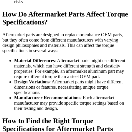
risks.
How Do Aftermarket Parts Affect Torque
Specifications?
Aftermarket parts are designed to replace or enhance OEM parts,
but they often come from different manufacturers with varying
design philosophies and materials. This can affect the torque
specifications in several ways:
Material Differences
: Aftermarket parts might use different
materials, which can have different strength and elasticity
properties. For example, an aftermarket aluminum part may
require different torque than a steel OEM part.
Design Variations
: Aftermarket parts might have different
dimensions or features, necessitating unique torque
specifications.
Manufacturer Recommendations
: Each aftermarket
manufacturer may provide specific torque settings based on
their testing and design.
How to Find the Right Torque
Specifications for Aftermarket Parts