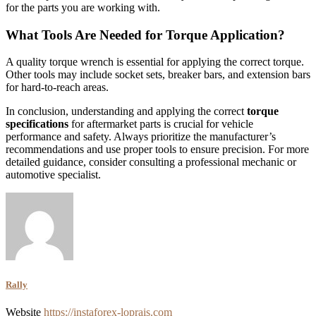
for the parts you are working with.
What Tools Are Needed for Torque Application?
A quality torque wrench is essential for applying the correct torque.
Other tools may include socket sets, breaker bars, and extension bars
for hard-to-reach areas.
In conclusion, understanding and applying the correct
torque
specifications
for aftermarket parts is crucial for vehicle
performance and safety. Always prioritize the manufacturer’s
recommendations and use proper tools to ensure precision. For more
detailed guidance, consider consulting a professional mechanic or
automotive specialist.
Rally
Website
https://instaforex-loprais.com