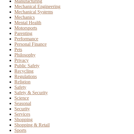
Manufacturing
Mechanical Engineering
Mechanical Systems
Mechanics
Mental Health
Motorsports
Parenting
Performance
Personal Finance
Pets
Philosophy
Privacy
Public Safety
Recycling
Regulations
Religion
Safety
Safety & Security
Science
Seasonal
Security
Services
Shopping
Shopping & Retail
Sports