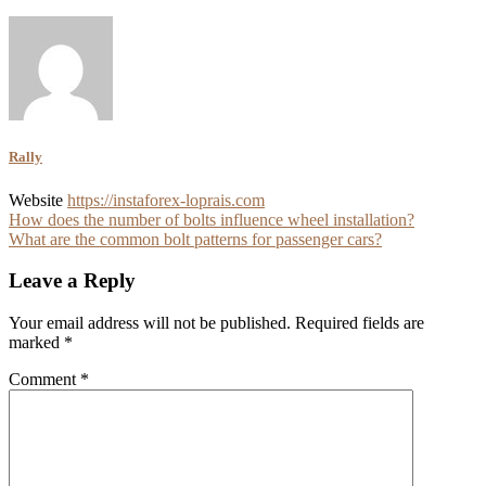
Rally
Website
https://instaforex-loprais.com
Post
How does the number of bolts influence wheel installation?
What are the common bolt patterns for passenger cars?
navigation
Leave a Reply
Your email address will not be published.
Required fields are
marked
*
Comment
*