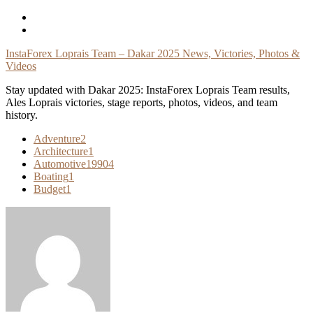
Skip
To
Content
InstaForex Loprais Team – Dakar 2025 News, Victories, Photos &
Videos
Stay updated with Dakar 2025: InstaForex Loprais Team results,
Ales Loprais victories, stage reports, photos, videos, and team
history.
Adventure
2
Architecture
1
Automotive
19904
Boating
1
Budget
1