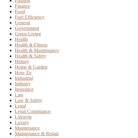
Fashion
Finance
Food
Fuel Efficiency
General
Government
Green Living
Health
Health & Fitness
Health & Maintenance
Health & Safety
History
Home & Garden
How-To
Industrial
Industry
Insurance
Law
Law & Safety
Legal
Legal Compliance
Lifestyle
Luxury
Maintenance
Maintenance & Repair