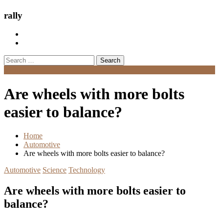
rally
Search
for:
Menu
Are wheels with more bolts
easier to balance?
Home
Automotive
Are wheels with more bolts easier to balance?
Automotive
Science
Technology
Are wheels with more bolts easier to
balance?