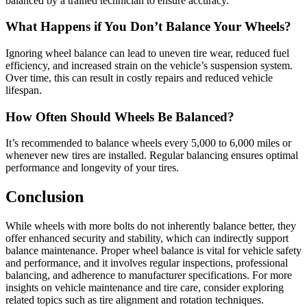
balanced by a trained technician to ensure accuracy.
What Happens if You Don’t Balance Your Wheels?
Ignoring wheel balance can lead to uneven tire wear, reduced fuel
efficiency, and increased strain on the vehicle’s suspension system.
Over time, this can result in costly repairs and reduced vehicle
lifespan.
How Often Should Wheels Be Balanced?
It’s recommended to balance wheels every 5,000 to 6,000 miles or
whenever new tires are installed. Regular balancing ensures optimal
performance and longevity of your tires.
Conclusion
While wheels with more bolts do not inherently balance better, they
offer enhanced security and stability, which can indirectly support
balance maintenance. Proper wheel balance is vital for vehicle safety
and performance, and it involves regular inspections, professional
balancing, and adherence to manufacturer specifications. For more
insights on vehicle maintenance and tire care, consider exploring
related topics such as tire alignment and rotation techniques.