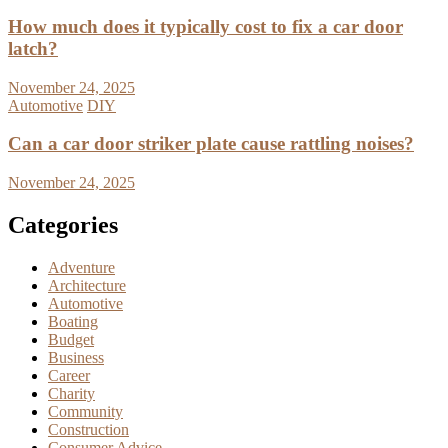
How much does it typically cost to fix a car door
latch?
November 24, 2025
Automotive
DIY
Can a car door striker plate cause rattling noises?
November 24, 2025
Categories
Adventure
Architecture
Automotive
Boating
Budget
Business
Career
Charity
Community
Construction
Consumer Advice