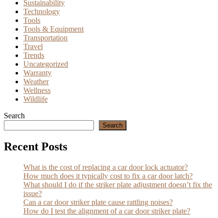
Sustainability
Technology
Tools
Tools & Equipment
Transportation
Travel
Trends
Uncategorized
Warranty
Weather
Wellness
Wildlife
Search
Search
Recent Posts
What is the cost of replacing a car door lock actuator?
How much does it typically cost to fix a car door latch?
What should I do if the striker plate adjustment doesn’t fix the
issue?
Can a car door striker plate cause rattling noises?
How do I test the alignment of a car door striker plate?