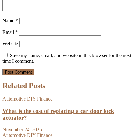
Name
*
Email
*
Website
Save my name, email, and website in this browser for the next
time I comment.
Related Posts
Automotive
DIY
Finance
What is the cost of replacing a car door lock
actuator?
November 24, 2025
Automotive
DIY
Finance