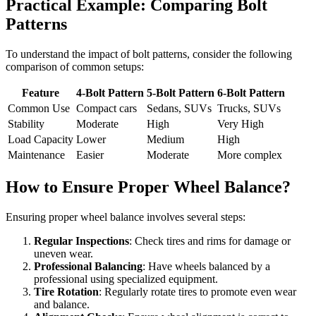
Practical Example: Comparing Bolt
Patterns
To understand the impact of bolt patterns, consider the following
comparison of common setups:
Feature
4-Bolt Pattern
5-Bolt Pattern
6-Bolt Pattern
Common Use
Compact cars
Sedans, SUVs
Trucks, SUVs
Stability
Moderate
High
Very High
Load Capacity
Lower
Medium
High
Maintenance
Easier
Moderate
More complex
How to Ensure Proper Wheel Balance?
Ensuring proper wheel balance involves several steps:
Regular Inspections
: Check tires and rims for damage or
uneven wear.
Professional Balancing
: Have wheels balanced by a
professional using specialized equipment.
Tire Rotation
: Regularly rotate tires to promote even wear
and balance.