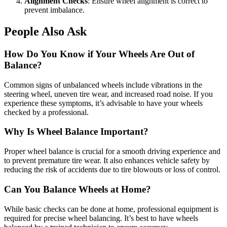
Alignment Checks
: Ensure wheel alignment is correct to
prevent imbalance.
People Also Ask
How Do You Know if Your Wheels Are Out of
Balance?
Common signs of unbalanced wheels include vibrations in the
steering wheel, uneven tire wear, and increased road noise. If you
experience these symptoms, it’s advisable to have your wheels
checked by a professional.
Why Is Wheel Balance Important?
Proper wheel balance is crucial for a smooth driving experience and
to prevent premature tire wear. It also enhances vehicle safety by
reducing the risk of accidents due to tire blowouts or loss of control.
Can You Balance Wheels at Home?
While basic checks can be done at home, professional equipment is
required for precise wheel balancing. It’s best to have wheels