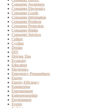
Consumer Awareness
Consumer Electronics
Consumer Goods
Consumer Information
Consumer Products
Consumer Protection
Consumer Rights
Consumer Services
Culture
Cycling
Design
DIY
Driving Tips
Economy
Education
Electronics
Emergency Preparedness
Energy
Energy Efficiency
Engineering
Entertainment
Entrepreneurship
Environment
Events