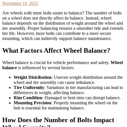
November 19, 2025
Are wheels with more bolts easier to balance? The number of bolts
on a wheel does not directly affect its balance. Instead, wheel
balance depends on the distribution of weight around the wheel and
tire assembly. Proper balancing ensures a smoother ride and extends
tire life. However, more bolts can contribute to a more secure
mounting, which can indirectly support balance maintenance.
What Factors Affect Wheel Balance?
Wheel balance is crucial for vehicle performance and safety.
Wheel
balance
is influenced by several factors:
Weight Distribution
: Uneven weight distribution around the
wheel and tire assembly can cause imbalance.
Tire Uniformity
: Variations in tire manufacturing can lead to
differences in weight, affecting balance.
Rim Condition
: Damaged or bent rims can disrupt balance.
Mounting Precision
: Properly mounting the wheel on the
hub is essential for maintaining balance.
How Does the Number of Bolts Impact