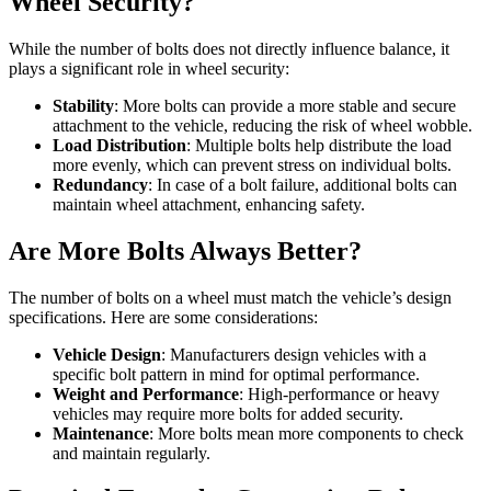
Wheel Security?
While the number of bolts does not directly influence balance, it
plays a significant role in wheel security:
Stability
: More bolts can provide a more stable and secure
attachment to the vehicle, reducing the risk of wheel wobble.
Load Distribution
: Multiple bolts help distribute the load
more evenly, which can prevent stress on individual bolts.
Redundancy
: In case of a bolt failure, additional bolts can
maintain wheel attachment, enhancing safety.
Are More Bolts Always Better?
The number of bolts on a wheel must match the vehicle’s design
specifications. Here are some considerations:
Vehicle Design
: Manufacturers design vehicles with a
specific bolt pattern in mind for optimal performance.
Weight and Performance
: High-performance or heavy
vehicles may require more bolts for added security.
Maintenance
: More bolts mean more components to check
and maintain regularly.