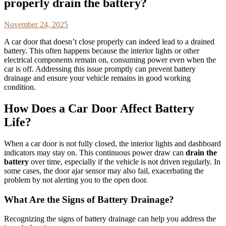
properly drain the battery?
November 24, 2025
A car door that doesn’t close properly can indeed lead to a drained
battery. This often happens because the interior lights or other
electrical components remain on, consuming power even when the
car is off. Addressing this issue promptly can prevent battery
drainage and ensure your vehicle remains in good working
condition.
How Does a Car Door Affect Battery
Life?
When a car door is not fully closed, the interior lights and dashboard
indicators may stay on. This continuous power draw can
drain the
battery
over time, especially if the vehicle is not driven regularly. In
some cases, the door ajar sensor may also fail, exacerbating the
problem by not alerting you to the open door.
What Are the Signs of Battery Drainage?
Recognizing the signs of battery drainage can help you address the