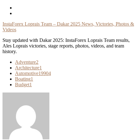
Skip
To
Content
InstaForex Loprais Team – Dakar 2025 News, Victories, Photos &
Videos
Stay updated with Dakar 2025: InstaForex Loprais Team results,
Ales Loprais victories, stage reports, photos, videos, and team
history.
Adventure
2
Architecture
1
Automotive
19904
Boating
1
Budget
1