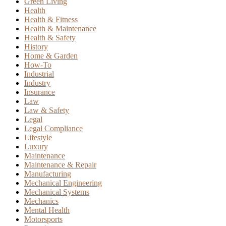
Green Living
Health
Health & Fitness
Health & Maintenance
Health & Safety
History
Home & Garden
How-To
Industrial
Industry
Insurance
Law
Law & Safety
Legal
Legal Compliance
Lifestyle
Luxury
Maintenance
Maintenance & Repair
Manufacturing
Mechanical Engineering
Mechanical Systems
Mechanics
Mental Health
Motorsports