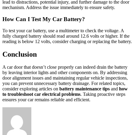
lead to distractions, potential injury, and further damage to the door
mechanism. Address the issue immediately to ensure safety.
How Can I Test My Car Battery?
To test your car battery, use a multimeter to check the voltage. A
fully charged battery should read around 12.6 volts or higher. If the
reading is below 12 volts, consider charging or replacing the battery.
Conclusion
A car door that doesn’t close properly can indeed drain the battery
by leaving interior lights and other components on. By addressing
door alignment issues and maintaining regular vehicle inspections,
you can prevent unnecessary battery drainage. For related topics,
consider exploring articles on
battery maintenance tips
and
how
to troubleshoot car electrical problems
. Taking proactive steps
ensures your car remains reliable and efficient.