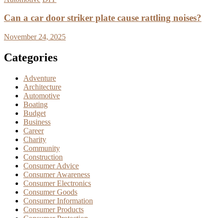
Can a car door striker plate cause rattling noises?
November 24, 2025
Categories
Adventure
Architecture
Automotive
Boating
Budget
Business
Career
Charity
Community
Construction
Consumer Advice
Consumer Awareness
Consumer Electronics
Consumer Goods
Consumer Information
Consumer Products