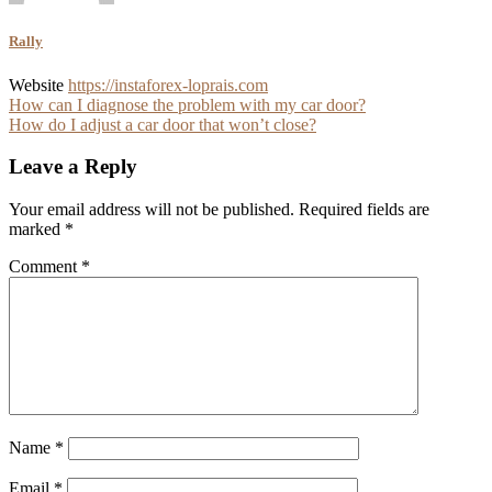
Rally
Website
https://instaforex-loprais.com
Post
How can I diagnose the problem with my car door?
How do I adjust a car door that won’t close?
navigation
Leave a Reply
Your email address will not be published.
Required fields are
marked
*
Comment
*
Name
*
Email
*