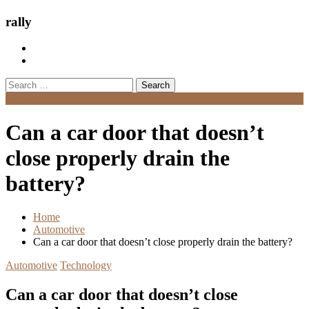
rally
Search
for:
Menu
Can a car door that doesn’t
close properly drain the
battery?
Home
Automotive
Can a car door that doesn’t close properly drain the battery?
Automotive
Technology
Can a car door that doesn’t close