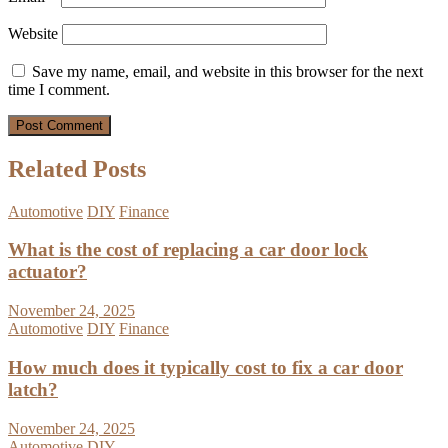
Website
Save my name, email, and website in this browser for the next
time I comment.
Related Posts
Automotive
DIY
Finance
What is the cost of replacing a car door lock
actuator?
November 24, 2025
Automotive
DIY
Finance
How much does it typically cost to fix a car door
latch?
November 24, 2025
Automotive
DIY