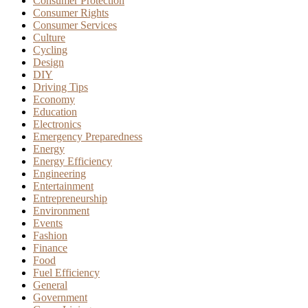
Consumer Protection
Consumer Rights
Consumer Services
Culture
Cycling
Design
DIY
Driving Tips
Economy
Education
Electronics
Emergency Preparedness
Energy
Energy Efficiency
Engineering
Entertainment
Entrepreneurship
Environment
Events
Fashion
Finance
Food
Fuel Efficiency
General
Government