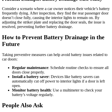
Consider a scenario where a car owner notices their vehicle’s battery
frequently dying. After inspection, they find the rear passenger door
doesn’t close fully, causing the interior lights to remain on. By
adjusting the striker plate and replacing the door seals, the issue is
resolved, preventing further battery drainage.
How to Prevent Battery Drainage in the
Future
Taking preventive measures can help avoid battery issues related to
car doors:
Regular maintenance
: Schedule routine checks to ensure all
doors close properly.
Install a battery saver
: Devices like battery savers can
automatically cut off power to interior lights if a door is left
open.
Monitor battery health
: Use a multimeter to check your
battery’s voltage regularly.
People Also Ask