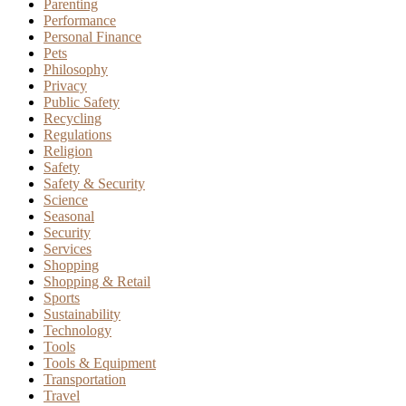
Parenting
Performance
Personal Finance
Pets
Philosophy
Privacy
Public Safety
Recycling
Regulations
Religion
Safety
Safety & Security
Science
Seasonal
Security
Services
Shopping
Shopping & Retail
Sports
Sustainability
Technology
Tools
Tools & Equipment
Transportation
Travel