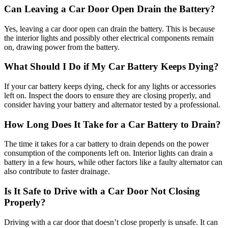
Can Leaving a Car Door Open Drain the Battery?
Yes, leaving a car door open can drain the battery. This is because
the interior lights and possibly other electrical components remain
on, drawing power from the battery.
What Should I Do if My Car Battery Keeps Dying?
If your car battery keeps dying, check for any lights or accessories
left on. Inspect the doors to ensure they are closing properly, and
consider having your battery and alternator tested by a professional.
How Long Does It Take for a Car Battery to Drain?
The time it takes for a car battery to drain depends on the power
consumption of the components left on. Interior lights can drain a
battery in a few hours, while other factors like a faulty alternator can
also contribute to faster drainage.
Is It Safe to Drive with a Car Door Not Closing
Properly?
Driving with a car door that doesn’t close properly is unsafe. It can