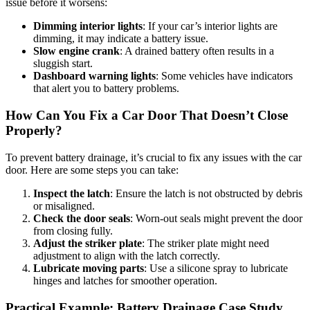
issue before it worsens:
Dimming interior lights
: If your car’s interior lights are
dimming, it may indicate a battery issue.
Slow engine crank
: A drained battery often results in a
sluggish start.
Dashboard warning lights
: Some vehicles have indicators
that alert you to battery problems.
How Can You Fix a Car Door That Doesn’t Close
Properly?
To prevent battery drainage, it’s crucial to fix any issues with the car
door. Here are some steps you can take:
Inspect the latch
: Ensure the latch is not obstructed by debris
or misaligned.
Check the door seals
: Worn-out seals might prevent the door
from closing fully.
Adjust the striker plate
: The striker plate might need
adjustment to align with the latch correctly.
Lubricate moving parts
: Use a silicone spray to lubricate
hinges and latches for smoother operation.
Practical Example: Battery Drainage Case Study