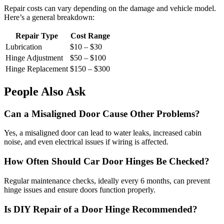
Repair costs can vary depending on the damage and vehicle model.
Here’s a general breakdown:
Repair Type
Cost Range
Lubrication
$10 – $30
Hinge Adjustment
$50 – $100
Hinge Replacement
$150 – $300
People Also Ask
Can a Misaligned Door Cause Other Problems?
Yes, a misaligned door can lead to water leaks, increased cabin
noise, and even electrical issues if wiring is affected.
How Often Should Car Door Hinges Be Checked?
Regular maintenance checks, ideally every 6 months, can prevent
hinge issues and ensure doors function properly.
Is DIY Repair of a Door Hinge Recommended?