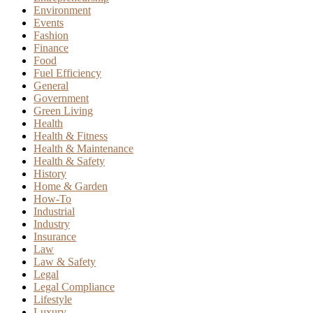
Environment
Events
Fashion
Finance
Food
Fuel Efficiency
General
Government
Green Living
Health
Health & Fitness
Health & Maintenance
Health & Safety
History
Home & Garden
How-To
Industrial
Industry
Insurance
Law
Law & Safety
Legal
Legal Compliance
Lifestyle
Luxury