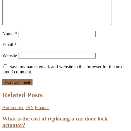
Name
*
Email
*
Website
Save my name, email, and website in this browser for the next
time I comment.
Related Posts
Automotive
DIY
Finance
What is the cost of replacing a car door lock
actuator?