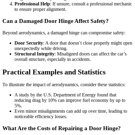
Professional Help
: If unsure, consult a professional mechanic
to ensure proper alignment.
Can a Damaged Door Hinge Affect Safety?
Beyond aerodynamics, a damaged hinge can compromise safety:
Door Security
: A door that doesn’t close properly might open
unexpectedly while driving.
Structural Integrity
: Misaligned doors can affect the car’s
overall structure, especially in accidents.
Practical Examples and Statistics
To illustrate the impact of aerodynamics, consider these statistics:
A study by the U.S. Department of Energy found that
reducing drag by 10% can improve fuel economy by up to
5%.
Even minor misalignments can add up over time, leading to
noticeable efficiency losses.
What Are the Costs of Repairing a Door Hinge?