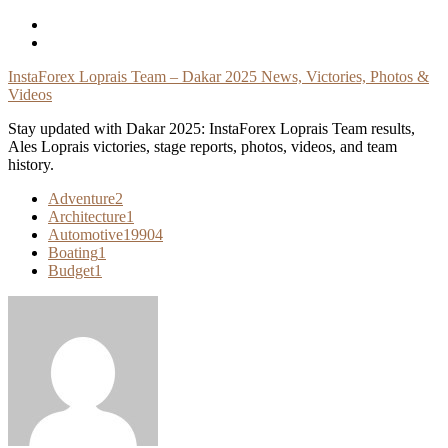
Skip
To
Content
InstaForex Loprais Team – Dakar 2025 News, Victories, Photos &
Videos
Stay updated with Dakar 2025: InstaForex Loprais Team results,
Ales Loprais victories, stage reports, photos, videos, and team
history.
Adventure
2
Architecture
1
Automotive
19904
Boating
1
Budget
1