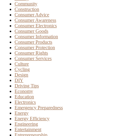
Community
Construction
Consumer Advice
Consumer Awareness
Consumer Electronics
Consumer Goods
Consumer Information
Consumer Products
Consumer Protection
Consumer Rights
Consumer Services
Culture
Cycling
Design
DIY
Driving Tips
Economy
Education
Electronics
Emergency Preparedness
Energy
Energy Efficiency
Engineering
Entertainment
Entrepreneurship