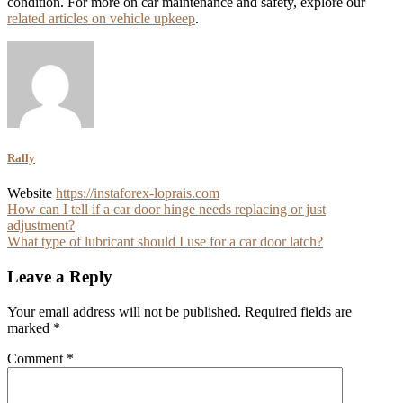
condition. For more on car maintenance and safety, explore our
related articles on vehicle upkeep
.
Rally
Website
https://instaforex-loprais.com
Post
How can I tell if a car door hinge needs replacing or just
adjustment?
navigation
What type of lubricant should I use for a car door latch?
Leave a Reply
Your email address will not be published.
Required fields are
marked
*
Comment
*