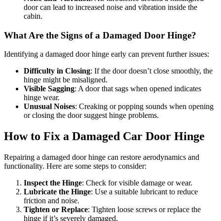
door can lead to increased noise and vibration inside the
cabin.
What Are the Signs of a Damaged Door Hinge?
Identifying a damaged door hinge early can prevent further issues:
Difficulty in Closing
: If the door doesn’t close smoothly, the
hinge might be misaligned.
Visible Sagging
: A door that sags when opened indicates
hinge wear.
Unusual Noises
: Creaking or popping sounds when opening
or closing the door suggest hinge problems.
How to Fix a Damaged Car Door Hinge
Repairing a damaged door hinge can restore aerodynamics and
functionality. Here are some steps to consider:
Inspect the Hinge
: Check for visible damage or wear.
Lubricate the Hinge
: Use a suitable lubricant to reduce
friction and noise.
Tighten or Replace
: Tighten loose screws or replace the
hinge if it’s severely damaged.