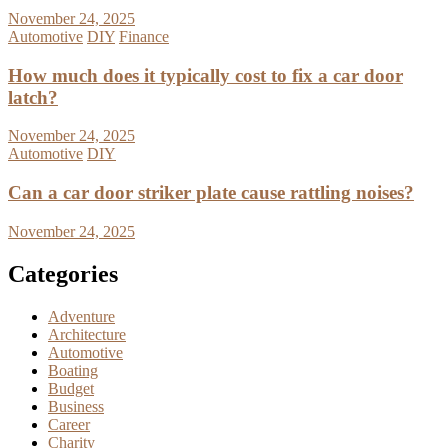
November 24, 2025
Automotive
DIY
Finance
How much does it typically cost to fix a car door
latch?
November 24, 2025
Automotive
DIY
Can a car door striker plate cause rattling noises?
November 24, 2025
Categories
Adventure
Architecture
Automotive
Boating
Budget
Business
Career
Charity