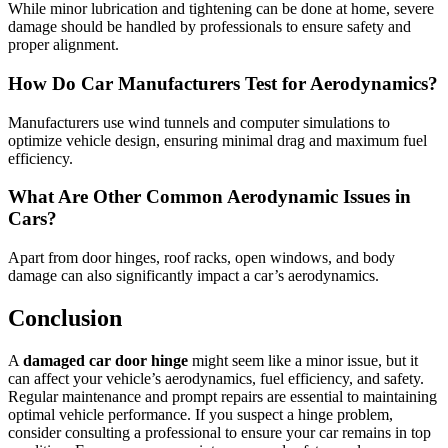
While minor lubrication and tightening can be done at home, severe
damage should be handled by professionals to ensure safety and
proper alignment.
How Do Car Manufacturers Test for Aerodynamics?
Manufacturers use wind tunnels and computer simulations to
optimize vehicle design, ensuring minimal drag and maximum fuel
efficiency.
What Are Other Common Aerodynamic Issues in
Cars?
Apart from door hinges, roof racks, open windows, and body
damage can also significantly impact a car’s aerodynamics.
Conclusion
A
damaged car door hinge
might seem like a minor issue, but it
can affect your vehicle’s aerodynamics, fuel efficiency, and safety.
Regular maintenance and prompt repairs are essential to maintaining
optimal vehicle performance. If you suspect a hinge problem,
consider consulting a professional to ensure your car remains in top