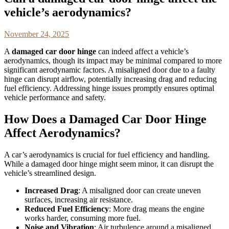
vehicle’s aerodynamics?
November 24, 2025
A
damaged car door hinge
can indeed affect a vehicle’s
aerodynamics, though its impact may be minimal compared to more
significant aerodynamic factors. A misaligned door due to a faulty
hinge can disrupt airflow, potentially increasing drag and reducing
fuel efficiency. Addressing hinge issues promptly ensures optimal
vehicle performance and safety.
How Does a Damaged Car Door Hinge
Affect Aerodynamics?
A car’s aerodynamics is crucial for fuel efficiency and handling.
While a damaged door hinge might seem minor, it can disrupt the
vehicle’s streamlined design.
Increased Drag
: A misaligned door can create uneven
surfaces, increasing air resistance.
Reduced Fuel Efficiency
: More drag means the engine
works harder, consuming more fuel.
Noise and Vibration
: Air turbulence around a misaligned