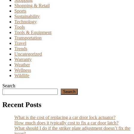
Shopping
Shopping & Retail
Sports
Sustainability
Technology
Tools
Tools & Equipment
Transportation
Travel
Trends
Uncategorized
Warranty
Weather
Wellness
Wildlife
Search
Search
Recent Posts
What is the cost of replacing a car door lock actuator?
How much does it typically cost to fix a car door latch?
What should I do if the striker plate adjustment doesn’t fix the
issue?