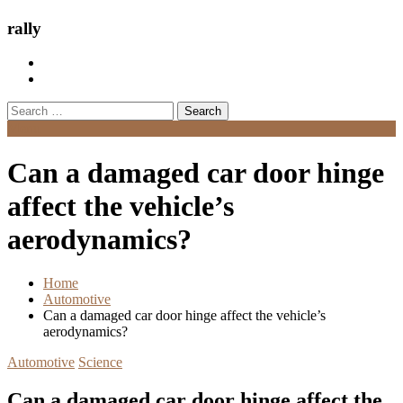
rally
Search
for:
Menu
Can a damaged car door hinge
affect the vehicle’s
aerodynamics?
Home
Automotive
Can a damaged car door hinge affect the vehicle’s
aerodynamics?
Automotive
Science
Can a damaged car door hinge affect the