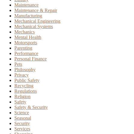
Maintenance
Maintenance & Repair
Manufacturing
Mechanical Engineering
Mechanical Systems
Mechanics
Mental Health
Motorsports
Parenting
Performance
Personal Finance
Pets
Philosophy
Privacy
Public Safety
Recycling
Regulations
Religion
Safety
Safety & Security
Science
Seasonal
Security
Services