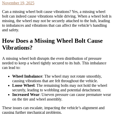
November 19, 2025
Can a missing wheel bolt cause vibrations? Yes, a missing wheel
bolt can indeed cause vibrations while driving. When a wheel bolt is
missing, the wheel may not be securely attached to the hub, leading
to imbalances and vibrations that can affect the vehicle’s handling
and safety.
How Does a Missing Wheel Bolt Cause
Vibrations?
A missing wheel bolt disrupts the even distribution of pressure
needed to keep a wheel tightly secured to its hub. This imbalance
can lead to:
Wheel Imbalance
: The wheel may not rotate smoothly,
causing vibrations that are felt throughout the vehicle.
Loose Wheel
: The remaining bolts may not hold the wheel
securely, leading to wobbling and potential detachment.
Increased Wear
: Uneven pressure can cause premature wear
on the tire and wheel assembly.
These issues can escalate, impacting the vehicle’s alignment and
causing further mechanical problems.