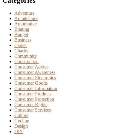
Categories
Adventure
Architecture
Automotive
Boating
Budget
Business
Career
Charity
Community
Construction
Consumer Advice
Consumer Awareness
Consumer Electronics
Consumer Goods
Consumer Information
Consumer Products
Consumer Protection
Consumer Rights
Consumer Services
Culture
Cycling
Design
DIY