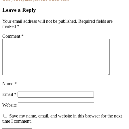
navigation
Leave a Reply
Your email address will not be published.
Required fields are
marked
*
Comment
*
Name
*
Email
*
Website
Save my name, email, and website in this browser for the next
time I comment.