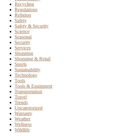
Recycling
Regulations
Religion
Safety
Safety & Security
Science
Seasonal
Security
Services
Shopping
Shopping & Retail
Sports
Sustainability
Technology
Tools
Tools & Equipment
Transportation
Travel
Trends
Uncategorized
Warranty
Weather
Wellness
Wildlife