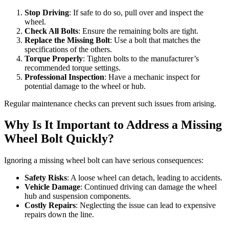
Stop Driving
: If safe to do so, pull over and inspect the
wheel.
Check All Bolts
: Ensure the remaining bolts are tight.
Replace the Missing Bolt
: Use a bolt that matches the
specifications of the others.
Torque Properly
: Tighten bolts to the manufacturer’s
recommended torque settings.
Professional Inspection
: Have a mechanic inspect for
potential damage to the wheel or hub.
Regular maintenance checks can prevent such issues from arising.
Why Is It Important to Address a Missing
Wheel Bolt Quickly?
Ignoring a missing wheel bolt can have serious consequences:
Safety Risks
: A loose wheel can detach, leading to accidents.
Vehicle Damage
: Continued driving can damage the wheel
hub and suspension components.
Costly Repairs
: Neglecting the issue can lead to expensive
repairs down the line.