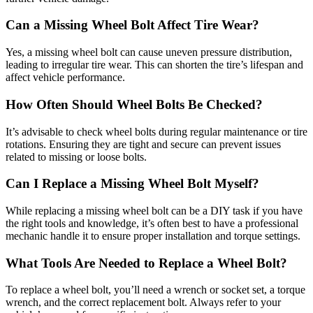
Can a Missing Wheel Bolt Affect Tire Wear?
Yes, a missing wheel bolt can cause uneven pressure distribution,
leading to irregular tire wear. This can shorten the tire’s lifespan and
affect vehicle performance.
How Often Should Wheel Bolts Be Checked?
It’s advisable to check wheel bolts during regular maintenance or tire
rotations. Ensuring they are tight and secure can prevent issues
related to missing or loose bolts.
Can I Replace a Missing Wheel Bolt Myself?
While replacing a missing wheel bolt can be a DIY task if you have
the right tools and knowledge, it’s often best to have a professional
mechanic handle it to ensure proper installation and torque settings.
What Tools Are Needed to Replace a Wheel Bolt?
To replace a wheel bolt, you’ll need a wrench or socket set, a torque
wrench, and the correct replacement bolt. Always refer to your