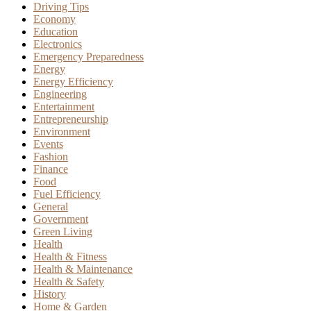
Driving Tips
Economy
Education
Electronics
Emergency Preparedness
Energy
Energy Efficiency
Engineering
Entertainment
Entrepreneurship
Environment
Events
Fashion
Finance
Food
Fuel Efficiency
General
Government
Green Living
Health
Health & Fitness
Health & Maintenance
Health & Safety
History
Home & Garden