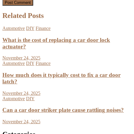
Related Posts
Automotive
DIY
Finance
What is the cost of replacing a car door lock
actuator?
November 24, 2025
Automotive
DIY
Finance
How much does it typically cost to fix a car door
latch?
November 24, 2025
Automotive
DIY
Can a car door striker plate cause rattling noises?
November 24, 2025