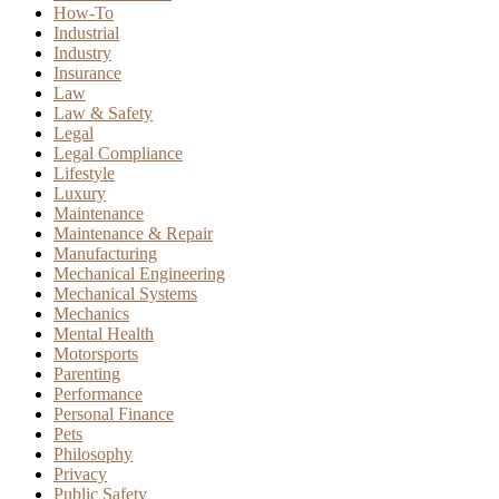
How-To
Industrial
Industry
Insurance
Law
Law & Safety
Legal
Legal Compliance
Lifestyle
Luxury
Maintenance
Maintenance & Repair
Manufacturing
Mechanical Engineering
Mechanical Systems
Mechanics
Mental Health
Motorsports
Parenting
Performance
Personal Finance
Pets
Philosophy
Privacy
Public Safety