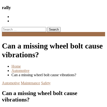
rally
Search
for:
Menu
Can a missing wheel bolt cause
vibrations?
Home
Automotive
Can a missing wheel bolt cause vibrations?
Automotive
Maintenance
Safety
Can a missing wheel bolt cause
vibrations?