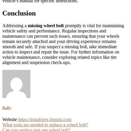
vehicle’s manual for specific instructions.
Conclusion
Addressing a
missing wheel bolt
promptly is vital for maintaining
vehicle safety and performance. Regular inspections and
maintenance can prevent such issues, ensuring that your wheels
remain securely attached and your driving experience remains
smooth and safe. If you suspect a missing bolt, take immediate
action to inspect and repair the issue. For further information on
vehicle maintenance, consider exploring related topics like tire
alignment and suspension check-ups.
Rally
Website
https://instaforex-loprais.com
Post
What tools are needed to replace a wheel bolt?
Can you replace just one wheel bolt?