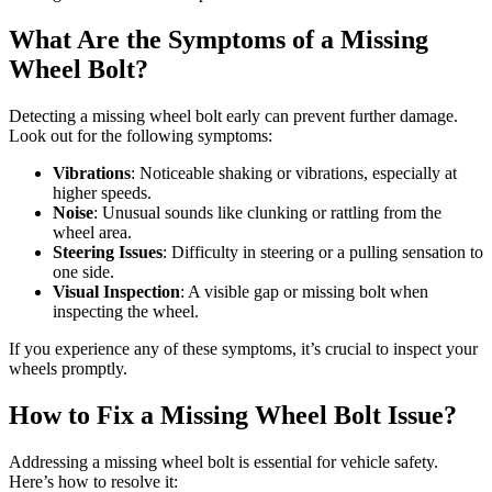
What Are the Symptoms of a Missing
Wheel Bolt?
Detecting a missing wheel bolt early can prevent further damage.
Look out for the following symptoms:
Vibrations
: Noticeable shaking or vibrations, especially at
higher speeds.
Noise
: Unusual sounds like clunking or rattling from the
wheel area.
Steering Issues
: Difficulty in steering or a pulling sensation to
one side.
Visual Inspection
: A visible gap or missing bolt when
inspecting the wheel.
If you experience any of these symptoms, it’s crucial to inspect your
wheels promptly.
How to Fix a Missing Wheel Bolt Issue?
Addressing a missing wheel bolt is essential for vehicle safety.
Here’s how to resolve it: