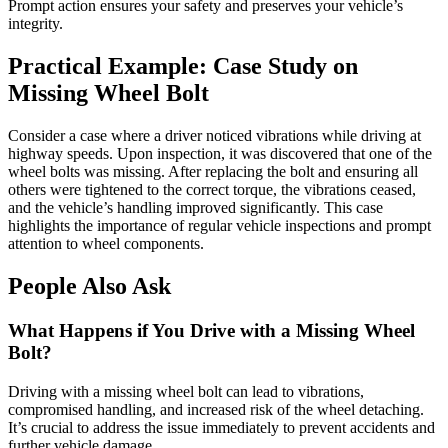
Prompt action ensures your safety and preserves your vehicle’s
integrity.
Practical Example: Case Study on
Missing Wheel Bolt
Consider a case where a driver noticed vibrations while driving at
highway speeds. Upon inspection, it was discovered that one of the
wheel bolts was missing. After replacing the bolt and ensuring all
others were tightened to the correct torque, the vibrations ceased,
and the vehicle’s handling improved significantly. This case
highlights the importance of regular vehicle inspections and prompt
attention to wheel components.
People Also Ask
What Happens if You Drive with a Missing Wheel
Bolt?
Driving with a missing wheel bolt can lead to vibrations,
compromised handling, and increased risk of the wheel detaching.
It’s crucial to address the issue immediately to prevent accidents and
further vehicle damage.