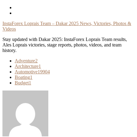
Skip
To
Content
InstaForex Loprais Team – Dakar 2025 News, Victories, Photos &
Videos
Stay updated with Dakar 2025: InstaForex Loprais Team results,
Ales Loprais victories, stage reports, photos, videos, and team
history.
Adventure
2
Architecture
1
Automotive
19904
Boating
1
Budget
1