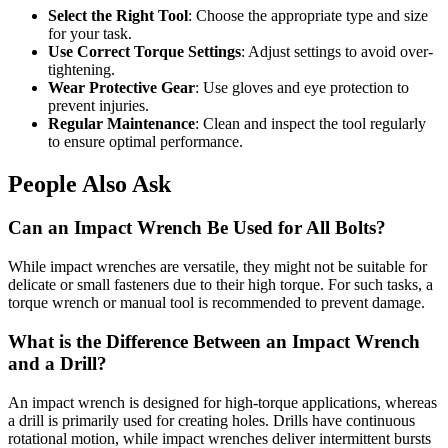
Select the Right Tool
: Choose the appropriate type and size
for your task.
Use Correct Torque Settings
: Adjust settings to avoid over-
tightening.
Wear Protective Gear
: Use gloves and eye protection to
prevent injuries.
Regular Maintenance
: Clean and inspect the tool regularly
to ensure optimal performance.
People Also Ask
Can an Impact Wrench Be Used for All Bolts?
While impact wrenches are versatile, they might not be suitable for
delicate or small fasteners due to their high torque. For such tasks, a
torque wrench or manual tool is recommended to prevent damage.
What is the Difference Between an Impact Wrench
and a Drill?
An impact wrench is designed for high-torque applications, whereas
a drill is primarily used for creating holes. Drills have continuous
rotational motion, while impact wrenches deliver intermittent bursts