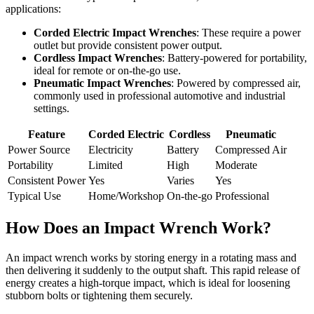
applications:
Corded Electric Impact Wrenches
: These require a power
outlet but provide consistent power output.
Cordless Impact Wrenches
: Battery-powered for portability,
ideal for remote or on-the-go use.
Pneumatic Impact Wrenches
: Powered by compressed air,
commonly used in professional automotive and industrial
settings.
Feature
Corded Electric
Cordless
Pneumatic
Power Source
Electricity
Battery
Compressed Air
Portability
Limited
High
Moderate
Consistent Power
Yes
Varies
Yes
Typical Use
Home/Workshop
On-the-go
Professional
How Does an Impact Wrench Work?
An impact wrench works by storing energy in a rotating mass and
then delivering it suddenly to the output shaft. This rapid release of
energy creates a high-torque impact, which is ideal for loosening
stubborn bolts or tightening them securely.