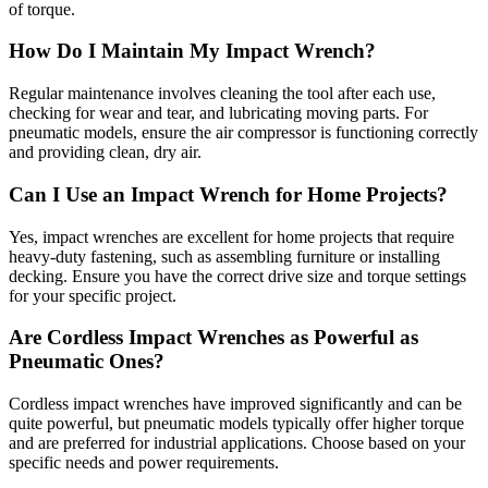
of torque.
How Do I Maintain My Impact Wrench?
Regular maintenance involves cleaning the tool after each use,
checking for wear and tear, and lubricating moving parts. For
pneumatic models, ensure the air compressor is functioning correctly
and providing clean, dry air.
Can I Use an Impact Wrench for Home Projects?
Yes, impact wrenches are excellent for home projects that require
heavy-duty fastening, such as assembling furniture or installing
decking. Ensure you have the correct drive size and torque settings
for your specific project.
Are Cordless Impact Wrenches as Powerful as
Pneumatic Ones?
Cordless impact wrenches have improved significantly and can be
quite powerful, but pneumatic models typically offer higher torque
and are preferred for industrial applications. Choose based on your
specific needs and power requirements.