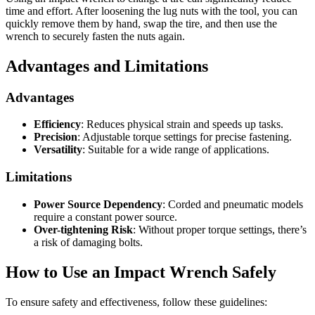
time and effort. After loosening the lug nuts with the tool, you can
quickly remove them by hand, swap the tire, and then use the
wrench to securely fasten the nuts again.
Advantages and Limitations
Advantages
Efficiency
: Reduces physical strain and speeds up tasks.
Precision
: Adjustable torque settings for precise fastening.
Versatility
: Suitable for a wide range of applications.
Limitations
Power Source Dependency
: Corded and pneumatic models
require a constant power source.
Over-tightening Risk
: Without proper torque settings, there’s
a risk of damaging bolts.
How to Use an Impact Wrench Safely
To ensure safety and effectiveness, follow these guidelines: