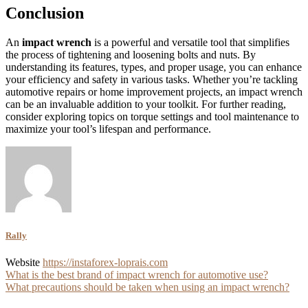
Conclusion
An
impact wrench
is a powerful and versatile tool that simplifies
the process of tightening and loosening bolts and nuts. By
understanding its features, types, and proper usage, you can enhance
your efficiency and safety in various tasks. Whether you’re tackling
automotive repairs or home improvement projects, an impact wrench
can be an invaluable addition to your toolkit. For further reading,
consider exploring topics on torque settings and tool maintenance to
maximize your tool’s lifespan and performance.
Rally
Website
https://instaforex-loprais.com
Post
What is the best brand of impact wrench for automotive use?
What precautions should be taken when using an impact wrench?
navigation