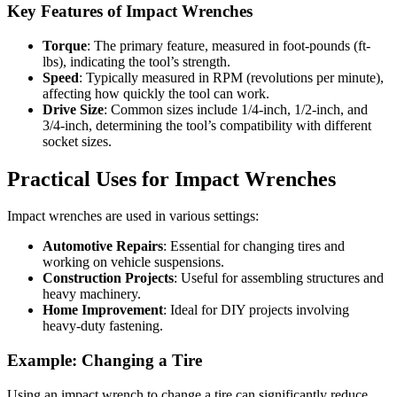
Key Features of Impact Wrenches
Torque
: The primary feature, measured in foot-pounds (ft-
lbs), indicating the tool’s strength.
Speed
: Typically measured in RPM (revolutions per minute),
affecting how quickly the tool can work.
Drive Size
: Common sizes include 1/4-inch, 1/2-inch, and
3/4-inch, determining the tool’s compatibility with different
socket sizes.
Practical Uses for Impact Wrenches
Impact wrenches are used in various settings:
Automotive Repairs
: Essential for changing tires and
working on vehicle suspensions.
Construction Projects
: Useful for assembling structures and
heavy machinery.
Home Improvement
: Ideal for DIY projects involving
heavy-duty fastening.
Example: Changing a Tire
Using an impact wrench to change a tire can significantly reduce