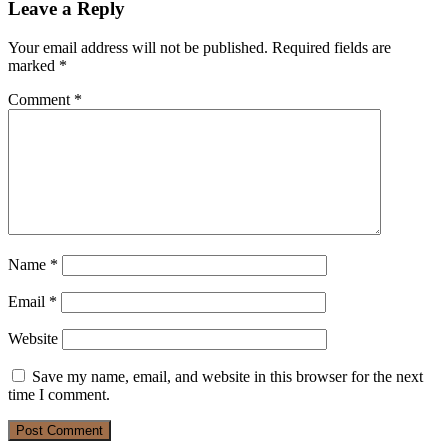
Leave a Reply
Your email address will not be published.
Required fields are
marked
*
Comment
*
Name
*
Email
*
Website
Save my name, email, and website in this browser for the next
time I comment.