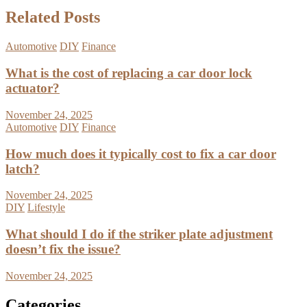
Related Posts
Automotive
DIY
Finance
What is the cost of replacing a car door lock
actuator?
November 24, 2025
Automotive
DIY
Finance
How much does it typically cost to fix a car door
latch?
November 24, 2025
DIY
Lifestyle
What should I do if the striker plate adjustment
doesn’t fix the issue?
November 24, 2025
Categories