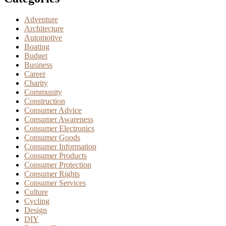
Adventure
Architecture
Automotive
Boating
Budget
Business
Career
Charity
Community
Construction
Consumer Advice
Consumer Awareness
Consumer Electronics
Consumer Goods
Consumer Information
Consumer Products
Consumer Protection
Consumer Rights
Consumer Services
Culture
Cycling
Design
DIY