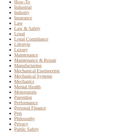
How-To
Industrial
Industry
Insurance
Law
Law & Safety
Legal
Legal Compliance
Lifestyle
Luxury
Maintenance
Maintenance & Repair
Manufacturing
Mechanical Engineering
Mechanical Systems
Mechanics
Mental Health
Motorsports
Parenting
Performance
Personal Finance
Pets
Philosophy
Privacy
Public Safety