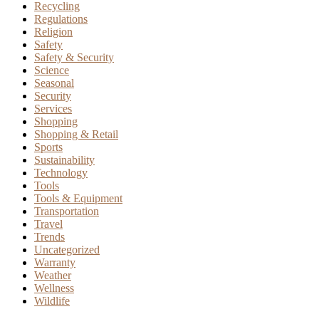
Recycling
Regulations
Religion
Safety
Safety & Security
Science
Seasonal
Security
Services
Shopping
Shopping & Retail
Sports
Sustainability
Technology
Tools
Tools & Equipment
Transportation
Travel
Trends
Uncategorized
Warranty
Weather
Wellness
Wildlife