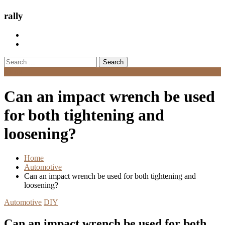
rally
Search
for:
Menu
Can an impact wrench be used
for both tightening and
loosening?
Home
Automotive
Can an impact wrench be used for both tightening and
loosening?
Automotive
DIY
Can an impact wrench be used for both