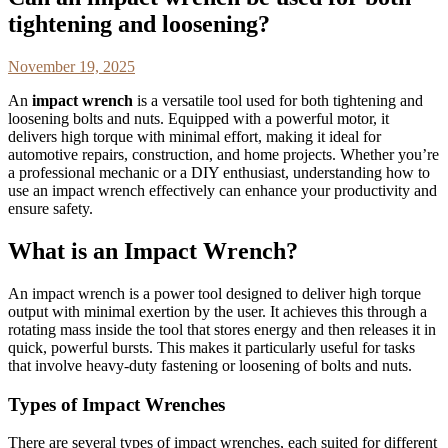
tightening and loosening?
November 19, 2025
An
impact wrench
is a versatile tool used for both tightening and
loosening bolts and nuts. Equipped with a powerful motor, it
delivers high torque with minimal effort, making it ideal for
automotive repairs, construction, and home projects. Whether you’re
a professional mechanic or a DIY enthusiast, understanding how to
use an impact wrench effectively can enhance your productivity and
ensure safety.
What is an Impact Wrench?
An impact wrench is a power tool designed to deliver high torque
output with minimal exertion by the user. It achieves this through a
rotating mass inside the tool that stores energy and then releases it in
quick, powerful bursts. This makes it particularly useful for tasks
that involve heavy-duty fastening or loosening of bolts and nuts.
Types of Impact Wrenches
There are several types of impact wrenches, each suited for different