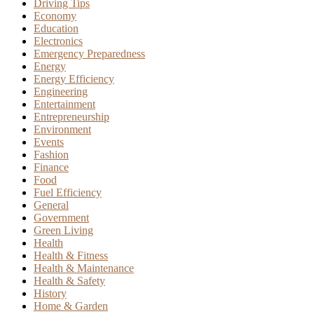
Driving Tips
Economy
Education
Electronics
Emergency Preparedness
Energy
Energy Efficiency
Engineering
Entertainment
Entrepreneurship
Environment
Events
Fashion
Finance
Food
Fuel Efficiency
General
Government
Green Living
Health
Health & Fitness
Health & Maintenance
Health & Safety
History
Home & Garden