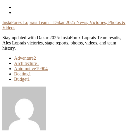
Skip
To
Content
InstaForex Loprais Team – Dakar 2025 News, Victories, Photos &
Videos
Stay updated with Dakar 2025: InstaForex Loprais Team results,
Ales Loprais victories, stage reports, photos, videos, and team
history.
Adventure
2
Architecture
1
Automotive
19904
Boating
1
Budget
1