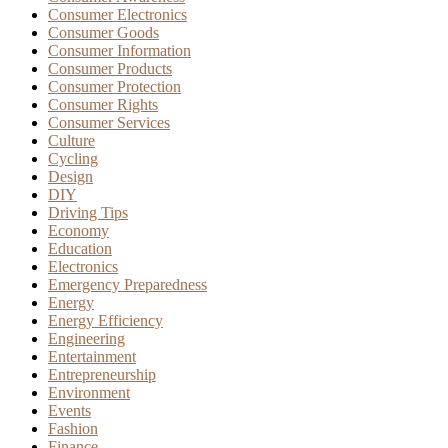
Consumer Electronics
Consumer Goods
Consumer Information
Consumer Products
Consumer Protection
Consumer Rights
Consumer Services
Culture
Cycling
Design
DIY
Driving Tips
Economy
Education
Electronics
Emergency Preparedness
Energy
Energy Efficiency
Engineering
Entertainment
Entrepreneurship
Environment
Events
Fashion
Finance