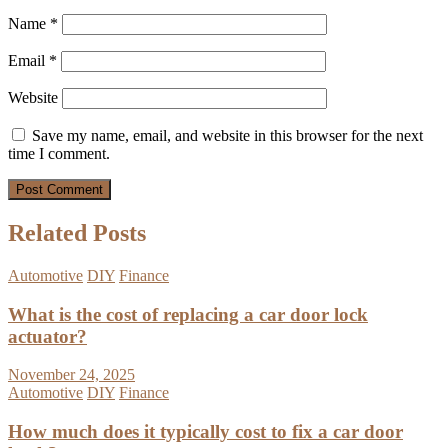
Name
*
Email
*
Website
Save my name, email, and website in this browser for the next
time I comment.
Related Posts
Automotive
DIY
Finance
What is the cost of replacing a car door lock
actuator?
November 24, 2025
Automotive
DIY
Finance
How much does it typically cost to fix a car door