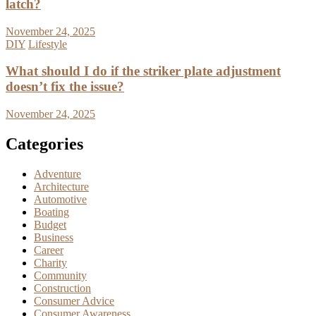
latch?
November 24, 2025
DIY
Lifestyle
What should I do if the striker plate adjustment
doesn’t fix the issue?
November 24, 2025
Categories
Adventure
Architecture
Automotive
Boating
Budget
Business
Career
Charity
Community
Construction
Consumer Advice
Consumer Awareness