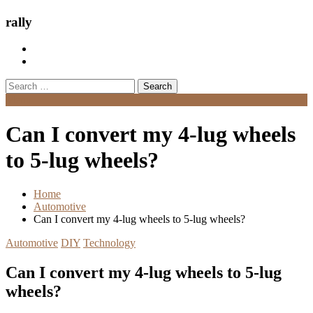
rally
Search
for:
Menu
Can I convert my 4-lug wheels
to 5-lug wheels?
Home
Automotive
Can I convert my 4-lug wheels to 5-lug wheels?
Automotive
DIY
Technology
Can I convert my 4-lug wheels to 5-lug
wheels?