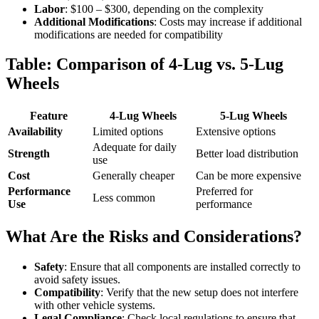
Labor
: $100 – $300, depending on the complexity
Additional Modifications
: Costs may increase if additional
modifications are needed for compatibility
Table: Comparison of 4-Lug vs. 5-Lug
Wheels
Feature
4-Lug Wheels
5-Lug Wheels
Availability
Limited options
Extensive options
Adequate for daily
Strength
Better load distribution
use
Cost
Generally cheaper
Can be more expensive
Performance
Preferred for
Less common
Use
performance
What Are the Risks and Considerations?
Safety
: Ensure that all components are installed correctly to
avoid safety issues.
Compatibility
: Verify that the new setup does not interfere
with other vehicle systems.
Legal Compliance
: Check local regulations to ensure that