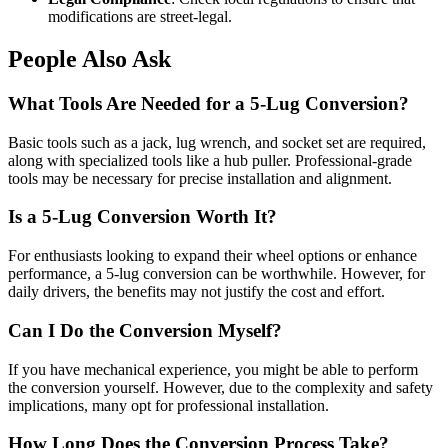
modifications are street-legal.
People Also Ask
What Tools Are Needed for a 5-Lug Conversion?
Basic tools such as a jack, lug wrench, and socket set are required,
along with specialized tools like a hub puller. Professional-grade
tools may be necessary for precise installation and alignment.
Is a 5-Lug Conversion Worth It?
For enthusiasts looking to expand their wheel options or enhance
performance, a 5-lug conversion can be worthwhile. However, for
daily drivers, the benefits may not justify the cost and effort.
Can I Do the Conversion Myself?
If you have mechanical experience, you might be able to perform
the conversion yourself. However, due to the complexity and safety
implications, many opt for professional installation.
How Long Does the Conversion Process Take?