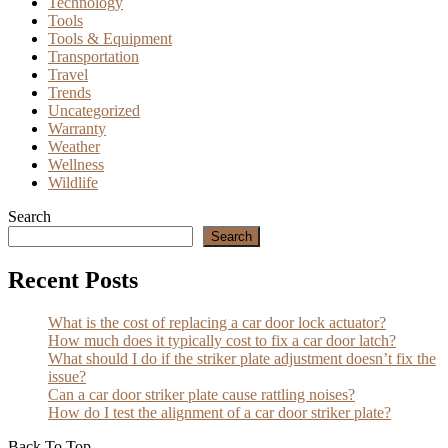
Technology
Tools
Tools & Equipment
Transportation
Travel
Trends
Uncategorized
Warranty
Weather
Wellness
Wildlife
Search
Search
Recent Posts
What is the cost of replacing a car door lock actuator?
How much does it typically cost to fix a car door latch?
What should I do if the striker plate adjustment doesn’t fix the
issue?
Can a car door striker plate cause rattling noises?
How do I test the alignment of a car door striker plate?
Back To Top