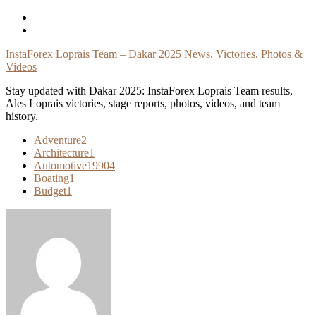
Skip
To
Content
InstaForex Loprais Team – Dakar 2025 News, Victories, Photos &
Videos
Stay updated with Dakar 2025: InstaForex Loprais Team results,
Ales Loprais victories, stage reports, photos, videos, and team
history.
Adventure
2
Architecture
1
Automotive
19904
Boating
1
Budget
1