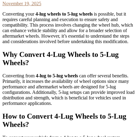
November 19, 2025
Converting your
4-lug wheels to 5-lug wheels
is possible, but it
requires careful planning and execution to ensure safety and
compatibility. This process involves changing the wheel hub, which
can enhance vehicle stability and allow for a broader selection of
aftermarket wheels. However, it’s essential to understand the steps
and considerations involved before undertaking this modification.
Why Convert 4-Lug Wheels to 5-Lug
Wheels?
Converting from
4-lug to 5-lug wheels
can offer several benefits.
Primarily, it increases the availability of wheel options since many
performance and aftermarket wheels are designed for 5-lug
configurations. Additionally, 5-lug setups can provide improved load
distribution and strength, which is beneficial for vehicles used in
performance applications.
How to Convert 4-Lug Wheels to 5-Lug
Wheels?