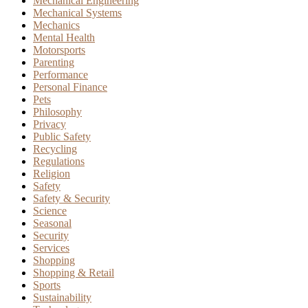
Mechanical Engineering
Mechanical Systems
Mechanics
Mental Health
Motorsports
Parenting
Performance
Personal Finance
Pets
Philosophy
Privacy
Public Safety
Recycling
Regulations
Religion
Safety
Safety & Security
Science
Seasonal
Security
Services
Shopping
Shopping & Retail
Sports
Sustainability