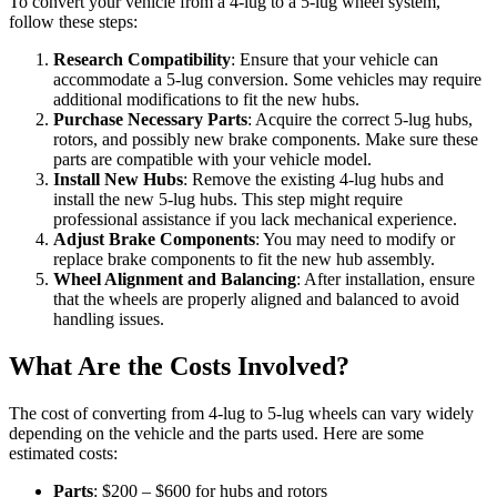
To convert your vehicle from a 4-lug to a 5-lug wheel system,
follow these steps:
Research Compatibility
: Ensure that your vehicle can
accommodate a 5-lug conversion. Some vehicles may require
additional modifications to fit the new hubs.
Purchase Necessary Parts
: Acquire the correct 5-lug hubs,
rotors, and possibly new brake components. Make sure these
parts are compatible with your vehicle model.
Install New Hubs
: Remove the existing 4-lug hubs and
install the new 5-lug hubs. This step might require
professional assistance if you lack mechanical experience.
Adjust Brake Components
: You may need to modify or
replace brake components to fit the new hub assembly.
Wheel Alignment and Balancing
: After installation, ensure
that the wheels are properly aligned and balanced to avoid
handling issues.
What Are the Costs Involved?
The cost of converting from 4-lug to 5-lug wheels can vary widely
depending on the vehicle and the parts used. Here are some
estimated costs:
Parts
: $200 – $600 for hubs and rotors