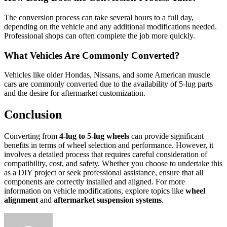
The conversion process can take several hours to a full day,
depending on the vehicle and any additional modifications needed.
Professional shops can often complete the job more quickly.
What Vehicles Are Commonly Converted?
Vehicles like older Hondas, Nissans, and some American muscle
cars are commonly converted due to the availability of 5-lug parts
and the desire for aftermarket customization.
Conclusion
Converting from
4-lug to 5-lug wheels
can provide significant
benefits in terms of wheel selection and performance. However, it
involves a detailed process that requires careful consideration of
compatibility, cost, and safety. Whether you choose to undertake this
as a DIY project or seek professional assistance, ensure that all
components are correctly installed and aligned. For more
information on vehicle modifications, explore topics like
wheel
alignment
and
aftermarket suspension systems
.