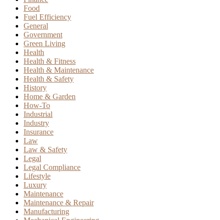
Food
Fuel Efficiency
General
Government
Green Living
Health
Health & Fitness
Health & Maintenance
Health & Safety
History
Home & Garden
How-To
Industrial
Industry
Insurance
Law
Law & Safety
Legal
Legal Compliance
Lifestyle
Luxury
Maintenance
Maintenance & Repair
Manufacturing