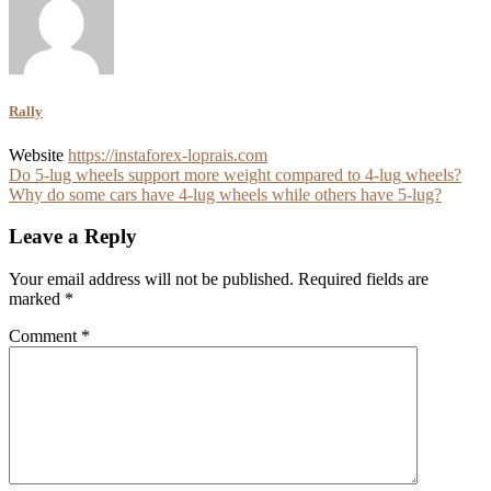
Rally
Website
https://instaforex-loprais.com
Post
Do 5-lug wheels support more weight compared to 4-lug wheels?
Why do some cars have 4-lug wheels while others have 5-lug?
navigation
Leave a Reply
Your email address will not be published.
Required fields are
marked
*
Comment
*