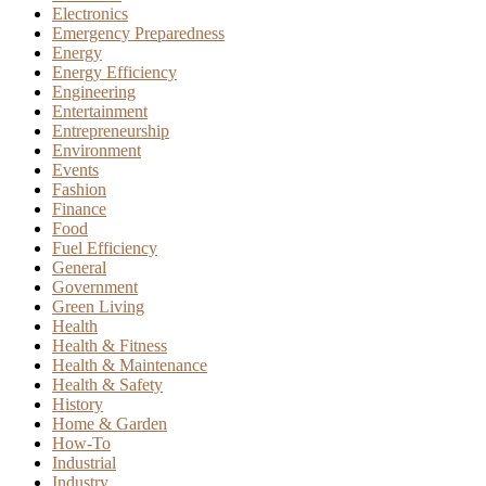
Electronics
Emergency Preparedness
Energy
Energy Efficiency
Engineering
Entertainment
Entrepreneurship
Environment
Events
Fashion
Finance
Food
Fuel Efficiency
General
Government
Green Living
Health
Health & Fitness
Health & Maintenance
Health & Safety
History
Home & Garden
How-To
Industrial
Industry