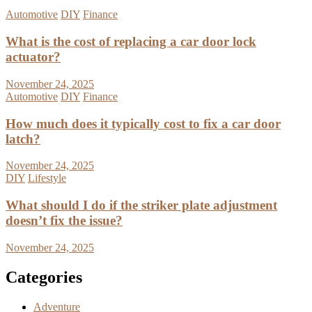
Automotive
DIY
Finance
What is the cost of replacing a car door lock
actuator?
November 24, 2025
Automotive
DIY
Finance
How much does it typically cost to fix a car door
latch?
November 24, 2025
DIY
Lifestyle
What should I do if the striker plate adjustment
doesn’t fix the issue?
November 24, 2025
Categories
Adventure