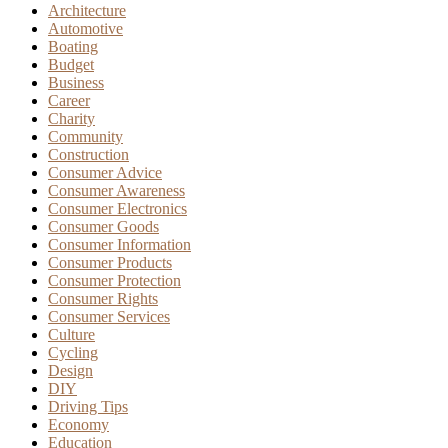
Architecture
Automotive
Boating
Budget
Business
Career
Charity
Community
Construction
Consumer Advice
Consumer Awareness
Consumer Electronics
Consumer Goods
Consumer Information
Consumer Products
Consumer Protection
Consumer Rights
Consumer Services
Culture
Cycling
Design
DIY
Driving Tips
Economy
Education