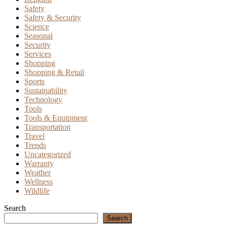
Safety
Safety & Security
Science
Seasonal
Security
Services
Shopping
Shopping & Retail
Sports
Sustainability
Technology
Tools
Tools & Equipment
Transportation
Travel
Trends
Uncategorized
Warranty
Weather
Wellness
Wildlife
Search
Search