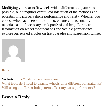
Modifying your car to fit wheels with a different bolt pattern is
possible, but it requires careful consideration of the methods and
potential impacts on vehicle performance and safety. Whether you
choose wheel adapters or re-drilling, ensure you use quality
materials and, if necessary, seek professional help. For more
information on wheel modifications and vehicle performance,
explore our related articles on tire upgrades and suspension tuning.
Rally
Website
https://instaforex-loprais.com
Post
What tools do I need to change wheels with different bolt patterns?
Will using a different bolt pattern affect my car’s performance?
navigation
Leave a Reply