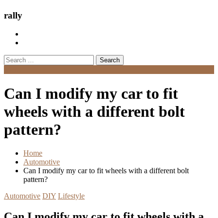
rally
Search
for:
Menu
Can I modify my car to fit
wheels with a different bolt
pattern?
Home
Automotive
Can I modify my car to fit wheels with a different bolt
pattern?
Automotive
DIY
Lifestyle
Can I modify my car to fit wheels with a