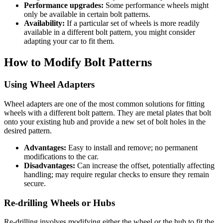
Performance upgrades:
Some performance wheels might
only be available in certain bolt patterns.
Availability:
If a particular set of wheels is more readily
available in a different bolt pattern, you might consider
adapting your car to fit them.
How to Modify Bolt Patterns
Using Wheel Adapters
Wheel adapters are one of the most common solutions for fitting
wheels with a different bolt pattern. They are metal plates that bolt
onto your existing hub and provide a new set of bolt holes in the
desired pattern.
Advantages:
Easy to install and remove; no permanent
modifications to the car.
Disadvantages:
Can increase the offset, potentially affecting
handling; may require regular checks to ensure they remain
secure.
Re-drilling Wheels or Hubs
Re-drilling involves modifying either the wheel or the hub to fit the