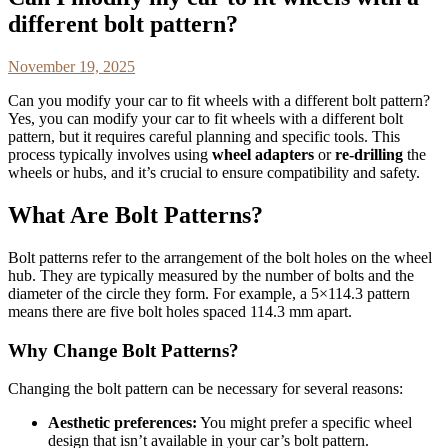
different bolt pattern?
November 19, 2025
Can you modify your car to fit wheels with a different bolt pattern?
Yes, you can modify your car to fit wheels with a different bolt
pattern, but it requires careful planning and specific tools. This
process typically involves using
wheel adapters
or
re-drilling
the
wheels or hubs, and it’s crucial to ensure compatibility and safety.
What Are Bolt Patterns?
Bolt patterns refer to the arrangement of the bolt holes on the wheel
hub. They are typically measured by the number of bolts and the
diameter of the circle they form. For example, a 5×114.3 pattern
means there are five bolt holes spaced 114.3 mm apart.
Why Change Bolt Patterns?
Changing the bolt pattern can be necessary for several reasons:
Aesthetic preferences:
You might prefer a specific wheel
design that isn’t available in your car’s bolt pattern.