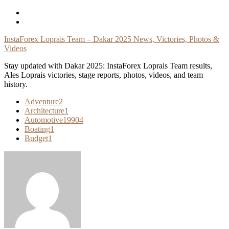
Skip
To
Content
InstaForex Loprais Team – Dakar 2025 News, Victories, Photos &
Videos
Stay updated with Dakar 2025: InstaForex Loprais Team results,
Ales Loprais victories, stage reports, photos, videos, and team
history.
Adventure
2
Architecture
1
Automotive
19904
Boating
1
Budget
1