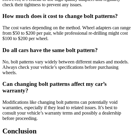
check their tightness to prevent any issues.
How much does it cost to change bolt patterns?
The cost varies depending on the method. Wheel adapters can range
from $50 to $200 per pair, while professional re-drilling might cost
$100 to $200 per wheel.
Do all cars have the same bolt pattern?
No, bolt patterns vary widely between different makes and models.
Always check your vehicle’s specifications before purchasing
wheels.
Can changing bolt patterns affect my car’s
warranty?
Modifications like changing bolt patterns can potentially void
warranties, especially if they lead to related issues. It’s best to
consult your vehicle’s warranty terms and possibly a dealership
before proceeding.
Conclusion