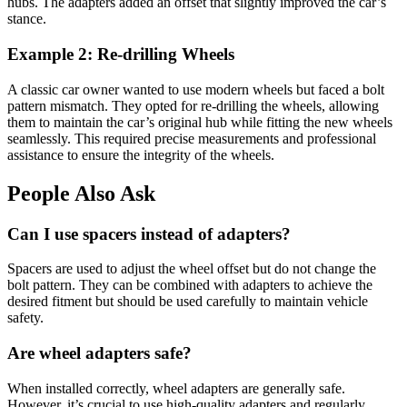
hubs. The adapters added an offset that slightly improved the car’s
stance.
Example 2: Re-drilling Wheels
A classic car owner wanted to use modern wheels but faced a bolt
pattern mismatch. They opted for re-drilling the wheels, allowing
them to maintain the car’s original hub while fitting the new wheels
seamlessly. This required precise measurements and professional
assistance to ensure the integrity of the wheels.
People Also Ask
Can I use spacers instead of adapters?
Spacers are used to adjust the wheel offset but do not change the
bolt pattern. They can be combined with adapters to achieve the
desired fitment but should be used carefully to maintain vehicle
safety.
Are wheel adapters safe?
When installed correctly, wheel adapters are generally safe.
However, it’s crucial to use high-quality adapters and regularly