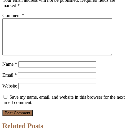
Your email address will not be published.
Required fields are
marked
*
Comment
*
Name
*
Email
*
Website
Save my name, email, and website in this browser for the next
time I comment.
Related Posts