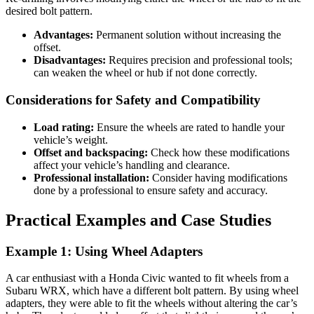
desired bolt pattern.
Advantages:
Permanent solution without increasing the
offset.
Disadvantages:
Requires precision and professional tools;
can weaken the wheel or hub if not done correctly.
Considerations for Safety and Compatibility
Load rating:
Ensure the wheels are rated to handle your
vehicle’s weight.
Offset and backspacing:
Check how these modifications
affect your vehicle’s handling and clearance.
Professional installation:
Consider having modifications
done by a professional to ensure safety and accuracy.
Practical Examples and Case Studies
Example 1: Using Wheel Adapters
A car enthusiast with a Honda Civic wanted to fit wheels from a
Subaru WRX, which have a different bolt pattern. By using wheel
adapters, they were able to fit the wheels without altering the car’s