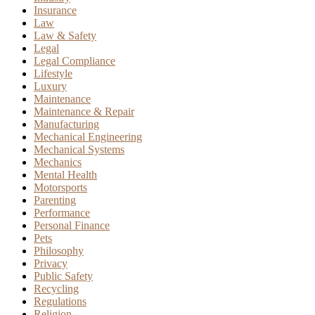
Insurance
Law
Law & Safety
Legal
Legal Compliance
Lifestyle
Luxury
Maintenance
Maintenance & Repair
Manufacturing
Mechanical Engineering
Mechanical Systems
Mechanics
Mental Health
Motorsports
Parenting
Performance
Personal Finance
Pets
Philosophy
Privacy
Public Safety
Recycling
Regulations
Religion