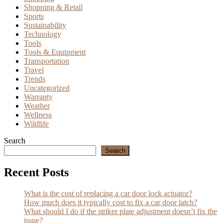
Shopping & Retail
Sports
Sustainability
Technology
Tools
Tools & Equipment
Transportation
Travel
Trends
Uncategorized
Warranty
Weather
Wellness
Wildlife
Search
Search
Recent Posts
What is the cost of replacing a car door lock actuator?
How much does it typically cost to fix a car door latch?
What should I do if the striker plate adjustment doesn’t fix the
issue?