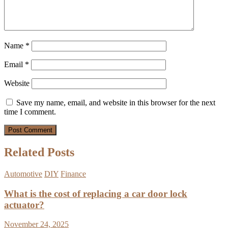
Name
*
Email
*
Website
Save my name, email, and website in this browser for the next
time I comment.
Related Posts
Automotive
DIY
Finance
What is the cost of replacing a car door lock
actuator?
November 24, 2025