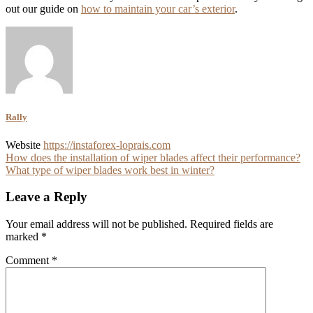
out our guide on
how to maintain your car’s exterior
.
Rally
Website
https://instaforex-loprais.com
Post
How does the installation of wiper blades affect their performance?
What type of wiper blades work best in winter?
navigation
Leave a Reply
Your email address will not be published.
Required fields are
marked
*
Comment
*