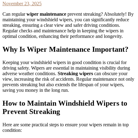
November 23, 2025
Can regular
wiper maintenance
prevent streaking? Absolutely! By
maintaining your windshield wipers, you can significantly reduce
streaking, ensuring a clear view and safer driving conditions.
Regular checks and maintenance help in keeping the wipers in
optimal condition, enhancing their performance and longevity.
Why Is Wiper Maintenance Important?
Keeping your windshield wipers in good condition is crucial for
driving safety. Wipers are essential in maintaining visibility during
adverse weather conditions.
Streaking wipers
can obscure your
view, increasing the risk of accidents. Regular maintenance not only
prevents streaking but also extends the lifespan of your wipers,
saving you money in the long run.
How to Maintain Windshield Wipers to
Prevent Streaking
Here are some practical steps to ensure your wipers remain in top
condition: