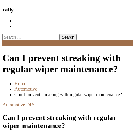
rally
Search
for:
Menu
Can I prevent streaking with
regular wiper maintenance?
Home
Automotive
Can I prevent streaking with regular wiper maintenance?
Automotive
DIY
Can I prevent streaking with regular
wiper maintenance?