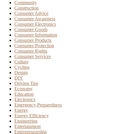
Community
Construction
Consumer Advice
Consumer Awareness
Consumer Electronics
Consumer Goods
Consumer Information
Consumer Products
Consumer Protection
Consumer Rights
Consumer Services
Culture
Cycling
Design
DIY
Driving Tips
Economy
Education
Electronics
Emergency Preparedness
Energy
Energy Efficiency
Engineering
Entertainment
Entrepreneurship