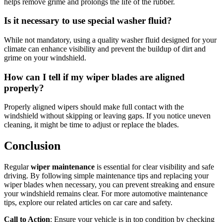
helps remove grime and prolongs the life of the rubber.
Is it necessary to use special washer fluid?
While not mandatory, using a quality washer fluid designed for your
climate can enhance visibility and prevent the buildup of dirt and
grime on your windshield.
How can I tell if my wiper blades are aligned
properly?
Properly aligned wipers should make full contact with the
windshield without skipping or leaving gaps. If you notice uneven
cleaning, it might be time to adjust or replace the blades.
Conclusion
Regular
wiper maintenance
is essential for clear visibility and safe
driving. By following simple maintenance tips and replacing your
wiper blades when necessary, you can prevent streaking and ensure
your windshield remains clear. For more automotive maintenance
tips, explore our related articles on car care and safety.
Call to Action
: Ensure your vehicle is in top condition by checking