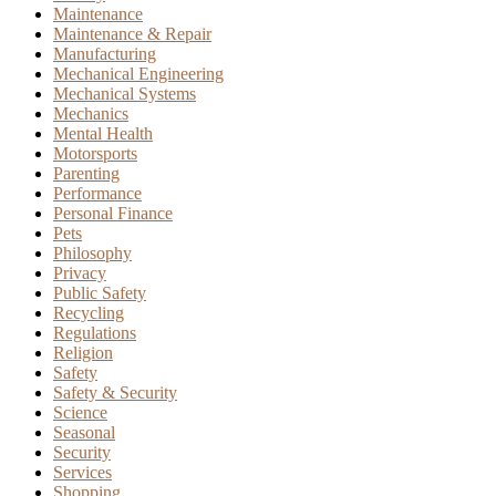
Maintenance
Maintenance & Repair
Manufacturing
Mechanical Engineering
Mechanical Systems
Mechanics
Mental Health
Motorsports
Parenting
Performance
Personal Finance
Pets
Philosophy
Privacy
Public Safety
Recycling
Regulations
Religion
Safety
Safety & Security
Science
Seasonal
Security
Services
Shopping