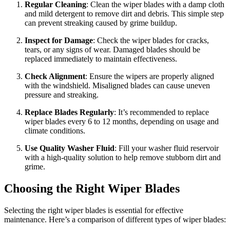
Regular Cleaning
: Clean the wiper blades with a damp cloth
and mild detergent to remove dirt and debris. This simple step
can prevent streaking caused by grime buildup.
Inspect for Damage
: Check the wiper blades for cracks,
tears, or any signs of wear. Damaged blades should be
replaced immediately to maintain effectiveness.
Check Alignment
: Ensure the wipers are properly aligned
with the windshield. Misaligned blades can cause uneven
pressure and streaking.
Replace Blades Regularly
: It’s recommended to replace
wiper blades every 6 to 12 months, depending on usage and
climate conditions.
Use Quality Washer Fluid
: Fill your washer fluid reservoir
with a high-quality solution to help remove stubborn dirt and
grime.
Choosing the Right Wiper Blades
Selecting the right wiper blades is essential for effective
maintenance. Here’s a comparison of different types of wiper blades: