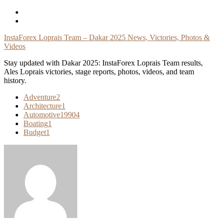
Skip
To
Content
InstaForex Loprais Team – Dakar 2025 News, Victories, Photos &
Videos
Stay updated with Dakar 2025: InstaForex Loprais Team results,
Ales Loprais victories, stage reports, photos, videos, and team
history.
Adventure
2
Architecture
1
Automotive
19904
Boating
1
Budget
1