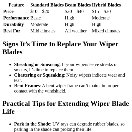
Feature
Standard Blades
Beam Blades
Hybrid Blades
Price
$10 – $20
$20 – $40
$15 – $30
Performance
Basic
High
Moderate
Durability
Moderate
High
High
Best For
Mild climates
All weather
Mixed climates
Signs It’s Time to Replace Your Wiper
Blades
Streaking or Smearing
: If your wipers leave streaks or
smears, it’s time to replace them.
Chattering or Squeaking
: Noisy wipers indicate wear and
tear.
Bent Frames
: A bent wiper frame can’t maintain proper
contact with the windshield.
Practical Tips for Extending Wiper Blade
Life
Park in the Shade
: UV rays can degrade rubber blades, so
parking in the shade can prolong their life.