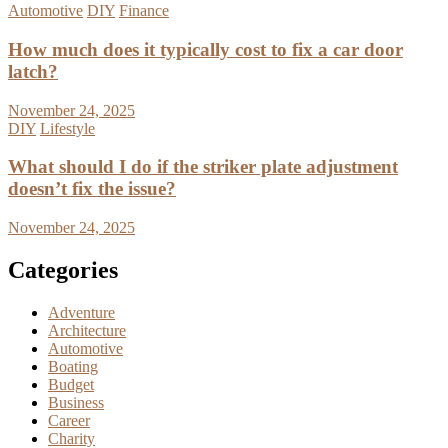
Automotive
DIY
Finance
How much does it typically cost to fix a car door
latch?
November 24, 2025
DIY
Lifestyle
What should I do if the striker plate adjustment
doesn’t fix the issue?
November 24, 2025
Categories
Adventure
Architecture
Automotive
Boating
Budget
Business
Career
Charity