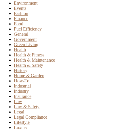
Environment
Events
Fashion
Finance
Food
Fuel Efficiency
General
Government
Green Living
Health
Health & Fitness
Health & Maintenance
Health & Safety
History
Home & Garden
How-To
Industrial
Industry
Insurance
Law
Law & Safety
Legal
Legal Compliance
Lifestyle
Luxury