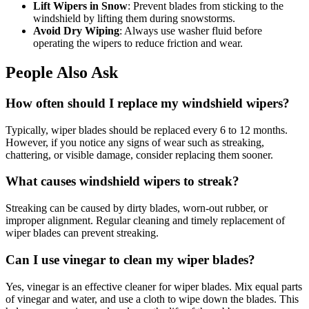
Lift Wipers in Snow
: Prevent blades from sticking to the
windshield by lifting them during snowstorms.
Avoid Dry Wiping
: Always use washer fluid before
operating the wipers to reduce friction and wear.
People Also Ask
How often should I replace my windshield wipers?
Typically, wiper blades should be replaced every 6 to 12 months.
However, if you notice any signs of wear such as streaking,
chattering, or visible damage, consider replacing them sooner.
What causes windshield wipers to streak?
Streaking can be caused by dirty blades, worn-out rubber, or
improper alignment. Regular cleaning and timely replacement of
wiper blades can prevent streaking.
Can I use vinegar to clean my wiper blades?
Yes, vinegar is an effective cleaner for wiper blades. Mix equal parts
of vinegar and water, and use a cloth to wipe down the blades. This