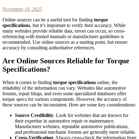
November 19, 2025
Online sources can be a useful tool for finding
torque
specifications
, but it’s important to verify their accuracy. While
many websites provide reliable data, errors can occur, so cross-
referencing with trusted manuals or manufacturer guidelines is
recommended. Use online sources as a starting point, but ensure
accuracy by consulting authoritative references.
Are Online Sources Reliable for Torque
Specifications?
When it comes to finding
torque specifications
online, the
reliability of the information can vary. Websites like automotive
forums, repair blogs, and even some specialized databases offer
torque specs for various components. However, the accuracy of
these sources can be inconsistent. Here are some key considerations:
Source Credibility
: Look for websites that are known for
their expertise in automotive repair or maintenance.
Manufacturer websites, reputable automotive publications,
and professional mechanic forums are generally more reliable.
Cross-Verification
: Always cross-check the information from