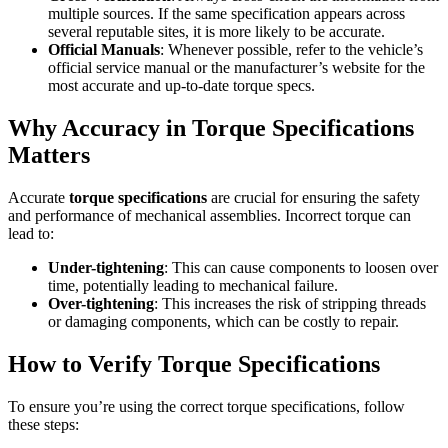
multiple sources. If the same specification appears across
several reputable sites, it is more likely to be accurate.
Official Manuals
: Whenever possible, refer to the vehicle’s
official service manual or the manufacturer’s website for the
most accurate and up-to-date torque specs.
Why Accuracy in Torque Specifications
Matters
Accurate
torque specifications
are crucial for ensuring the safety
and performance of mechanical assemblies. Incorrect torque can
lead to:
Under-tightening
: This can cause components to loosen over
time, potentially leading to mechanical failure.
Over-tightening
: This increases the risk of stripping threads
or damaging components, which can be costly to repair.
How to Verify Torque Specifications
To ensure you’re using the correct torque specifications, follow
these steps: