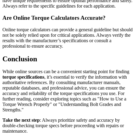
have unique requirements to ensure optimal performance and safety.
Always refer to the specific guidelines for each application.
Are Online Torque Calculators Accurate?
Online torque calculators can provide a general guideline but should
not be solely relied upon for critical applications. Always verify the
results with the manufacturer’s specifications or consult a
professional to ensure accuracy.
Conclusion
While online sources can be a convenient starting point for finding
torque specifications
, it’s essential to verify the information with
authoritative references. By consulting manufacturer manuals,
reputable databases, and professional advice, you can ensure the
accuracy and reliability of the torque specifications you use. For
further reading, consider exploring topics such as "How to Use a
Torque Wrench Properly" or "Understanding Bolt Grades and
Strengths."
Take the next step
: Always prioritize safety and accuracy by
double-checking torque specs before proceeding with repairs or
maintenance.