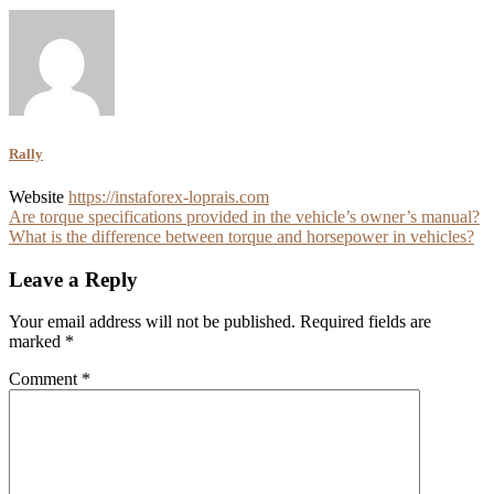
Rally
Website
https://instaforex-loprais.com
Post
Are torque specifications provided in the vehicle’s owner’s manual?
What is the difference between torque and horsepower in vehicles?
navigation
Leave a Reply
Your email address will not be published.
Required fields are
marked
*
Comment
*