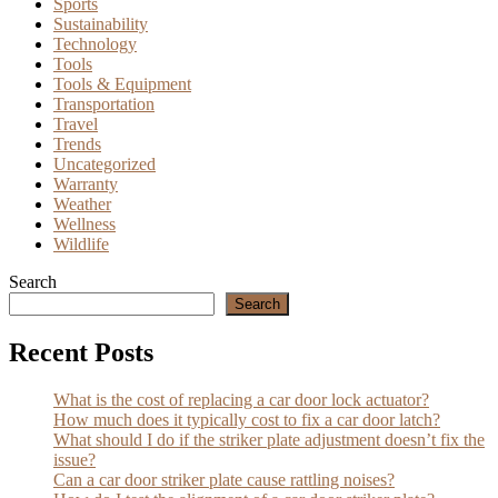
Sports
Sustainability
Technology
Tools
Tools & Equipment
Transportation
Travel
Trends
Uncategorized
Warranty
Weather
Wellness
Wildlife
Search
Search
Recent Posts
What is the cost of replacing a car door lock actuator?
How much does it typically cost to fix a car door latch?
What should I do if the striker plate adjustment doesn’t fix the
issue?
Can a car door striker plate cause rattling noises?