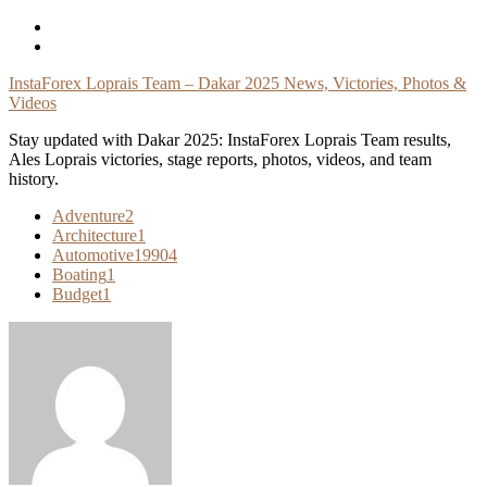
Skip
To
Content
InstaForex Loprais Team – Dakar 2025 News, Victories, Photos &
Videos
Stay updated with Dakar 2025: InstaForex Loprais Team results,
Ales Loprais victories, stage reports, photos, videos, and team
history.
Adventure
2
Architecture
1
Automotive
19904
Boating
1
Budget
1