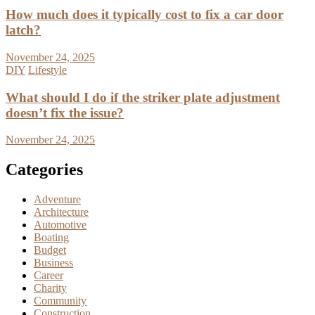
How much does it typically cost to fix a car door
latch?
November 24, 2025
DIY
Lifestyle
What should I do if the striker plate adjustment
doesn’t fix the issue?
November 24, 2025
Categories
Adventure
Architecture
Automotive
Boating
Budget
Business
Career
Charity
Community
Construction