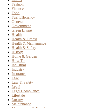
Fashion
Finance
Food
Fuel Efficiency
General
Government
Green Living
Health
Health & Fitness
Health & Maintenance
Health & Safety
History
Home & Garden
How-To
Industrial
Industry
Insurance
Law
Law & Safety
Legal
Legal Compliance
Lifestyle
Luxury
Maintenance