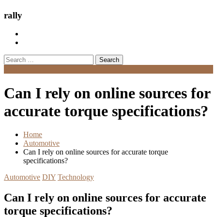
rally
Search
for:
Menu
Can I rely on online sources for
accurate torque specifications?
Home
Automotive
Can I rely on online sources for accurate torque
specifications?
Automotive
DIY
Technology
Can I rely on online sources for accurate
torque specifications?