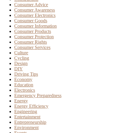
Consumer Advice
Consumer Awareness
Consumer Electronics
Consumer Goods
Consumer Information
Consumer Products
Consumer Protection
Consumer Rights
Consumer Services
Culture
Cycling
Design
DIY
Driving Tips
Economy
Education
Electronics
Emergency Preparedness
Energy
Energy Efficiency
Engineering
Entertainment
Entrepreneurship
Environment
Events