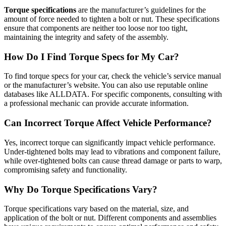
Torque specifications
are the manufacturer’s guidelines for the
amount of force needed to tighten a bolt or nut. These specifications
ensure that components are neither too loose nor too tight,
maintaining the integrity and safety of the assembly.
How Do I Find Torque Specs for My Car?
To find torque specs for your car, check the vehicle’s service manual
or the manufacturer’s website. You can also use reputable online
databases like ALLDATA. For specific components, consulting with
a professional mechanic can provide accurate information.
Can Incorrect Torque Affect Vehicle Performance?
Yes, incorrect torque can significantly impact vehicle performance.
Under-tightened bolts may lead to vibrations and component failure,
while over-tightened bolts can cause thread damage or parts to warp,
compromising safety and functionality.
Why Do Torque Specifications Vary?
Torque specifications vary based on the material, size, and
application of the bolt or nut. Different components and assemblies