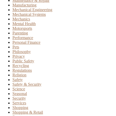
Maintenance & Repair
Manufacturing
Mechanical Engineering
Mechanical Systems
Mechanics
Mental Health
Motorsports
Parenting
Performance
Personal Finance
Pets
Philosophy
Privacy
Public Safety
Recycling
Regulations
Religion
Safety
Safety & Security
Science
Seasonal
Security
Services
Shopping
Shopping & Retail