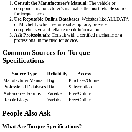
Consult the Manufacturer’s Manual
: The vehicle or
component manufacturer’s manual is the most reliable source
for torque specs.
Use Reputable Online Databases
: Websites like ALLDATA
or Mitchell1, which require subscriptions, provide
comprehensive and reliable repair information.
Ask Professionals
: Consult with a certified mechanic or a
professional in the field for advice.
Common Sources for Torque
Specifications
Source Type
Reliability
Access
Manufacturer Manual
High
Purchase/Online
Professional Databases
High
Subscription
Automotive Forums
Variable
Free/Online
Repair Blogs
Variable
Free/Online
People Also Ask
What Are Torque Specifications?