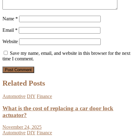
Name
*
Email
*
Website
Save my name, email, and website in this browser for the next
time I comment.
Related Posts
Automotive
DIY
Finance
What is the cost of replacing a car door lock
actuator?
November 24, 2025
Automotive
DIY
Finance