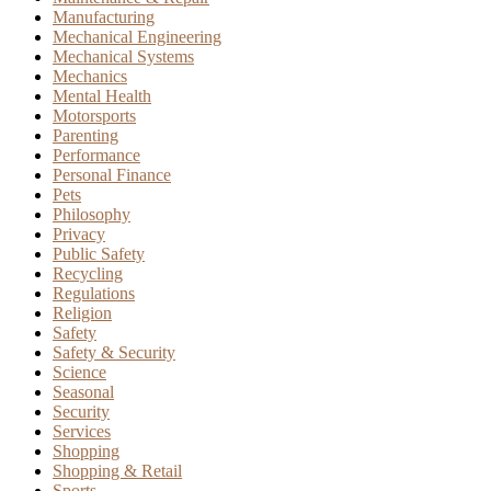
Manufacturing
Mechanical Engineering
Mechanical Systems
Mechanics
Mental Health
Motorsports
Parenting
Performance
Personal Finance
Pets
Philosophy
Privacy
Public Safety
Recycling
Regulations
Religion
Safety
Safety & Security
Science
Seasonal
Security
Services
Shopping
Shopping & Retail
Sports