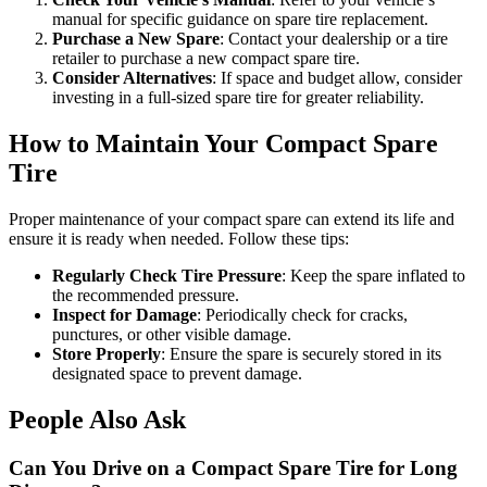
manual for specific guidance on spare tire replacement.
Purchase a New Spare
: Contact your dealership or a tire
retailer to purchase a new compact spare tire.
Consider Alternatives
: If space and budget allow, consider
investing in a full-sized spare tire for greater reliability.
How to Maintain Your Compact Spare
Tire
Proper maintenance of your compact spare can extend its life and
ensure it is ready when needed. Follow these tips:
Regularly Check Tire Pressure
: Keep the spare inflated to
the recommended pressure.
Inspect for Damage
: Periodically check for cracks,
punctures, or other visible damage.
Store Properly
: Ensure the spare is securely stored in its
designated space to prevent damage.
People Also Ask
Can You Drive on a Compact Spare Tire for Long