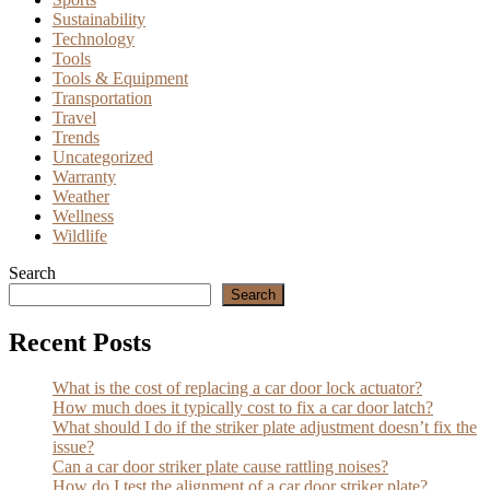
Sustainability
Technology
Tools
Tools & Equipment
Transportation
Travel
Trends
Uncategorized
Warranty
Weather
Wellness
Wildlife
Search
Search
Recent Posts
What is the cost of replacing a car door lock actuator?
How much does it typically cost to fix a car door latch?
What should I do if the striker plate adjustment doesn’t fix the
issue?
Can a car door striker plate cause rattling noises?
How do I test the alignment of a car door striker plate?