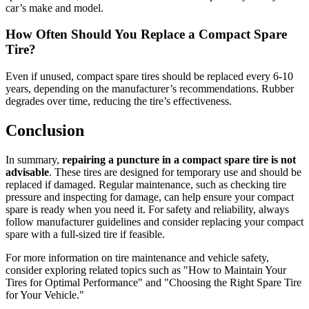
car’s make and model.
How Often Should You Replace a Compact Spare
Tire?
Even if unused, compact spare tires should be replaced every 6-10
years, depending on the manufacturer’s recommendations. Rubber
degrades over time, reducing the tire’s effectiveness.
Conclusion
In summary,
repairing a puncture in a compact spare tire is not
advisable
. These tires are designed for temporary use and should be
replaced if damaged. Regular maintenance, such as checking tire
pressure and inspecting for damage, can help ensure your compact
spare is ready when you need it. For safety and reliability, always
follow manufacturer guidelines and consider replacing your compact
spare with a full-sized tire if feasible.
For more information on tire maintenance and vehicle safety,
consider exploring related topics such as "How to Maintain Your
Tires for Optimal Performance" and "Choosing the Right Spare Tire
for Your Vehicle."