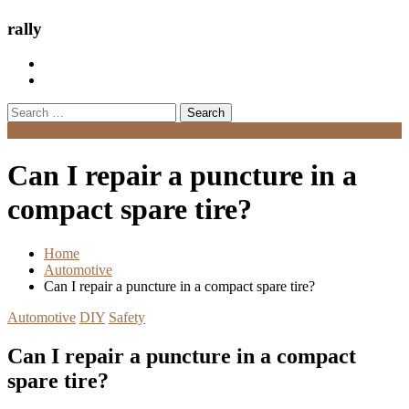
rally
Search
for:
Menu
Can I repair a puncture in a
compact spare tire?
Home
Automotive
Can I repair a puncture in a compact spare tire?
Automotive
DIY
Safety
Can I repair a puncture in a compact
spare tire?