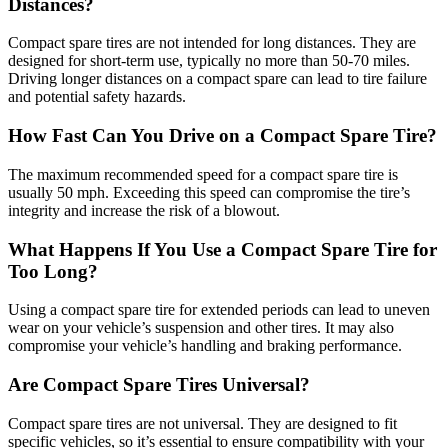
Distances?
Compact spare tires are not intended for long distances. They are
designed for short-term use, typically no more than 50-70 miles.
Driving longer distances on a compact spare can lead to tire failure
and potential safety hazards.
How Fast Can You Drive on a Compact Spare Tire?
The maximum recommended speed for a compact spare tire is
usually 50 mph. Exceeding this speed can compromise the tire’s
integrity and increase the risk of a blowout.
What Happens If You Use a Compact Spare Tire for
Too Long?
Using a compact spare tire for extended periods can lead to uneven
wear on your vehicle’s suspension and other tires. It may also
compromise your vehicle’s handling and braking performance.
Are Compact Spare Tires Universal?
Compact spare tires are not universal. They are designed to fit
specific vehicles, so it’s essential to ensure compatibility with your