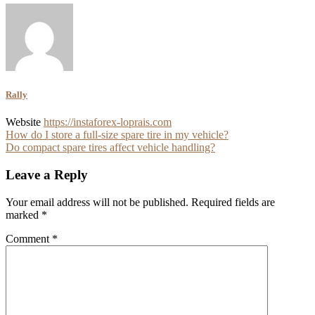
Rally
Website
https://instaforex-loprais.com
Post
How do I store a full-size spare tire in my vehicle?
Do compact spare tires affect vehicle handling?
navigation
Leave a Reply
Your email address will not be published.
Required fields are
marked
*
Comment
*