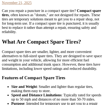
November 21, 2025
Can you repair a puncture in a compact spare tire?
Compact spare
tires
, often known as "donuts," are not designed for repairs. These
tires are temporary solutions meant to get you to a repair shop, not
for long-term use. If a compact spare tire is punctured, it is usually
best to replace it rather than attempt a repair, ensuring safety and
reliability.
What Are Compact Spare Tires?
Compact spare tires are smaller, lighter, and more convenient
alternatives to full-sized spare tires. They are designed to save space
and weight in your vehicle, allowing for more efficient fuel
consumption and additional trunk space. However, these tires have
limitations, including lower speed ratings and reduced durability.
Features of Compact Spare Tires
Size and Weight
: Smaller and lighter than regular tires,
making them easy to store.
Speed and Distance Limitations
: Typically rated for speeds
up to 50 mph and distances of no more than 50-70 miles.
Purpose
: Intended for temporary use to get you to a repair