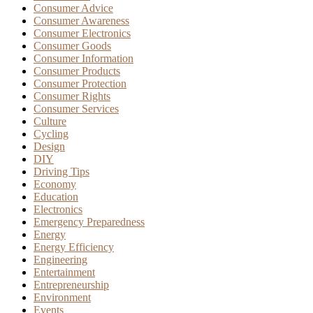
Consumer Advice
Consumer Awareness
Consumer Electronics
Consumer Goods
Consumer Information
Consumer Products
Consumer Protection
Consumer Rights
Consumer Services
Culture
Cycling
Design
DIY
Driving Tips
Economy
Education
Electronics
Emergency Preparedness
Energy
Energy Efficiency
Engineering
Entertainment
Entrepreneurship
Environment
Events