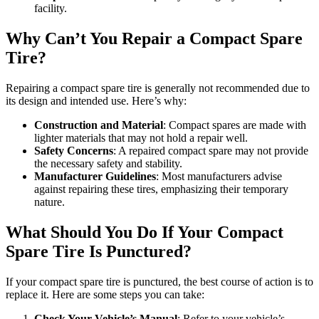
facility.
Why Can’t You Repair a Compact Spare
Tire?
Repairing a compact spare tire is generally not recommended due to
its design and intended use. Here’s why:
Construction and Material
: Compact spares are made with
lighter materials that may not hold a repair well.
Safety Concerns
: A repaired compact spare may not provide
the necessary safety and stability.
Manufacturer Guidelines
: Most manufacturers advise
against repairing these tires, emphasizing their temporary
nature.
What Should You Do If Your Compact
Spare Tire Is Punctured?
If your compact spare tire is punctured, the best course of action is to
replace it. Here are some steps you can take:
Check Your Vehicle’s Manual
: Refer to your vehicle’s