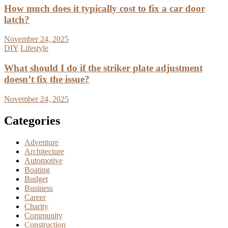
How much does it typically cost to fix a car door
latch?
November 24, 2025
DIY
Lifestyle
What should I do if the striker plate adjustment
doesn’t fix the issue?
November 24, 2025
Categories
Adventure
Architecture
Automotive
Boating
Budget
Business
Career
Charity
Community
Construction