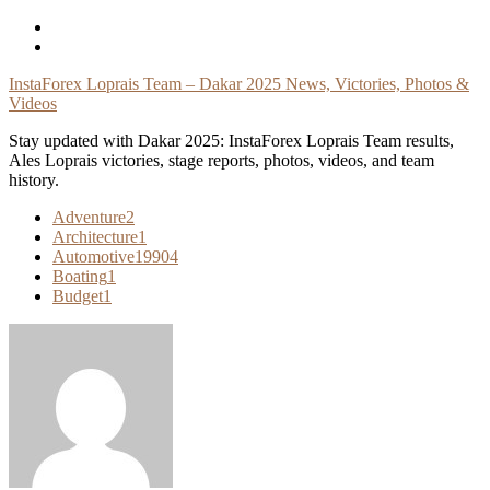
Skip
To
Content
InstaForex Loprais Team – Dakar 2025 News, Victories, Photos &
Videos
Stay updated with Dakar 2025: InstaForex Loprais Team results,
Ales Loprais victories, stage reports, photos, videos, and team
history.
Adventure
2
Architecture
1
Automotive
19904
Boating
1
Budget
1