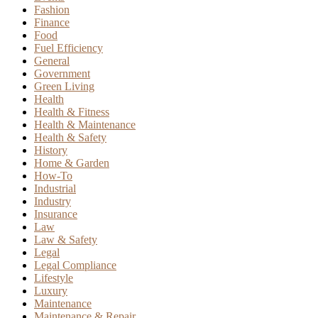
Fashion
Finance
Food
Fuel Efficiency
General
Government
Green Living
Health
Health & Fitness
Health & Maintenance
Health & Safety
History
Home & Garden
How-To
Industrial
Industry
Insurance
Law
Law & Safety
Legal
Legal Compliance
Lifestyle
Luxury
Maintenance
Maintenance & Repair