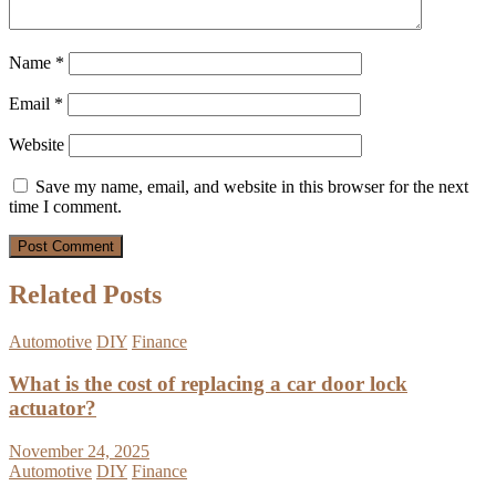
Name
*
Email
*
Website
Save my name, email, and website in this browser for the next
time I comment.
Related Posts
Automotive
DIY
Finance
What is the cost of replacing a car door lock
actuator?
November 24, 2025
Automotive
DIY
Finance