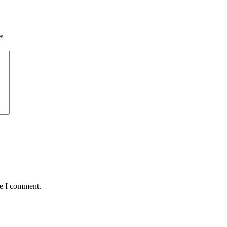
*
me I comment.