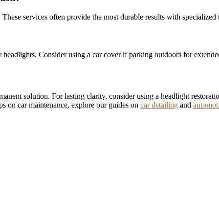
. These services often provide the most durable results with specialized 
headlights. Consider using a car cover if parking outdoors for extende
ermanent solution. For lasting clarity, consider using a headlight restor
tips on car maintenance, explore our guides on
car detailing
and
automot