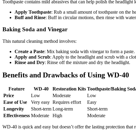
Toothpaste contains mild abrasives that can help polish the headlight l
Apply Toothpaste
: Rub a small amount of toothpaste on the hea
Buff and Rinse
: Buff in circular motions, then rinse with wate
Baking Soda and Vinegar
This natural cleaning method involves:
Create a Paste
: Mix baking soda with vinegar to form a paste.
Apply and Scrub
: Apply to the headlight and scrub with a clot
Rinse and Dry
: Rinse off the mixture and dry the headlight.
Benefits and Drawbacks of Using WD-40
Feature
WD-40
Restoration Kits
Toothpaste/Baking Sod
Price
Low
Moderate
Low
Ease of Use
Very easy
Requires effort
Easy
Longevity
Short-term
Long-term
Short-term
Effectiveness
Moderate
High
Moderate
WD-40 is quick and easy but doesn’t offer the lasting protection that r