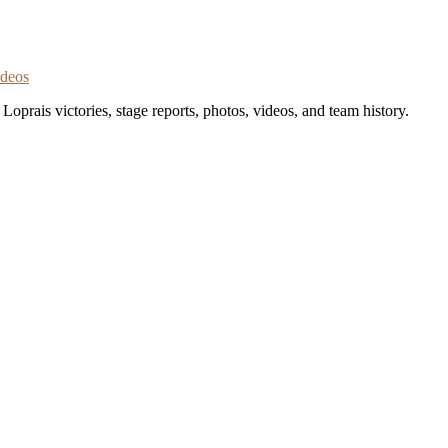
ideos
oprais victories, stage reports, photos, videos, and team history.