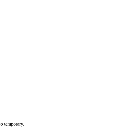
lso temporary.