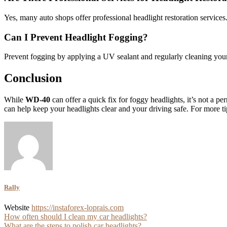
Yes, many auto shops offer professional headlight restoration services
Can I Prevent Headlight Fogging?
Prevent fogging by applying a UV sealant and regularly cleaning your 
Conclusion
While
WD-40
can offer a quick fix for foggy headlights, it’s not a p
can help keep your headlights clear and your driving safe. For more 
Rally
Website
https://instaforex-loprais.com
Post
How often should I clean my car headlights?
What are the steps to polish car headlights?