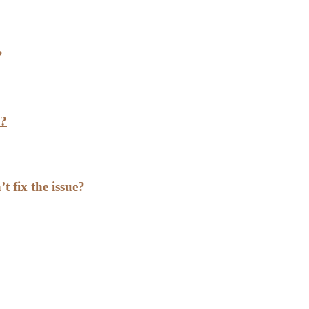
?
h?
t fix the issue?