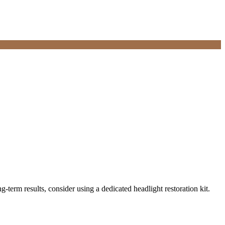
erm results, consider using a dedicated headlight restoration kit.