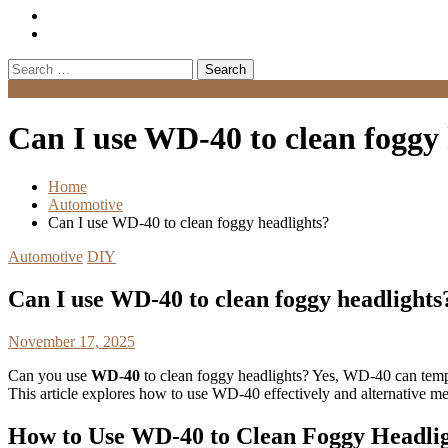
Search
for:
Menu
Can I use WD-40 to clean foggy 
Home
Automotive
Can I use WD-40 to clean foggy headlights?
Automotive
DIY
Can I use WD-40 to clean foggy headlights
November 17, 2025
Can you use
WD-40
to clean foggy headlights? Yes, WD-40 can tempor
This article explores how to use WD-40 effectively and alternative me
How to Use WD-40 to Clean Foggy Headli