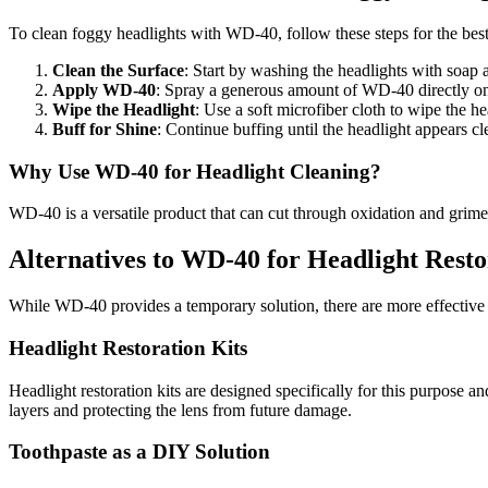
To clean foggy headlights with WD-40, follow these steps for the best 
Clean the Surface
: Start by washing the headlights with soap 
Apply WD-40
: Spray a generous amount of WD-40 directly ont
Wipe the Headlight
: Use a soft microfiber cloth to wipe the 
Buff for Shine
: Continue buffing until the headlight appears c
Why Use WD-40 for Headlight Cleaning?
WD-40 is a versatile product that can cut through oxidation and grime,
Alternatives to WD-40 for Headlight Resto
While WD-40 provides a temporary solution, there are more effective 
Headlight Restoration Kits
Headlight restoration kits are designed specifically for this purpos
layers and protecting the lens from future damage.
Toothpaste as a DIY Solution