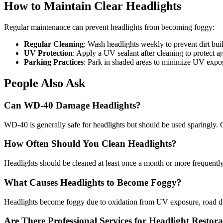
How to Maintain Clear Headlights
Regular maintenance can prevent headlights from becoming foggy:
Regular Cleaning
: Wash headlights weekly to prevent dirt bui
UV Protection
: Apply a UV sealant after cleaning to protect 
Parking Practices
: Park in shaded areas to minimize UV expo
People Also Ask
Can WD-40 Damage Headlights?
WD-40 is generally safe for headlights but should be used sparingly. O
How Often Should You Clean Headlights?
Headlights should be cleaned at least once a month or more frequently
What Causes Headlights to Become Foggy?
Headlights become foggy due to oxidation from UV exposure, road debri
Are There Professional Services for Headlight Restor