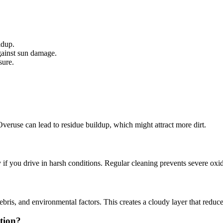
ldup.
against sun damage.
sure.
veruse can lead to residue buildup, which might attract more dirt.
 if you drive in harsh conditions. Regular cleaning prevents severe oxid
s, and environmental factors. This creates a cloudy layer that reduces
ation?