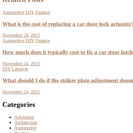
Automotive
DIY
Finance
What is the cost of replacing a car door lock actuator
November 24, 2025
Automotive
DIY
Finance
How much does it typically cost to fix a car door latc
November 24, 2025
DIY
Lifestyle
What should I do if the striker plate adjustment doesn’
November 24, 2025
Categories
Adventure
Architecture
Automotive