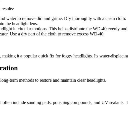
results:
and water to remove dirt and grime. Dry thoroughly with a clean cloth.
o the headlight lens.
headlight in circular motions. This helps distribute the WD-40 evenly an
learer. Use a dry part of the cloth to remove excess WD-40.
 making it a popular quick fix for foggy headlights. Its water-displacing
ration
long-term methods to restore and maintain clear headlights.
e and often include sanding pads, polishing compounds, and UV sealants.