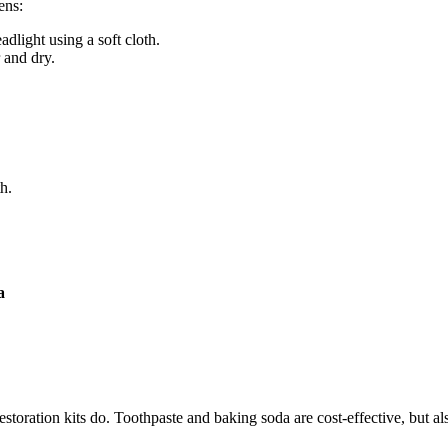
ens:
dlight using a soft cloth.
r and dry.
h.
a
estoration kits do. Toothpaste and baking soda are cost-effective, but a