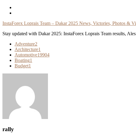
Skip
To
Content
InstaForex Loprais Team – Dakar 2025 News, Victories, Photos & V
Stay updated with Dakar 2025: InstaForex Loprais Team results, Ales L
Adventure
2
Architecture
1
Automotive
19904
Boating
1
Budget
1
rally