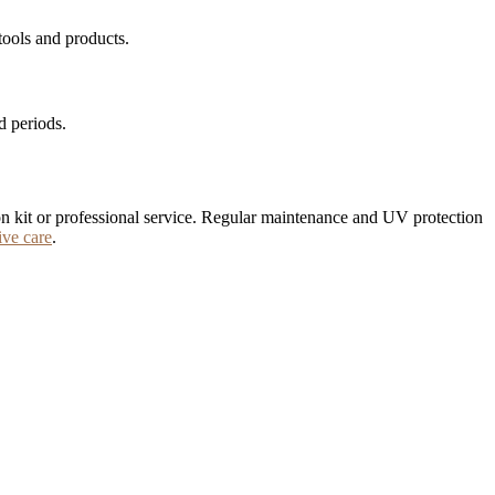
tools and products.
d periods.
ation kit or professional service. Regular maintenance and UV protection
ive care
.