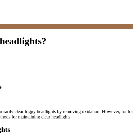
headlights?
?
arily clear foggy headlights by removing oxidation. However, for long-t
thods for maintaining clear headlights.
ghts