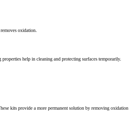
d removes oxidation.
 properties help in cleaning and protecting surfaces temporarily.
 These kits provide a more permanent solution by removing oxidation