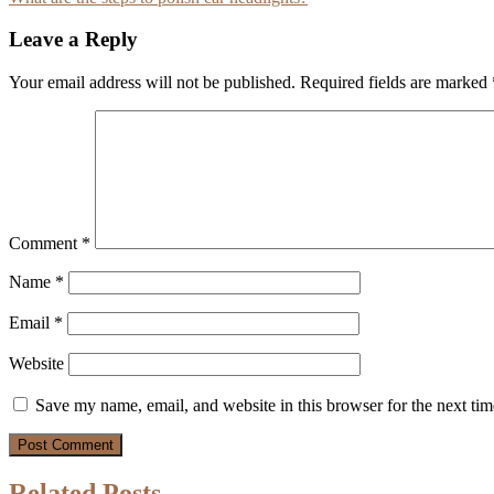
navigation
Leave a Reply
Your email address will not be published.
Required fields are marked
Comment
*
Name
*
Email
*
Website
Save my name, email, and website in this browser for the next ti
Related Posts