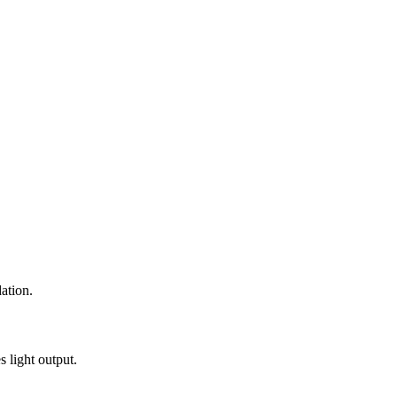
ation.
 light output.