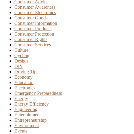
Consumer Advice
Consumer Awareness
Consumer Electronics
Consumer Goods
Consumer Information
Consumer Products
Consumer Protection
Consumer Rights
Consumer Services
Culture
Cycling
Design
DIY
Driving Tips
Economy
Education
Electronics
Emergency Preparedness
Energy
Energy Efficiency
Engineering
Entertainment
Entrepreneurship
Environment
Events