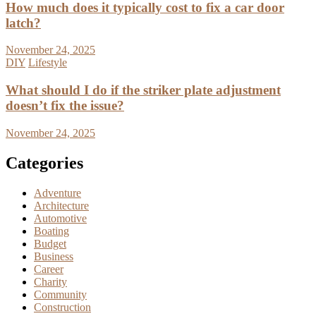
How much does it typically cost to fix a car door
latch?
November 24, 2025
DIY
Lifestyle
What should I do if the striker plate adjustment
doesn’t fix the issue?
November 24, 2025
Categories
Adventure
Architecture
Automotive
Boating
Budget
Business
Career
Charity
Community
Construction