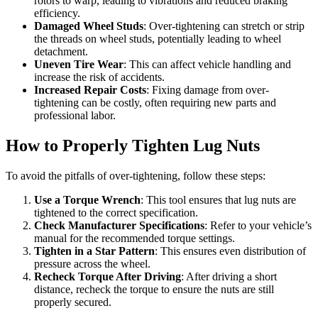
rotors to warp, leading to vibrations and reduced braking
efficiency.
Damaged Wheel Studs
: Over-tightening can stretch or strip
the threads on wheel studs, potentially leading to wheel
detachment.
Uneven Tire Wear
: This can affect vehicle handling and
increase the risk of accidents.
Increased Repair Costs
: Fixing damage from over-
tightening can be costly, often requiring new parts and
professional labor.
How to Properly Tighten Lug Nuts
To avoid the pitfalls of over-tightening, follow these steps:
Use a Torque Wrench
: This tool ensures that lug nuts are
tightened to the correct specification.
Check Manufacturer Specifications
: Refer to your vehicle’s
manual for the recommended torque settings.
Tighten in a Star Pattern
: This ensures even distribution of
pressure across the wheel.
Recheck Torque After Driving
: After driving a short
distance, recheck the torque to ensure the nuts are still
properly secured.