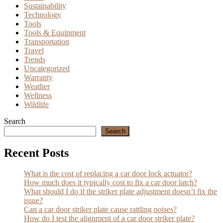
Sustainability
Technology
Tools
Tools & Equipment
Transportation
Travel
Trends
Uncategorized
Warranty
Weather
Wellness
Wildlife
Search
Search
Recent Posts
What is the cost of replacing a car door lock actuator?
How much does it typically cost to fix a car door latch?
What should I do if the striker plate adjustment doesn’t fix the
issue?
Can a car door striker plate cause rattling noises?
How do I test the alignment of a car door striker plate?