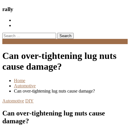
rally
Search
for:
Menu
Can over-tightening lug nuts
cause damage?
Home
Automotive
Can over-tightening lug nuts cause damage?
Automotive
DIY
Can over-tightening lug nuts cause
damage?