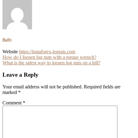
Rally
Website
https://instaforex-loprais.com
Post
How do I loosen lug nuts with a torque wrench?
What is the safest way to loosen lug nuts on a hill?
navigation
Leave a Reply
Your email address will not be published.
Required fields are
marked
*
Comment
*