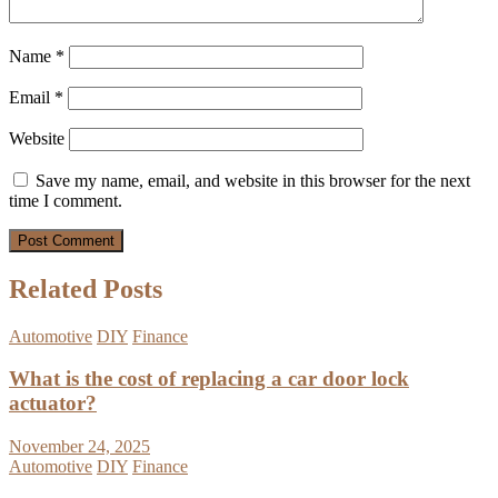
Name
*
Email
*
Website
Save my name, email, and website in this browser for the next
time I comment.
Related Posts
Automotive
DIY
Finance
What is the cost of replacing a car door lock
actuator?
November 24, 2025
Automotive
DIY
Finance