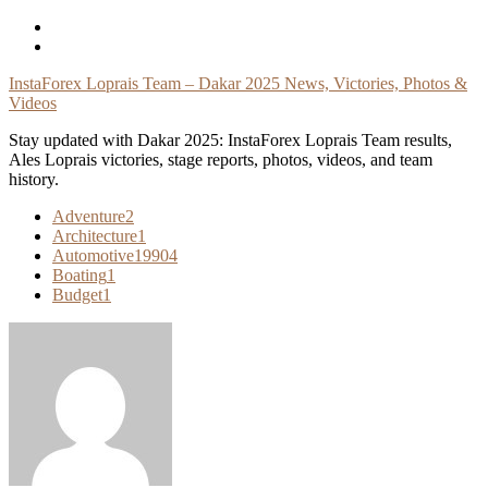
Skip
To
Content
InstaForex Loprais Team – Dakar 2025 News, Victories, Photos &
Videos
Stay updated with Dakar 2025: InstaForex Loprais Team results,
Ales Loprais victories, stage reports, photos, videos, and team
history.
Adventure
2
Architecture
1
Automotive
19904
Boating
1
Budget
1