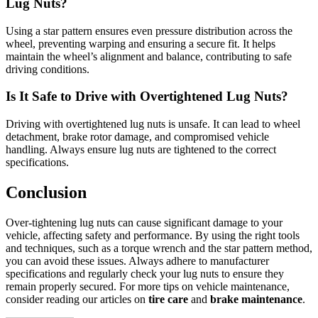
Lug Nuts?
Using a star pattern ensures even pressure distribution across the
wheel, preventing warping and ensuring a secure fit. It helps
maintain the wheel’s alignment and balance, contributing to safe
driving conditions.
Is It Safe to Drive with Overtightened Lug Nuts?
Driving with overtightened lug nuts is unsafe. It can lead to wheel
detachment, brake rotor damage, and compromised vehicle
handling. Always ensure lug nuts are tightened to the correct
specifications.
Conclusion
Over-tightening lug nuts can cause significant damage to your
vehicle, affecting safety and performance. By using the right tools
and techniques, such as a torque wrench and the star pattern method,
you can avoid these issues. Always adhere to manufacturer
specifications and regularly check your lug nuts to ensure they
remain properly secured. For more tips on vehicle maintenance,
consider reading our articles on
tire care
and
brake maintenance
.