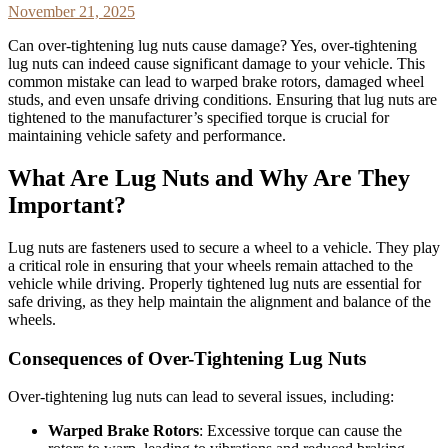
November 21, 2025
Can over-tightening lug nuts cause damage? Yes, over-tightening
lug nuts can indeed cause significant damage to your vehicle. This
common mistake can lead to warped brake rotors, damaged wheel
studs, and even unsafe driving conditions. Ensuring that lug nuts are
tightened to the manufacturer’s specified torque is crucial for
maintaining vehicle safety and performance.
What Are Lug Nuts and Why Are They
Important?
Lug nuts are fasteners used to secure a wheel to a vehicle. They play
a critical role in ensuring that your wheels remain attached to the
vehicle while driving. Properly tightened lug nuts are essential for
safe driving, as they help maintain the alignment and balance of the
wheels.
Consequences of Over-Tightening Lug Nuts
Over-tightening lug nuts can lead to several issues, including:
Warped Brake Rotors
: Excessive torque can cause the