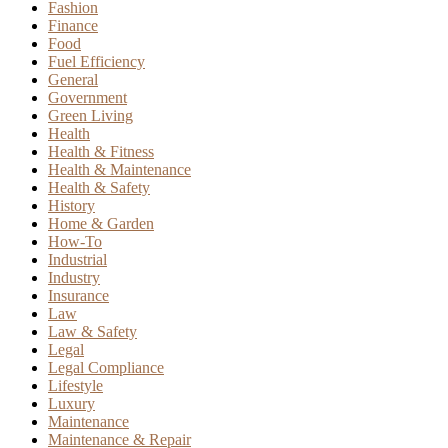
Fashion
Finance
Food
Fuel Efficiency
General
Government
Green Living
Health
Health & Fitness
Health & Maintenance
Health & Safety
History
Home & Garden
How-To
Industrial
Industry
Insurance
Law
Law & Safety
Legal
Legal Compliance
Lifestyle
Luxury
Maintenance
Maintenance & Repair