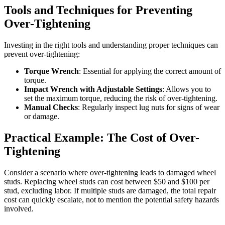
Tools and Techniques for Preventing
Over-Tightening
Investing in the right tools and understanding proper techniques can
prevent over-tightening:
Torque Wrench
: Essential for applying the correct amount of
torque.
Impact Wrench with Adjustable Settings
: Allows you to
set the maximum torque, reducing the risk of over-tightening.
Manual Checks
: Regularly inspect lug nuts for signs of wear
or damage.
Practical Example: The Cost of Over-
Tightening
Consider a scenario where over-tightening leads to damaged wheel
studs. Replacing wheel studs can cost between $50 and $100 per
stud, excluding labor. If multiple studs are damaged, the total repair
cost can quickly escalate, not to mention the potential safety hazards
involved.