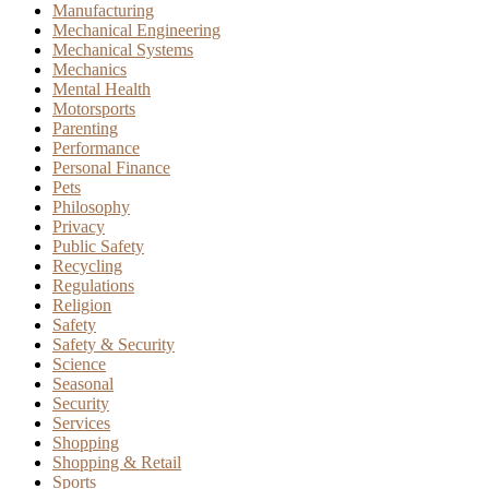
Manufacturing
Mechanical Engineering
Mechanical Systems
Mechanics
Mental Health
Motorsports
Parenting
Performance
Personal Finance
Pets
Philosophy
Privacy
Public Safety
Recycling
Regulations
Religion
Safety
Safety & Security
Science
Seasonal
Security
Services
Shopping
Shopping & Retail
Sports