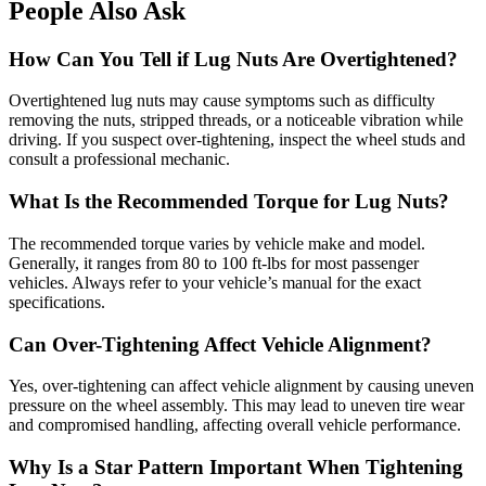
People Also Ask
How Can You Tell if Lug Nuts Are Overtightened?
Overtightened lug nuts may cause symptoms such as difficulty
removing the nuts, stripped threads, or a noticeable vibration while
driving. If you suspect over-tightening, inspect the wheel studs and
consult a professional mechanic.
What Is the Recommended Torque for Lug Nuts?
The recommended torque varies by vehicle make and model.
Generally, it ranges from 80 to 100 ft-lbs for most passenger
vehicles. Always refer to your vehicle’s manual for the exact
specifications.
Can Over-Tightening Affect Vehicle Alignment?
Yes, over-tightening can affect vehicle alignment by causing uneven
pressure on the wheel assembly. This may lead to uneven tire wear
and compromised handling, affecting overall vehicle performance.
Why Is a Star Pattern Important When Tightening