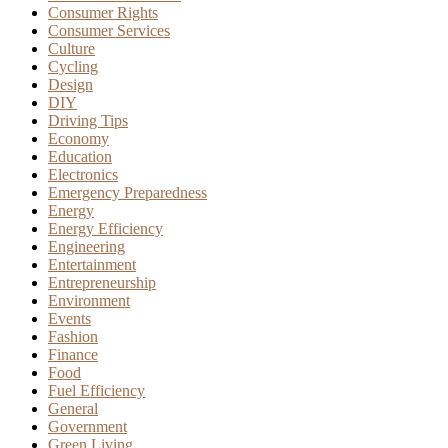
Consumer Rights
Consumer Services
Culture
Cycling
Design
DIY
Driving Tips
Economy
Education
Electronics
Emergency Preparedness
Energy
Energy Efficiency
Engineering
Entertainment
Entrepreneurship
Environment
Events
Fashion
Finance
Food
Fuel Efficiency
General
Government
Green Living