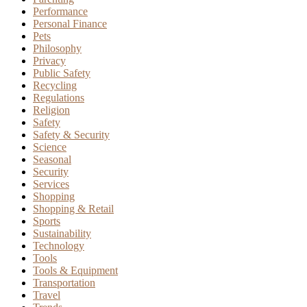
Performance
Personal Finance
Pets
Philosophy
Privacy
Public Safety
Recycling
Regulations
Religion
Safety
Safety & Security
Science
Seasonal
Security
Services
Shopping
Shopping & Retail
Sports
Sustainability
Technology
Tools
Tools & Equipment
Transportation
Travel