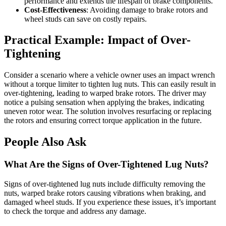
performance and extends the lifespan of brake components.
Cost-Effectiveness
: Avoiding damage to brake rotors and
wheel studs can save on costly repairs.
Practical Example: Impact of Over-
Tightening
Consider a scenario where a vehicle owner uses an impact wrench
without a torque limiter to tighten lug nuts. This can easily result in
over-tightening, leading to warped brake rotors. The driver may
notice a pulsing sensation when applying the brakes, indicating
uneven rotor wear. The solution involves resurfacing or replacing
the rotors and ensuring correct torque application in the future.
People Also Ask
What Are the Signs of Over-Tightened Lug Nuts?
Signs of over-tightened lug nuts include difficulty removing the
nuts, warped brake rotors causing vibrations when braking, and
damaged wheel studs. If you experience these issues, it’s important
to check the torque and address any damage.