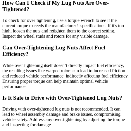
How Can I Check if My Lug Nuts Are Over-
Tightened?
To check for over-tightening, use a torque wrench to see if the
current torque exceeds the manufacturer’s specifications. If it’s too
high, loosen the nuts and retighten them to the correct setting.
Inspect the wheel studs and rotors for any visible damage.
Can Over-Tightening Lug Nuts Affect Fuel
Efficiency?
While over-tightening itself doesn’t directly impact fuel efficiency,
the resulting issues like warped rotors can lead to increased friction
and reduced vehicle performance, indirectly affecting fuel efficiency.
Ensuring proper torque can help maintain optimal vehicle
performance.
Is It Safe to Drive with Over-Tightened Lug Nuts?
Driving with over-tightened lug nuts is not recommended. It can
lead to wheel assembly damage and brake issues, compromising
vehicle safety. Address any over-tightening by adjusting the torque
and inspecting for damage.