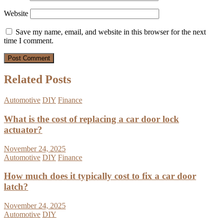
Website
Save my name, email, and website in this browser for the next
time I comment.
Related Posts
Automotive
DIY
Finance
What is the cost of replacing a car door lock
actuator?
November 24, 2025
Automotive
DIY
Finance
How much does it typically cost to fix a car door
latch?
November 24, 2025
Automotive
DIY