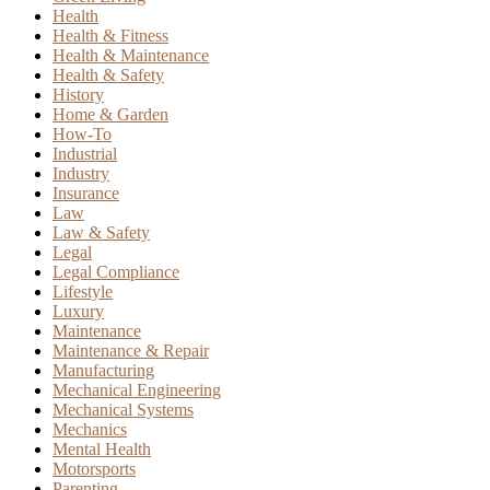
Health
Health & Fitness
Health & Maintenance
Health & Safety
History
Home & Garden
How-To
Industrial
Industry
Insurance
Law
Law & Safety
Legal
Legal Compliance
Lifestyle
Luxury
Maintenance
Maintenance & Repair
Manufacturing
Mechanical Engineering
Mechanical Systems
Mechanics
Mental Health
Motorsports
Parenting