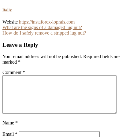
Rally
Website
https://instaforex-loprais.com
Post
What are the signs of a damaged lug nut?
How do I safely remove a stripped lug nut?
navigation
Leave a Reply
Your email address will not be published.
Required fields are
marked
*
Comment
*
Name
*
Email
*