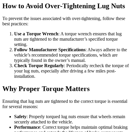
How to Avoid Over-Tightening Lug Nuts
To prevent the issues associated with over-tightening, follow these
best practices:
Use a Torque Wrench
: A torque wrench ensures that lug
nuts are tightened to the manufacturer’s specified torque
setting.
Follow Manufacturer Specifications
: Always adhere to the
vehicle’s recommended torque specifications, which are
typically found in the owner’s manual.
Check Torque Regularly
: Periodically recheck the torque of
your lug nuts, especially after driving a few miles post-
installation.
Why Proper Torque Matters
Ensuring that lug nuts are tightened to the correct torque is essential
for several reasons:
Safety
: Properly torqued lug nuts ensure that wheels remain
securely attached to the vehicle.
Performance
: Correct torque helps maintain optimal braking