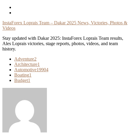
Skip
To
Content
InstaForex Loprais Team – Dakar 2025 News, Victories, Photos &
Videos
Stay updated with Dakar 2025: InstaForex Loprais Team results,
Ales Loprais victories, stage reports, photos, videos, and team
history.
Adventure
2
Architecture
1
Automotive
19904
Boating
1
Budget
1