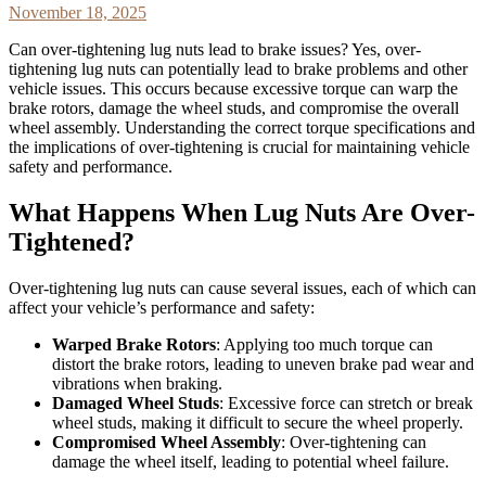
November 18, 2025
Can over-tightening lug nuts lead to brake issues? Yes, over-
tightening lug nuts can potentially lead to brake problems and other
vehicle issues. This occurs because excessive torque can warp the
brake rotors, damage the wheel studs, and compromise the overall
wheel assembly. Understanding the correct torque specifications and
the implications of over-tightening is crucial for maintaining vehicle
safety and performance.
What Happens When Lug Nuts Are Over-
Tightened?
Over-tightening lug nuts can cause several issues, each of which can
affect your vehicle’s performance and safety:
Warped Brake Rotors
: Applying too much torque can
distort the brake rotors, leading to uneven brake pad wear and
vibrations when braking.
Damaged Wheel Studs
: Excessive force can stretch or break
wheel studs, making it difficult to secure the wheel properly.
Compromised Wheel Assembly
: Over-tightening can
damage the wheel itself, leading to potential wheel failure.