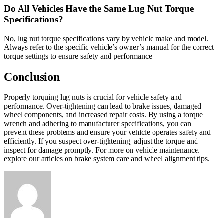
Do All Vehicles Have the Same Lug Nut Torque
Specifications?
No, lug nut torque specifications vary by vehicle make and model.
Always refer to the specific vehicle’s owner’s manual for the correct
torque settings to ensure safety and performance.
Conclusion
Properly torquing lug nuts is crucial for vehicle safety and
performance. Over-tightening can lead to brake issues, damaged
wheel components, and increased repair costs. By using a torque
wrench and adhering to manufacturer specifications, you can
prevent these problems and ensure your vehicle operates safely and
efficiently. If you suspect over-tightening, adjust the torque and
inspect for damage promptly. For more on vehicle maintenance,
explore our articles on brake system care and wheel alignment tips.