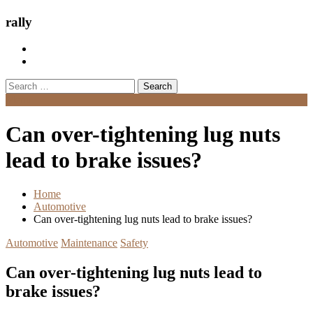
rally
Search
for:
Menu
Can over-tightening lug nuts
lead to brake issues?
Home
Automotive
Can over-tightening lug nuts lead to brake issues?
Automotive
Maintenance
Safety
Can over-tightening lug nuts lead to
brake issues?