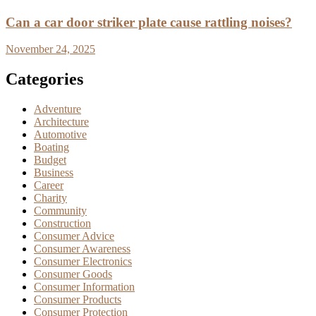
Can a car door striker plate cause rattling noises?
November 24, 2025
Categories
Adventure
Architecture
Automotive
Boating
Budget
Business
Career
Charity
Community
Construction
Consumer Advice
Consumer Awareness
Consumer Electronics
Consumer Goods
Consumer Information
Consumer Products
Consumer Protection