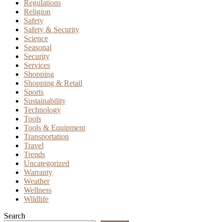
Regulations
Religion
Safety
Safety & Security
Science
Seasonal
Security
Services
Shopping
Shopping & Retail
Sports
Sustainability
Technology
Tools
Tools & Equipment
Transportation
Travel
Trends
Uncategorized
Warranty
Weather
Wellness
Wildlife
Search