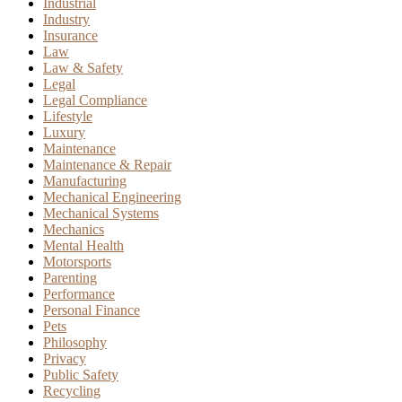
Industrial
Industry
Insurance
Law
Law & Safety
Legal
Legal Compliance
Lifestyle
Luxury
Maintenance
Maintenance & Repair
Manufacturing
Mechanical Engineering
Mechanical Systems
Mechanics
Mental Health
Motorsports
Parenting
Performance
Personal Finance
Pets
Philosophy
Privacy
Public Safety
Recycling