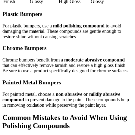
Finish
Glossy
High Gloss
Glossy
Plastic Bumpers
For plastic bumpers, use a
mild polishing compound
to avoid
damaging the material. These compounds are gentle enough to
restore shine without causing scratches.
Chrome Bumpers
Chrome bumpers benefit from a
moderate abrasive compound
that can effectively remove tarnish and restore a high-gloss finish.
Be sure to use a product specifically designed for chrome surfaces.
Painted Metal Bumpers
For painted metal, choose a
non-abrasive or mildly abrasive
compound
to prevent damage to the paint. These compounds help
in removing oxidation while preserving the paint layer.
Common Mistakes to Avoid When Using
Polishing Compounds