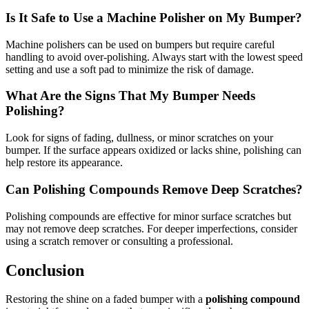
Is It Safe to Use a Machine Polisher on My Bumper?
Machine polishers can be used on bumpers but require careful
handling to avoid over-polishing. Always start with the lowest speed
setting and use a soft pad to minimize the risk of damage.
What Are the Signs That My Bumper Needs
Polishing?
Look for signs of fading, dullness, or minor scratches on your
bumper. If the surface appears oxidized or lacks shine, polishing can
help restore its appearance.
Can Polishing Compounds Remove Deep Scratches?
Polishing compounds are effective for minor surface scratches but
may not remove deep scratches. For deeper imperfections, consider
using a scratch remover or consulting a professional.
Conclusion
Restoring the shine on a faded bumper with a
polishing compound