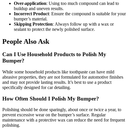
Over-application
: Using too much compound can lead to
buildup and uneven results.
Incorrect Product
: Ensure the compound is suitable for your
bumper’s material.
Skipping Protection
: Always follow up with a wax or
sealant to protect the newly polished surface.
People Also Ask
Can I Use Household Products to Polish My
Bumper?
While some household products like toothpaste can have mild
abrasive properties, they are not formulated for automotive finishes
and may not provide lasting results. It’s best to use a product
specifically designed for car detailing.
How Often Should I Polish My Bumper?
Polishing should be done sparingly, about once or twice a year, to
prevent excessive wear on the bumper’s surface. Regular
maintenance with a protective wax can reduce the need for frequent
polishing.