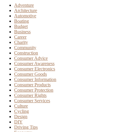
Adventure
Architecture
Automotive
Boating
Budget
Business
Career
Charity
Community
Construction
Consumer Advice
Consumer Awareness
Consumer Electronics
Consumer Goods
Consumer Information
Consumer Products
Consumer Protection
Consumer Rights
Consumer Services
Culture
Cycling
Design
DIY
Driving Tips