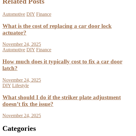
Related Posts
Automotive
DIY
Finance
What is the cost of replacing a car door lock
actuator?
November 24, 2025
Automotive
DIY
Finance
How much does it typically cost to fix a car door
latch?
November 24, 2025
DIY
Lifestyle
What should I do if the striker plate adjustment
doesn’t fix the issue?
November 24, 2025
Categories