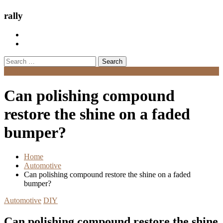
rally
Search
for:
Menu
Can polishing compound
restore the shine on a faded
bumper?
Home
Automotive
Can polishing compound restore the shine on a faded
bumper?
Automotive
DIY
Can polishing compound restore the shine