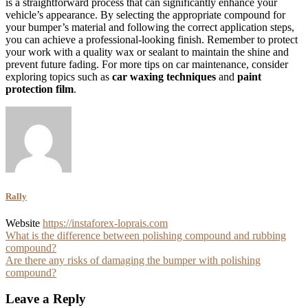
is a straightforward process that can significantly enhance your
vehicle’s appearance. By selecting the appropriate compound for
your bumper’s material and following the correct application steps,
you can achieve a professional-looking finish. Remember to protect
your work with a quality wax or sealant to maintain the shine and
prevent future fading. For more tips on car maintenance, consider
exploring topics such as
car waxing techniques
and
paint
protection film
.
Rally
Website
https://instaforex-loprais.com
Post
What is the difference between polishing compound and rubbing
compound?
navigation
Are there any risks of damaging the bumper with polishing
compound?
Leave a Reply