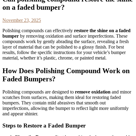
on a faded bumper?
November 23, 2025
Polishing compounds can effectively
restore the shine on a faded
bumper
by removing oxidation and surface imperfections. These
compounds work by gently abrading the surface, revealing a fresh
layer of material that can be polished to a glossy finish. For best
results, follow the specific instructions for your vehicle’s bumper
material, whether it’s plastic, chrome, or painted metal.
How Does Polishing Compound Work on
Faded Bumpers?
Polishing compounds are designed to
remove oxidation
and minor
scratches from surfaces, making them ideal for restoring faded
bumpers. They contain mild abrasives that smooth out
imperfections, allowing the bumper to reflect light more uniformly
and appear shinier.
Steps to Restore a Faded Bumper