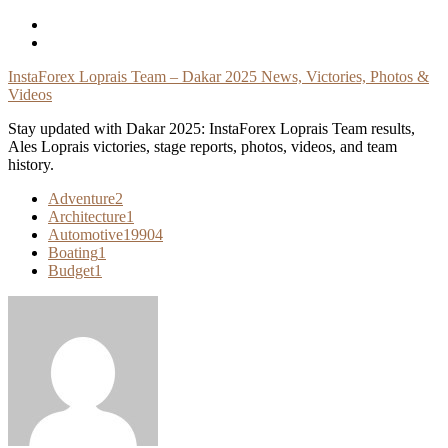
Skip
To
Content
InstaForex Loprais Team – Dakar 2025 News, Victories, Photos &
Videos
Stay updated with Dakar 2025: InstaForex Loprais Team results,
Ales Loprais victories, stage reports, photos, videos, and team
history.
Adventure
2
Architecture
1
Automotive
19904
Boating
1
Budget
1