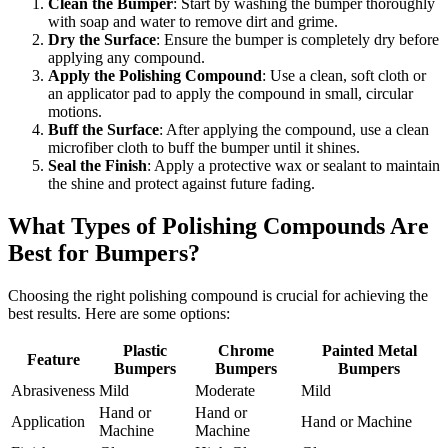
Clean the Bumper
: Start by washing the bumper thoroughly
with soap and water to remove dirt and grime.
Dry the Surface
: Ensure the bumper is completely dry before
applying any compound.
Apply the Polishing Compound
: Use a clean, soft cloth or
an applicator pad to apply the compound in small, circular
motions.
Buff the Surface
: After applying the compound, use a clean
microfiber cloth to buff the bumper until it shines.
Seal the Finish
: Apply a protective wax or sealant to maintain
the shine and protect against future fading.
What Types of Polishing Compounds Are
Best for Bumpers?
Choosing the right polishing compound is crucial for achieving the
best results. Here are some options:
Plastic
Chrome
Painted Metal
Feature
Bumpers
Bumpers
Bumpers
Abrasiveness
Mild
Moderate
Mild
Hand or
Hand or
Application
Hand or Machine
Machine
Machine