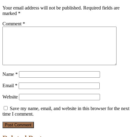
Your email address will not be published.
Required fields are
marked
*
Comment
*
Name
*
Email
*
Website
Save my name, email, and website in this browser for the next
time I comment.