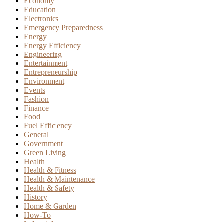
Economy
Education
Electronics
Emergency Preparedness
Energy
Energy Efficiency
Engineering
Entertainment
Entrepreneurship
Environment
Events
Fashion
Finance
Food
Fuel Efficiency
General
Government
Green Living
Health
Health & Fitness
Health & Maintenance
Health & Safety
History
Home & Garden
How-To