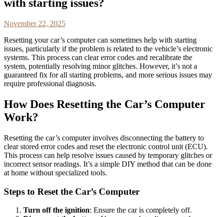
with starting issues?
November 22, 2025
Resetting your car’s computer can sometimes help with starting
issues, particularly if the problem is related to the vehicle’s electronic
systems. This process can clear error codes and recalibrate the
system, potentially resolving minor glitches. However, it’s not a
guaranteed fix for all starting problems, and more serious issues may
require professional diagnosis.
How Does Resetting the Car’s Computer
Work?
Resetting the car’s computer involves disconnecting the battery to
clear stored error codes and reset the electronic control unit (ECU).
This process can help resolve issues caused by temporary glitches or
incorrect sensor readings. It’s a simple DIY method that can be done
at home without specialized tools.
Steps to Reset the Car’s Computer
Turn off the ignition
: Ensure the car is completely off.