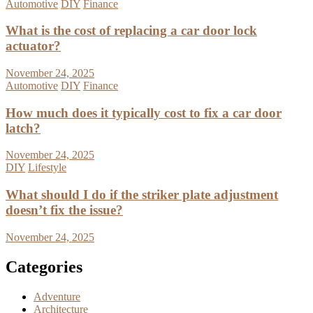
Automotive
DIY
Finance
What is the cost of replacing a car door lock
actuator?
November 24, 2025
Automotive
DIY
Finance
How much does it typically cost to fix a car door
latch?
November 24, 2025
DIY
Lifestyle
What should I do if the striker plate adjustment
doesn’t fix the issue?
November 24, 2025
Categories
Adventure
Architecture