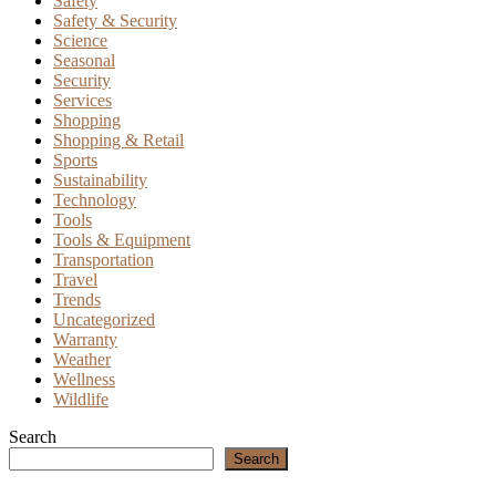
Safety
Safety & Security
Science
Seasonal
Security
Services
Shopping
Shopping & Retail
Sports
Sustainability
Technology
Tools
Tools & Equipment
Transportation
Travel
Trends
Uncategorized
Warranty
Weather
Wellness
Wildlife
Search
Search