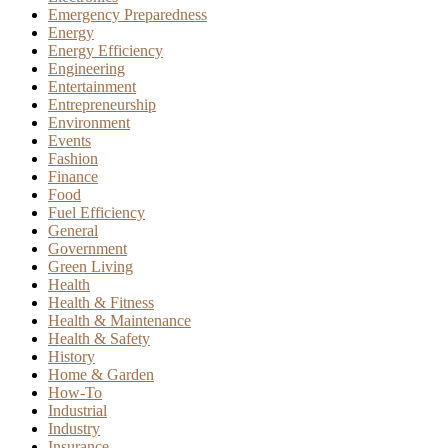
Emergency Preparedness
Energy
Energy Efficiency
Engineering
Entertainment
Entrepreneurship
Environment
Events
Fashion
Finance
Food
Fuel Efficiency
General
Government
Green Living
Health
Health & Fitness
Health & Maintenance
Health & Safety
History
Home & Garden
How-To
Industrial
Industry
Insurance