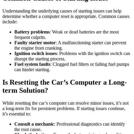
Understanding the underlying causes of starting issues can help
determine whether a computer reset is appropriate. Common causes
include:
Battery problems
: Weak or dead batteries are the most
frequent culprits.
Faulty starter motor
: A malfunctioning starter can prevent
the engine from cranking.
Ignition switch issues
: Problems with the ignition switch can
disrupt the starting process.
Fuel system faults
: Clogged fuel filters or failing fuel pumps
can hinder starting.
Is Resetting the Car’s Computer a Long-
term Solution?
While resetting the car’s computer can resolve minor issues, it’s not
a long-term fix for persistent problems. If starting issues continue,
it’s essential to:
Consult a mechanic
: Professional diagnostics can identify
the root cause.