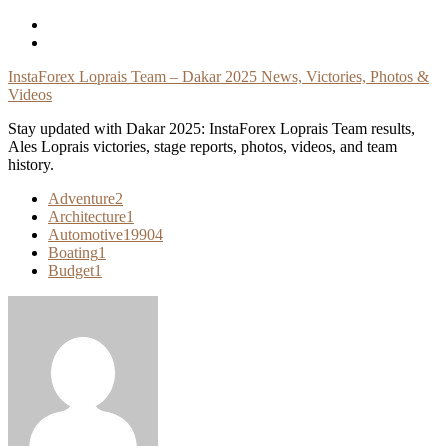
Skip
To
Content
InstaForex Loprais Team – Dakar 2025 News, Victories, Photos &
Videos
Stay updated with Dakar 2025: InstaForex Loprais Team results,
Ales Loprais victories, stage reports, photos, videos, and team
history.
Adventure
2
Architecture
1
Automotive
19904
Boating
1
Budget
1