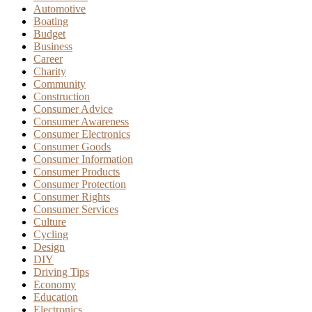
Automotive
Boating
Budget
Business
Career
Charity
Community
Construction
Consumer Advice
Consumer Awareness
Consumer Electronics
Consumer Goods
Consumer Information
Consumer Products
Consumer Protection
Consumer Rights
Consumer Services
Culture
Cycling
Design
DIY
Driving Tips
Economy
Education
Electronics