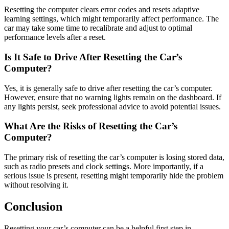
Resetting the computer clears error codes and resets adaptive
learning settings, which might temporarily affect performance. The
car may take some time to recalibrate and adjust to optimal
performance levels after a reset.
Is It Safe to Drive After Resetting the Car’s
Computer?
Yes, it is generally safe to drive after resetting the car’s computer.
However, ensure that no warning lights remain on the dashboard. If
any lights persist, seek professional advice to avoid potential issues.
What Are the Risks of Resetting the Car’s
Computer?
The primary risk of resetting the car’s computer is losing stored data,
such as radio presets and clock settings. More importantly, if a
serious issue is present, resetting might temporarily hide the problem
without resolving it.
Conclusion
Resetting your car’s computer can be a helpful first step in