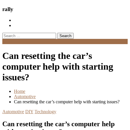
rally
Search
for:
Menu
Can resetting the car’s
computer help with starting
issues?
Home
Automotive
Can resetting the car’s computer help with starting issues?
Automotive
DIY
Technology
Can resetting the car’s computer help