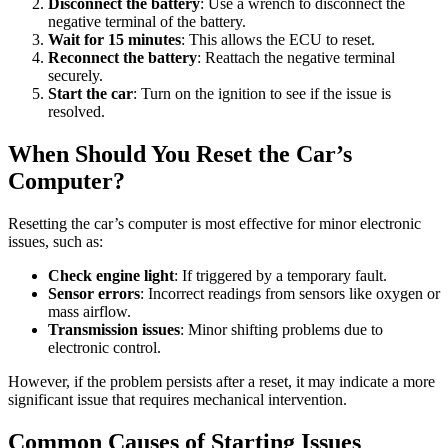
Disconnect the battery
: Use a wrench to disconnect the
negative terminal of the battery.
Wait for 15 minutes
: This allows the ECU to reset.
Reconnect the battery
: Reattach the negative terminal
securely.
Start the car
: Turn on the ignition to see if the issue is
resolved.
When Should You Reset the Car’s
Computer?
Resetting the car’s computer is most effective for minor electronic
issues, such as:
Check engine light
: If triggered by a temporary fault.
Sensor errors
: Incorrect readings from sensors like oxygen or
mass airflow.
Transmission issues
: Minor shifting problems due to
electronic control.
However, if the problem persists after a reset, it may indicate a more
significant issue that requires mechanical intervention.
Common Causes of Starting Issues