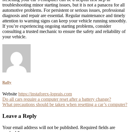
troubleshooting minor starting issues, but it is not a panacea for all
automotive problems. For persistent or serious issues, professional
diagnosis and repair are essential. Regular maintenance and timely
attention to warning signs can keep your vehicle running smoothly.
If you’re experiencing ongoing starting problems, consider
consulting a trusted mechanic to ensure the safety and reliability of
your vehicle.
Rally
Website
https://instaforex-loprais.com
Post
Do all cars require a computer reset after a battery change?
What precautions should be taken when resetting a car’s computer?
navigation
Leave a Reply
Your email address will not be published.
Required fields are