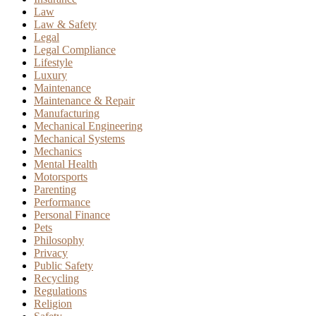
Law
Law & Safety
Legal
Legal Compliance
Lifestyle
Luxury
Maintenance
Maintenance & Repair
Manufacturing
Mechanical Engineering
Mechanical Systems
Mechanics
Mental Health
Motorsports
Parenting
Performance
Personal Finance
Pets
Philosophy
Privacy
Public Safety
Recycling
Regulations
Religion