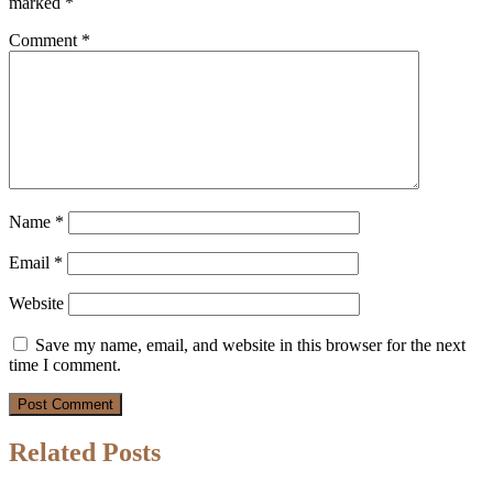
marked
*
Comment
*
Name
*
Email
*
Website
Save my name, email, and website in this browser for the next
time I comment.
Related Posts