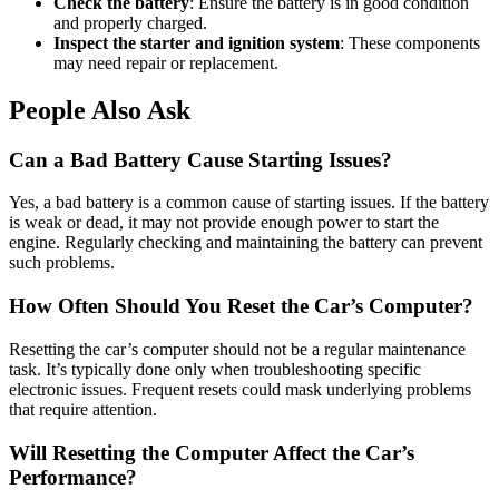
Check the battery
: Ensure the battery is in good condition
and properly charged.
Inspect the starter and ignition system
: These components
may need repair or replacement.
People Also Ask
Can a Bad Battery Cause Starting Issues?
Yes, a bad battery is a common cause of starting issues. If the battery
is weak or dead, it may not provide enough power to start the
engine. Regularly checking and maintaining the battery can prevent
such problems.
How Often Should You Reset the Car’s Computer?
Resetting the car’s computer should not be a regular maintenance
task. It’s typically done only when troubleshooting specific
electronic issues. Frequent resets could mask underlying problems
that require attention.
Will Resetting the Computer Affect the Car’s
Performance?