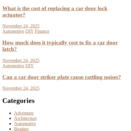
What is the cost of replacing a car door lock
actuator?
November 24, 2025
Automotive
DIY
Finance
How much does it typically cost to fix a car door
latch?
November 24, 2025
Automotive
DIY
Can a car door striker plate cause rattling noises?
November 24, 2025
Categories
Adventure
Architecture
Automotive
Boating