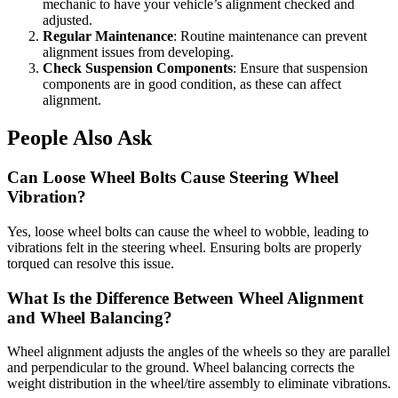
mechanic to have your vehicle’s alignment checked and
adjusted.
Regular Maintenance
: Routine maintenance can prevent
alignment issues from developing.
Check Suspension Components
: Ensure that suspension
components are in good condition, as these can affect
alignment.
People Also Ask
Can Loose Wheel Bolts Cause Steering Wheel
Vibration?
Yes, loose wheel bolts can cause the wheel to wobble, leading to
vibrations felt in the steering wheel. Ensuring bolts are properly
torqued can resolve this issue.
What Is the Difference Between Wheel Alignment
and Wheel Balancing?
Wheel alignment adjusts the angles of the wheels so they are parallel
and perpendicular to the ground. Wheel balancing corrects the
weight distribution in the wheel/tire assembly to eliminate vibrations.