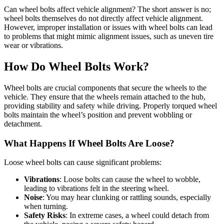
Can wheel bolts affect vehicle alignment? The short answer is no;
wheel bolts themselves do not directly affect vehicle alignment.
However, improper installation or issues with wheel bolts can lead
to problems that might mimic alignment issues, such as uneven tire
wear or vibrations.
How Do Wheel Bolts Work?
Wheel bolts are crucial components that secure the wheels to the
vehicle. They ensure that the wheels remain attached to the hub,
providing stability and safety while driving. Properly torqued wheel
bolts maintain the wheel’s position and prevent wobbling or
detachment.
What Happens If Wheel Bolts Are Loose?
Loose wheel bolts can cause significant problems:
Vibrations
: Loose bolts can cause the wheel to wobble,
leading to vibrations felt in the steering wheel.
Noise
: You may hear clunking or rattling sounds, especially
when turning.
Safety Risks
: In extreme cases, a wheel could detach from