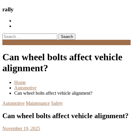
rally
Search
for:
Menu
Can wheel bolts affect vehicle
alignment?
Home
Automotive
Can wheel bolts affect vehicle alignment?
Automotive
Maintenance
Safety
Can wheel bolts affect vehicle alignment?
November 19, 2025