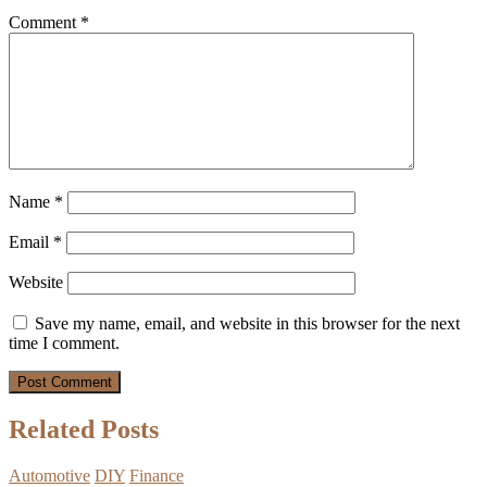
Comment
*
Name
*
Email
*
Website
Save my name, email, and website in this browser for the next
time I comment.
Related Posts
Automotive
DIY
Finance