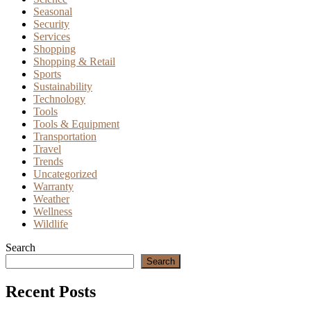
Seasonal
Security
Services
Shopping
Shopping & Retail
Sports
Sustainability
Technology
Tools
Tools & Equipment
Transportation
Travel
Trends
Uncategorized
Warranty
Weather
Wellness
Wildlife
Search
Search
Recent Posts