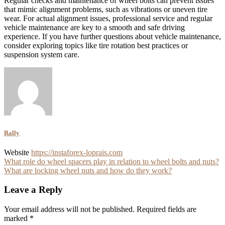
Regular checks and maintenance of wheel bolts can prevent issues
that mimic alignment problems, such as vibrations or uneven tire
wear. For actual alignment issues, professional service and regular
vehicle maintenance are key to a smooth and safe driving
experience. If you have further questions about vehicle maintenance,
consider exploring topics like tire rotation best practices or
suspension system care.
Rally
Website
https://instaforex-loprais.com
Post
What role do wheel spacers play in relation to wheel bolts and nuts?
What are locking wheel nuts and how do they work?
navigation
Leave a Reply
Your email address will not be published.
Required fields are
marked
*