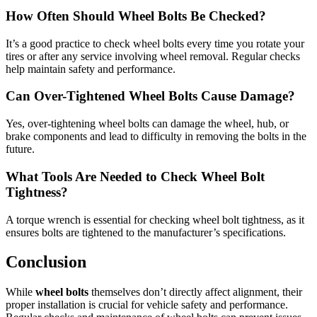
How Often Should Wheel Bolts Be Checked?
It’s a good practice to check wheel bolts every time you rotate your
tires or after any service involving wheel removal. Regular checks
help maintain safety and performance.
Can Over-Tightened Wheel Bolts Cause Damage?
Yes, over-tightening wheel bolts can damage the wheel, hub, or
brake components and lead to difficulty in removing the bolts in the
future.
What Tools Are Needed to Check Wheel Bolt
Tightness?
A torque wrench is essential for checking wheel bolt tightness, as it
ensures bolts are tightened to the manufacturer’s specifications.
Conclusion
While
wheel bolts
themselves don’t directly affect alignment, their
proper installation is crucial for vehicle safety and performance.