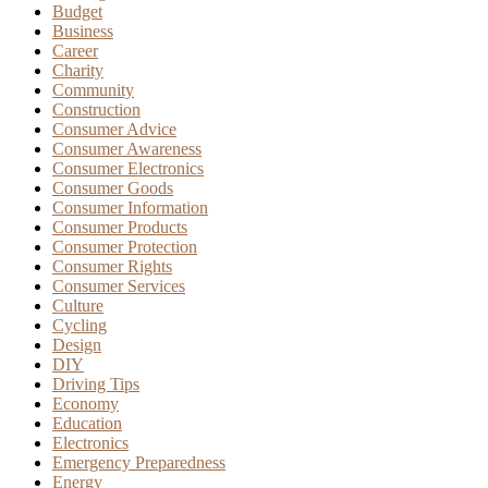
Budget
Business
Career
Charity
Community
Construction
Consumer Advice
Consumer Awareness
Consumer Electronics
Consumer Goods
Consumer Information
Consumer Products
Consumer Protection
Consumer Rights
Consumer Services
Culture
Cycling
Design
DIY
Driving Tips
Economy
Education
Electronics
Emergency Preparedness
Energy