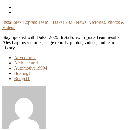
Skip
To
Content
InstaForex Loprais Team – Dakar 2025 News, Victories, Photos &
Videos
Stay updated with Dakar 2025: InstaForex Loprais Team results,
Ales Loprais victories, stage reports, photos, videos, and team
history.
Adventure
2
Architecture
1
Automotive
19904
Boating
1
Budget
1