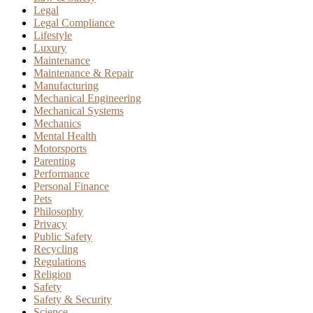
Legal
Legal Compliance
Lifestyle
Luxury
Maintenance
Maintenance & Repair
Manufacturing
Mechanical Engineering
Mechanical Systems
Mechanics
Mental Health
Motorsports
Parenting
Performance
Personal Finance
Pets
Philosophy
Privacy
Public Safety
Recycling
Regulations
Religion
Safety
Safety & Security
Science