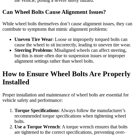
the vehicle, posing a severe safety hazard.
Can Wheel Bolts Cause Alignment Issues?
While wheel bolts themselves don’t cause alignment issues, they can
contribute to symptoms that mimic alignment problems:
Uneven Tire Wear
: Loose or improperly torqued bolts can
cause the wheel to sit incorrectly, leading to uneven tire wear.
Steering Problems
: Misaligned wheels can affect steering,
but this is more often due to suspension issues or improper
alignment settings rather than wheel bolts.
How to Ensure Wheel Bolts Are Properly
Installed
Proper installation and maintenance of wheel bolts are essential for
vehicle safety and performance:
Torque Specifications
: Always follow the manufacturer’s
recommended torque specifications when tightening wheel
bolts.
Use a Torque Wrench
: A torque wrench ensures that bolts
are tightened to the correct specifications, preventing over-