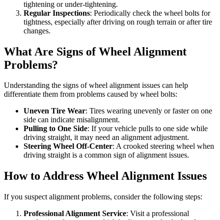
tightening or under-tightening.
Regular Inspections
: Periodically check the wheel bolts for
tightness, especially after driving on rough terrain or after tire
changes.
What Are Signs of Wheel Alignment
Problems?
Understanding the signs of wheel alignment issues can help
differentiate them from problems caused by wheel bolts:
Uneven Tire Wear
: Tires wearing unevenly or faster on one
side can indicate misalignment.
Pulling to One Side
: If your vehicle pulls to one side while
driving straight, it may need an alignment adjustment.
Steering Wheel Off-Center
: A crooked steering wheel when
driving straight is a common sign of alignment issues.
How to Address Wheel Alignment Issues
If you suspect alignment problems, consider the following steps:
Professional Alignment Service
: Visit a professional