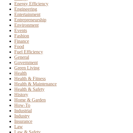
Energy Efficiency
Engineering
Entertainment
Entrepreneurship
Environment
Events
Fashion
Finance
Food
Fuel Efficiency
General
Government
Green Living
Health
Health & Fitness
Health & Maintenance
Health & Safety
History
Home & Garden
How-To
Industrial
Industry
Insurance
Law
Law & Safety