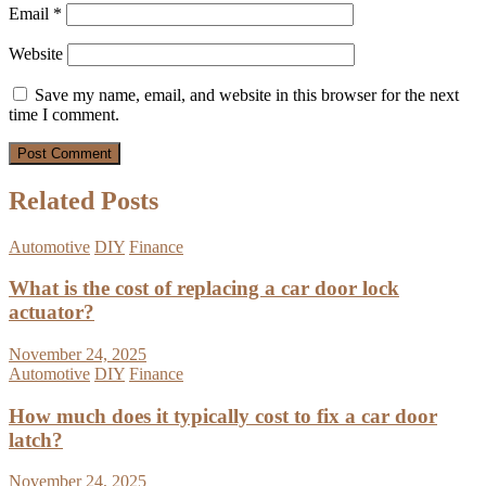
Email
*
Website
Save my name, email, and website in this browser for the next
time I comment.
Related Posts
Automotive
DIY
Finance
What is the cost of replacing a car door lock
actuator?
November 24, 2025
Automotive
DIY
Finance
How much does it typically cost to fix a car door
latch?
November 24, 2025