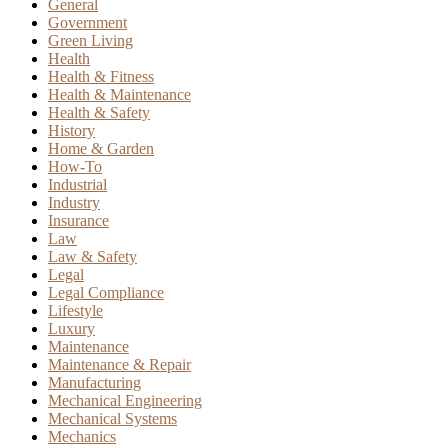
General
Government
Green Living
Health
Health & Fitness
Health & Maintenance
Health & Safety
History
Home & Garden
How-To
Industrial
Industry
Insurance
Law
Law & Safety
Legal
Legal Compliance
Lifestyle
Luxury
Maintenance
Maintenance & Repair
Manufacturing
Mechanical Engineering
Mechanical Systems
Mechanics