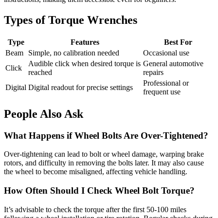
Types of Torque Wrenches
Type
Features
Best For
Beam
Simple, no calibration needed
Occasional use
Audible click when desired torque is
General automotive
Click
reached
repairs
Professional or
Digital
Digital readout for precise settings
frequent use
People Also Ask
What Happens if Wheel Bolts Are Over-Tightened?
Over-tightening can lead to bolt or wheel damage, warping brake
rotors, and difficulty in removing the bolts later. It may also cause
the wheel to become misaligned, affecting vehicle handling.
How Often Should I Check Wheel Bolt Torque?
It’s advisable to check the torque after the first 50-100 miles