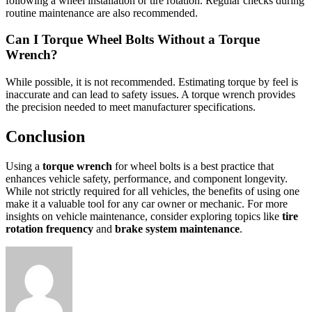
following a wheel installation or tire rotation. Regular checks during
routine maintenance are also recommended.
Can I Torque Wheel Bolts Without a Torque
Wrench?
While possible, it is not recommended. Estimating torque by feel is
inaccurate and can lead to safety issues. A torque wrench provides
the precision needed to meet manufacturer specifications.
Conclusion
Using a
torque wrench
for wheel bolts is a best practice that
enhances vehicle safety, performance, and component longevity.
While not strictly required for all vehicles, the benefits of using one
make it a valuable tool for any car owner or mechanic. For more
insights on vehicle maintenance, consider exploring topics like
tire
rotation frequency
and
brake system maintenance
.