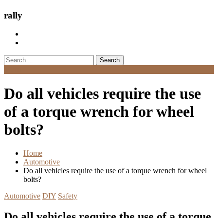
rally
Search
for:
Menu
Do all vehicles require the use
of a torque wrench for wheel
bolts?
Home
Automotive
Do all vehicles require the use of a torque wrench for wheel
bolts?
Automotive
DIY
Safety
Do all vehicles require the use of a torque