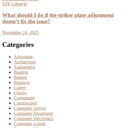
DIY
Lifestyle
What should I do if the striker plate adjustment
doesn’t fix the issue?
November 24, 2025
Categories
Adventure
Architecture
Automotive
Boating
Budget
Business
Career
Charity
Community
Construction
Consumer Advice
Consumer Awareness
Consumer Electronics
Consumer Goods