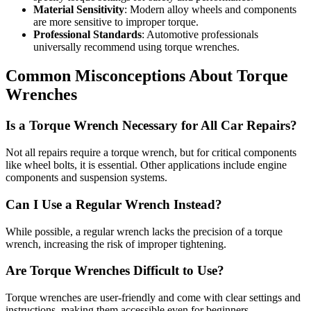
Material Sensitivity
: Modern alloy wheels and components
are more sensitive to improper torque.
Professional Standards
: Automotive professionals
universally recommend using torque wrenches.
Common Misconceptions About Torque
Wrenches
Is a Torque Wrench Necessary for All Car Repairs?
Not all repairs require a torque wrench, but for critical components
like wheel bolts, it is essential. Other applications include engine
components and suspension systems.
Can I Use a Regular Wrench Instead?
While possible, a regular wrench lacks the precision of a torque
wrench, increasing the risk of improper tightening.
Are Torque Wrenches Difficult to Use?
Torque wrenches are user-friendly and come with clear settings and
instructions, making them accessible even for beginners.