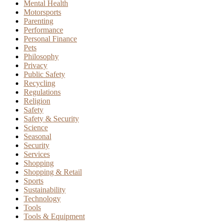
Mental Health
Motorsports
Parenting
Performance
Personal Finance
Pets
Philosophy
Privacy
Public Safety
Recycling
Regulations
Religion
Safety
Safety & Security
Science
Seasonal
Security
Services
Shopping
Shopping & Retail
Sports
Sustainability
Technology
Tools
Tools & Equipment