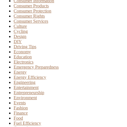
Consumer Information
Consumer Products
Consumer Protection
Consumer Rights
Consumer Services
Culture
Cycling
Design
DIY
Driving Tips
Economy
Education
Electronics
Emergency Preparedness
Energy
Energy Efficiency
Engineering
Entertainment
Entrepreneurship
Environment
Events
Fashion
Finance
Food
Fuel Efficiency