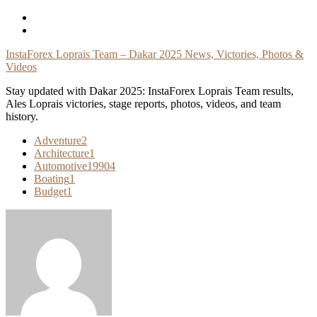
Skip
To
Content
InstaForex Loprais Team – Dakar 2025 News, Victories, Photos &
Videos
Stay updated with Dakar 2025: InstaForex Loprais Team results,
Ales Loprais victories, stage reports, photos, videos, and team
history.
Adventure
2
Architecture
1
Automotive
19904
Boating
1
Budget
1