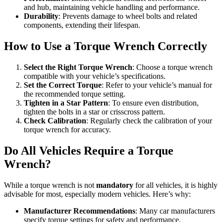
and hub, maintaining vehicle handling and performance.
Durability
: Prevents damage to wheel bolts and related
components, extending their lifespan.
How to Use a Torque Wrench Correctly
Select the Right Torque Wrench
: Choose a torque wrench
compatible with your vehicle’s specifications.
Set the Correct Torque
: Refer to your vehicle’s manual for
the recommended torque setting.
Tighten in a Star Pattern
: To ensure even distribution,
tighten the bolts in a star or crisscross pattern.
Check Calibration
: Regularly check the calibration of your
torque wrench for accuracy.
Do All Vehicles Require a Torque
Wrench?
While a torque wrench is not
mandatory
for all vehicles, it is highly
advisable for most, especially modern vehicles. Here’s why:
Manufacturer Recommendations
: Many car manufacturers
specify torque settings for safety and performance.