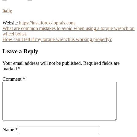
Rally
Website
https://instaforex-loprais.com
Post
What are common mistakes to avoid when using a torque wrench on
wheel bolts?
navigation
How can I tell if my torque wrench is working properly?
Leave a Reply
Your email address will not be published.
Required fields are
marked
*
Comment
*
Name
*