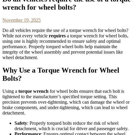
wrench for wheel bolts?
November 19, 2025
Do all vehicles require the use of a torque wrench for wheel bolts?
While not every vehicle
requires
a torque wrench for wheel bolts,
using one is highly recommended to ensure safety and optimal
performance. Properly torqued wheel bolts help maintain the
integrity of the wheel assembly and prevent potential issues like
wheel detachment.
Why Use a Torque Wrench for Wheel
Bolts?
Using a
torque wrench
for wheel bolts ensures that each bolt is
tightened to the manufacturer’s specified torque setting. This
precision prevents over-tightening, which can damage the wheel or
brake components, and under-tightening, which can lead to wheel
detachment.
Safety
: Properly torqued bolts reduce the risk of wheel
detachment, which is crucial for driver and passenger safety.
Performance
: Ensures optimal contact between the wheel