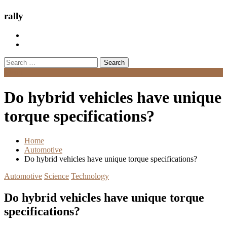
rally
Search
for:
Menu
Do hybrid vehicles have unique
torque specifications?
Home
Automotive
Do hybrid vehicles have unique torque specifications?
Automotive
Science
Technology
Do hybrid vehicles have unique torque
specifications?