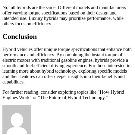
Not all hybrids are the same. Different models and manufacturers
offer varying torque specifications based on their design and
intended use. Luxury hybrids may prioritize performance, while
others focus on efficiency.
Conclusion
Hybrid vehicles offer unique torque specifications that enhance both
performance and efficiency. By combining the instant torque of
electric motors with traditional gasoline engines, hybrids provide a
smooth and fuel-efficient driving experience. For those interested in
learning more about hybrid technology, exploring specific models
and their features can offer deeper insights into their benefits and
capabilities.
For further reading, consider exploring topics like "How Hybrid
Engines Work" or "The Future of Hybrid Technology."