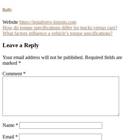
Rally
Website
https://instaforex-loprais.com
Post
How do torque specifications differ for trucks versus cars?
What factors influence a vehicle’s torque specifications?
navigation
Leave a Reply
Your email address will not be published.
Required fields are
marked
*
Comment
*
Name
*
Email
*