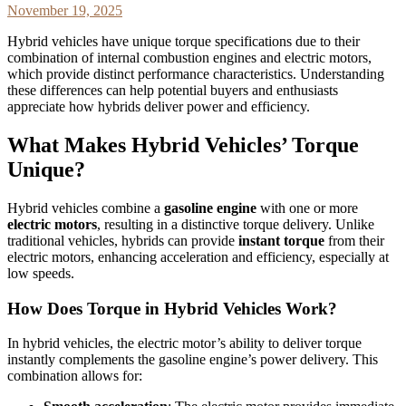
November 19, 2025
Hybrid vehicles have unique torque specifications due to their
combination of internal combustion engines and electric motors,
which provide distinct performance characteristics. Understanding
these differences can help potential buyers and enthusiasts
appreciate how hybrids deliver power and efficiency.
What Makes Hybrid Vehicles’ Torque
Unique?
Hybrid vehicles combine a
gasoline engine
with one or more
electric motors
, resulting in a distinctive torque delivery. Unlike
traditional vehicles, hybrids can provide
instant torque
from their
electric motors, enhancing acceleration and efficiency, especially at
low speeds.
How Does Torque in Hybrid Vehicles Work?
In hybrid vehicles, the electric motor’s ability to deliver torque
instantly complements the gasoline engine’s power delivery. This
combination allows for: