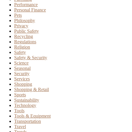
Performance
Personal Finance
Pets
Philosophy
Privacy
Public Safety
Recycling
Regulations
Religion
Safety
Safety & Security
Science
Seasonal
Security
Services
Shopping
Shopping & Retail
Sports
Sustainability
Technology
Tools
Tools & Equipment
Transportation
Travel
Trends