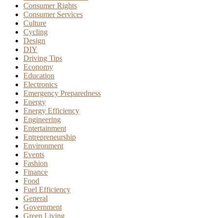
Consumer Rights
Consumer Services
Culture
Cycling
Design
DIY
Driving Tips
Economy
Education
Electronics
Emergency Preparedness
Energy
Energy Efficiency
Engineering
Entertainment
Entrepreneurship
Environment
Events
Fashion
Finance
Food
Fuel Efficiency
General
Government
Green Living