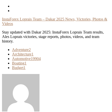
Skip
To
Content
InstaForex Loprais Team – Dakar 2025 News, Victories, Photos &
Videos
Stay updated with Dakar 2025: InstaForex Loprais Team results,
Ales Loprais victories, stage reports, photos, videos, and team
history.
Adventure
2
Architecture
1
Automotive
19904
Boating
1
Budget
1