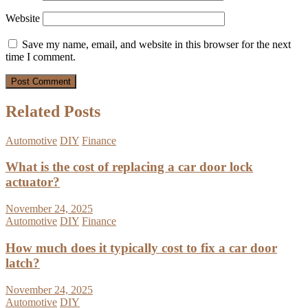
Website
Save my name, email, and website in this browser for the next
time I comment.
Related Posts
Automotive
DIY
Finance
What is the cost of replacing a car door lock
actuator?
November 24, 2025
Automotive
DIY
Finance
How much does it typically cost to fix a car door
latch?
November 24, 2025
Automotive
DIY