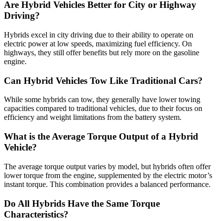
Are Hybrid Vehicles Better for City or Highway
Driving?
Hybrids excel in city driving due to their ability to operate on
electric power at low speeds, maximizing fuel efficiency. On
highways, they still offer benefits but rely more on the gasoline
engine.
Can Hybrid Vehicles Tow Like Traditional Cars?
While some hybrids can tow, they generally have lower towing
capacities compared to traditional vehicles, due to their focus on
efficiency and weight limitations from the battery system.
What is the Average Torque Output of a Hybrid
Vehicle?
The average torque output varies by model, but hybrids often offer
lower torque from the engine, supplemented by the electric motor’s
instant torque. This combination provides a balanced performance.
Do All Hybrids Have the Same Torque
Characteristics?