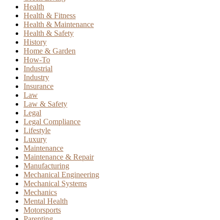
Health
Health & Fitness
Health & Maintenance
Health & Safety
History
Home & Garden
How-To
Industrial
Industry
Insurance
Law
Law & Safety
Legal
Legal Compliance
Lifestyle
Luxury
Maintenance
Maintenance & Repair
Manufacturing
Mechanical Engineering
Mechanical Systems
Mechanics
Mental Health
Motorsports
Parenting