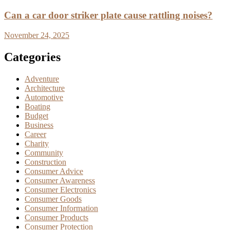
Can a car door striker plate cause rattling noises?
November 24, 2025
Categories
Adventure
Architecture
Automotive
Boating
Budget
Business
Career
Charity
Community
Construction
Consumer Advice
Consumer Awareness
Consumer Electronics
Consumer Goods
Consumer Information
Consumer Products
Consumer Protection