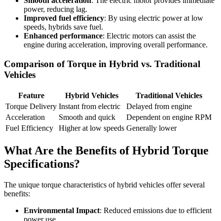
Smooth acceleration
: The electric motor provides immediate
power, reducing lag.
Improved fuel efficiency
: By using electric power at low
speeds, hybrids save fuel.
Enhanced performance
: Electric motors can assist the
engine during acceleration, improving overall performance.
Comparison of Torque in Hybrid vs. Traditional
Vehicles
Feature
Hybrid Vehicles
Traditional Vehicles
Torque Delivery
Instant from electric
Delayed from engine
Acceleration
Smooth and quick
Dependent on engine RPM
Fuel Efficiency
Higher at low speeds
Generally lower
What Are the Benefits of Hybrid Torque
Specifications?
The unique torque characteristics of hybrid vehicles offer several
benefits:
Environmental Impact
: Reduced emissions due to efficient
power use.