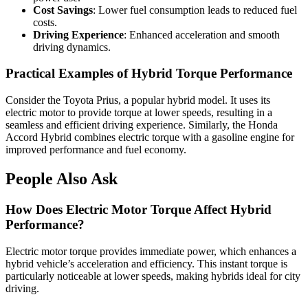
Cost Savings
: Lower fuel consumption leads to reduced fuel
costs.
Driving Experience
: Enhanced acceleration and smooth
driving dynamics.
Practical Examples of Hybrid Torque Performance
Consider the Toyota Prius, a popular hybrid model. It uses its
electric motor to provide torque at lower speeds, resulting in a
seamless and efficient driving experience. Similarly, the Honda
Accord Hybrid combines electric torque with a gasoline engine for
improved performance and fuel economy.
People Also Ask
How Does Electric Motor Torque Affect Hybrid
Performance?
Electric motor torque provides immediate power, which enhances a
hybrid vehicle’s acceleration and efficiency. This instant torque is
particularly noticeable at lower speeds, making hybrids ideal for city
driving.