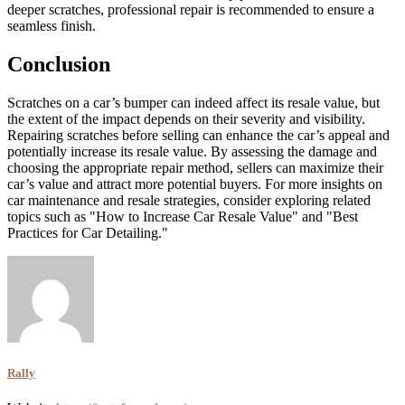
deeper scratches, professional repair is recommended to ensure a
seamless finish.
Conclusion
Scratches on a car’s bumper can indeed affect its resale value, but
the extent of the impact depends on their severity and visibility.
Repairing scratches before selling can enhance the car’s appeal and
potentially increase its resale value. By assessing the damage and
choosing the appropriate repair method, sellers can maximize their
car’s value and attract more potential buyers. For more insights on
car maintenance and resale strategies, consider exploring related
topics such as "How to Increase Car Resale Value" and "Best
Practices for Car Detailing."
Rally