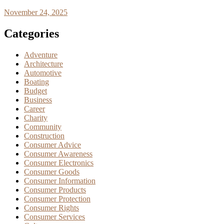
November 24, 2025
Categories
Adventure
Architecture
Automotive
Boating
Budget
Business
Career
Charity
Community
Construction
Consumer Advice
Consumer Awareness
Consumer Electronics
Consumer Goods
Consumer Information
Consumer Products
Consumer Protection
Consumer Rights
Consumer Services