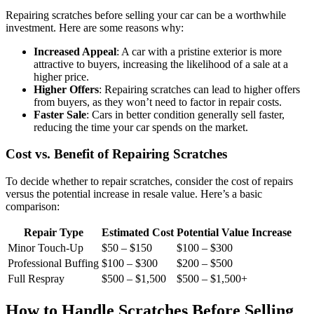
Repairing scratches before selling your car can be a worthwhile
investment. Here are some reasons why:
Increased Appeal
: A car with a pristine exterior is more
attractive to buyers, increasing the likelihood of a sale at a
higher price.
Higher Offers
: Repairing scratches can lead to higher offers
from buyers, as they won’t need to factor in repair costs.
Faster Sale
: Cars in better condition generally sell faster,
reducing the time your car spends on the market.
Cost vs. Benefit of Repairing Scratches
To decide whether to repair scratches, consider the cost of repairs
versus the potential increase in resale value. Here’s a basic
comparison:
Repair Type
Estimated Cost
Potential Value Increase
Minor Touch-Up
$50 – $150
$100 – $300
Professional Buffing
$100 – $300
$200 – $500
Full Respray
$500 – $1,500
$500 – $1,500+
How to Handle Scratches Before Selling