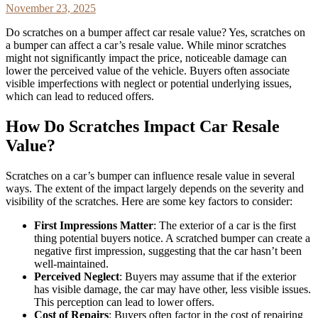
November 23, 2025
Do scratches on a bumper affect car resale value? Yes, scratches on
a bumper can affect a car’s resale value. While minor scratches
might not significantly impact the price, noticeable damage can
lower the perceived value of the vehicle. Buyers often associate
visible imperfections with neglect or potential underlying issues,
which can lead to reduced offers.
How Do Scratches Impact Car Resale
Value?
Scratches on a car’s bumper can influence resale value in several
ways. The extent of the impact largely depends on the severity and
visibility of the scratches. Here are some key factors to consider:
First Impressions Matter
: The exterior of a car is the first
thing potential buyers notice. A scratched bumper can create a
negative first impression, suggesting that the car hasn’t been
well-maintained.
Perceived Neglect
: Buyers may assume that if the exterior
has visible damage, the car may have other, less visible issues.
This perception can lead to lower offers.
Cost of Repairs
: Buyers often factor in the cost of repairing