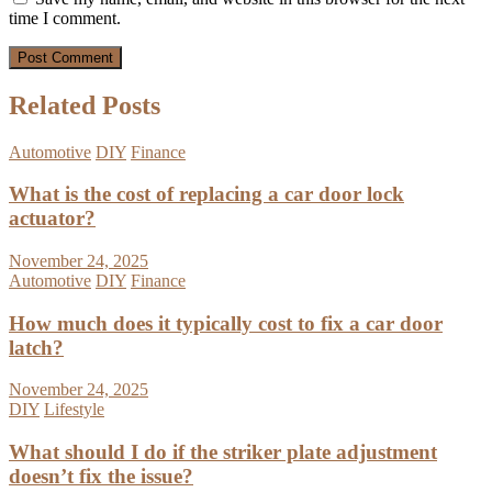
time I comment.
Related Posts
Automotive
DIY
Finance
What is the cost of replacing a car door lock
actuator?
November 24, 2025
Automotive
DIY
Finance
How much does it typically cost to fix a car door
latch?
November 24, 2025
DIY
Lifestyle
What should I do if the striker plate adjustment
doesn’t fix the issue?