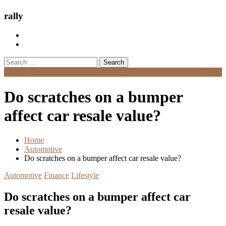
rally
Search
for:
Menu
Do scratches on a bumper
affect car resale value?
Home
Automotive
Do scratches on a bumper affect car resale value?
Automotive
Finance
Lifestyle
Do scratches on a bumper affect car
resale value?