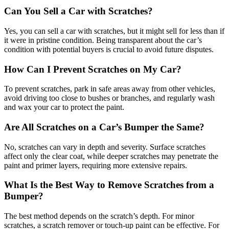
Can You Sell a Car with Scratches?
Yes, you can sell a car with scratches, but it might sell for less than if
it were in pristine condition. Being transparent about the car’s
condition with potential buyers is crucial to avoid future disputes.
How Can I Prevent Scratches on My Car?
To prevent scratches, park in safe areas away from other vehicles,
avoid driving too close to bushes or branches, and regularly wash
and wax your car to protect the paint.
Are All Scratches on a Car’s Bumper the Same?
No, scratches can vary in depth and severity. Surface scratches
affect only the clear coat, while deeper scratches may penetrate the
paint and primer layers, requiring more extensive repairs.
What Is the Best Way to Remove Scratches from a
Bumper?
The best method depends on the scratch’s depth. For minor
scratches, a scratch remover or touch-up paint can be effective. For