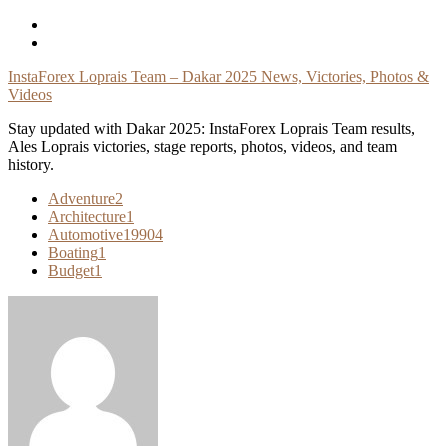
Skip
To
Content
InstaForex Loprais Team – Dakar 2025 News, Victories, Photos &
Videos
Stay updated with Dakar 2025: InstaForex Loprais Team results,
Ales Loprais victories, stage reports, photos, videos, and team
history.
Adventure
2
Architecture
1
Automotive
19904
Boating
1
Budget
1