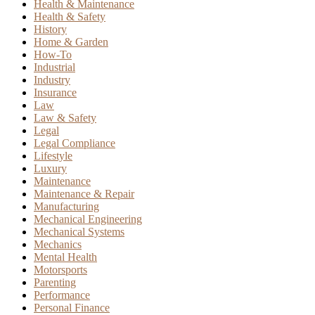
Health & Maintenance
Health & Safety
History
Home & Garden
How-To
Industrial
Industry
Insurance
Law
Law & Safety
Legal
Legal Compliance
Lifestyle
Luxury
Maintenance
Maintenance & Repair
Manufacturing
Mechanical Engineering
Mechanical Systems
Mechanics
Mental Health
Motorsports
Parenting
Performance
Personal Finance