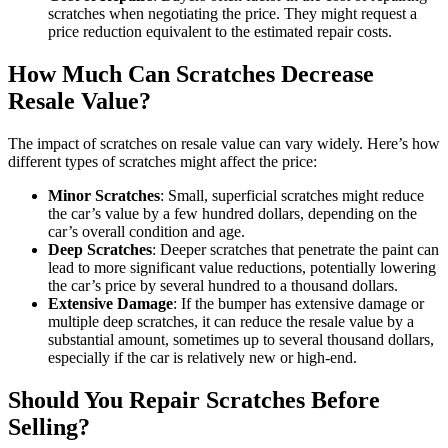
scratches when negotiating the price. They might request a
price reduction equivalent to the estimated repair costs.
How Much Can Scratches Decrease
Resale Value?
The impact of scratches on resale value can vary widely. Here’s how
different types of scratches might affect the price:
Minor Scratches
: Small, superficial scratches might reduce
the car’s value by a few hundred dollars, depending on the
car’s overall condition and age.
Deep Scratches
: Deeper scratches that penetrate the paint can
lead to more significant value reductions, potentially lowering
the car’s price by several hundred to a thousand dollars.
Extensive Damage
: If the bumper has extensive damage or
multiple deep scratches, it can reduce the resale value by a
substantial amount, sometimes up to several thousand dollars,
especially if the car is relatively new or high-end.
Should You Repair Scratches Before
Selling?