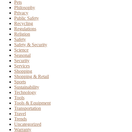
Pets
Philosophy
Privacy
Public Safety
Recycling
Regulations
Religion
Safety
Safety & Security
Science
Seasonal
Security
Services
Shopping
Shopping & Retail
Sports
Sustainability
Technology
Tools
Tools & Equipment
Transportation
Travel
Trends
Uncategorized
Warranty