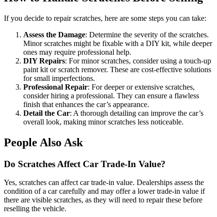
If you decide to repair scratches, here are some steps you can take:
Assess the Damage
: Determine the severity of the scratches.
Minor scratches might be fixable with a DIY kit, while deeper
ones may require professional help.
DIY Repairs
: For minor scratches, consider using a touch-up
paint kit or scratch remover. These are cost-effective solutions
for small imperfections.
Professional Repair
: For deeper or extensive scratches,
consider hiring a professional. They can ensure a flawless
finish that enhances the car’s appearance.
Detail the Car
: A thorough detailing can improve the car’s
overall look, making minor scratches less noticeable.
People Also Ask
Do Scratches Affect Car Trade-In Value?
Yes, scratches can affect car trade-in value. Dealerships assess the
condition of a car carefully and may offer a lower trade-in value if
there are visible scratches, as they will need to repair these before
reselling the vehicle.