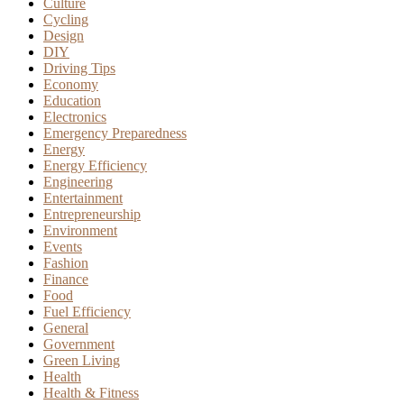
Culture
Cycling
Design
DIY
Driving Tips
Economy
Education
Electronics
Emergency Preparedness
Energy
Energy Efficiency
Engineering
Entertainment
Entrepreneurship
Environment
Events
Fashion
Finance
Food
Fuel Efficiency
General
Government
Green Living
Health
Health & Fitness