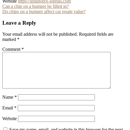
Website
https://instaforex-loprais.com
Post
Can a chip on a bumper be filled in?
Do chips on a bumper affect car resale value?
navigation
Leave a Reply
Your email address will not be published.
Required fields are
marked
*
Comment
*
Name
*
Email
*
Website
Save my name, email, and website in this browser for the next