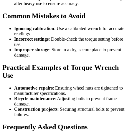
after heavy use to ensure accuracy.
Common Mistakes to Avoid
Ignoring calibration
: Use a calibrated wrench for accurate
readings.
Incorrect settings
: Double-check the torque setting before
use.
Improper storage
: Store in a dry, secure place to prevent
damage.
Practical Examples of Torque Wrench
Use
Automotive repairs
: Ensuring wheel nuts are tightened to
manufacturer specifications.
Bicycle maintenance
: Adjusting bolts to prevent frame
damage.
Construction projects
: Securing structural bolts to prevent
failures.
Frequently Asked Questions