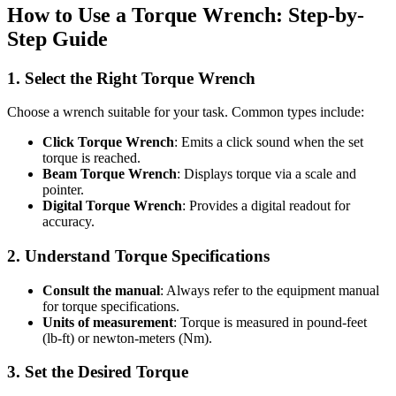
How to Use a Torque Wrench: Step-by-
Step Guide
1. Select the Right Torque Wrench
Choose a wrench suitable for your task. Common types include:
Click Torque Wrench
: Emits a click sound when the set
torque is reached.
Beam Torque Wrench
: Displays torque via a scale and
pointer.
Digital Torque Wrench
: Provides a digital readout for
accuracy.
2. Understand Torque Specifications
Consult the manual
: Always refer to the equipment manual
for torque specifications.
Units of measurement
: Torque is measured in pound-feet
(lb-ft) or newton-meters (Nm).
3. Set the Desired Torque