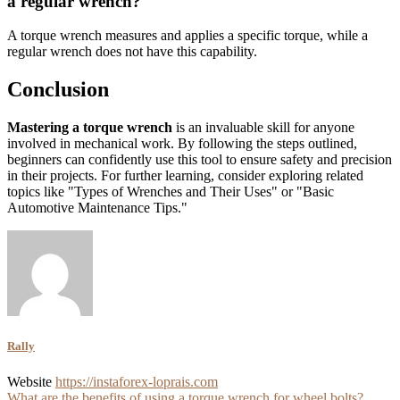
a regular wrench?
A torque wrench measures and applies a specific torque, while a
regular wrench does not have this capability.
Conclusion
Mastering a torque wrench
is an invaluable skill for anyone
involved in mechanical work. By following the steps outlined,
beginners can confidently use this tool to ensure safety and precision
in their projects. For further learning, consider exploring related
topics like "Types of Wrenches and Their Uses" or "Basic
Automotive Maintenance Tips."
Rally
Website
https://instaforex-loprais.com
What are the benefits of using a torque wrench for wheel bolts?