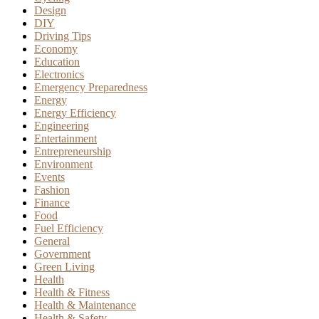
Design
DIY
Driving Tips
Economy
Education
Electronics
Emergency Preparedness
Energy
Energy Efficiency
Engineering
Entertainment
Entrepreneurship
Environment
Events
Fashion
Finance
Food
Fuel Efficiency
General
Government
Green Living
Health
Health & Fitness
Health & Maintenance
Health & Safety