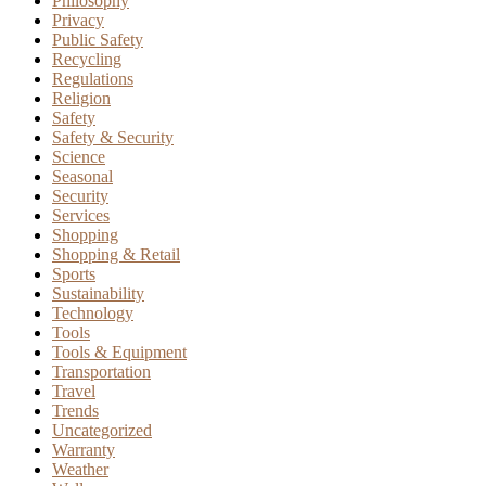
Philosophy
Privacy
Public Safety
Recycling
Regulations
Religion
Safety
Safety & Security
Science
Seasonal
Security
Services
Shopping
Shopping & Retail
Sports
Sustainability
Technology
Tools
Tools & Equipment
Transportation
Travel
Trends
Uncategorized
Warranty
Weather