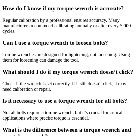
How do I know if my torque wrench is accurate?
Regular calibration by a professional ensures accuracy. Many
manufacturers recommend calibrating annually or after every 5,000
cycles.
Can I use a torque wrench to loosen bolts?
Torque wrenches are designed for tightening, not loosening. Using
them for loosening can damage the tool.
What should I do if my torque wrench doesn’t click?
Check if the wrench is set correctly. If it still doesn’t click, it may
need calibration or repair.
Is it necessary to use a torque wrench for all bolts?
Not all bolts require a torque wrench, but it’s crucial for critical
applications where precise torque is essential.
What is the difference between a torque wrench and