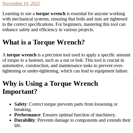
November 19, 2025
Learning to use a
torque wrench
is essential for anyone working
with mechanical systems, ensuring that bolts and nuts are tightened
to the correct specifications. For beginners, mastering this tool can
enhance safety and efficiency in various projects.
What is a Torque Wrench?
A
torque wrench
is a precision tool used to apply a specific amount
of torque to a fastener, such as a nut or bolt. This tool is crucial in
automotive, construction, and maintenance tasks to prevent over-
tightening or under-tightening, which can lead to equipment failure.
Why is Using a Torque Wrench
Important?
Safety
: Correct torque prevents parts from loosening or
breaking.
Performance
: Ensures optimal function of machinery.
Durability
: Prevents damage to components and extends their
life.