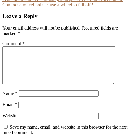
Post
Can loose wheel bolts cause a wheel to fall off?
navigation
Leave a Reply
Your email address will not be published.
Required fields are
marked
*
Comment
*
Name
*
Email
*
Website
Save my name, email, and website in this browser for the next
time I comment.