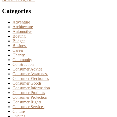
Categories
Adventure
Architecture
Automotive
Boating
Budget
Business
Career
Charity
Community
Construction
Consumer Advice
Consumer Awareness
Consumer Electronics
Consumer Goods
Consumer Information
Consumer Products
Consumer Protection
Consumer Rights
Consumer Services
Culture
Cycling