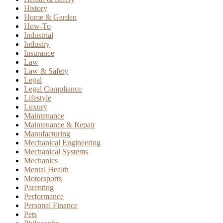
History
Home & Garden
How-To
Industrial
Industry
Insurance
Law
Law & Safety
Legal
Legal Compliance
Lifestyle
Luxury
Maintenance
Maintenance & Repair
Manufacturing
Mechanical Engineering
Mechanical Systems
Mechanics
Mental Health
Motorsports
Parenting
Performance
Personal Finance
Pets