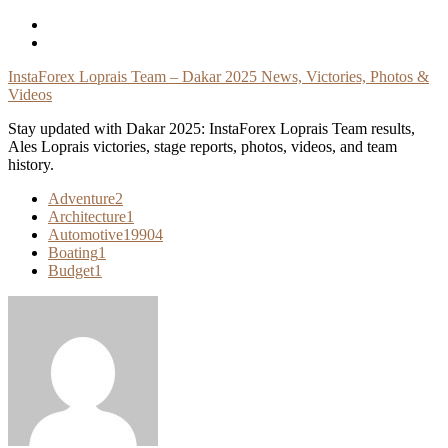
Skip
To
Content
InstaForex Loprais Team – Dakar 2025 News, Victories, Photos &
Videos
Stay updated with Dakar 2025: InstaForex Loprais Team results,
Ales Loprais victories, stage reports, photos, videos, and team
history.
Adventure
2
Architecture
1
Automotive
19904
Boating
1
Budget
1