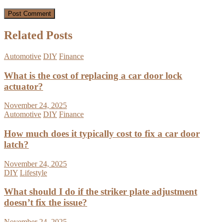
Related Posts
Automotive
DIY
Finance
What is the cost of replacing a car door lock
actuator?
November 24, 2025
Automotive
DIY
Finance
How much does it typically cost to fix a car door
latch?
November 24, 2025
DIY
Lifestyle
What should I do if the striker plate adjustment
doesn’t fix the issue?
November 24, 2025