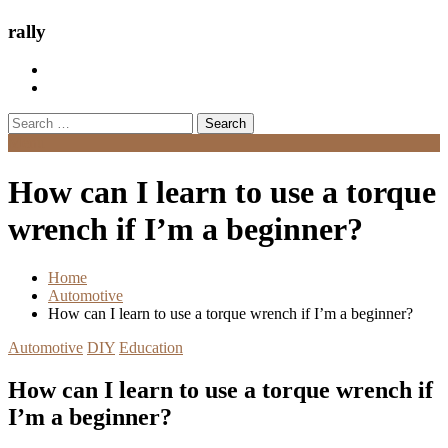
rally
Search
for:
Menu
How can I learn to use a torque
wrench if I’m a beginner?
Home
Automotive
How can I learn to use a torque wrench if I’m a beginner?
Automotive
DIY
Education
How can I learn to use a torque wrench if
I’m a beginner?