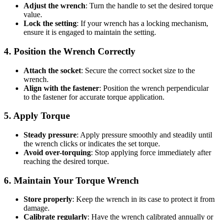
Adjust the wrench
: Turn the handle to set the desired torque
value.
Lock the setting
: If your wrench has a locking mechanism,
ensure it is engaged to maintain the setting.
4. Position the Wrench Correctly
Attach the socket
: Secure the correct socket size to the
wrench.
Align with the fastener
: Position the wrench perpendicular
to the fastener for accurate torque application.
5. Apply Torque
Steady pressure
: Apply pressure smoothly and steadily until
the wrench clicks or indicates the set torque.
Avoid over-torquing
: Stop applying force immediately after
reaching the desired torque.
6. Maintain Your Torque Wrench
Store properly
: Keep the wrench in its case to protect it from
damage.
Calibrate regularly
: Have the wrench calibrated annually or