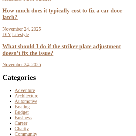
How much does it typically cost to fix a car door
latch?
November 24, 2025
DIY
Lifestyle
What should I do if the striker plate adjustment
doesn’t fix the issue?
November 24, 2025
Categories
Adventure
Architecture
Automotive
Boating
Budget
Business
Career
Charity
Community