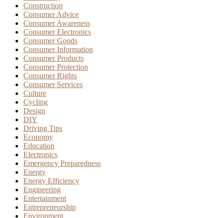
Construction
Consumer Advice
Consumer Awareness
Consumer Electronics
Consumer Goods
Consumer Information
Consumer Products
Consumer Protection
Consumer Rights
Consumer Services
Culture
Cycling
Design
DIY
Driving Tips
Economy
Education
Electronics
Emergency Preparedness
Energy
Energy Efficiency
Engineering
Entertainment
Entrepreneurship
Environment