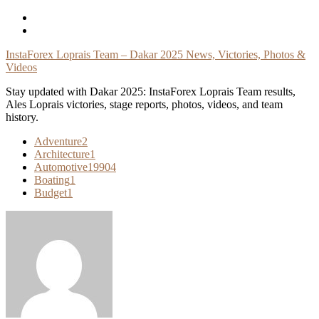
Skip
To
Content
InstaForex Loprais Team – Dakar 2025 News, Victories, Photos &
Videos
Stay updated with Dakar 2025: InstaForex Loprais Team results,
Ales Loprais victories, stage reports, photos, videos, and team
history.
Adventure
2
Architecture
1
Automotive
19904
Boating
1
Budget
1