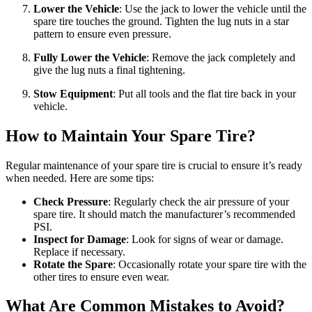
Lower the Vehicle
: Use the jack to lower the vehicle until the
spare tire touches the ground. Tighten the lug nuts in a star
pattern to ensure even pressure.
Fully Lower the Vehicle
: Remove the jack completely and
give the lug nuts a final tightening.
Stow Equipment
: Put all tools and the flat tire back in your
vehicle.
How to Maintain Your Spare Tire?
Regular maintenance of your spare tire is crucial to ensure it’s ready
when needed. Here are some tips:
Check Pressure
: Regularly check the air pressure of your
spare tire. It should match the manufacturer’s recommended
PSI.
Inspect for Damage
: Look for signs of wear or damage.
Replace if necessary.
Rotate the Spare
: Occasionally rotate your spare tire with the
other tires to ensure even wear.
What Are Common Mistakes to Avoid?