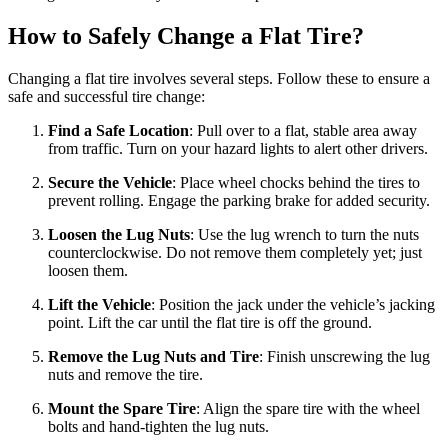
How to Safely Change a Flat Tire?
Changing a flat tire involves several steps. Follow these to ensure a
safe and successful tire change:
Find a Safe Location
: Pull over to a flat, stable area away
from traffic. Turn on your hazard lights to alert other drivers.
Secure the Vehicle
: Place wheel chocks behind the tires to
prevent rolling. Engage the parking brake for added security.
Loosen the Lug Nuts
: Use the lug wrench to turn the nuts
counterclockwise. Do not remove them completely yet; just
loosen them.
Lift the Vehicle
: Position the jack under the vehicle’s jacking
point. Lift the car until the flat tire is off the ground.
Remove the Lug Nuts and Tire
: Finish unscrewing the lug
nuts and remove the tire.
Mount the Spare Tire
: Align the spare tire with the wheel
bolts and hand-tighten the lug nuts.