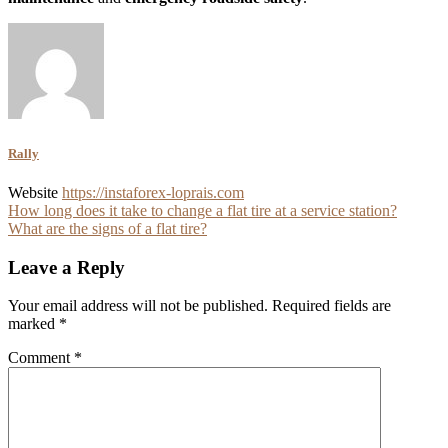
Rally
Website
https://instaforex-loprais.com
Post
How long does it take to change a flat tire at a service station?
What are the signs of a flat tire?
navigation
Leave a Reply
Your email address will not be published.
Required fields are
marked
*
Comment
*