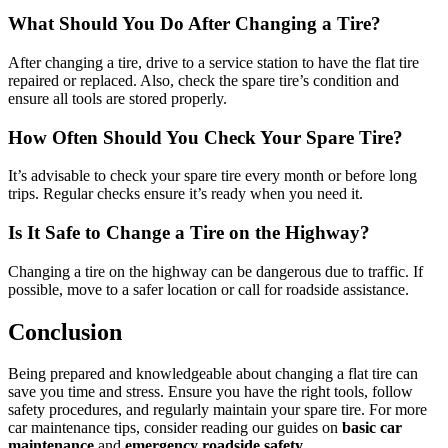
What Should You Do After Changing a Tire?
After changing a tire, drive to a service station to have the flat tire
repaired or replaced. Also, check the spare tire’s condition and
ensure all tools are stored properly.
How Often Should You Check Your Spare Tire?
It’s advisable to check your spare tire every month or before long
trips. Regular checks ensure it’s ready when you need it.
Is It Safe to Change a Tire on the Highway?
Changing a tire on the highway can be dangerous due to traffic. If
possible, move to a safer location or call for roadside assistance.
Conclusion
Being prepared and knowledgeable about changing a flat tire can
save you time and stress. Ensure you have the right tools, follow
safety procedures, and regularly maintain your spare tire. For more
car maintenance tips, consider reading our guides on
basic car
maintenance
and
emergency roadside safety
.