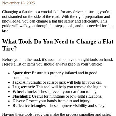
November 18, 2025
Changing a flat tire is a crucial skill for any driver, ensuring you’re
not stranded on the side of the road. With the right preparation and
knowledge, you can change a flat tire safely and efficiently. This
guide will walk you through the steps, tools, and tips needed for the
task.
What Tools Do You Need to Change a Flat
Tire?
Before you hit the road, it’s essential to have the right tools on hand.
Here’s a list of items you should always keep in your vehicle:
Spare tire
: Ensure it’s properly inflated and in good
condition.
Jack
: A hydraulic or scissor jack will help lift your car.
Lug wrench
: This tool will help you remove the lug nuts.
Wheel chocks
: These prevent your car from rolling.
Flashlight
: Useful for nighttime or low-light situations.
Gloves
: Protect your hands from dirt and injury.
Reflective triangles
: These improve visibility and safety.
Having these tools ready can make the process smoother and safer.