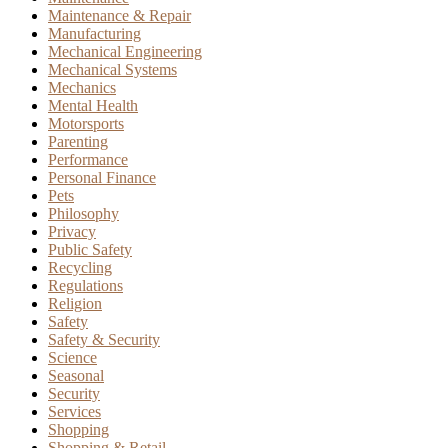
Maintenance & Repair
Manufacturing
Mechanical Engineering
Mechanical Systems
Mechanics
Mental Health
Motorsports
Parenting
Performance
Personal Finance
Pets
Philosophy
Privacy
Public Safety
Recycling
Regulations
Religion
Safety
Safety & Security
Science
Seasonal
Security
Services
Shopping
Shopping & Retail