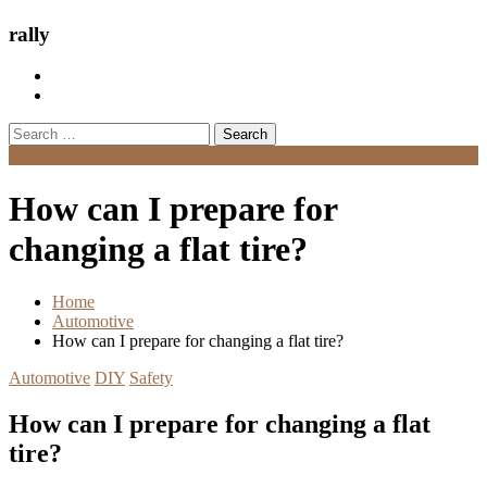
rally
Search
for:
Menu
How can I prepare for
changing a flat tire?
Home
Automotive
How can I prepare for changing a flat tire?
Automotive
DIY
Safety
How can I prepare for changing a flat
tire?