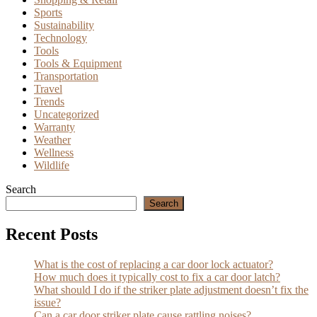
Sports
Sustainability
Technology
Tools
Tools & Equipment
Transportation
Travel
Trends
Uncategorized
Warranty
Weather
Wellness
Wildlife
Search
Search
Recent Posts
What is the cost of replacing a car door lock actuator?
How much does it typically cost to fix a car door latch?
What should I do if the striker plate adjustment doesn’t fix the
issue?
Can a car door striker plate cause rattling noises?