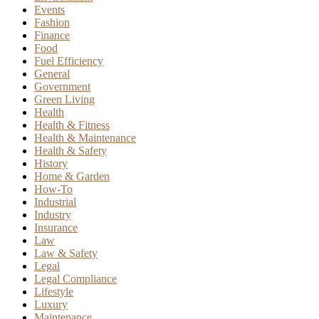
Events
Fashion
Finance
Food
Fuel Efficiency
General
Government
Green Living
Health
Health & Fitness
Health & Maintenance
Health & Safety
History
Home & Garden
How-To
Industrial
Industry
Insurance
Law
Law & Safety
Legal
Legal Compliance
Lifestyle
Luxury
Maintenance