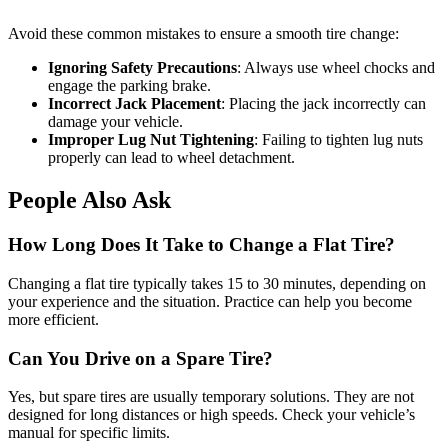
Avoid these common mistakes to ensure a smooth tire change:
Ignoring Safety Precautions
: Always use wheel chocks and
engage the parking brake.
Incorrect Jack Placement
: Placing the jack incorrectly can
damage your vehicle.
Improper Lug Nut Tightening
: Failing to tighten lug nuts
properly can lead to wheel detachment.
People Also Ask
How Long Does It Take to Change a Flat Tire?
Changing a flat tire typically takes 15 to 30 minutes, depending on
your experience and the situation. Practice can help you become
more efficient.
Can You Drive on a Spare Tire?
Yes, but spare tires are usually temporary solutions. They are not
designed for long distances or high speeds. Check your vehicle’s
manual for specific limits.