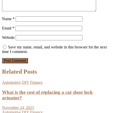
Name
*
Email
*
Website
Save my name, email, and website in this browser for the next
time I comment.
Related Posts
Automotive
DIY
Finance
What is the cost of replacing a car door lock
actuator?
November 24, 2025
Automotive
DIY
Finance