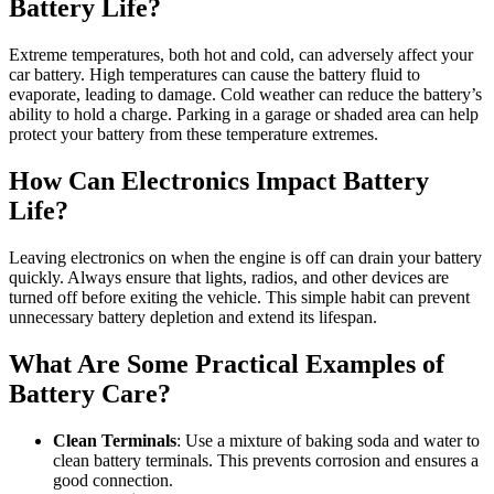
Battery Life?
Extreme temperatures, both hot and cold, can adversely affect your
car battery. High temperatures can cause the battery fluid to
evaporate, leading to damage. Cold weather can reduce the battery’s
ability to hold a charge. Parking in a garage or shaded area can help
protect your battery from these temperature extremes.
How Can Electronics Impact Battery
Life?
Leaving electronics on when the engine is off can drain your battery
quickly. Always ensure that lights, radios, and other devices are
turned off before exiting the vehicle. This simple habit can prevent
unnecessary battery depletion and extend its lifespan.
What Are Some Practical Examples of
Battery Care?
Clean Terminals
: Use a mixture of baking soda and water to
clean battery terminals. This prevents corrosion and ensures a
good connection.