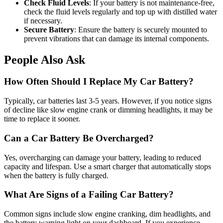
Check Fluid Levels
: If your battery is not maintenance-free,
check the fluid levels regularly and top up with distilled water
if necessary.
Secure Battery
: Ensure the battery is securely mounted to
prevent vibrations that can damage its internal components.
People Also Ask
How Often Should I Replace My Car Battery?
Typically, car batteries last 3-5 years. However, if you notice signs
of decline like slow engine crank or dimming headlights, it may be
time to replace it sooner.
Can a Car Battery Be Overcharged?
Yes, overcharging can damage your battery, leading to reduced
capacity and lifespan. Use a smart charger that automatically stops
when the battery is fully charged.
What Are Signs of a Failing Car Battery?
Common signs include slow engine cranking, dim headlights, and
the battery warning light on your dashboard. If you experience