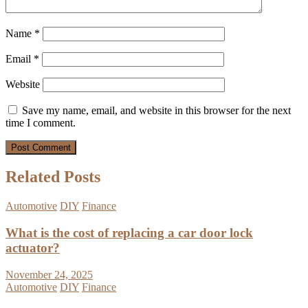
Name
*
Email
*
Website
Save my name, email, and website in this browser for the next
time I comment.
Related Posts
Automotive
DIY
Finance
What is the cost of replacing a car door lock
actuator?
November 24, 2025
Automotive
DIY
Finance