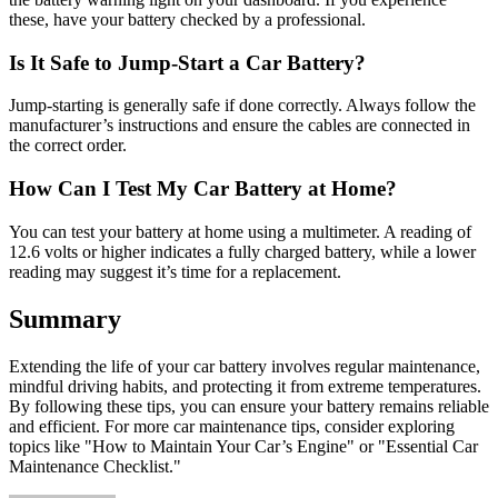
these, have your battery checked by a professional.
Is It Safe to Jump-Start a Car Battery?
Jump-starting is generally safe if done correctly. Always follow the
manufacturer’s instructions and ensure the cables are connected in
the correct order.
How Can I Test My Car Battery at Home?
You can test your battery at home using a multimeter. A reading of
12.6 volts or higher indicates a fully charged battery, while a lower
reading may suggest it’s time for a replacement.
Summary
Extending the life of your car battery involves regular maintenance,
mindful driving habits, and protecting it from extreme temperatures.
By following these tips, you can ensure your battery remains reliable
and efficient. For more car maintenance tips, consider exploring
topics like "How to Maintain Your Car’s Engine" or "Essential Car
Maintenance Checklist."