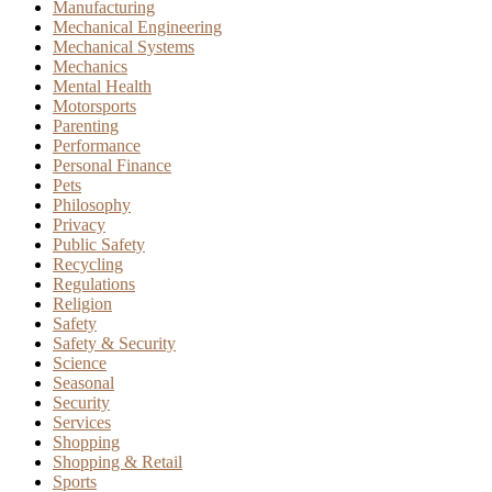
Manufacturing
Mechanical Engineering
Mechanical Systems
Mechanics
Mental Health
Motorsports
Parenting
Performance
Personal Finance
Pets
Philosophy
Privacy
Public Safety
Recycling
Regulations
Religion
Safety
Safety & Security
Science
Seasonal
Security
Services
Shopping
Shopping & Retail
Sports