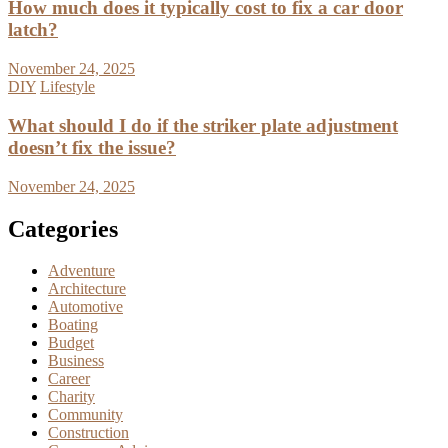
How much does it typically cost to fix a car door
latch?
November 24, 2025
DIY
Lifestyle
What should I do if the striker plate adjustment
doesn’t fix the issue?
November 24, 2025
Categories
Adventure
Architecture
Automotive
Boating
Budget
Business
Career
Charity
Community
Construction