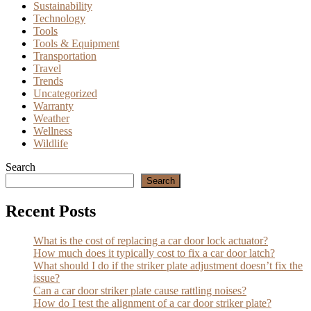
Sustainability
Technology
Tools
Tools & Equipment
Transportation
Travel
Trends
Uncategorized
Warranty
Weather
Wellness
Wildlife
Search
Search
Recent Posts
What is the cost of replacing a car door lock actuator?
How much does it typically cost to fix a car door latch?
What should I do if the striker plate adjustment doesn’t fix the
issue?
Can a car door striker plate cause rattling noises?
How do I test the alignment of a car door striker plate?