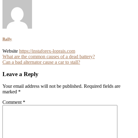
Rally
Website
https://instaforex-loprais.com
Post
What are the common causes of a dead battery?
Can a bad alternator cause a car to stall?
navigation
Leave a Reply
Your email address will not be published.
Required fields are
marked
*
Comment
*