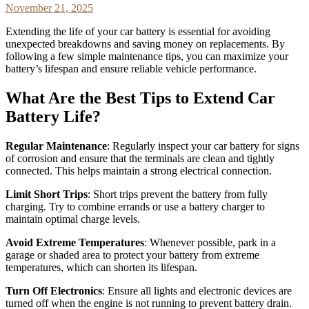
November 21, 2025
Extending the life of your car battery is essential for avoiding
unexpected breakdowns and saving money on replacements. By
following a few simple maintenance tips, you can maximize your
battery’s lifespan and ensure reliable vehicle performance.
What Are the Best Tips to Extend Car
Battery Life?
Regular Maintenance
: Regularly inspect your car battery for signs
of corrosion and ensure that the terminals are clean and tightly
connected. This helps maintain a strong electrical connection.
Limit Short Trips
: Short trips prevent the battery from fully
charging. Try to combine errands or use a battery charger to
maintain optimal charge levels.
Avoid Extreme Temperatures
: Whenever possible, park in a
garage or shaded area to protect your battery from extreme
temperatures, which can shorten its lifespan.
Turn Off Electronics
: Ensure all lights and electronic devices are
turned off when the engine is not running to prevent battery drain.