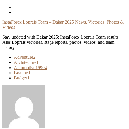
Skip
To
Content
InstaForex Loprais Team – Dakar 2025 News, Victories, Photos &
Videos
Stay updated with Dakar 2025: InstaForex Loprais Team results,
Ales Loprais victories, stage reports, photos, videos, and team
history.
Adventure
2
Architecture
1
Automotive
19904
Boating
1
Budget
1