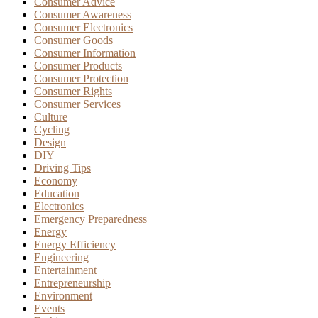
Consumer Advice
Consumer Awareness
Consumer Electronics
Consumer Goods
Consumer Information
Consumer Products
Consumer Protection
Consumer Rights
Consumer Services
Culture
Cycling
Design
DIY
Driving Tips
Economy
Education
Electronics
Emergency Preparedness
Energy
Energy Efficiency
Engineering
Entertainment
Entrepreneurship
Environment
Events