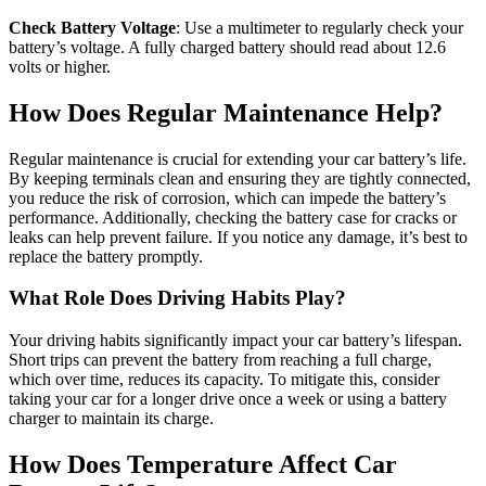
Check Battery Voltage
: Use a multimeter to regularly check your
battery’s voltage. A fully charged battery should read about 12.6
volts or higher.
How Does Regular Maintenance Help?
Regular maintenance is crucial for extending your car battery’s life.
By keeping terminals clean and ensuring they are tightly connected,
you reduce the risk of corrosion, which can impede the battery’s
performance. Additionally, checking the battery case for cracks or
leaks can help prevent failure. If you notice any damage, it’s best to
replace the battery promptly.
What Role Does Driving Habits Play?
Your driving habits significantly impact your car battery’s lifespan.
Short trips can prevent the battery from reaching a full charge,
which over time, reduces its capacity. To mitigate this, consider
taking your car for a longer drive once a week or using a battery
charger to maintain its charge.
How Does Temperature Affect Car