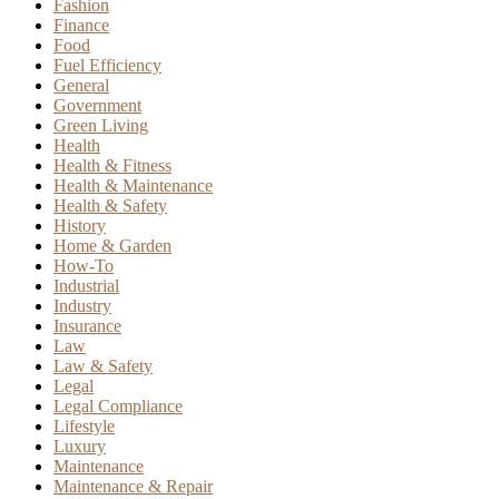
Fashion
Finance
Food
Fuel Efficiency
General
Government
Green Living
Health
Health & Fitness
Health & Maintenance
Health & Safety
History
Home & Garden
How-To
Industrial
Industry
Insurance
Law
Law & Safety
Legal
Legal Compliance
Lifestyle
Luxury
Maintenance
Maintenance & Repair