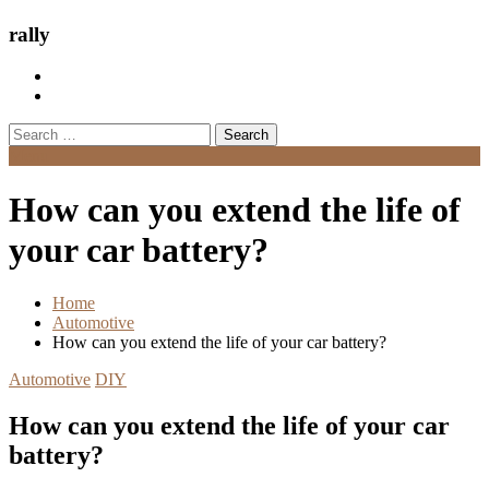
rally
Search
for:
Menu
How can you extend the life of
your car battery?
Home
Automotive
How can you extend the life of your car battery?
Automotive
DIY
How can you extend the life of your car
battery?