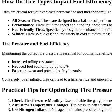
How Do Tire Types Impact Fuel Efficienc
Tires are crucial for your vehicle’s performance and fuel economy. Th
All-Season Tires
: These are designed for a balance of performa
Performance Tires
: Built for speed and handling, these tires
Eco-Friendly Tires
: Specifically designed to enhance fuel effi
Winter Tires
: While essential for safety in cold climates, these
Tire Pressure and Fuel Efficiency
Maintaining the correct tire pressure is essential for optimal fuel effic
Increased rolling resistance
Reduced fuel economy by up to 3%
Faster tire wear and potential safety hazards
Conversely, over-inflated tires can lead to a harsher ride and uneven 
Practical Tips for Optimizing Tire Pressu
Check Tire Pressure Monthly
: Use a reliable tire gauge to e
Adjust for Temperature Changes
: Tire pressure can fluctuat
Use Nitrogen Inflation
: Nitrogen maintains pressure longer tha