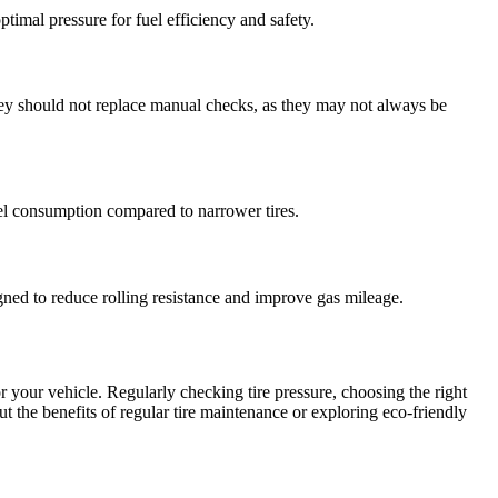
timal pressure for fuel efficiency and safety.
hey should not replace manual checks, as they may not always be
fuel consumption compared to narrower tires.
gned to reduce rolling resistance and improve gas mileage.
r your vehicle. Regularly checking tire pressure, choosing the right
out the benefits of regular tire maintenance or exploring eco-friendly