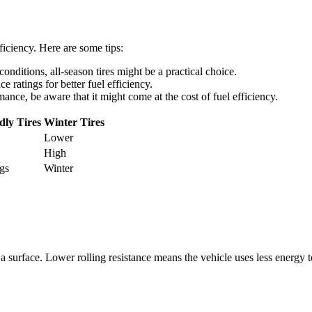
fficiency. Here are some tips:
conditions, all-season tires might be a practical choice.
ce ratings for better fuel efficiency.
rmance, be aware that it might come at the cost of fuel efficiency.
dly Tires
Winter Tires
Lower
High
gs
Winter
 on a surface. Lower rolling resistance means the vehicle uses less energ