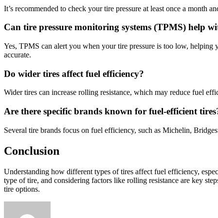
It’s recommended to check your tire pressure at least once a month and 
Can tire pressure monitoring systems (TPMS) help with
Yes, TPMS can alert you when your tire pressure is too low, helping 
accurate.
Do wider tires affect fuel efficiency?
Wider tires can increase rolling resistance, which may reduce fuel eff
Are there specific brands known for fuel-efficient tires
Several tire brands focus on fuel efficiency, such as Michelin, Bridg
Conclusion
Understanding how different types of tires affect fuel efficiency, esp
type of tire, and considering factors like rolling resistance are key st
tire options.