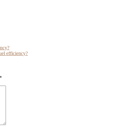
ency?
uel efficiency?
*