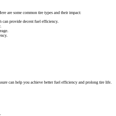
 Here are some common tire types and their impact:
h can provide decent fuel efficiency.
.
leage.
ency.
ure can help you achieve better fuel efficiency and prolong tire life.
.