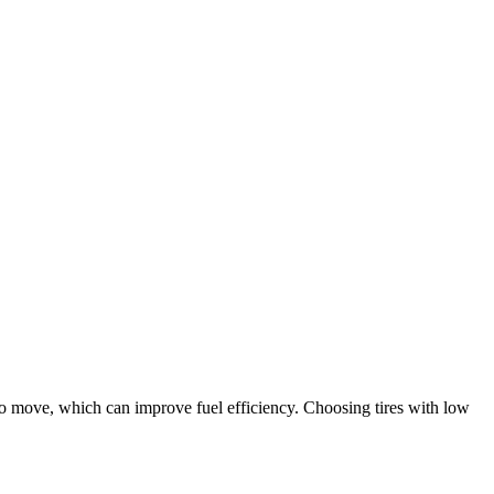
y to move, which can improve fuel efficiency. Choosing tires with low