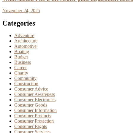
November 24, 2025
Categories
Adventure
Architecture
Automotive
Boating
Budget
Business
Career
Charity
Community
Construction
Consumer Advice
Consumer Awareness
Consumer Electronics
Consumer Goods
Consumer Information
Consumer Products
Consumer Protection
Consumer Rights
Consumer Services