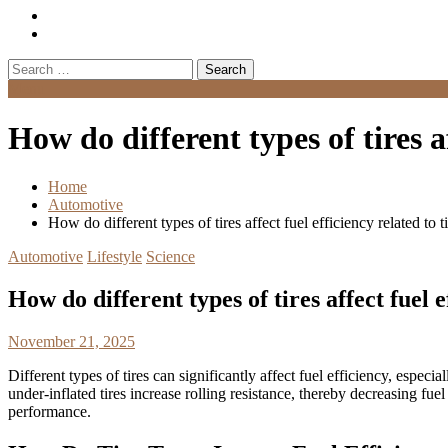
Search
for:
Menu
How do different types of tires af
Home
Automotive
How do different types of tires affect fuel efficiency related to t
Automotive
Lifestyle
Science
How do different types of tires affect fuel e
November 21, 2025
Different types of tires can significantly affect fuel efficiency, espec
under-inflated tires increase rolling resistance, thereby decreasing f
performance.