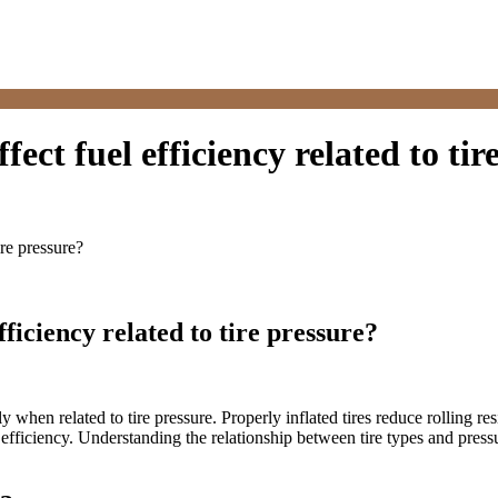
fect fuel efficiency related to tir
ire pressure?
fficiency related to tire pressure?
ially when related to tire pressure. Properly inflated tires reduce rollin
uel efficiency. Understanding the relationship between tire types and pre