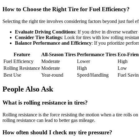
How to Choose the Right Tire for Fuel Efficiency?
Selecting the right tire involves considering factors beyond just fuel e
Evaluate Driving Conditions
: If you drive in diverse weather 
Consider Tire Ratings
: Look for tires with low rolling resistan
Balance Performance and Efficiency
: If you prioritize perfo
Feature
All-Season Tires
Performance Tires
Eco-Frien
Fuel Efficiency
Moderate
Lower
High
Rolling Resistance
Moderate
High
Low
Best Use
Year-round
Speed/Handling
Fuel Savin
People Also Ask
What is rolling resistance in tires?
Rolling resistance is the force resisting the motion when a tire rolls
rolling resistance can lead to better gas mileage.
How often should I check my tire pressure?