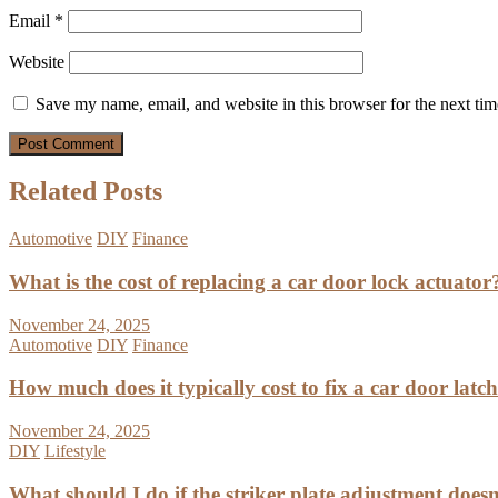
Email
*
Website
Save my name, email, and website in this browser for the next ti
Related Posts
Automotive
DIY
Finance
What is the cost of replacing a car door lock actuator
November 24, 2025
Automotive
DIY
Finance
How much does it typically cost to fix a car door latc
November 24, 2025
DIY
Lifestyle
What should I do if the striker plate adjustment doesn’