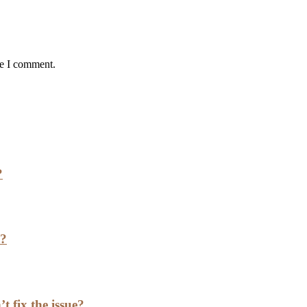
me I comment.
?
h?
t fix the issue?