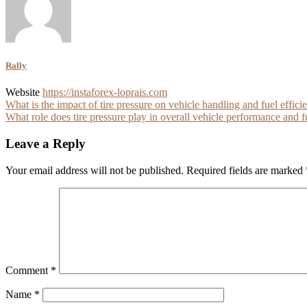
Rally
Website
https://instaforex-loprais.com
Post
What is the impact of tire pressure on vehicle handling and fuel effici
What role does tire pressure play in overall vehicle performance and f
navigation
Leave a Reply
Your email address will not be published.
Required fields are marked
Comment
*
Name
*