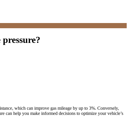
e pressure?
g resistance, which can improve gas mileage by up to 3%. Conversely,
ssure can help you make informed decisions to optimize your vehicle’s