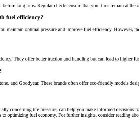
before long trips. Regular checks ensure that your tires remain at the op
 fuel efficiency?
you maintain optimal pressure and improve fuel efficiency. However, t
iciency. They offer better traction and handling but can lead to higher 
?
estone, and Goodyear. These brands often offer eco-friendly models desi
ecially concerning tire pressure, can help you make informed decisions fo
eps to optimizing fuel economy. For further insights, consider reading ab