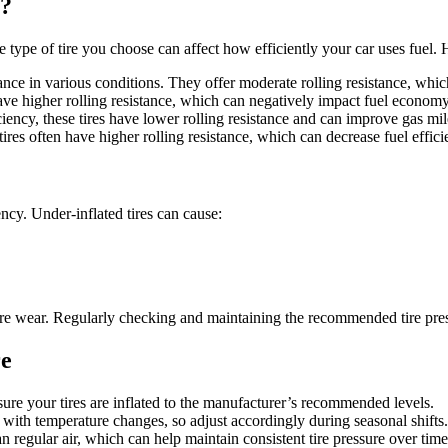
y?
e type of tire you choose can affect how efficiently your car uses fuel.
nce in various conditions. They offer moderate rolling resistance, whic
 have higher rolling resistance, which can negatively impact fuel economy
ciency, these tires have lower rolling resistance and can improve gas mi
 tires often have higher rolling resistance, which can decrease fuel effici
iency. Under-inflated tires can cause:
tire wear. Regularly checking and maintaining the recommended tire press
re
nsure your tires are inflated to the manufacturer’s recommended levels.
e with temperature changes, so adjust accordingly during seasonal shifts.
n regular air, which can help maintain consistent tire pressure over time