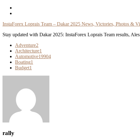
Skip
To
Content
InstaForex Loprais Team – Dakar 2025 News, Victories, Photos & V
Stay updated with Dakar 2025: InstaForex Loprais Team results, Ales L
Adventure
2
Architecture
1
Automotive
19904
Boating
1
Budget
1
rally