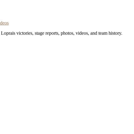
ideos
oprais victories, stage reports, photos, videos, and team history.