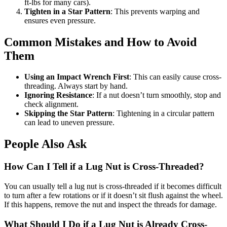
ft-lbs for many cars).
Tighten in a Star Pattern
: This prevents warping and
ensures even pressure.
Common Mistakes and How to Avoid
Them
Using an Impact Wrench First
: This can easily cause cross-
threading. Always start by hand.
Ignoring Resistance
: If a nut doesn’t turn smoothly, stop and
check alignment.
Skipping the Star Pattern
: Tightening in a circular pattern
can lead to uneven pressure.
People Also Ask
How Can I Tell if a Lug Nut is Cross-Threaded?
You can usually tell a lug nut is cross-threaded if it becomes difficult
to turn after a few rotations or if it doesn’t sit flush against the wheel.
If this happens, remove the nut and inspect the threads for damage.
What Should I Do if a Lug Nut is Already Cross-