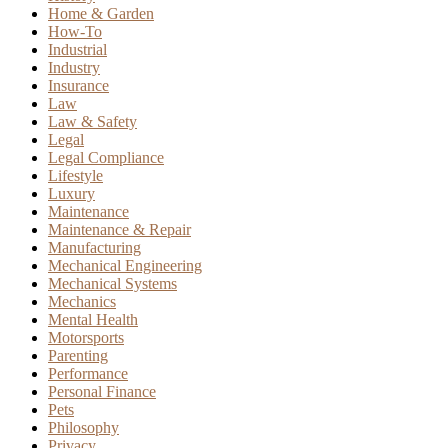
Home & Garden
How-To
Industrial
Industry
Insurance
Law
Law & Safety
Legal
Legal Compliance
Lifestyle
Luxury
Maintenance
Maintenance & Repair
Manufacturing
Mechanical Engineering
Mechanical Systems
Mechanics
Mental Health
Motorsports
Parenting
Performance
Personal Finance
Pets
Philosophy
Privacy