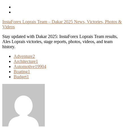
Skip
To
Content
InstaForex Loprais Team – Dakar 2025 News, Victories, Photos &
Videos
Stay updated with Dakar 2025: InstaForex Loprais Team results,
Ales Loprais victories, stage reports, photos, videos, and team
history.
Adventure
2
Architecture
1
Automotive
19904
Boating
1
Budget
1