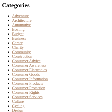
Categories
Adventure
Architecture
Automotive
Boating
Budget
Business
Career
Charity
Community
Construction
Consumer Advice
Consumer Awareness
Consumer Electronics
Consumer Goods
Consumer Information
Consumer Products
Consumer Protection
Consumer Rights
Consumer Services
Culture
Cycling
Design