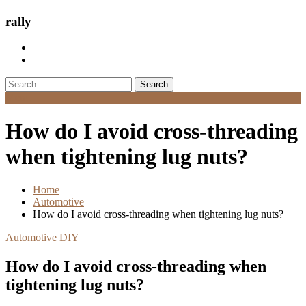
rally
Search
for:
Menu
How do I avoid cross-threading
when tightening lug nuts?
Home
Automotive
How do I avoid cross-threading when tightening lug nuts?
Automotive
DIY
How do I avoid cross-threading when
tightening lug nuts?