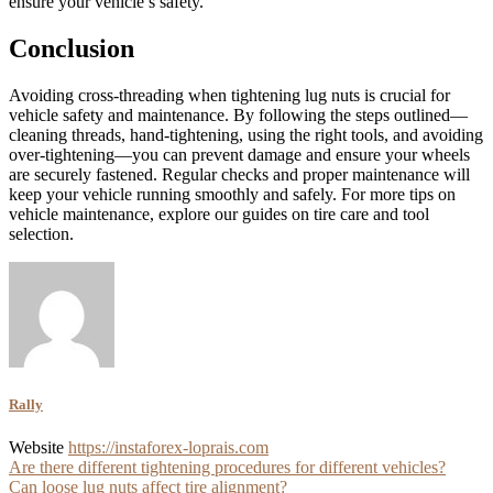
ensure your vehicle’s safety.
Conclusion
Avoiding cross-threading when tightening lug nuts is crucial for
vehicle safety and maintenance. By following the steps outlined—
cleaning threads, hand-tightening, using the right tools, and avoiding
over-tightening—you can prevent damage and ensure your wheels
are securely fastened. Regular checks and proper maintenance will
keep your vehicle running smoothly and safely. For more tips on
vehicle maintenance, explore our guides on tire care and tool
selection.
Rally
Website
https://instaforex-loprais.com
Post
Are there different tightening procedures for different vehicles?
Can loose lug nuts affect tire alignment?