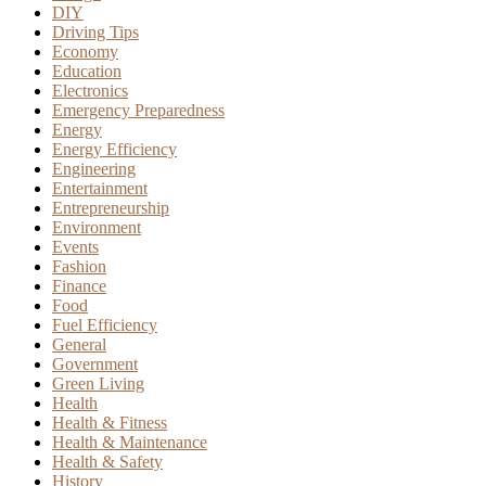
DIY
Driving Tips
Economy
Education
Electronics
Emergency Preparedness
Energy
Energy Efficiency
Engineering
Entertainment
Entrepreneurship
Environment
Events
Fashion
Finance
Food
Fuel Efficiency
General
Government
Green Living
Health
Health & Fitness
Health & Maintenance
Health & Safety
History