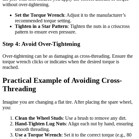
without over-tightening.
Set the Torque Wrench
: Adjust it to the manufacturer’s
recommended torque setting.
Tighten in a Star Pattern
: Tighten the nuts in a crisscross
pattern to ensure even pressure.
Step 4: Avoid Over-Tightening
Over-tightening can be as damaging as cross-threading. Ensure the
torque wrench clicks or indicates when the desired torque is
reached.
Practical Example of Avoiding Cross-
Threading
Imagine you are changing a flat tire. After placing the spare wheel,
you:
Clean the Wheel Studs
: Use a brush to remove any dirt.
Hand-Tighten Lug Nuts
: Align each nut by hand, ensuring
smooth threading.
Use a Torque Wrench
: Set it to the correct torque (e.g., 80