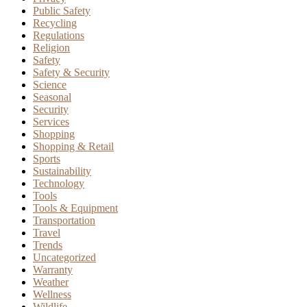
Public Safety
Recycling
Regulations
Religion
Safety
Safety & Security
Science
Seasonal
Security
Services
Shopping
Shopping & Retail
Sports
Sustainability
Technology
Tools
Tools & Equipment
Transportation
Travel
Trends
Uncategorized
Warranty
Weather
Wellness
Wildlife