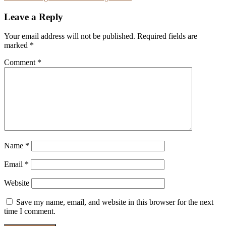
navigation
Leave a Reply
Your email address will not be published.
Required fields are
marked
*
Comment
*
Name
*
Email
*
Website
Save my name, email, and website in this browser for the next
time I comment.