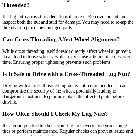
Threaded?
If a lug nut is cross-threaded, do not force it. Remove the nut and
inspect both the nut and stud for damage. You may need to re-tap the
threads or replace the damaged parts.
Can Cross-Threading Affect Wheel Alignment?
While cross-threading itself doesn’t directly affect wheel alignment,
it can lead to loose wheels, which may cause alignment issues over
time. Ensuring proper tightening prevents such problems.
Is It Safe to Drive with a Cross-Threaded Lug Nut?
Driving with a cross-threaded lug nut is not recommended. It can
compromise the security of the wheel, potentially leading to
dangerous situations. Repair or replace the affected parts before
driving.
How Often Should I Check My Lug Nuts?
It’s a good practice to check your lug nuts every time you change
tires or perform maintenance. Regular checks can prevent issues and