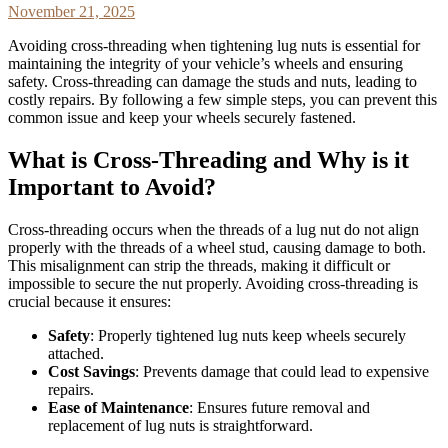
November 21, 2025
Avoiding cross-threading when tightening lug nuts is essential for
maintaining the integrity of your vehicle’s wheels and ensuring
safety. Cross-threading can damage the studs and nuts, leading to
costly repairs. By following a few simple steps, you can prevent this
common issue and keep your wheels securely fastened.
What is Cross-Threading and Why is it
Important to Avoid?
Cross-threading occurs when the threads of a lug nut do not align
properly with the threads of a wheel stud, causing damage to both.
This misalignment can strip the threads, making it difficult or
impossible to secure the nut properly. Avoiding cross-threading is
crucial because it ensures:
Safety
: Properly tightened lug nuts keep wheels securely
attached.
Cost Savings
: Prevents damage that could lead to expensive
repairs.
Ease of Maintenance
: Ensures future removal and
replacement of lug nuts is straightforward.