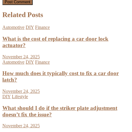
Related Posts
Automotive
DIY
Finance
What is the cost of replacing a car door lock
actuator?
November 24, 2025
Automotive
DIY
Finance
How much does it typically cost to fix a car door
latch?
November 24, 2025
DIY
Lifestyle
What should I do if the striker plate adjustment
doesn’t fix the issue?
November 24, 2025