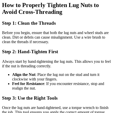
How to Properly Tighten Lug Nuts to
Avoid Cross-Threading
Step 1: Clean the Threads
Before you begin, ensure that both the lug nuts and wheel studs are
clean. Dirt or debris can cause misalignment. Use a wire brush to
clean the threads if necessary.
Step 2: Hand-Tighten First
Always start by hand-tightening the lug nuts. This allows you to feel
if the nut is threading correctly.
Align the Nut
: Place the lug nut on the stud and turn it
clockwise with your fingers.
Feel for Resistance
: If you encounter resistance, stop and
realign the nut.
Step 3: Use the Right Tools
Once the lug nuts are hand-tightened, use a torque wrench to finish
the job. This tool ensures you apply the correct amount of torque