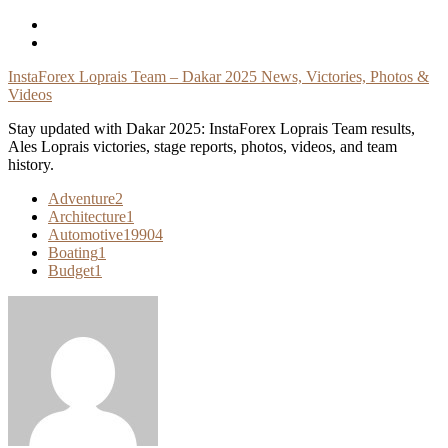
Skip
To
Content
InstaForex Loprais Team – Dakar 2025 News, Victories, Photos &
Videos
Stay updated with Dakar 2025: InstaForex Loprais Team results,
Ales Loprais victories, stage reports, photos, videos, and team
history.
Adventure
2
Architecture
1
Automotive
19904
Boating
1
Budget
1