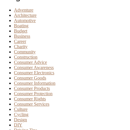
Adventure
Architecture
Automotive
Boating
Budget
Business
Career
Charity
Community
Construction
Consumer Advice
Consumer Awareness
Consumer Electronics
Consumer Goods
Consumer Information
Consumer Products
Consumer Protection
Consumer Rights
Consumer Services
Culture
Cycling
Design
DIY