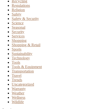
Recycling
Regulations
Religion
Safety
Safety & Security
Science
Seasonal
Security
Services
Shopping
Shopping & Retail
Sports
Sustainability
Technology
Tools
Tools & Equipment
Transportation
Travel
Trends
Uncategorized
Warranty
Weather
Wellness
Wildlife