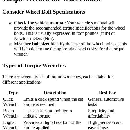
Consider Wheel Bolt Specifications
Check the vehicle manual:
Your vehicle’s manual will
provide the recommended torque specifications for the wheel
bolts. This is usually expressed in foot-pounds (ft-lb) or
Newton-meters (Nm).
Measure bolt size:
Identify the size of the wheel bolts, as this
will help determine the appropriate socket size for the torque
wrench.
Types of Torque Wrenches
There are several types of torque wrenches, each suitable for
different applications:
Type
Description
Best For
Click
Emits a click sound when the set
General automotive
Wrench
torque is reached
tasks
Beam
Uses a scale and pointer to
Simplicity and
Wrench
indicate torque
affordability
Digital
Provides a digital readout of the
High precision and
Wrench
torque applied
ease of use