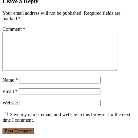
Leave a Reply
Your email address will not be published.
Required fields are
marked
*
Comment
*
Name
*
Email
*
Website
Save my name, email, and website in this browser for the next
time I comment.