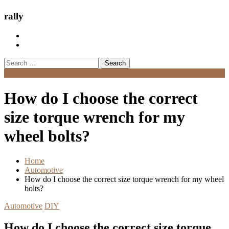
rally
Search
for:
Menu
How do I choose the correct
size torque wrench for my
wheel bolts?
Home
Automotive
How do I choose the correct size torque wrench for my wheel
bolts?
Automotive
DIY
How do I choose the correct size torque