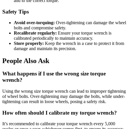
and to the correct torque.
Safety Tips
Avoid over-torquing:
Over-tightening can damage the wheel
bolts and compromise safety.
Recalibrate regularly:
Ensure your torque wrench is
calibrated periodically to maintain accuracy.
Store properly:
Keep the wrench in a case to protect it from
damage and maintain its precision.
People Also Ask
What happens if I use the wrong size torque
wrench?
Using the wrong size torque wrench can lead to improper tightening
of wheel bolts. Over-tightening may damage the bolts, while under-
tightening can result in loose wheels, posing a safety risk.
How often should I calibrate my torque wrench?
It’s recommended to calibrate your torque wrench every 5,000
cycles or once a year, whichever comes first, to ensure its accuracy