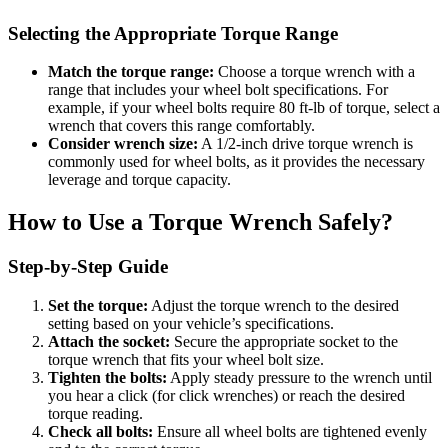
Selecting the Appropriate Torque Range
Match the torque range:
Choose a torque wrench with a
range that includes your wheel bolt specifications. For
example, if your wheel bolts require 80 ft-lb of torque, select a
wrench that covers this range comfortably.
Consider wrench size:
A 1/2-inch drive torque wrench is
commonly used for wheel bolts, as it provides the necessary
leverage and torque capacity.
How to Use a Torque Wrench Safely?
Step-by-Step Guide
Set the torque:
Adjust the torque wrench to the desired
setting based on your vehicle’s specifications.
Attach the socket:
Secure the appropriate socket to the
torque wrench that fits your wheel bolt size.
Tighten the bolts:
Apply steady pressure to the wrench until
you hear a click (for click wrenches) or reach the desired
torque reading.
Check all bolts:
Ensure all wheel bolts are tightened evenly