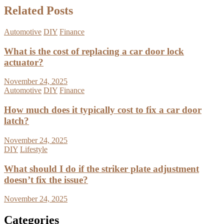
Related Posts
Automotive
DIY
Finance
What is the cost of replacing a car door lock
actuator?
November 24, 2025
Automotive
DIY
Finance
How much does it typically cost to fix a car door
latch?
November 24, 2025
DIY
Lifestyle
What should I do if the striker plate adjustment
doesn’t fix the issue?
November 24, 2025
Categories