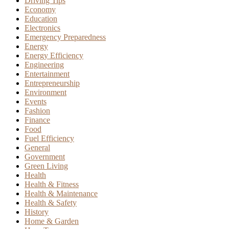
Driving Tips
Economy
Education
Electronics
Emergency Preparedness
Energy
Energy Efficiency
Engineering
Entertainment
Entrepreneurship
Environment
Events
Fashion
Finance
Food
Fuel Efficiency
General
Government
Green Living
Health
Health & Fitness
Health & Maintenance
Health & Safety
History
Home & Garden