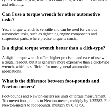
and reliability.
Can I use a torque wrench for other automotive
tasks?
Yes, a torque wrench is versatile and can be used for various
automotive tasks, such as tightening engine components and
suspension parts, where precise torque is crucial.
Is a digital torque wrench better than a click-type?
A digital torque wrench offers higher precision and ease of use with
a digital readout, but it is generally more expensive than a click-type
wrench, which is sufficient for most general automotive
applications.
What is the difference between foot-pounds and
Newton-meters?
Foot-pounds and Newton-meters are units of torque measurement.
To convert foot-pounds to Newton-meters, multiply by 1.35582. For
Newton-meters to foot-pounds, multiply by 0.73756.