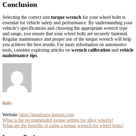
Conclusion
Selecting the correct size
torque wrench
for your wheel bolts is
essential for vehicle safety and performance. By understanding your
vehicle’s specifications and choosing the appropriate wrench type
and range, you ensure that your wheel bolts are securely fastened.
Regular maintenance and proper use of the torque wrench will help
you achieve the best results. For more information on automotive
tools, consider exploring articles on
wrench calibration
and
vehicle
maintenance tips
.
Rally
Website
https://instaforex-loprais.com
Post
What is the recommended torque setting for alloy wheels?
What are the benefits of using a torque wrench for wheel bolts?
navigation