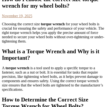
wrench for my wheel bolts?
November 19, 2025
Choosing the correct size
torque wrench
for your wheel bolts is
crucial for ensuring the safety and performance of your vehicle. The
right torque wrench helps you apply the precise amount of force
needed to secure your wheel bolts without over-tightening or under-
tightening them.
What is a Torque Wrench and Why is it
Important?
A
torque wrench
is a tool used to apply a specific torque to a
fastener, such as a nut or bolt. It is essential for tasks that require
precision, like tightening wheel bolts, as it helps prevent damage to
components and ensures safety. Using the correct torque wrench
size ensures that the wheel bolts are tightened to the manufacturer’s
specifications.
How to Determine the Correct Size
Torque Wrench for Wheel Bolts?