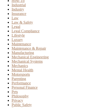
How-To
Industrial
Industry
Insurance
Law
Law & Safety
Legal
Legal Compliance
Lifestyle
Luxury
Maintenance
Maintenance & Repair
Manufacturing
Mechanical Engineering
Mechanical Systems
Mechanics
Mental Health
Motorsports
Parenting
Performance
Personal Finance
Pets
Philosophy
Privacy
Public Safety