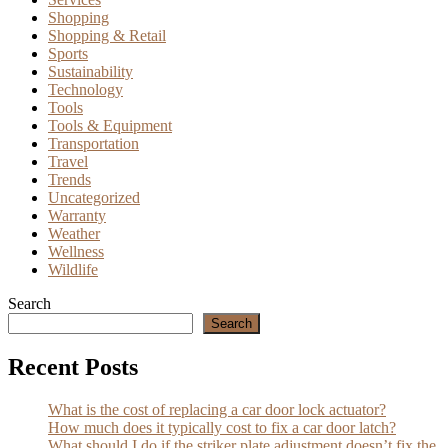
Shopping
Shopping & Retail
Sports
Sustainability
Technology
Tools
Tools & Equipment
Transportation
Travel
Trends
Uncategorized
Warranty
Weather
Wellness
Wildlife
Search
Search
Recent Posts
What is the cost of replacing a car door lock actuator?
How much does it typically cost to fix a car door latch?
What should I do if the striker plate adjustment doesn’t fix the