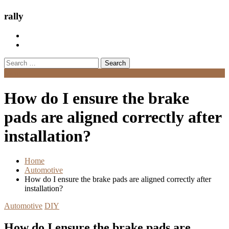
rally
Search
for:
Menu
How do I ensure the brake
pads are aligned correctly after
installation?
Home
Automotive
How do I ensure the brake pads are aligned correctly after
installation?
Automotive
DIY
How do I ensure the brake pads are