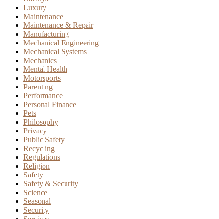
Luxury
Maintenance
Maintenance & Repair
Manufacturing
Mechanical Engineering
Mechanical Systems
Mechanics
Mental Health
Motorsports
Parenting
Performance
Personal Finance
Pets
Philosophy
Privacy
Public Safety
Recycling
Regulations
Religion
Safety
Safety & Security
Science
Seasonal
Security
Services