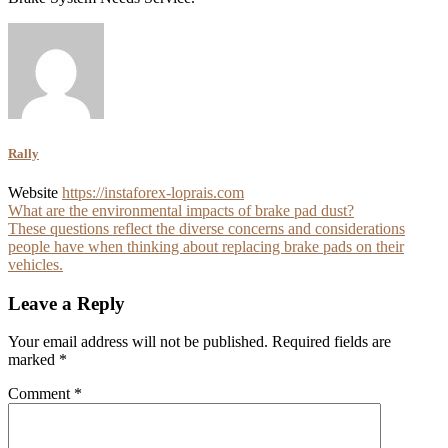
Rally
Website
https://instaforex-loprais.com
Post
What are the environmental impacts of brake pad dust?
These questions reflect the diverse concerns and considerations
navigation
people have when thinking about replacing brake pads on their
vehicles.
Leave a Reply
Your email address will not be published.
Required fields are
marked
*
Comment
*