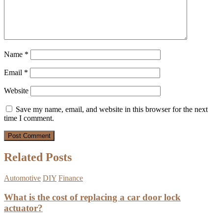
Name
*
Email
*
Website
Save my name, email, and website in this browser for the next
time I comment.
Related Posts
Automotive
DIY
Finance
What is the cost of replacing a car door lock
actuator?