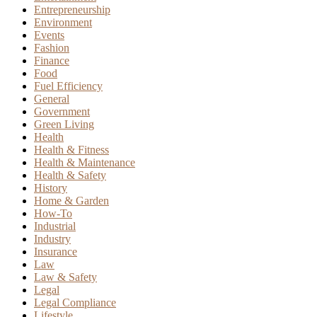
Entrepreneurship
Environment
Events
Fashion
Finance
Food
Fuel Efficiency
General
Government
Green Living
Health
Health & Fitness
Health & Maintenance
Health & Safety
History
Home & Garden
How-To
Industrial
Industry
Insurance
Law
Law & Safety
Legal
Legal Compliance
Lifestyle