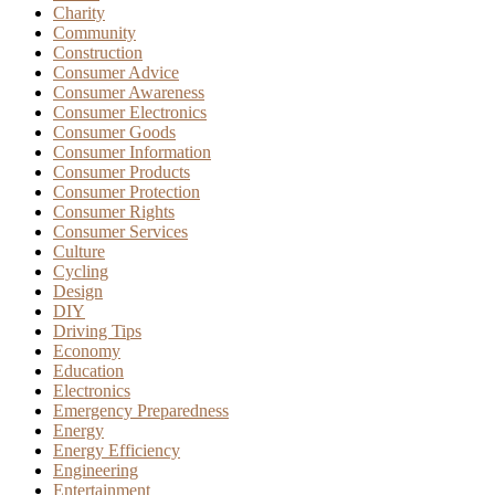
Charity
Community
Construction
Consumer Advice
Consumer Awareness
Consumer Electronics
Consumer Goods
Consumer Information
Consumer Products
Consumer Protection
Consumer Rights
Consumer Services
Culture
Cycling
Design
DIY
Driving Tips
Economy
Education
Electronics
Emergency Preparedness
Energy
Energy Efficiency
Engineering
Entertainment