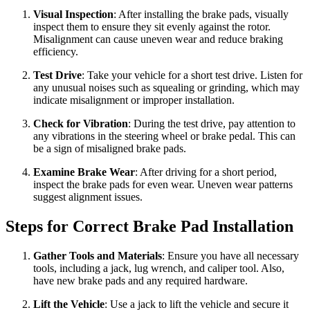
Visual Inspection
: After installing the brake pads, visually
inspect them to ensure they sit evenly against the rotor.
Misalignment can cause uneven wear and reduce braking
efficiency.
Test Drive
: Take your vehicle for a short test drive. Listen for
any unusual noises such as squealing or grinding, which may
indicate misalignment or improper installation.
Check for Vibration
: During the test drive, pay attention to
any vibrations in the steering wheel or brake pedal. This can
be a sign of misaligned brake pads.
Examine Brake Wear
: After driving for a short period,
inspect the brake pads for even wear. Uneven wear patterns
suggest alignment issues.
Steps for Correct Brake Pad Installation
Gather Tools and Materials
: Ensure you have all necessary
tools, including a jack, lug wrench, and caliper tool. Also,
have new brake pads and any required hardware.
Lift the Vehicle
: Use a jack to lift the vehicle and secure it