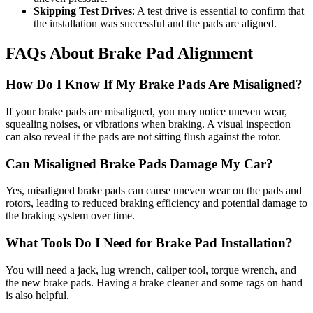
Skipping Test Drives
: A test drive is essential to confirm that
the installation was successful and the pads are aligned.
FAQs About Brake Pad Alignment
How Do I Know If My Brake Pads Are Misaligned?
If your brake pads are misaligned, you may notice uneven wear,
squealing noises, or vibrations when braking. A visual inspection
can also reveal if the pads are not sitting flush against the rotor.
Can Misaligned Brake Pads Damage My Car?
Yes, misaligned brake pads can cause uneven wear on the pads and
rotors, leading to reduced braking efficiency and potential damage to
the braking system over time.
What Tools Do I Need for Brake Pad Installation?
You will need a jack, lug wrench, caliper tool, torque wrench, and
the new brake pads. Having a brake cleaner and some rags on hand
is also helpful.