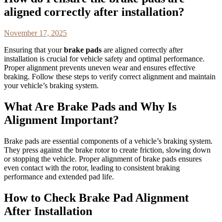
aligned correctly after installation?
November 17, 2025
Ensuring that your
brake pads
are aligned correctly after
installation is crucial for vehicle safety and optimal performance.
Proper alignment prevents uneven wear and ensures effective
braking. Follow these steps to verify correct alignment and maintain
your vehicle’s braking system.
What Are Brake Pads and Why Is
Alignment Important?
Brake pads are essential components of a vehicle’s braking system.
They press against the brake rotor to create friction, slowing down
or stopping the vehicle. Proper alignment of brake pads ensures
even contact with the rotor, leading to consistent braking
performance and extended pad life.
How to Check Brake Pad Alignment
After Installation