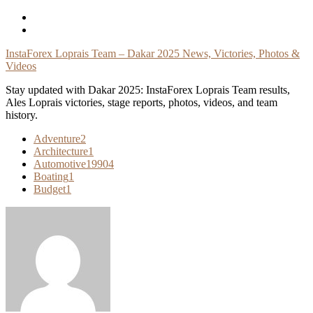
Skip
To
Content
InstaForex Loprais Team – Dakar 2025 News, Victories, Photos &
Videos
Stay updated with Dakar 2025: InstaForex Loprais Team results,
Ales Loprais victories, stage reports, photos, videos, and team
history.
Adventure
2
Architecture
1
Automotive
19904
Boating
1
Budget
1