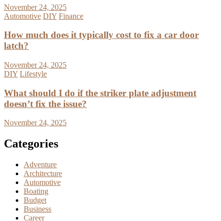
November 24, 2025
Automotive
DIY
Finance
How much does it typically cost to fix a car door
latch?
November 24, 2025
DIY
Lifestyle
What should I do if the striker plate adjustment
doesn’t fix the issue?
November 24, 2025
Categories
Adventure
Architecture
Automotive
Boating
Budget
Business
Career