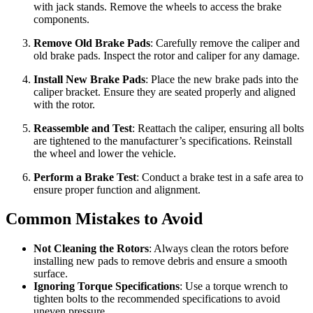
with jack stands. Remove the wheels to access the brake
components.
Remove Old Brake Pads
: Carefully remove the caliper and
old brake pads. Inspect the rotor and caliper for any damage.
Install New Brake Pads
: Place the new brake pads into the
caliper bracket. Ensure they are seated properly and aligned
with the rotor.
Reassemble and Test
: Reattach the caliper, ensuring all bolts
are tightened to the manufacturer’s specifications. Reinstall
the wheel and lower the vehicle.
Perform a Brake Test
: Conduct a brake test in a safe area to
ensure proper function and alignment.
Common Mistakes to Avoid
Not Cleaning the Rotors
: Always clean the rotors before
installing new pads to remove debris and ensure a smooth
surface.
Ignoring Torque Specifications
: Use a torque wrench to
tighten bolts to the recommended specifications to avoid
uneven pressure.