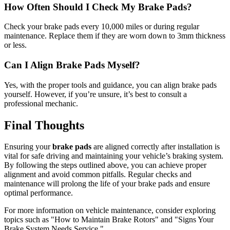
How Often Should I Check My Brake Pads?
Check your brake pads every 10,000 miles or during regular
maintenance. Replace them if they are worn down to 3mm thickness
or less.
Can I Align Brake Pads Myself?
Yes, with the proper tools and guidance, you can align brake pads
yourself. However, if you’re unsure, it’s best to consult a
professional mechanic.
Final Thoughts
Ensuring your
brake pads
are aligned correctly after installation is
vital for safe driving and maintaining your vehicle’s braking system.
By following the steps outlined above, you can achieve proper
alignment and avoid common pitfalls. Regular checks and
maintenance will prolong the life of your brake pads and ensure
optimal performance.
For more information on vehicle maintenance, consider exploring
topics such as "How to Maintain Brake Rotors" and "Signs Your
Brake System Needs Service."