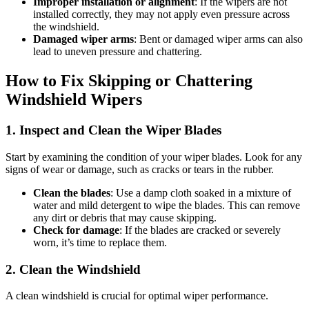
Improper installation or alignment
: If the wipers are not
installed correctly, they may not apply even pressure across
the windshield.
Damaged wiper arms
: Bent or damaged wiper arms can also
lead to uneven pressure and chattering.
How to Fix Skipping or Chattering
Windshield Wipers
1. Inspect and Clean the Wiper Blades
Start by examining the condition of your wiper blades. Look for any
signs of wear or damage, such as cracks or tears in the rubber.
Clean the blades
: Use a damp cloth soaked in a mixture of
water and mild detergent to wipe the blades. This can remove
any dirt or debris that may cause skipping.
Check for damage
: If the blades are cracked or severely
worn, it’s time to replace them.
2. Clean the Windshield
A clean windshield is crucial for optimal wiper performance.