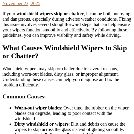
November 23, 2025
If your
windshield wipers skip or chatter
, it can be both annoying
and dangerous, especially during adverse weather conditions. Fixing
this issue involves several straightforward steps that can help ensure
your wipers function smoothly and effectively. By following these
guidelines, you can improve visibility and safety while driving.
What Causes Windshield Wipers to Skip
or Chatter?
Windshield wipers may skip or chatter due to several reasons,
including worn-out blades, dirty glass, or improper alignment.
Understanding these causes can help you diagnose and fix the
problem efficiently.
Common Causes:
Worn-out wiper blades
: Over time, the rubber on the wiper
blades can degrade, leading to poor contact with the
windshield.
Dirty windshield or wipers
: Dirt and debris can cause the
wipers to skip across the glass instead of gliding smoothly.