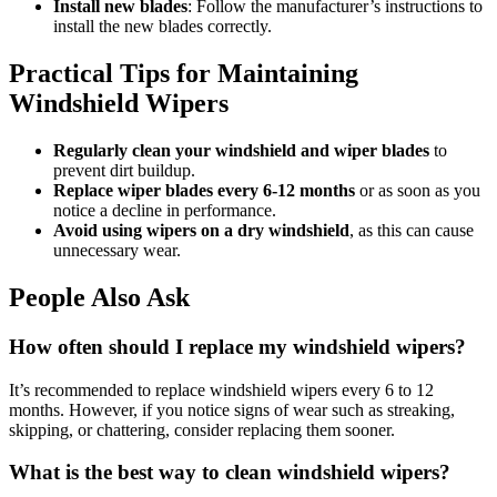
Install new blades
: Follow the manufacturer’s instructions to
install the new blades correctly.
Practical Tips for Maintaining
Windshield Wipers
Regularly clean your windshield and wiper blades
to
prevent dirt buildup.
Replace wiper blades every 6-12 months
or as soon as you
notice a decline in performance.
Avoid using wipers on a dry windshield
, as this can cause
unnecessary wear.
People Also Ask
How often should I replace my windshield wipers?
It’s recommended to replace windshield wipers every 6 to 12
months. However, if you notice signs of wear such as streaking,
skipping, or chattering, consider replacing them sooner.
What is the best way to clean windshield wipers?