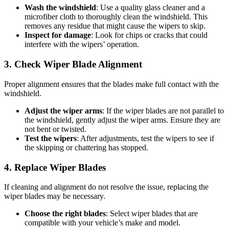
Wash the windshield
: Use a quality glass cleaner and a
microfiber cloth to thoroughly clean the windshield. This
removes any residue that might cause the wipers to skip.
Inspect for damage
: Look for chips or cracks that could
interfere with the wipers’ operation.
3. Check Wiper Blade Alignment
Proper alignment ensures that the blades make full contact with the
windshield.
Adjust the wiper arms
: If the wiper blades are not parallel to
the windshield, gently adjust the wiper arms. Ensure they are
not bent or twisted.
Test the wipers
: After adjustments, test the wipers to see if
the skipping or chattering has stopped.
4. Replace Wiper Blades
If cleaning and alignment do not resolve the issue, replacing the
wiper blades may be necessary.
Choose the right blades
: Select wiper blades that are
compatible with your vehicle’s make and model.