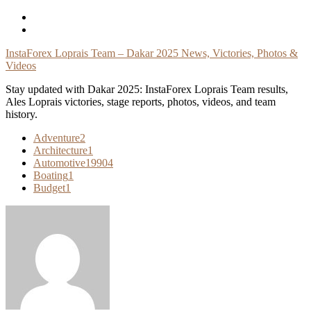
Skip
To
Content
InstaForex Loprais Team – Dakar 2025 News, Victories, Photos &
Videos
Stay updated with Dakar 2025: InstaForex Loprais Team results,
Ales Loprais victories, stage reports, photos, videos, and team
history.
Adventure
2
Architecture
1
Automotive
19904
Boating
1
Budget
1