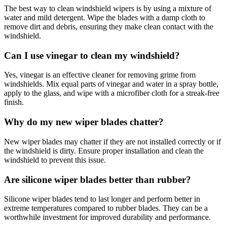
The best way to clean windshield wipers is by using a mixture of
water and mild detergent. Wipe the blades with a damp cloth to
remove dirt and debris, ensuring they make clean contact with the
windshield.
Can I use vinegar to clean my windshield?
Yes, vinegar is an effective cleaner for removing grime from
windshields. Mix equal parts of vinegar and water in a spray bottle,
apply to the glass, and wipe with a microfiber cloth for a streak-free
finish.
Why do my new wiper blades chatter?
New wiper blades may chatter if they are not installed correctly or if
the windshield is dirty. Ensure proper installation and clean the
windshield to prevent this issue.
Are silicone wiper blades better than rubber?
Silicone wiper blades tend to last longer and perform better in
extreme temperatures compared to rubber blades. They can be a
worthwhile investment for improved durability and performance.