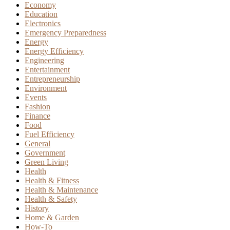
Economy
Education
Electronics
Emergency Preparedness
Energy
Energy Efficiency
Engineering
Entertainment
Entrepreneurship
Environment
Events
Fashion
Finance
Food
Fuel Efficiency
General
Government
Green Living
Health
Health & Fitness
Health & Maintenance
Health & Safety
History
Home & Garden
How-To