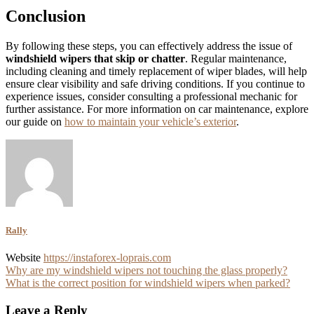
Conclusion
By following these steps, you can effectively address the issue of
windshield wipers that skip or chatter
. Regular maintenance,
including cleaning and timely replacement of wiper blades, will help
ensure clear visibility and safe driving conditions. If you continue to
experience issues, consider consulting a professional mechanic for
further assistance. For more information on car maintenance, explore
our guide on
how to maintain your vehicle’s exterior
.
Rally
Website
https://instaforex-loprais.com
Post
Why are my windshield wipers not touching the glass properly?
What is the correct position for windshield wipers when parked?
navigation
Leave a Reply