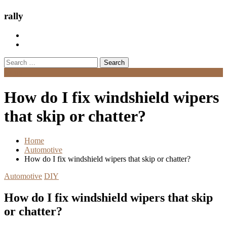
rally
Search
for:
Menu
How do I fix windshield wipers
that skip or chatter?
Home
Automotive
How do I fix windshield wipers that skip or chatter?
Automotive
DIY
How do I fix windshield wipers that skip
or chatter?