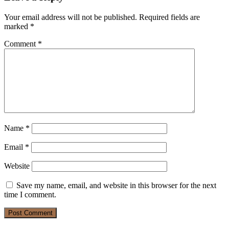
Your email address will not be published.
Required fields are
marked
*
Comment
*
Name
*
Email
*
Website
Save my name, email, and website in this browser for the next
time I comment.