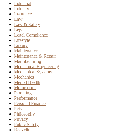
Industrial
Industry
Insurance
Law
Law & Safety
Legal
Legal Compliance
Lifestyle
Luxury
Maintenance
Maintenance & Repair
Manufacturing
Mechanical Engineering
Mechanical Systems
Mechanics
Mental Health
Motorsports
Parenting
Performance
Personal Finance
Pets
Philosophy
Privacy
Public Safety
Recycling