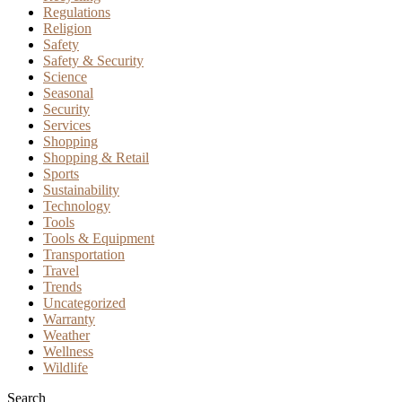
Regulations
Religion
Safety
Safety & Security
Science
Seasonal
Security
Services
Shopping
Shopping & Retail
Sports
Sustainability
Technology
Tools
Tools & Equipment
Transportation
Travel
Trends
Uncategorized
Warranty
Weather
Wellness
Wildlife
Search