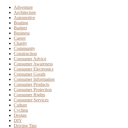
Adventure
Architecture
Automotive
Boating
Budget
Business
Career
Charity
Community
Construction
Consumer Advice
Consumer Awareness
Consumer Electronics
Consumer Goods
Consumer Information
Consumer Products
Consumer Protection
Consumer Rights
Consumer Services
Culture
Cycling
Design
DIY
Driving Tips