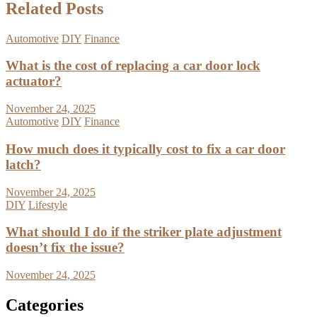
Related Posts
Automotive
DIY
Finance
What is the cost of replacing a car door lock
actuator?
November 24, 2025
Automotive
DIY
Finance
How much does it typically cost to fix a car door
latch?
November 24, 2025
DIY
Lifestyle
What should I do if the striker plate adjustment
doesn’t fix the issue?
November 24, 2025
Categories