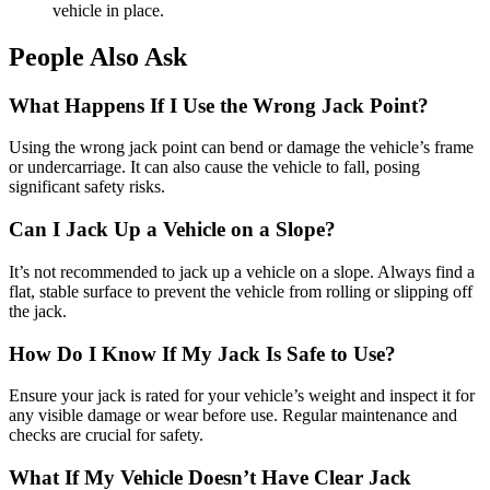
vehicle in place.
People Also Ask
What Happens If I Use the Wrong Jack Point?
Using the wrong jack point can bend or damage the vehicle’s frame
or undercarriage. It can also cause the vehicle to fall, posing
significant safety risks.
Can I Jack Up a Vehicle on a Slope?
It’s not recommended to jack up a vehicle on a slope. Always find a
flat, stable surface to prevent the vehicle from rolling or slipping off
the jack.
How Do I Know If My Jack Is Safe to Use?
Ensure your jack is rated for your vehicle’s weight and inspect it for
any visible damage or wear before use. Regular maintenance and
checks are crucial for safety.
What If My Vehicle Doesn’t Have Clear Jack