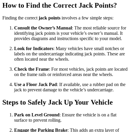
How to Find the Correct Jack Points?
Finding the correct
jack points
involves a few simple steps:
Consult the Owner’s Manual
: The most reliable source for
identifying jack points is your vehicle’s owner’s manual. It
provides diagrams and instructions specific to your model.
Look for Indicators
: Many vehicles have small notches or
labels on the undercarriage indicating jack points. These are
often located near the wheels.
Check the Frame
: For most vehicles, jack points are located
on the frame rails or reinforced areas near the wheels.
Use a Floor Jack Pad
: If available, use a rubber pad on the
jack to prevent damage to the vehicle’s undercarriage.
Steps to Safely Jack Up Your Vehicle
Park on Level Ground
: Ensure the vehicle is on a flat
surface to prevent rolling.
Engage the Parking Brake
: This adds an extra layer of