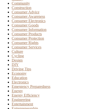
Community
Construction
Consumer Advice
Consumer Awareness
Consumer Electronics
Consumer Goods
Consumer Information
Consumer Products
Consumer Protection
Consumer Rights
Consumer Services
Culture
Cycling
Design
DIY
Driving Tips
Economy
Education
Electronics
Emergency Preparedness
Energy
Energy Efficiency
Engineering
Entertainment
Entrepreneurship