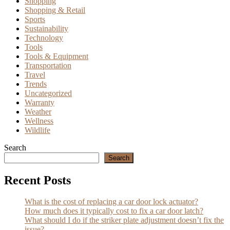
Shopping
Shopping & Retail
Sports
Sustainability
Technology
Tools
Tools & Equipment
Transportation
Travel
Trends
Uncategorized
Warranty
Weather
Wellness
Wildlife
Search
Search
Recent Posts
What is the cost of replacing a car door lock actuator?
How much does it typically cost to fix a car door latch?
What should I do if the striker plate adjustment doesn’t fix the
issue?