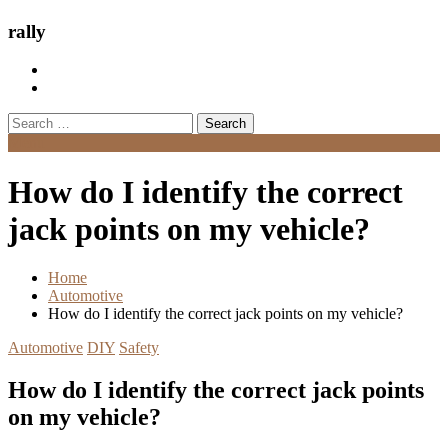
rally
Search
for:
Menu
How do I identify the correct
jack points on my vehicle?
Home
Automotive
How do I identify the correct jack points on my vehicle?
Automotive
DIY
Safety
How do I identify the correct jack points
on my vehicle?