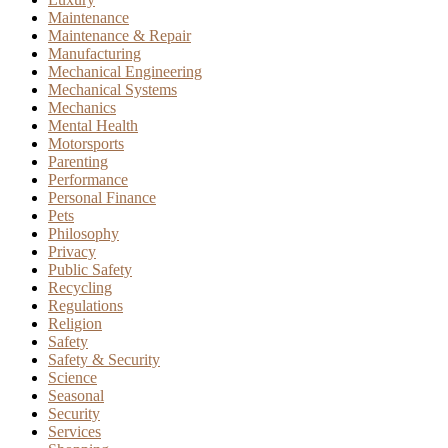
Maintenance
Maintenance & Repair
Manufacturing
Mechanical Engineering
Mechanical Systems
Mechanics
Mental Health
Motorsports
Parenting
Performance
Personal Finance
Pets
Philosophy
Privacy
Public Safety
Recycling
Regulations
Religion
Safety
Safety & Security
Science
Seasonal
Security
Services