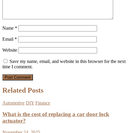
Name
*
Email
*
Website
Save my name, email, and website in this browser for the next
time I comment.
Related Posts
Automotive
DIY
Finance
What is the cost of replacing a car door lock
actuator?
November 24, 2025