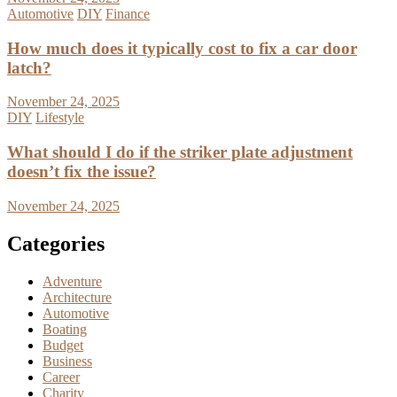
Automotive
DIY
Finance
How much does it typically cost to fix a car door
latch?
November 24, 2025
DIY
Lifestyle
What should I do if the striker plate adjustment
doesn’t fix the issue?
November 24, 2025
Categories
Adventure
Architecture
Automotive
Boating
Budget
Business
Career
Charity