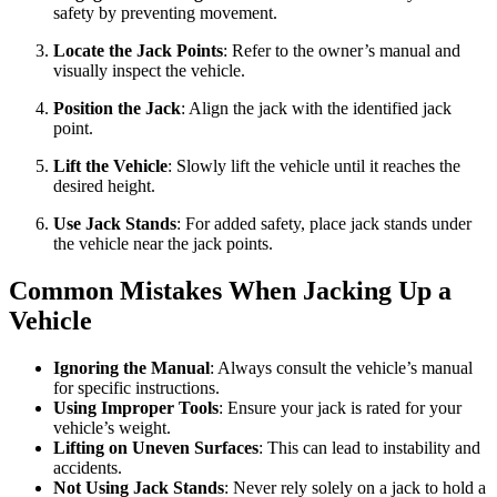
safety by preventing movement.
Locate the Jack Points
: Refer to the owner’s manual and
visually inspect the vehicle.
Position the Jack
: Align the jack with the identified jack
point.
Lift the Vehicle
: Slowly lift the vehicle until it reaches the
desired height.
Use Jack Stands
: For added safety, place jack stands under
the vehicle near the jack points.
Common Mistakes When Jacking Up a
Vehicle
Ignoring the Manual
: Always consult the vehicle’s manual
for specific instructions.
Using Improper Tools
: Ensure your jack is rated for your
vehicle’s weight.
Lifting on Uneven Surfaces
: This can lead to instability and
accidents.
Not Using Jack Stands
: Never rely solely on a jack to hold a