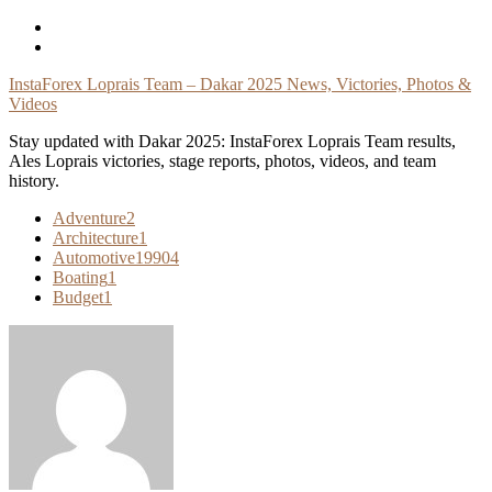
Skip
To
Content
InstaForex Loprais Team – Dakar 2025 News, Victories, Photos &
Videos
Stay updated with Dakar 2025: InstaForex Loprais Team results,
Ales Loprais victories, stage reports, photos, videos, and team
history.
Adventure
2
Architecture
1
Automotive
19904
Boating
1
Budget
1