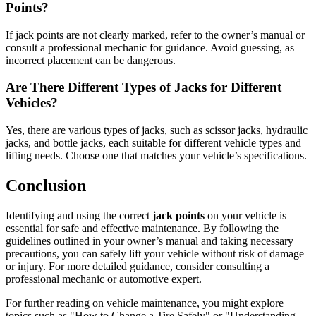
Points?
If jack points are not clearly marked, refer to the owner’s manual or
consult a professional mechanic for guidance. Avoid guessing, as
incorrect placement can be dangerous.
Are There Different Types of Jacks for Different
Vehicles?
Yes, there are various types of jacks, such as scissor jacks, hydraulic
jacks, and bottle jacks, each suitable for different vehicle types and
lifting needs. Choose one that matches your vehicle’s specifications.
Conclusion
Identifying and using the correct
jack points
on your vehicle is
essential for safe and effective maintenance. By following the
guidelines outlined in your owner’s manual and taking necessary
precautions, you can safely lift your vehicle without risk of damage
or injury. For more detailed guidance, consider consulting a
professional mechanic or automotive expert.
For further reading on vehicle maintenance, you might explore
topics such as "How to Change a Tire Safely" or "Understanding