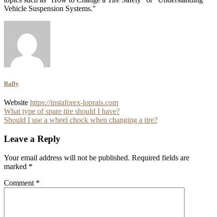
Vehicle Suspension Systems."
Rally
Website
https://instaforex-loprais.com
Post
What type of spare tire should I have?
Should I use a wheel chock when changing a tire?
navigation
Leave a Reply
Your email address will not be published.
Required fields are
marked
*
Comment
*