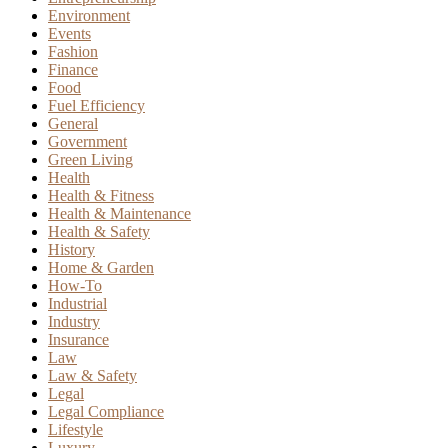
Environment
Events
Fashion
Finance
Food
Fuel Efficiency
General
Government
Green Living
Health
Health & Fitness
Health & Maintenance
Health & Safety
History
Home & Garden
How-To
Industrial
Industry
Insurance
Law
Law & Safety
Legal
Legal Compliance
Lifestyle
Luxury