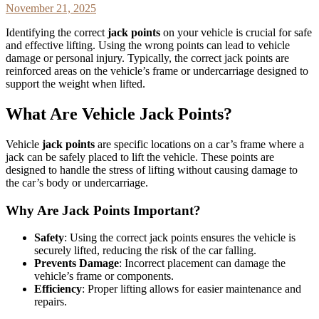
November 21, 2025
Identifying the correct
jack points
on your vehicle is crucial for safe
and effective lifting. Using the wrong points can lead to vehicle
damage or personal injury. Typically, the correct jack points are
reinforced areas on the vehicle’s frame or undercarriage designed to
support the weight when lifted.
What Are Vehicle Jack Points?
Vehicle
jack points
are specific locations on a car’s frame where a
jack can be safely placed to lift the vehicle. These points are
designed to handle the stress of lifting without causing damage to
the car’s body or undercarriage.
Why Are Jack Points Important?
Safety
: Using the correct jack points ensures the vehicle is
securely lifted, reducing the risk of the car falling.
Prevents Damage
: Incorrect placement can damage the
vehicle’s frame or components.
Efficiency
: Proper lifting allows for easier maintenance and
repairs.