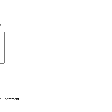
*
me I comment.