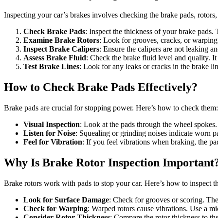
Inspecting your car’s brakes involves checking the brake pads, rotors, 
Check Brake Pads
: Inspect the thickness of your brake pads. T
Examine Brake Rotors
: Look for grooves, cracks, or warping.
Inspect Brake Calipers
: Ensure the calipers are not leaking a
Assess Brake Fluid
: Check the brake fluid level and quality. I
Test Brake Lines
: Look for any leaks or cracks in the brake l
How to Check Brake Pads Effectively?
Brake pads are crucial for stopping power. Here’s how to check them:
Visual Inspection
: Look at the pads through the wheel spokes. I
Listen for Noise
: Squealing or grinding noises indicate worn p
Feel for Vibration
: If you feel vibrations when braking, the 
Why Is Brake Rotor Inspection Important
Brake rotors work with pads to stop your car. Here’s how to inspect t
Look for Surface Damage
: Check for grooves or scoring. The
Check for Warping
: Warped rotors cause vibrations. Use a mi
Consider Rotor Thickness
: Compare the rotor thickness to th