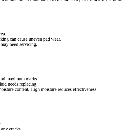
rea.
icking can cause uneven pad wear.
ey may need servicing.
m and maximum marks.
fluid needs replacing.
 moisture content. High moisture reduces effectiveness.
.
re any cracks.