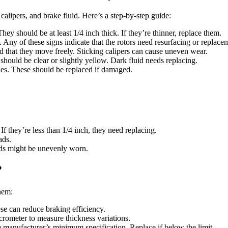
calipers, and brake fluid. Here’s a step-by-step guide:
hey should be at least 1/4 inch thick. If they’re thinner, replace them.
 Any of these signs indicate that the rotors need resurfacing or replace
nd that they move freely. Sticking calipers can cause uneven wear.
t should be clear or slightly yellow. Dark fluid needs replacing.
ines. These should be replaced if damaged.
f they’re less than 1/4 inch, they need replacing.
ads.
pads might be unevenly worn.
?
hem:
se can reduce braking efficiency.
crometer to measure thickness variations.
e manufacturer’s minimum specification. Replace if below the limit.