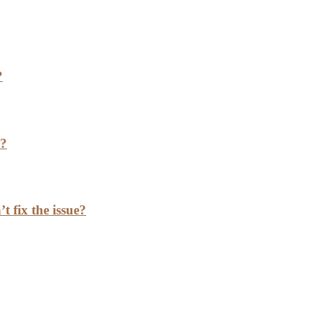
?
h?
t fix the issue?