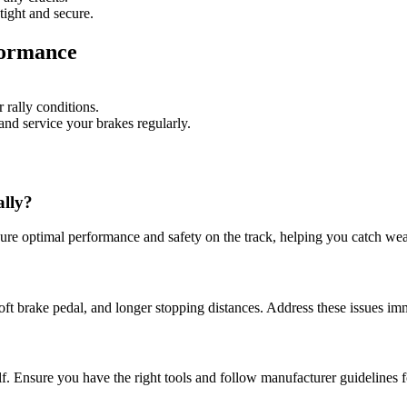
tight and secure.
formance
 rally conditions.
and service your brakes regularly.
ally?
sure optimal performance and safety on the track, helping you catch wear
t brake pedal, and longer stopping distances. Address these issues imm
f. Ensure you have the right tools and follow manufacturer guidelines f