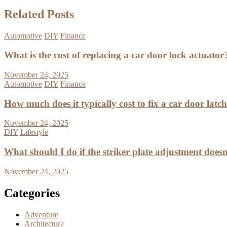
Related Posts
Automotive
DIY
Finance
What is the cost of replacing a car door lock actuator
November 24, 2025
Automotive
DIY
Finance
How much does it typically cost to fix a car door latc
November 24, 2025
DIY
Lifestyle
What should I do if the striker plate adjustment doesn’
November 24, 2025
Categories
Adventure
Architecture