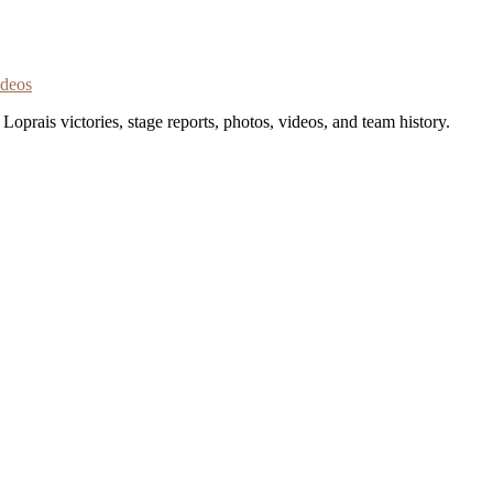
ideos
oprais victories, stage reports, photos, videos, and team history.