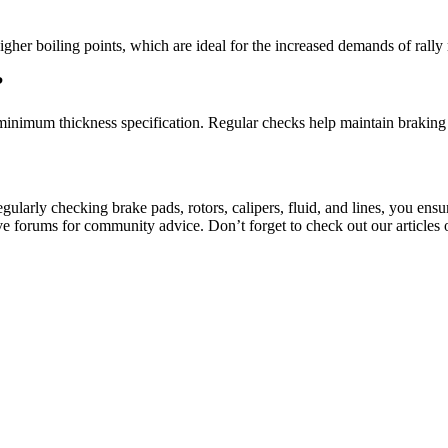
her boiling points, which are ideal for the increased demands of rally 
?
minimum thickness specification. Regular checks help maintain braking 
 regularly checking brake pads, rotors, calipers, fluid, and lines, you en
ive forums for community advice. Don’t forget to check out our article