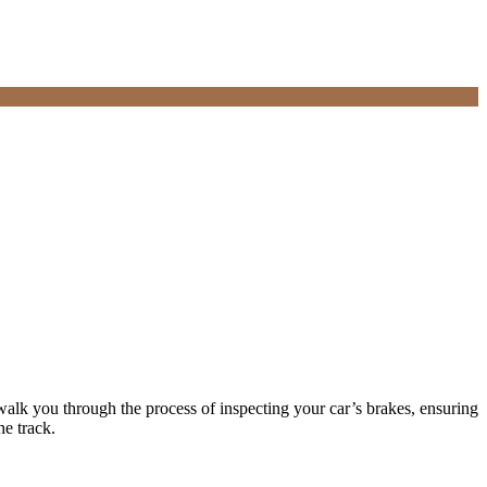
 walk you through the process of inspecting your car’s brakes, ensuring
he track.