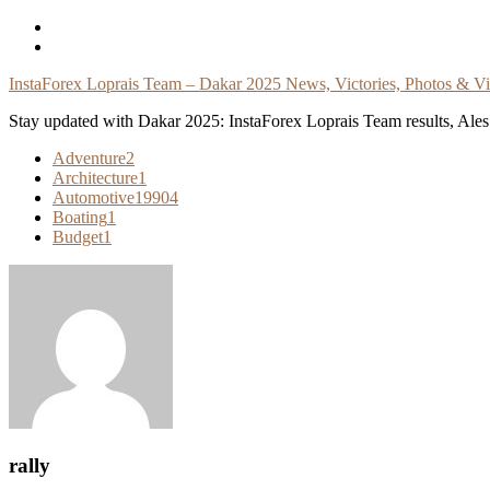
Skip
To
Content
InstaForex Loprais Team – Dakar 2025 News, Victories, Photos & V
Stay updated with Dakar 2025: InstaForex Loprais Team results, Ales L
Adventure
2
Architecture
1
Automotive
19904
Boating
1
Budget
1
rally