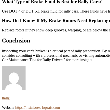
What Type of Brake Fluid Is Best for Rally Cars?
Use DOT 4 or DOT 5.1 brake fluid for rally cars. These fluids have hig
How Do I Know If My Brake Rotors Need Replacing
Replace rotors if they show deep grooves, warping, or are below the 
Conclusion
Inspecting your car’s brakes is a critical part of rally preparation. By
consider consulting with a professional mechanic or visiting automot
Car Maintenance Tips for Rally Drivers" for more insights.
Rally
Website
https://instaforex-loprais.com