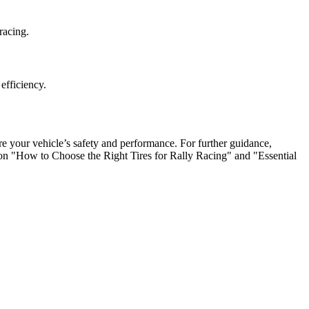
racing.
efficiency.
sure your vehicle’s safety and performance. For further guidance,
s on "How to Choose the Right Tires for Rally Racing" and "Essential