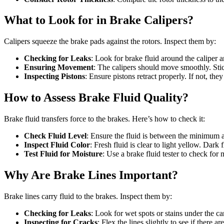
What to Look for in Brake Calipers?
Calipers squeeze the brake pads against the rotors. Inspect them by:
Checking for Leaks
: Look for brake fluid around the caliper a
Ensuring Movement
: The calipers should move smoothly. St
Inspecting Pistons
: Ensure pistons retract properly. If not, th
How to Assess Brake Fluid Quality?
Brake fluid transfers force to the brakes. Here’s how to check it:
Check Fluid Level
: Ensure the fluid is between the minimu
Inspect Fluid Color
: Fresh fluid is clear to light yellow. Dark 
Test Fluid for Moisture
: Use a brake fluid tester to check for
Why Are Brake Lines Important?
Brake lines carry fluid to the brakes. Inspect them by:
Checking for Leaks
: Look for wet spots or stains under the car
Inspecting for Cracks
: Flex the lines slightly to see if there a