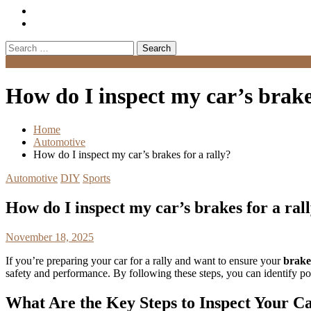
Search
for:
Menu
How do I inspect my car’s brakes
Home
Automotive
How do I inspect my car’s brakes for a rally?
Automotive
DIY
Sports
How do I inspect my car’s brakes for a ral
November 18, 2025
If you’re preparing your car for a rally and want to ensure your
brake
safety and performance. By following these steps, you can identify po
What Are the Key Steps to Inspect Your Ca