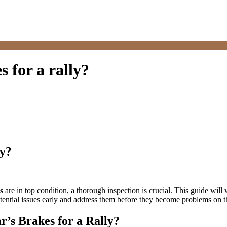
 for a rally?
ly?
s
are in top condition, a thorough inspection is crucial. This guide will
tential issues early and address them before they become problems on t
r’s Brakes for a Rally?