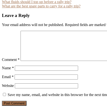
Post
What fluids should I top up before a rally trip?
What are the best spare parts to carry for a rally trip?
navigation
Leave a Reply
Your email address will not be published.
Required fields are marked
Comment
*
Name
*
Email
*
Website
Save my name, email, and website in this browser for the next ti