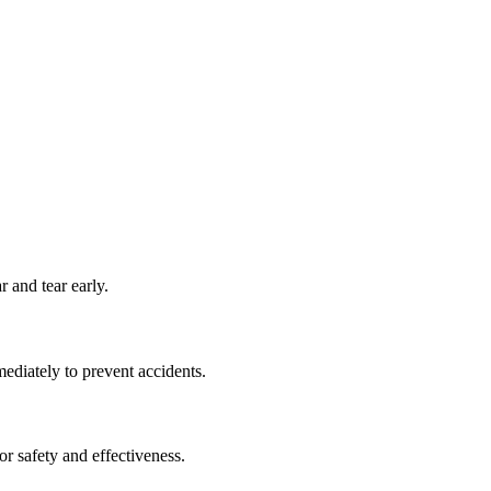
 and tear early.
ediately to prevent accidents.
or safety and effectiveness.