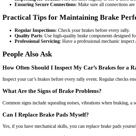
Ensuring Secure Connections
: Make sure all connections are 
Practical Tips for Maintaining Brake Per
Regular Inspections
: Check your brakes before every rally.
Quality Parts
: Use high-quality brake components designed for
Professional Servicing
: Have a professional mechanic inspect 
People Also Ask
How Often Should I Inspect My Car’s Brakes for a R
Inspect your car’s brakes before every rally event. Regular checks en
What Are the Signs of Brake Problems?
Common signs include squealing noises, vibrations when braking, a sof
Can I Replace Brake Pads Myself?
Yes, if you have mechanical skills, you can replace brake pads yoursel