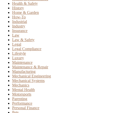
Health & Safety
History
Home & Garden
How-To
Industrial
Industry
Insurance
Law
Law & Safety
Legal
Legal Compliance
Lifestyle
Luxury
Maintenance
Maintenance & Repair
Manufacturing
Mechanical Engineering
Mechanical Systems
Mechanics
Mental Health
Motorsports
Parenting
Performance
Personal Finance
Pets