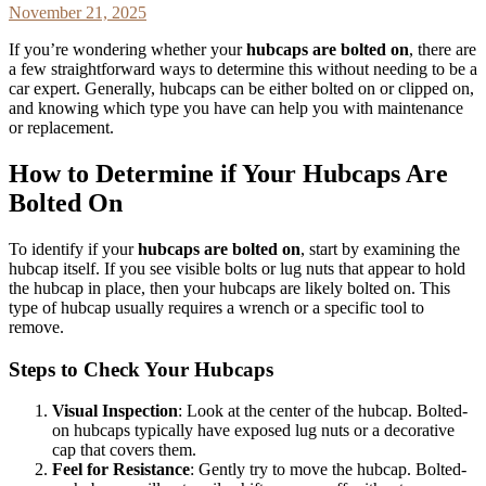
November 21, 2025
If you’re wondering whether your
hubcaps are bolted on
, there are
a few straightforward ways to determine this without needing to be a
car expert. Generally, hubcaps can be either bolted on or clipped on,
and knowing which type you have can help you with maintenance
or replacement.
How to Determine if Your Hubcaps Are
Bolted On
To identify if your
hubcaps are bolted on
, start by examining the
hubcap itself. If you see visible bolts or lug nuts that appear to hold
the hubcap in place, then your hubcaps are likely bolted on. This
type of hubcap usually requires a wrench or a specific tool to
remove.
Steps to Check Your Hubcaps
Visual Inspection
: Look at the center of the hubcap. Bolted-
on hubcaps typically have exposed lug nuts or a decorative
cap that covers them.
Feel for Resistance
: Gently try to move the hubcap. Bolted-