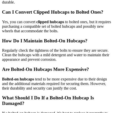
durable.
Can I Convert Clipped Hubcaps to Bolted Ones?
Yes, you can convert
clipped hubcaps
to bolted ones, but it requires
purchasing a compatible set of bolted hubcaps and possibly new
wheels that accommodate the bolts.
How Do I Maintain Bolted-On Hubcaps?
Regularly check the tightness of the bolts to ensure they are secure.
Clean the hubcaps with a mild detergent and water to maintain their
appearance and prevent corrosion.
Are Bolted-On Hubcaps More Expensive?
Bolted-on hubcaps
tend to be more expensive due to their design
and the additional materials required for securing them. However,
their durability and security can justify the cost.
What Should I Do If a Bolted-On Hubcap Is
Damaged?