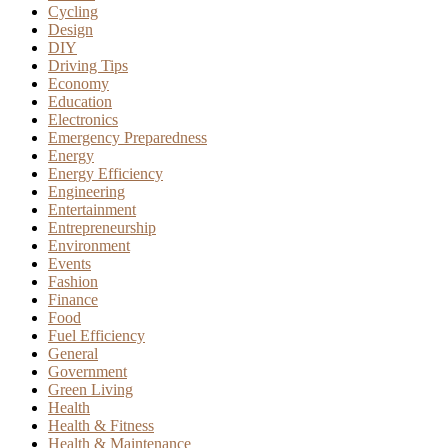
Cycling
Design
DIY
Driving Tips
Economy
Education
Electronics
Emergency Preparedness
Energy
Energy Efficiency
Engineering
Entertainment
Entrepreneurship
Environment
Events
Fashion
Finance
Food
Fuel Efficiency
General
Government
Green Living
Health
Health & Fitness
Health & Maintenance