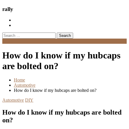
rally
Search
for:
Menu
How do I know if my hubcaps
are bolted on?
Home
Automotive
How do I know if my hubcaps are bolted on?
Automotive
DIY
How do I know if my hubcaps are bolted
on?