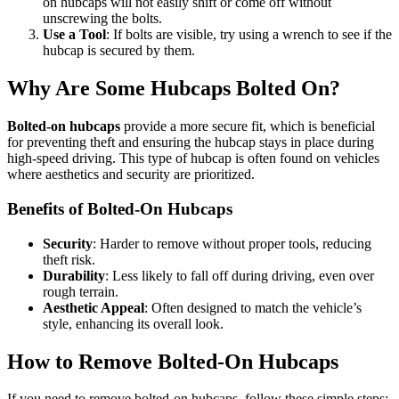
on hubcaps will not easily shift or come off without
unscrewing the bolts.
Use a Tool
: If bolts are visible, try using a wrench to see if the
hubcap is secured by them.
Why Are Some Hubcaps Bolted On?
Bolted-on hubcaps
provide a more secure fit, which is beneficial
for preventing theft and ensuring the hubcap stays in place during
high-speed driving. This type of hubcap is often found on vehicles
where aesthetics and security are prioritized.
Benefits of Bolted-On Hubcaps
Security
: Harder to remove without proper tools, reducing
theft risk.
Durability
: Less likely to fall off during driving, even over
rough terrain.
Aesthetic Appeal
: Often designed to match the vehicle’s
style, enhancing its overall look.
How to Remove Bolted-On Hubcaps
If you need to remove bolted-on hubcaps, follow these simple steps: