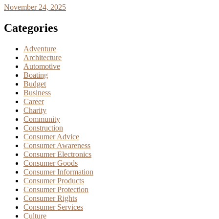
November 24, 2025
Categories
Adventure
Architecture
Automotive
Boating
Budget
Business
Career
Charity
Community
Construction
Consumer Advice
Consumer Awareness
Consumer Electronics
Consumer Goods
Consumer Information
Consumer Products
Consumer Protection
Consumer Rights
Consumer Services
Culture