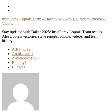
Skip
To
Content
InstaForex Loprais Team – Dakar 2025 News, Victories, Photos &
Videos
Stay updated with Dakar 2025: InstaForex Loprais Team results,
Ales Loprais victories, stage reports, photos, videos, and team
history.
Adventure
2
Architecture
1
Automotive
19904
Boating
1
Budget
1