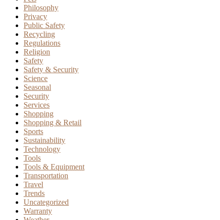
Philosophy
Privacy
Public Safety
Recycling
Regulations
Religion
Safety
Safety & Security
Science
Seasonal
Security
Services
Shopping
Shopping & Retail
Sports
Sustainability
Technology
Tools
Tools & Equipment
Transportation
Travel
Trends
Uncategorized
Warranty
Weather