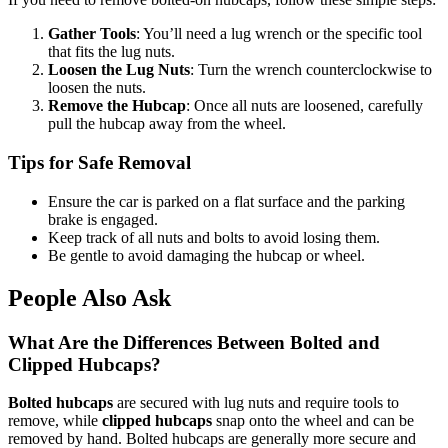
Gather Tools
: You’ll need a lug wrench or the specific tool
that fits the lug nuts.
Loosen the Lug Nuts
: Turn the wrench counterclockwise to
loosen the nuts.
Remove the Hubcap
: Once all nuts are loosened, carefully
pull the hubcap away from the wheel.
Tips for Safe Removal
Ensure the car is parked on a flat surface and the parking
brake is engaged.
Keep track of all nuts and bolts to avoid losing them.
Be gentle to avoid damaging the hubcap or wheel.
People Also Ask
What Are the Differences Between Bolted and
Clipped Hubcaps?
Bolted hubcaps
are secured with lug nuts and require tools to
remove, while
clipped hubcaps
snap onto the wheel and can be
removed by hand. Bolted hubcaps are generally more secure and