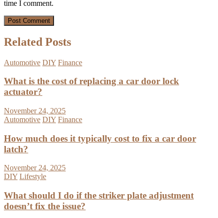
time I comment.
Related Posts
Automotive
DIY
Finance
What is the cost of replacing a car door lock
actuator?
November 24, 2025
Automotive
DIY
Finance
How much does it typically cost to fix a car door
latch?
November 24, 2025
DIY
Lifestyle
What should I do if the striker plate adjustment
doesn’t fix the issue?