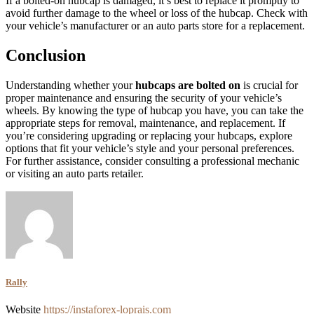
If a bolted-on hubcap is damaged, it’s best to replace it promptly to
avoid further damage to the wheel or loss of the hubcap. Check with
your vehicle’s manufacturer or an auto parts store for a replacement.
Conclusion
Understanding whether your
hubcaps are bolted on
is crucial for
proper maintenance and ensuring the security of your vehicle’s
wheels. By knowing the type of hubcap you have, you can take the
appropriate steps for removal, maintenance, and replacement. If
you’re considering upgrading or replacing your hubcaps, explore
options that fit your vehicle’s style and your personal preferences.
For further assistance, consider consulting a professional mechanic
or visiting an auto parts retailer.
Rally
Website
https://instaforex-loprais.com