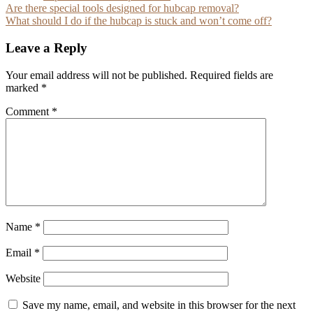
Post
Are there special tools designed for hubcap removal?
What should I do if the hubcap is stuck and won’t come off?
navigation
Leave a Reply
Your email address will not be published.
Required fields are
marked
*
Comment
*
Name
*
Email
*
Website
Save my name, email, and website in this browser for the next