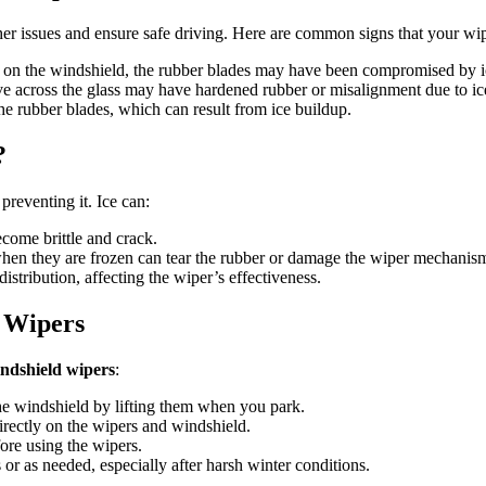
her issues and ensure safe driving. Here are common signs that your w
rs on the windshield, the rubber blades may have been compromised by i
ve across the glass may have hardened rubber or misalignment due to i
the rubber blades, which can result from ice buildup.
?
preventing it. Ice can:
come brittle and crack.
when they are frozen can tear the rubber or damage the wiper mechanis
istribution, affecting the wiper’s effectiveness.
 Wipers
ndshield wipers
:
the windshield by lifting them when you park.
irectly on the wipers and windshield.
fore using the wipers.
or as needed, especially after harsh winter conditions.