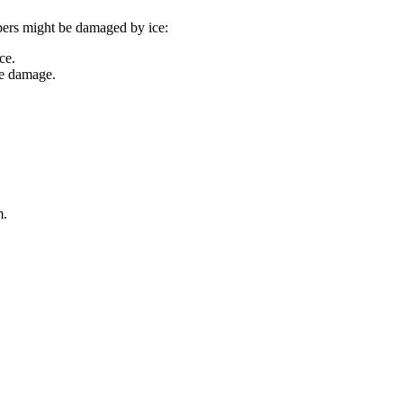
ipers might be damaged by ice:
ce.
ce damage.
m.