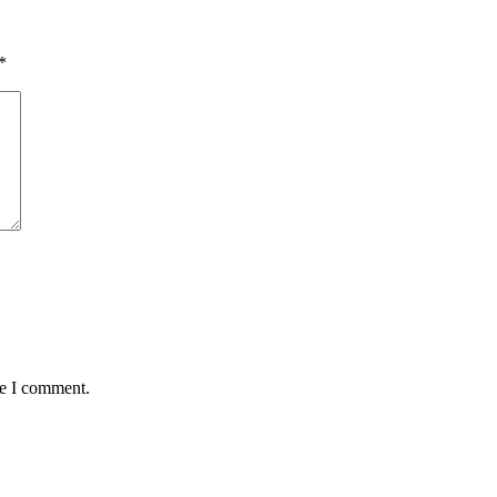
*
me I comment.