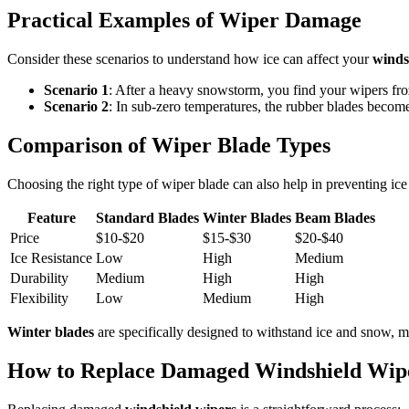
Practical Examples of Wiper Damage
Consider these scenarios to understand how ice can affect your
winds
Scenario 1
: After a heavy snowstorm, you find your wipers froz
Scenario 2
: In sub-zero temperatures, the rubber blades become 
Comparison of Wiper Blade Types
Choosing the right type of wiper blade can also help in preventing ic
Feature
Standard Blades
Winter Blades
Beam Blades
Price
$10-$20
$15-$30
$20-$40
Ice Resistance
Low
High
Medium
Durability
Medium
High
High
Flexibility
Low
Medium
High
Winter blades
are specifically designed to withstand ice and snow, m
How to Replace Damaged Windshield Wip