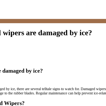
 wipers are damaged by ice?
e damaged by ice?
d by ice, there are several telltale signs to watch for. Damaged wipers 
mage to the rubber blades. Regular maintenance can help prevent ice-rel
ld Wipers?