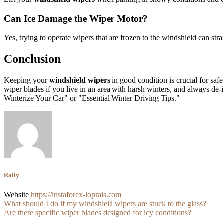
Can Ice Damage the Wiper Motor?
Yes, trying to operate wipers that are frozen to the windshield can st
Conclusion
Keeping your
windshield wipers
in good condition is crucial for saf
wiper blades if you live in an area with harsh winters, and always de
Winterize Your Car" or "Essential Winter Driving Tips."
Rally
Website
https://instaforex-loprais.com
Post
What should I do if my windshield wipers are stuck to the glass?
Are there specific wiper blades designed for icy conditions?
navigation