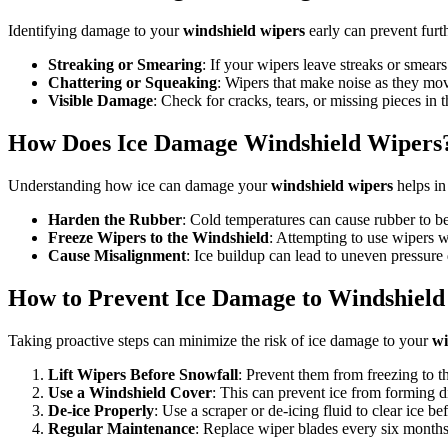
Identifying damage to your
windshield wipers
early can prevent furt
Streaking or Smearing
: If your wipers leave streaks or smea
Chattering or Squeaking
: Wipers that make noise as they mo
Visible Damage
: Check for cracks, tears, or missing pieces in 
How Does Ice Damage Windshield Wipers
Understanding how ice can damage your
windshield wipers
helps in 
Harden the Rubber
: Cold temperatures can cause rubber to be
Freeze Wipers to the Windshield
: Attempting to use wipers 
Cause Misalignment
: Ice buildup can lead to uneven pressure d
How to Prevent Ice Damage to Windshield
Taking proactive steps can minimize the risk of ice damage to your
wi
Lift Wipers Before Snowfall
: Prevent them from freezing to 
Use a Windshield Cover
: This can prevent ice from forming d
De-ice Properly
: Use a scraper or de-icing fluid to clear ice be
Regular Maintenance
: Replace wiper blades every six months 