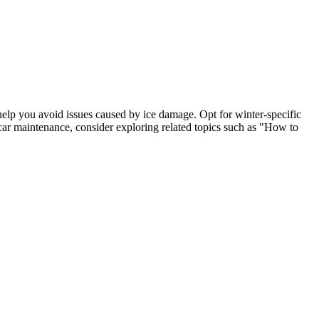
 help you avoid issues caused by ice damage. Opt for winter-specific
 car maintenance, consider exploring related topics such as "How to