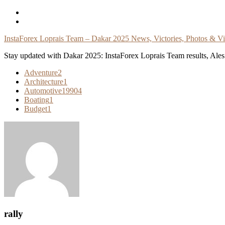
Skip
To
Content
InstaForex Loprais Team – Dakar 2025 News, Victories, Photos & V
Stay updated with Dakar 2025: InstaForex Loprais Team results, Ales L
Adventure
2
Architecture
1
Automotive
19904
Boating
1
Budget
1
rally