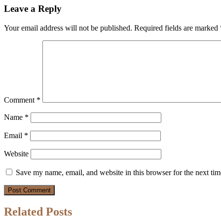
Leave a Reply
Your email address will not be published.
Required fields are marked
Comment
*
Name
*
Email
*
Website
Save my name, email, and website in this browser for the next ti
Related Posts