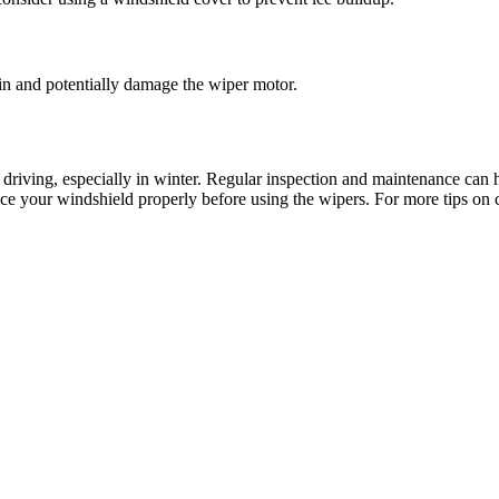
rain and potentially damage the wiper motor.
e driving, especially in winter. Regular inspection and maintenance can
-ice your windshield properly before using the wipers. For more tips on