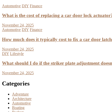
Automotive
DIY
Finance
What is the cost of replacing a car door lock actuator
November 24, 2025
Automotive
DIY
Finance
How much does it typically cost to fix a car door latc
November 24, 2025
DIY
Lifestyle
What should I do if the striker plate adjustment doesn’
November 24, 2025
Categories
Adventure
Architecture
Automotive
Boating