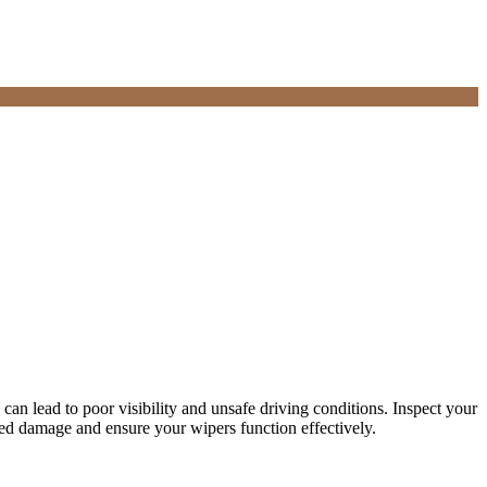
can lead to poor visibility and unsafe driving conditions. Inspect your
ated damage and ensure your wipers function effectively.