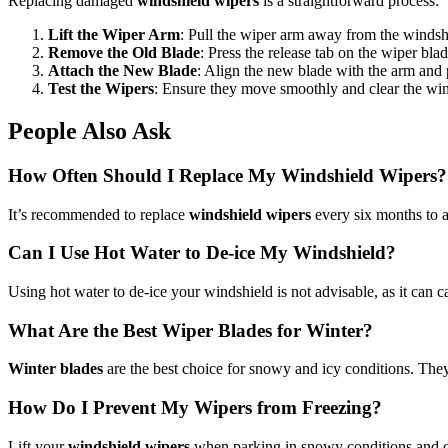
Replacing damaged
windshield wipers
is a straightforward process:
Lift the Wiper Arm
: Pull the wiper arm away from the windsh
Remove the Old Blade
: Press the release tab on the wiper blad
Attach the New Blade
: Align the new blade with the arm and pu
Test the Wipers
: Ensure they move smoothly and clear the wind
People Also Ask
How Often Should I Replace My Windshield Wipers?
It’s recommended to replace
windshield wipers
every six months to a
Can I Use Hot Water to De-ice My Windshield?
Using hot water to de-ice your windshield is not advisable, as it can ca
What Are the Best Wiper Blades for Winter?
Winter blades
are the best choice for snowy and icy conditions. They 
How Do I Prevent My Wipers from Freezing?
Lift your
windshield wipers
when parking in snowy conditions and co