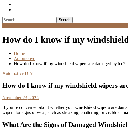
Search
for:
Menu
How do I know if my windshield
Home
Automotive
How do I know if my windshield wipers are damaged by ice?
Automotive
DIY
How do I know if my windshield wipers ar
November 23, 2025
If you’re concerned about whether your
windshield wipers
are damage
wipers for signs of wear, such as streaking, chattering, or visible da
What Are the Signs of Damaged Windshie