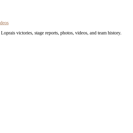
ideos
oprais victories, stage reports, photos, videos, and team history.