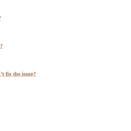
?
h?
t fix the issue?