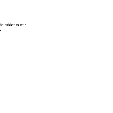
e rubber to tear.
.