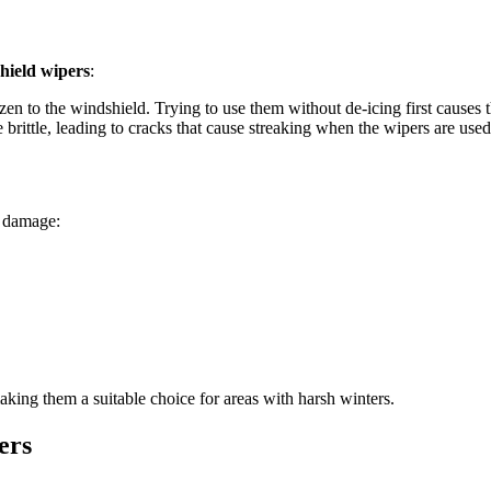
hield wipers
:
en to the windshield. Trying to use them without de-icing first causes th
brittle, leading to cracks that cause streaking when the wipers are used
e damage:
aking them a suitable choice for areas with harsh winters.
ers