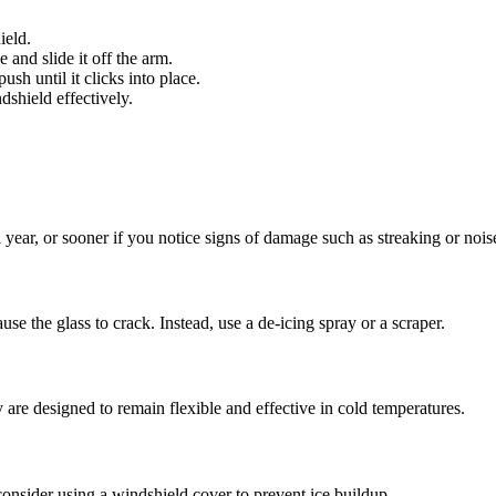
ield.
e and slide it off the arm.
sh until it clicks into place.
shield effectively.
 year, or sooner if you notice signs of damage such as streaking or nois
use the glass to crack. Instead, use a de-icing spray or a scraper.
are designed to remain flexible and effective in cold temperatures.
nsider using a windshield cover to prevent ice buildup.