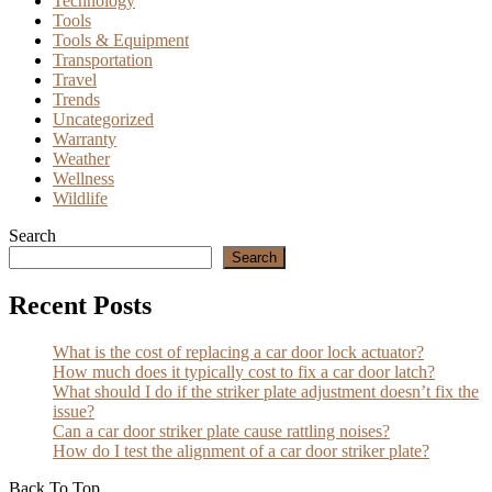
Technology
Tools
Tools & Equipment
Transportation
Travel
Trends
Uncategorized
Warranty
Weather
Wellness
Wildlife
Search
Search
Recent Posts
What is the cost of replacing a car door lock actuator?
How much does it typically cost to fix a car door latch?
What should I do if the striker plate adjustment doesn’t fix the
issue?
Can a car door striker plate cause rattling noises?
How do I test the alignment of a car door striker plate?
Back To Top