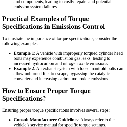
and components, leading to costly repairs and potential
emission system failures.
Practical Examples of Torque
Specifications in Emissions Control
To illustrate the importance of torque specifications, consider the
following examples:
Example 1
: A vehicle with improperly torqued cylinder head
bolts may experience combustion gas leaks, leading to
increased hydrocarbon and nitrogen oxide emissions.
Example 2
: An exhaust system with loose manifold bolts can
allow unburned fuel to escape, bypassing the catalytic
converter and increasing carbon monoxide emissions.
How to Ensure Proper Torque
Specifications?
Ensuring proper torque specifications involves several steps:
Consult Manufacturer Guidelines
: Always refer to the
vehicle’s service manual for specific torque settings.