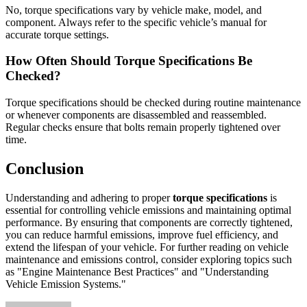
No, torque specifications vary by vehicle make, model, and
component. Always refer to the specific vehicle’s manual for
accurate torque settings.
How Often Should Torque Specifications Be
Checked?
Torque specifications should be checked during routine maintenance
or whenever components are disassembled and reassembled.
Regular checks ensure that bolts remain properly tightened over
time.
Conclusion
Understanding and adhering to proper
torque specifications
is
essential for controlling vehicle emissions and maintaining optimal
performance. By ensuring that components are correctly tightened,
you can reduce harmful emissions, improve fuel efficiency, and
extend the lifespan of your vehicle. For further reading on vehicle
maintenance and emissions control, consider exploring topics such
as "Engine Maintenance Best Practices" and "Understanding
Vehicle Emission Systems."