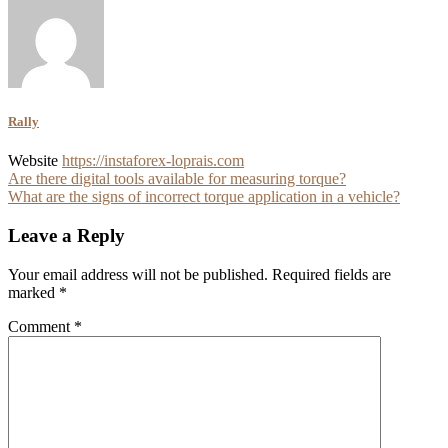
Rally
Website
https://instaforex-loprais.com
Post
Are there digital tools available for measuring torque?
What are the signs of incorrect torque application in a vehicle?
navigation
Leave a Reply
Your email address will not be published.
Required fields are
marked
*
Comment
*