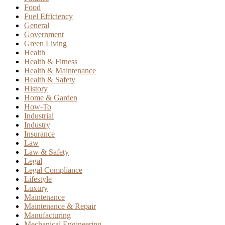
Food
Fuel Efficiency
General
Government
Green Living
Health
Health & Fitness
Health & Maintenance
Health & Safety
History
Home & Garden
How-To
Industrial
Industry
Insurance
Law
Law & Safety
Legal
Legal Compliance
Lifestyle
Luxury
Maintenance
Maintenance & Repair
Manufacturing
Mechanical Engineering