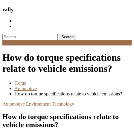
rally
Search
for:
Menu
How do torque specifications
relate to vehicle emissions?
Home
Automotive
How do torque specifications relate to vehicle emissions?
Automotive
Environment
Technology
How do torque specifications relate to
vehicle emissions?