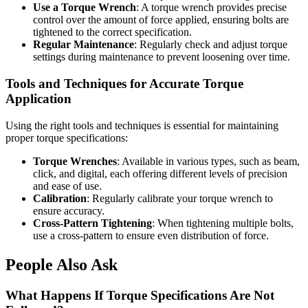
Use a Torque Wrench
: A torque wrench provides precise
control over the amount of force applied, ensuring bolts are
tightened to the correct specification.
Regular Maintenance
: Regularly check and adjust torque
settings during maintenance to prevent loosening over time.
Tools and Techniques for Accurate Torque
Application
Using the right tools and techniques is essential for maintaining
proper torque specifications:
Torque Wrenches
: Available in various types, such as beam,
click, and digital, each offering different levels of precision
and ease of use.
Calibration
: Regularly calibrate your torque wrench to
ensure accuracy.
Cross-Pattern Tightening
: When tightening multiple bolts,
use a cross-pattern to ensure even distribution of force.
People Also Ask
What Happens If Torque Specifications Are Not