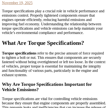
November 19, 2025
Torque specifications play a crucial role in vehicle performance and
emissions control. Properly tightened components ensure that
engines operate efficiently, reducing harmful emissions and
improving fuel economy. Understanding the relationship between
torque specifications and vehicle emissions can help maintain your
vehicle’s environmental compliance and performance.
What Are Torque Specifications?
Torque specifications
refer to the precise amount of force required
to tighten a bolt or nut. This ensures that components are securely
fastened without being overtightened or left too loose. In the context
of vehicles, proper torque is essential for maintaining the integrity
and functionality of various parts, particularly in the engine and
exhaust systems.
Why Are Torque Specifications Important for
Vehicle Emissions?
Torque specifications are vital for controlling vehicle emissions
because they ensure that engine components are properly assembled.
This prevents leaks and inefficiencies that can increase the release of