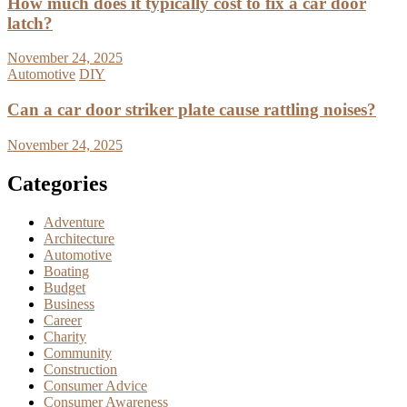
How much does it typically cost to fix a car door
latch?
November 24, 2025
Automotive
DIY
Can a car door striker plate cause rattling noises?
November 24, 2025
Categories
Adventure
Architecture
Automotive
Boating
Budget
Business
Career
Charity
Community
Construction
Consumer Advice
Consumer Awareness