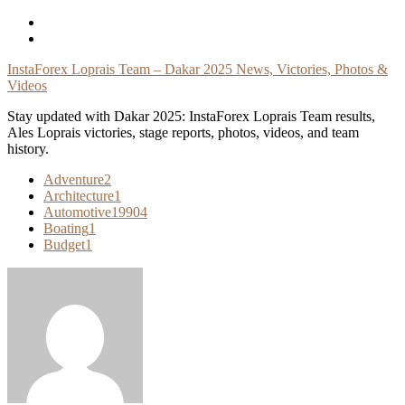
Skip
To
Content
InstaForex Loprais Team – Dakar 2025 News, Victories, Photos &
Videos
Stay updated with Dakar 2025: InstaForex Loprais Team results,
Ales Loprais victories, stage reports, photos, videos, and team
history.
Adventure
2
Architecture
1
Automotive
19904
Boating
1
Budget
1