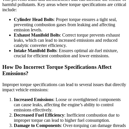
harmful pollutants. Key areas where torque specifications are critical
include:
Cylinder Head Bolts
: Proper torque ensures a tight seal,
preventing combustion gases from leaking and affecting
emission levels.
Exhaust Manifold Bolts
: Correct torque prevents exhaust
leaks, which can lead to increased emissions and reduced
catalytic converter efficiency.
Intake Manifold Bolts
: Ensures optimal air-fuel mixture,
crucial for efficient combustion and lower emissions.
How Do Incorrect Torque Specifications Affect
Emissions?
Improper torque specifications can lead to several issues that directly
impact vehicle emissions:
Increased Emissions
: Loose or overtightened components
can cause leaks, affecting the engine’s ability to control
emissions effectively.
Decreased Fuel Efficiency
: Inefficient combustion due to
improper torque can lead to higher fuel consumption.
Damage to Components
: Over-torquing can damage threads