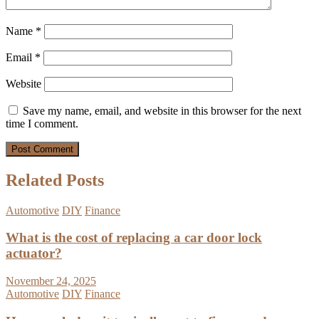
Name
*
Email
*
Website
Save my name, email, and website in this browser for the next
time I comment.
Related Posts
Automotive
DIY
Finance
What is the cost of replacing a car door lock
actuator?
November 24, 2025
Automotive
DIY
Finance