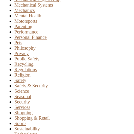
Mechanical Systems
Mechanics
Mental Health
Motorsports
Parenting
Performance
Personal Finance
Pets
Philosophy
Privacy
Public Safety
Recycling
Regulations
Religion
Safety
Safety & Security
Science
Seasonal
Security
Services
Shopping
Shopping & Retail
Sports
Sustainability