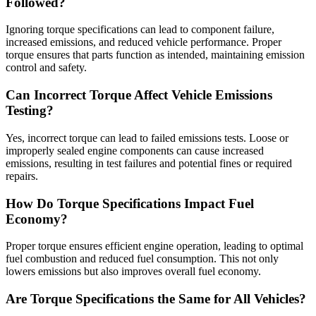
Followed?
Ignoring torque specifications can lead to component failure,
increased emissions, and reduced vehicle performance. Proper
torque ensures that parts function as intended, maintaining emission
control and safety.
Can Incorrect Torque Affect Vehicle Emissions
Testing?
Yes, incorrect torque can lead to failed emissions tests. Loose or
improperly sealed engine components can cause increased
emissions, resulting in test failures and potential fines or required
repairs.
How Do Torque Specifications Impact Fuel
Economy?
Proper torque ensures efficient engine operation, leading to optimal
fuel combustion and reduced fuel consumption. This not only
lowers emissions but also improves overall fuel economy.
Are Torque Specifications the Same for All Vehicles?