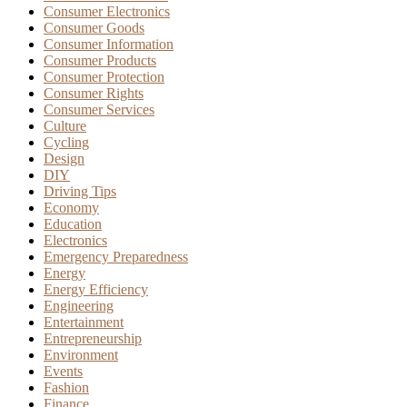
Consumer Electronics
Consumer Goods
Consumer Information
Consumer Products
Consumer Protection
Consumer Rights
Consumer Services
Culture
Cycling
Design
DIY
Driving Tips
Economy
Education
Electronics
Emergency Preparedness
Energy
Energy Efficiency
Engineering
Entertainment
Entrepreneurship
Environment
Events
Fashion
Finance