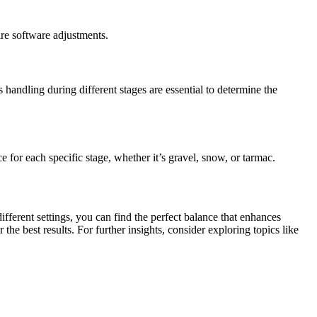
ire software adjustments.
handling during different stages are essential to determine the
e for each specific stage, whether it’s gravel, snow, or tarmac.
fferent settings, you can find the perfect balance that enhances
e best results. For further insights, consider exploring topics like