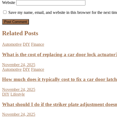
Website
Save my name, email, and website in this browser for the next ti
Related Posts
Automotive
DIY
Finance
What is the cost of replacing a car door lock actuator
November 24, 2025
Automotive
DIY
Finance
How much does it typically cost to fix a car door latc
November 24, 2025
DIY
Lifestyle
What should I do if the striker plate adjustment doesn’
November 24, 2025