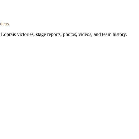
ideos
oprais victories, stage reports, photos, videos, and team history.