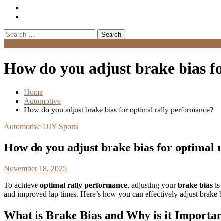
Search
for:
Menu
How do you adjust brake bias f
Home
Automotive
How do you adjust brake bias for optimal rally performance?
Automotive
DIY
Sports
How do you adjust brake bias for optimal 
November 18, 2025
To achieve
optimal rally performance
, adjusting your
brake bias
is
and improved lap times. Here’s how you can effectively adjust brake bi
What is Brake Bias and Why is it Importa