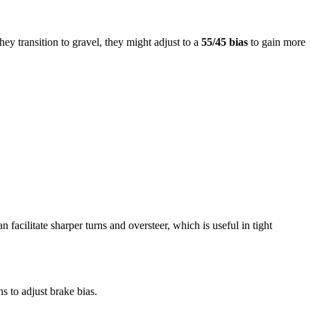
they transition to gravel, they might adjust to a
55/45 bias
to gain more
 facilitate sharper turns and oversteer, which is useful in tight
s to adjust brake bias.