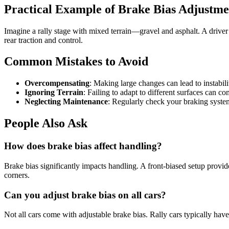
Practical Example of Brake Bias Adjustme
Imagine a rally stage with mixed terrain—gravel and asphalt. A driver
rear traction and control.
Common Mistakes to Avoid
Overcompensating
: Making large changes can lead to instabil
Ignoring Terrain
: Failing to adapt to different surfaces can 
Neglecting Maintenance
: Regularly check your braking system 
People Also Ask
How does brake bias affect handling?
Brake bias significantly impacts handling. A front-biased setup provides
corners.
Can you adjust brake bias on all cars?
Not all cars come with adjustable brake bias. Rally cars typically have