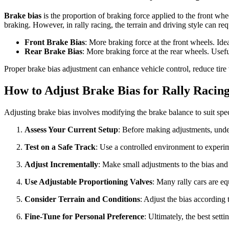
Brake bias
is the proportion of braking force applied to the front wh
braking. However, in rally racing, the terrain and driving style can requ
Front Brake Bias
: More braking force at the front wheels. Idea
Rear Brake Bias
: More braking force at the rear wheels. Usefu
Proper brake bias adjustment can enhance vehicle control, reduce tir
How to Adjust Brake Bias for Rally Racin
Adjusting brake bias involves modifying the brake balance to suit spec
Assess Your Current Setup
: Before making adjustments, under
Test on a Safe Track
: Use a controlled environment to experim
Adjust Incrementally
: Make small adjustments to the bias and 
Use Adjustable Proportioning Valves
: Many rally cars are eq
Consider Terrain and Conditions
: Adjust the bias according t
Fine-Tune for Personal Preference
: Ultimately, the best sett