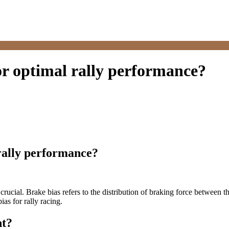
or optimal rally performance?
rally performance?
 crucial. Brake bias refers to the distribution of braking force between t
as for rally racing.
nt?