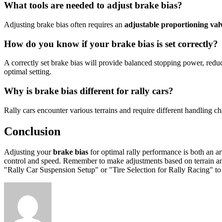
What tools are needed to adjust brake bias?
Adjusting brake bias often requires an
adjustable proportioning val
How do you know if your brake bias is set correctly?
A correctly set brake bias will provide balanced stopping power, reduc
optimal setting.
Why is brake bias different for rally cars?
Rally cars encounter various terrains and require different handling ch
Conclusion
Adjusting your
brake bias
for optimal rally performance is both an ar
control and speed. Remember to make adjustments based on terrain and p
"Rally Car Suspension Setup" or "Tire Selection for Rally Racing" t