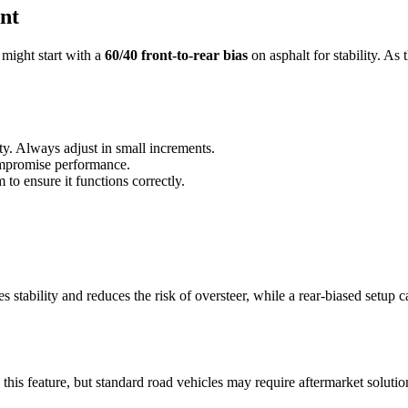
nt
 might start with a
60/40 front-to-rear bias
on asphalt for stability. As 
ity. Always adjust in small increments.
compromise performance.
to ensure it functions correctly.
 stability and reduces the risk of oversteer, while a rear-biased setup can
 this feature, but standard road vehicles may require aftermarket solution