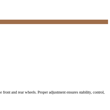
he front and rear wheels. Proper adjustment ensures stability, control,