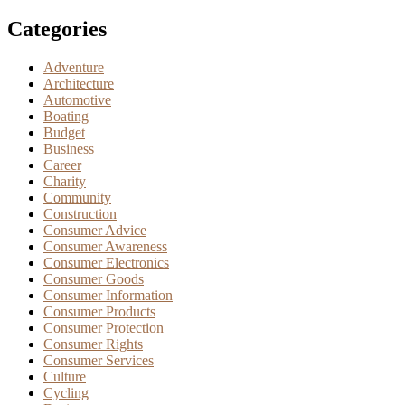
Categories
Adventure
Architecture
Automotive
Boating
Budget
Business
Career
Charity
Community
Construction
Consumer Advice
Consumer Awareness
Consumer Electronics
Consumer Goods
Consumer Information
Consumer Products
Consumer Protection
Consumer Rights
Consumer Services
Culture
Cycling