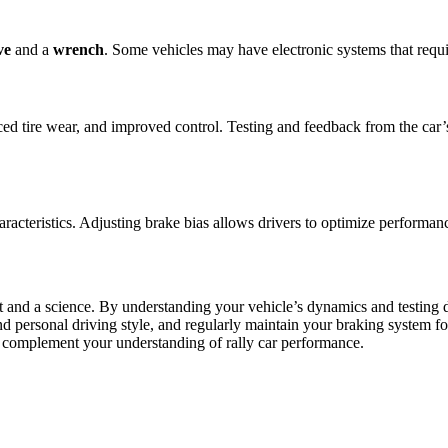
ve
and a
wrench
. Some vehicles may have electronic systems that requ
ed tire wear, and improved control. Testing and feedback from the car’s 
aracteristics. Adjusting brake bias allows drivers to optimize performanc
t and a science. By understanding your vehicle’s dynamics and testing di
ersonal driving style, and regularly maintain your braking system for th
o complement your understanding of rally car performance.