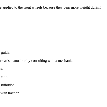
ce applied to the front wheels because they bear more weight during
 guide:
ur car’s manual or by consulting with a mechanic.
s.
ratio.
stribution.
 with traction.