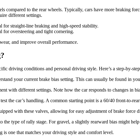
eels compared to the rear wheels. Typically, cars have more braking for
ire different settings.
l for straight-line braking and high-speed stability.
l for oversteering and tight cornering.
e wear, and improve overall performance.
g?
ific driving conditions and personal driving style. Here’s a step-by-step
stand your current brake bias setting. This can usually be found in yo
ent with different settings. Note how the car responds to changes in bia
test the car’s handling. A common starting point is a 60/40 front-to-rear 
uipped with these valves, allowing for easy adjustment of brake force di
o the type of rally stage. For gravel, a slightly rearward bias might help
ing is one that matches your driving style and comfort level.