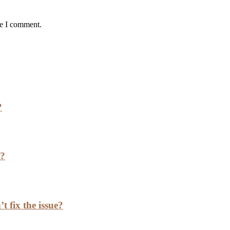
me I comment.
?
h?
t fix the issue?