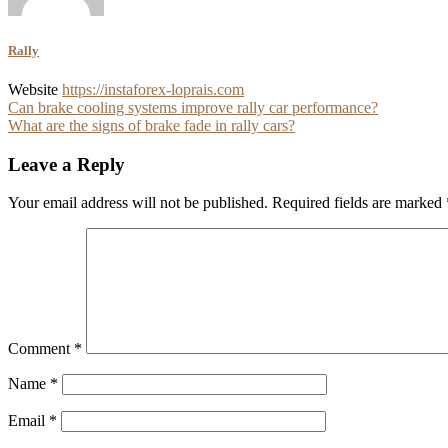
Rally
Website
https://instaforex-loprais.com
Post
Can brake cooling systems improve rally car performance?
What are the signs of brake fade in rally cars?
navigation
Leave a Reply
Your email address will not be published.
Required fields are marked
Comment
*
Name
*
Email
*