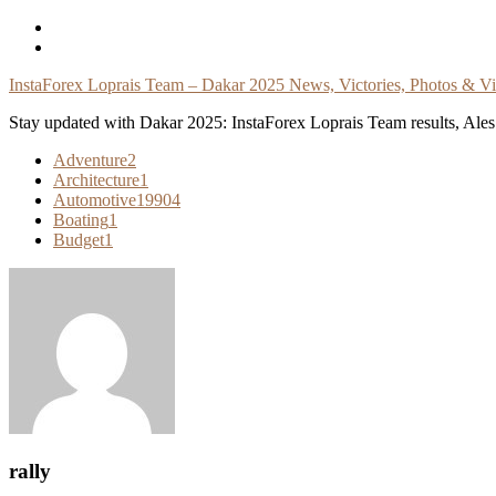
Skip
To
Content
InstaForex Loprais Team – Dakar 2025 News, Victories, Photos & V
Stay updated with Dakar 2025: InstaForex Loprais Team results, Ales L
Adventure
2
Architecture
1
Automotive
19904
Boating
1
Budget
1
rally