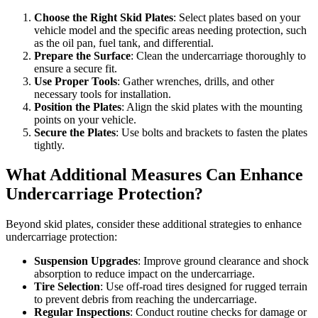
Choose the Right Skid Plates
: Select plates based on your
vehicle model and the specific areas needing protection, such
as the oil pan, fuel tank, and differential.
Prepare the Surface
: Clean the undercarriage thoroughly to
ensure a secure fit.
Use Proper Tools
: Gather wrenches, drills, and other
necessary tools for installation.
Position the Plates
: Align the skid plates with the mounting
points on your vehicle.
Secure the Plates
: Use bolts and brackets to fasten the plates
tightly.
What Additional Measures Can Enhance
Undercarriage Protection?
Beyond skid plates, consider these additional strategies to enhance
undercarriage protection:
Suspension Upgrades
: Improve ground clearance and shock
absorption to reduce impact on the undercarriage.
Tire Selection
: Use off-road tires designed for rugged terrain
to prevent debris from reaching the undercarriage.
Regular Inspections
: Conduct routine checks for damage or