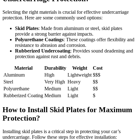
Selecting the right materials is crucial for effective undercarriage
protection. Here are some commonly used options:
Skid Plates
: Made from aluminum or steel, skid plates
provide a strong barrier against impacts.
Polyurethane Coatings
: These coatings offer flexibility and
resistance to abrasion and corrosion.
Rubberized Undercoating
: Provides sound deadening and
protection against rust and debris.
Material
Durability
Weight
Cost
Aluminum
High
Lightweight
$$$
Steel
Very High
Heavy
$$
Polyurethane
Medium
Light
$$
Rubberized Coating
Medium
Light
$
How to Install Skid Plates for Maximum
Protection?
Installing skid plates is a critical step in protecting your car’s
undercarriage. Follow these steps for effective installation: