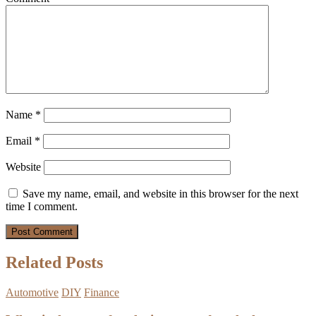
Name
*
Email
*
Website
Save my name, email, and website in this browser for the next
time I comment.
Related Posts
Automotive
DIY
Finance