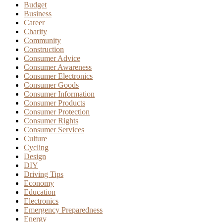
Budget
Business
Career
Charity
Community
Construction
Consumer Advice
Consumer Awareness
Consumer Electronics
Consumer Goods
Consumer Information
Consumer Products
Consumer Protection
Consumer Rights
Consumer Services
Culture
Cycling
Design
DIY
Driving Tips
Economy
Education
Electronics
Emergency Preparedness
Energy