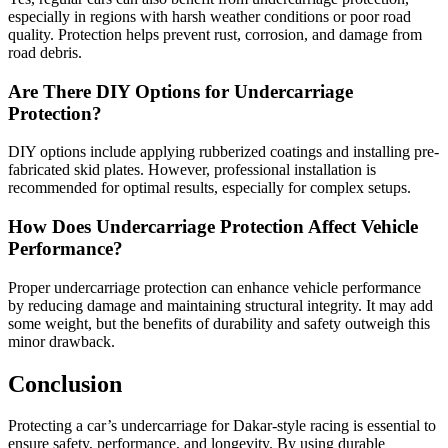
especially in regions with harsh weather conditions or poor road
quality. Protection helps prevent rust, corrosion, and damage from
road debris.
Are There DIY Options for Undercarriage
Protection?
DIY options include applying rubberized coatings and installing pre-
fabricated skid plates. However, professional installation is
recommended for optimal results, especially for complex setups.
How Does Undercarriage Protection Affect Vehicle
Performance?
Proper undercarriage protection can enhance vehicle performance
by reducing damage and maintaining structural integrity. It may add
some weight, but the benefits of durability and safety outweigh this
minor drawback.
Conclusion
Protecting a car’s undercarriage for Dakar-style racing is essential to
ensure safety, performance, and longevity. By using durable