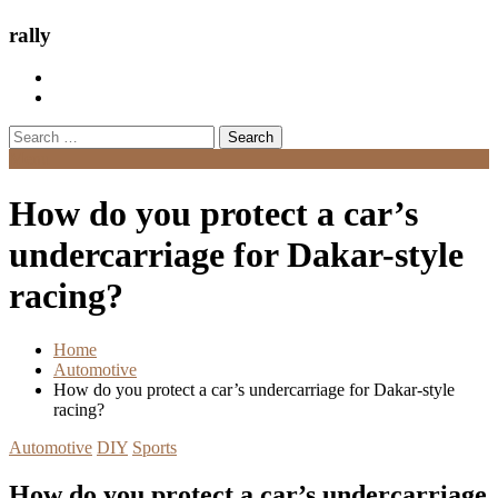
rally
Search
for:
Menu
How do you protect a car’s
undercarriage for Dakar-style
racing?
Home
Automotive
How do you protect a car’s undercarriage for Dakar-style
racing?
Automotive
DIY
Sports
How do you protect a car’s undercarriage