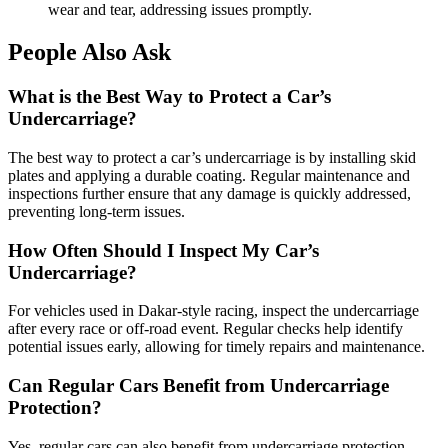
wear and tear, addressing issues promptly.
People Also Ask
What is the Best Way to Protect a Car’s
Undercarriage?
The best way to protect a car’s undercarriage is by installing skid
plates and applying a durable coating. Regular maintenance and
inspections further ensure that any damage is quickly addressed,
preventing long-term issues.
How Often Should I Inspect My Car’s
Undercarriage?
For vehicles used in Dakar-style racing, inspect the undercarriage
after every race or off-road event. Regular checks help identify
potential issues early, allowing for timely repairs and maintenance.
Can Regular Cars Benefit from Undercarriage
Protection?
Yes, regular cars can also benefit from undercarriage protection,