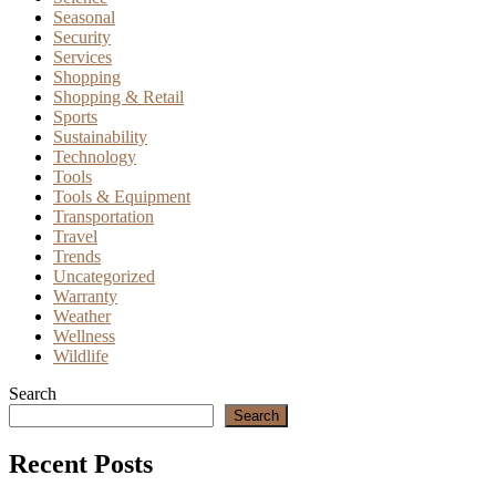
Seasonal
Security
Services
Shopping
Shopping & Retail
Sports
Sustainability
Technology
Tools
Tools & Equipment
Transportation
Travel
Trends
Uncategorized
Warranty
Weather
Wellness
Wildlife
Search
Search
Recent Posts