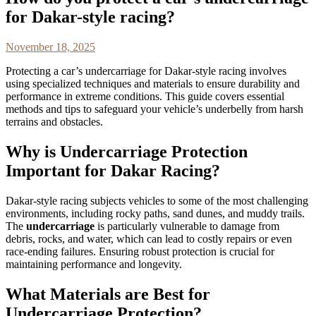
for Dakar-style racing?
November 18, 2025
Protecting a car’s undercarriage for Dakar-style racing involves
using specialized techniques and materials to ensure durability and
performance in extreme conditions. This guide covers essential
methods and tips to safeguard your vehicle’s underbelly from harsh
terrains and obstacles.
Why is Undercarriage Protection
Important for Dakar Racing?
Dakar-style racing subjects vehicles to some of the most challenging
environments, including rocky paths, sand dunes, and muddy trails.
The
undercarriage
is particularly vulnerable to damage from
debris, rocks, and water, which can lead to costly repairs or even
race-ending failures. Ensuring robust protection is crucial for
maintaining performance and longevity.
What Materials are Best for
Undercarriage Protection?