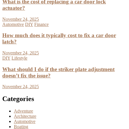
What is the cost of replacing a car door lock
actuator?
November 24, 2025
Automotive
DIY
Finance
How much does it typically cost to fix a car door
latch?
November 24, 2025
DIY
Lifestyle
What should I do if the striker plate adjustment
doesn’t fix the issue?
November 24, 2025
Categories
Adventure
Architecture
Automotive
Boating