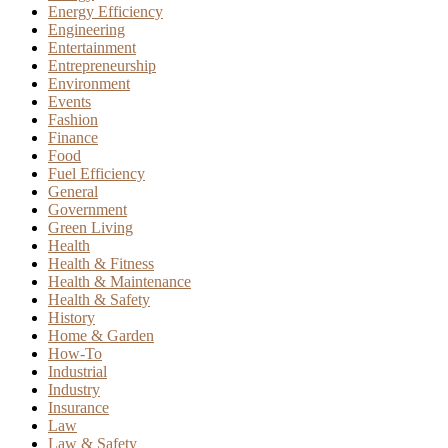
Energy Efficiency
Engineering
Entertainment
Entrepreneurship
Environment
Events
Fashion
Finance
Food
Fuel Efficiency
General
Government
Green Living
Health
Health & Fitness
Health & Maintenance
Health & Safety
History
Home & Garden
How-To
Industrial
Industry
Insurance
Law
Law & Safety