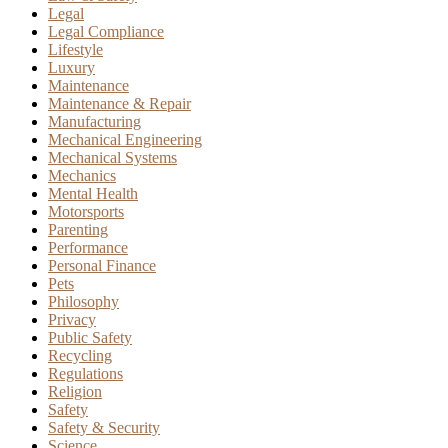
Legal
Legal Compliance
Lifestyle
Luxury
Maintenance
Maintenance & Repair
Manufacturing
Mechanical Engineering
Mechanical Systems
Mechanics
Mental Health
Motorsports
Parenting
Performance
Personal Finance
Pets
Philosophy
Privacy
Public Safety
Recycling
Regulations
Religion
Safety
Safety & Security
Science