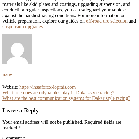
materials like skid plates and coatings, upgrading suspension, and
conducting regular inspections, you can safeguard your vehicle
against the harshest racing conditions. For more information on
vehicle preparation, explore our guides on
off-road tire selection
and
suspension upgrades
.
Rally
Website
https://instaforex-loprais.com
Post
What role does aerodynamics play in Dakar-style racing?
What are the best communication systems for Dakar-style racing?
navigation
Leave a Reply
Your email address will not be published.
Required fields are
marked
*
Comment
*