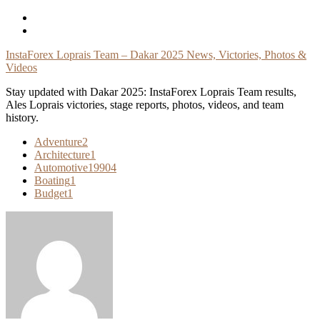
Skip
To
Content
InstaForex Loprais Team – Dakar 2025 News, Victories, Photos &
Videos
Stay updated with Dakar 2025: InstaForex Loprais Team results,
Ales Loprais victories, stage reports, photos, videos, and team
history.
Adventure
2
Architecture
1
Automotive
19904
Boating
1
Budget
1