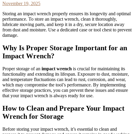
November 19, 2025
Storing an impact wrench properly ensures its longevity and optimal
performance. To store an impact wrench, clean it thoroughly,
lubricate moving parts, and keep it in a dry, secure location away
from dust and moisture. Use a dedicated case or tool chest to prevent
damage.
Why Is Proper Storage Important for an
Impact Wrench?
Proper storage of an
impact wrench
is crucial for maintaining its
functionality and extending its lifespan. Exposure to dust, moisture,
and temperature fluctuations can lead to rust, corrosion, and wear,
which may compromise the tool’s performance. By implementing
effective storage practices, you can prevent these issues and ensure
that your impact wrench is always ready for use.
How to Clean and Prepare Your Impact
Wrench for Storage
Before storing your impact wrench, it’s essential to clean and