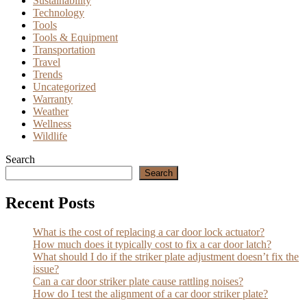
Sustainability
Technology
Tools
Tools & Equipment
Transportation
Travel
Trends
Uncategorized
Warranty
Weather
Wellness
Wildlife
Search
Search
Recent Posts
What is the cost of replacing a car door lock actuator?
How much does it typically cost to fix a car door latch?
What should I do if the striker plate adjustment doesn’t fix the
issue?
Can a car door striker plate cause rattling noises?
How do I test the alignment of a car door striker plate?