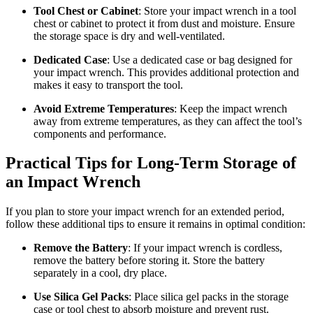
Tool Chest or Cabinet
: Store your impact wrench in a tool
chest or cabinet to protect it from dust and moisture. Ensure
the storage space is dry and well-ventilated.
Dedicated Case
: Use a dedicated case or bag designed for
your impact wrench. This provides additional protection and
makes it easy to transport the tool.
Avoid Extreme Temperatures
: Keep the impact wrench
away from extreme temperatures, as they can affect the tool’s
components and performance.
Practical Tips for Long-Term Storage of
an Impact Wrench
If you plan to store your impact wrench for an extended period,
follow these additional tips to ensure it remains in optimal condition:
Remove the Battery
: If your impact wrench is cordless,
remove the battery before storing it. Store the battery
separately in a cool, dry place.
Use Silica Gel Packs
: Place silica gel packs in the storage
case or tool chest to absorb moisture and prevent rust.