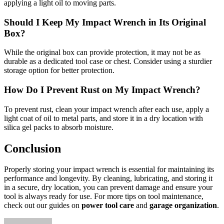
applying a light oil to moving parts.
Should I Keep My Impact Wrench in Its Original
Box?
While the original box can provide protection, it may not be as
durable as a dedicated tool case or chest. Consider using a sturdier
storage option for better protection.
How Do I Prevent Rust on My Impact Wrench?
To prevent rust, clean your impact wrench after each use, apply a
light coat of oil to metal parts, and store it in a dry location with
silica gel packs to absorb moisture.
Conclusion
Properly storing your impact wrench is essential for maintaining its
performance and longevity. By cleaning, lubricating, and storing it
in a secure, dry location, you can prevent damage and ensure your
tool is always ready for use. For more tips on tool maintenance,
check out our guides on
power tool care
and
garage organization
.