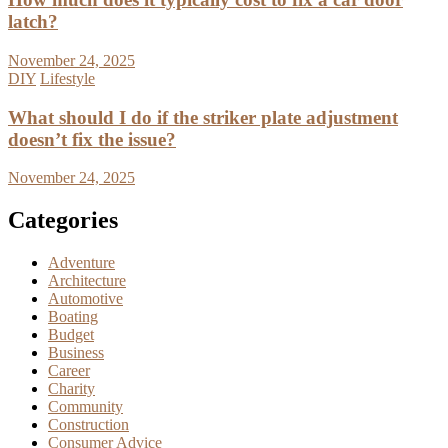
latch?
November 24, 2025
DIY
Lifestyle
What should I do if the striker plate adjustment
doesn’t fix the issue?
November 24, 2025
Categories
Adventure
Architecture
Automotive
Boating
Budget
Business
Career
Charity
Community
Construction
Consumer Advice