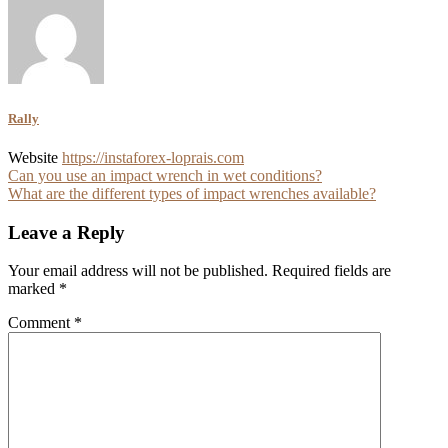
Rally
Website
https://instaforex-loprais.com
Post
Can you use an impact wrench in wet conditions?
What are the different types of impact wrenches available?
navigation
Leave a Reply
Your email address will not be published.
Required fields are
marked
*
Comment
*