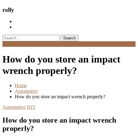
rally
Search
for:
Menu
How do you store an impact
wrench properly?
Home
Automotive
How do you store an impact wrench properly?
Automotive
DIY
How do you store an impact wrench
properly?