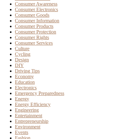
Consumer Awareness
Consumer Electronics
Consumer Goods
Consumer Information
Consumer Products
Consumer Protection
Consumer Rights
Consumer Services
Culture
Cycling
Design
DIY
Driving Tips
Economy
Education
Electronics
Emergency Preparedness
Energy
Energy Efficiency
Engineering
Entertainment
Entrepreneurship
Environment
Events
Fashion