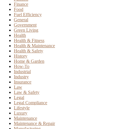
Finance
Food
Fuel Efficiency
General
Government
Green Living
Health
Health & Fitness
Health & Maintenance
Health & Safety
History
Home & Garden
How-To
Industrial
Industry
Insurance
Law
Law & Safety
Legal
Legal Compliance
Lifestyle
Luxury
Maintenance
Maintenance & Repair
Manufacturing