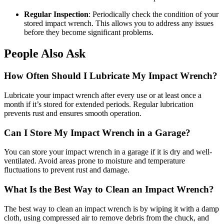
Regular Inspection
: Periodically check the condition of your
stored impact wrench. This allows you to address any issues
before they become significant problems.
People Also Ask
How Often Should I Lubricate My Impact Wrench?
Lubricate your impact wrench after every use or at least once a
month if it’s stored for extended periods. Regular lubrication
prevents rust and ensures smooth operation.
Can I Store My Impact Wrench in a Garage?
You can store your impact wrench in a garage if it is dry and well-
ventilated. Avoid areas prone to moisture and temperature
fluctuations to prevent rust and damage.
What Is the Best Way to Clean an Impact Wrench?
The best way to clean an impact wrench is by wiping it with a damp
cloth, using compressed air to remove debris from the chuck, and