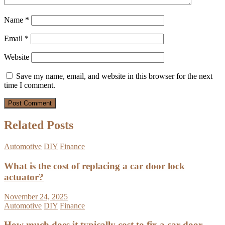
Name
*
Email
*
Website
Save my name, email, and website in this browser for the next
time I comment.
Related Posts
Automotive
DIY
Finance
What is the cost of replacing a car door lock
actuator?
November 24, 2025
Automotive
DIY
Finance
How much does it typically cost to fix a car door