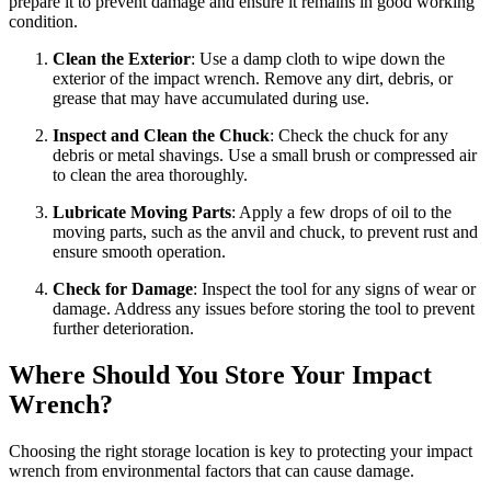
prepare it to prevent damage and ensure it remains in good working
condition.
Clean the Exterior
: Use a damp cloth to wipe down the
exterior of the impact wrench. Remove any dirt, debris, or
grease that may have accumulated during use.
Inspect and Clean the Chuck
: Check the chuck for any
debris or metal shavings. Use a small brush or compressed air
to clean the area thoroughly.
Lubricate Moving Parts
: Apply a few drops of oil to the
moving parts, such as the anvil and chuck, to prevent rust and
ensure smooth operation.
Check for Damage
: Inspect the tool for any signs of wear or
damage. Address any issues before storing the tool to prevent
further deterioration.
Where Should You Store Your Impact
Wrench?
Choosing the right storage location is key to protecting your impact
wrench from environmental factors that can cause damage.