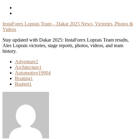
Skip
To
Content
InstaForex Loprais Team – Dakar 2025 News, Victories, Photos &
Videos
Stay updated with Dakar 2025: InstaForex Loprais Team results,
Ales Loprais victories, stage reports, photos, videos, and team
history.
Adventure
2
Architecture
1
Automotive
19904
Boating
1
Budget
1