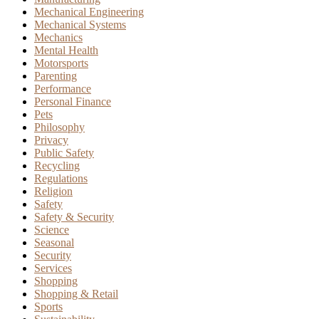
Mechanical Engineering
Mechanical Systems
Mechanics
Mental Health
Motorsports
Parenting
Performance
Personal Finance
Pets
Philosophy
Privacy
Public Safety
Recycling
Regulations
Religion
Safety
Safety & Security
Science
Seasonal
Security
Services
Shopping
Shopping & Retail
Sports