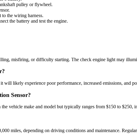
rankshaft pulley or flywheel.
ensor.
 to the wiring harness.
nect the battery and test the engine.
ling, misfiring, or difficulty starting. The check engine light may illum
r?
t it will likely experience poor performance, increased emissions, and po
tion Sensor?
the vehicle make and model but typically ranges from $150 to $250, in
000 miles, depending on driving conditions and maintenance. Regular i