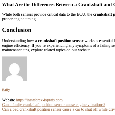
What Are the Differences Between a Crankshaft and 
While both sensors provide critical data to the ECU, the
crankshaft p
proper engine timing.
Conclusion
Understanding how a
crankshaft position sensor
works is essential 
engine efficiency. If you’re experiencing any symptoms of a failing s
maintenance tips, explore related topics on our website.
Rally
Website
https://instaforex-loprais.com
Post
Can a faulty crankshaft position sensor cause engine vibrations?
Can a bad crankshaft position sensor cause a car to shut off while dri
navigation