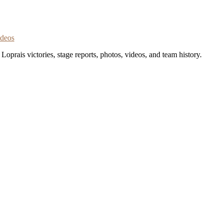
ideos
oprais victories, stage reports, photos, videos, and team history.