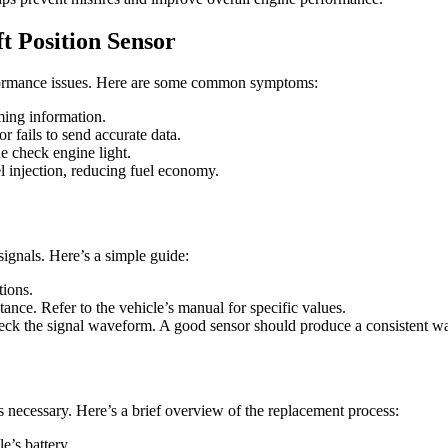
 Position Sensor
formance issues. Here are some common symptoms:
ming information.
or fails to send accurate data.
he check engine light.
uel injection, reducing fuel economy.
signals. Here’s a simple guide:
tions.
tance. Refer to the vehicle’s manual for specific values.
check the signal waveform. A good sensor should produce a consistent 
s necessary. Here’s a brief overview of the replacement process:
e’s battery.