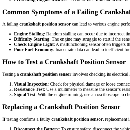
Common Symptoms of a Failing Crankshaft
A failing
crankshaft position sensor
can lead to various engine per
Engine Stalling
: Random stalling can occur due to incorrect ti
Difficulty Starting
: The engine may struggle to start if the sens
Check Engine Light
: A malfunctioning sensor often triggers t
Poor Fuel Economy
: Inaccurate data can lead to inefficient f
How to Test a Crankshaft Position Sensor
Testing a
crankshaft position sensor
involves checking its electrical 
Visual Inspection
: Check for physical damage or loose connec
Resistance Test
: Use a multimeter to measure the sensor’s resis
Signal Test
: With the engine running, use an oscilloscope to 
Replacing a Crankshaft Position Sensor
If testing confirms a faulty
crankshaft position sensor
, replacement i
Disconnect the Battery
: To ensure safety, disconnect the vehicl