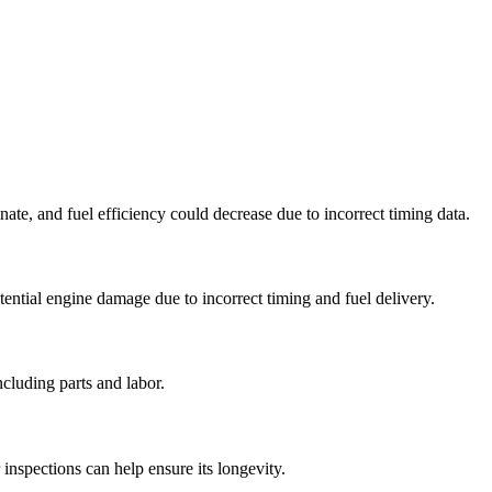
inate, and fuel efficiency could decrease due to incorrect timing data.
tential engine damage due to incorrect timing and fuel delivery.
cluding parts and labor.
nspections can help ensure its longevity.