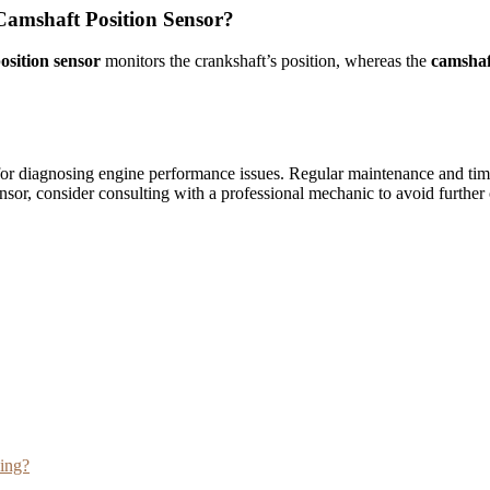
Camshaft Position Sensor?
osition sensor
monitors the crankshaft’s position, whereas the
camshaf
for diagnosing engine performance issues. Regular maintenance and tim
ensor, consider consulting with a professional mechanic to avoid furthe
ving?