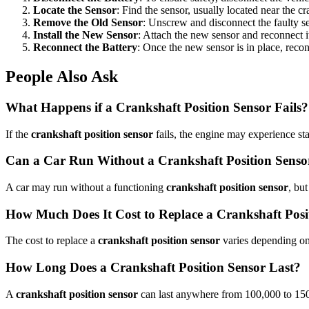
Locate the Sensor
: Find the sensor, usually located near the c
Remove the Old Sensor
: Unscrew and disconnect the faulty s
Install the New Sensor
: Attach the new sensor and reconnect it
Reconnect the Battery
: Once the new sensor is in place, recon
People Also Ask
What Happens if a Crankshaft Position Sensor Fails?
If the
crankshaft position sensor
fails, the engine may experience stal
Can a Car Run Without a Crankshaft Position Senso
A car may run without a functioning
crankshaft position sensor
, bu
How Much Does It Cost to Replace a Crankshaft Posi
The cost to replace a
crankshaft position sensor
varies depending on 
How Long Does a Crankshaft Position Sensor Last?
A
crankshaft position sensor
can last anywhere from 100,000 to 150,