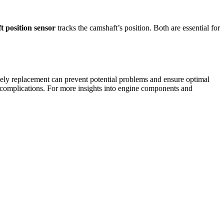
t position sensor
tracks the camshaft’s position. Both are essential for
ely replacement can prevent potential problems and ensure optimal
r complications. For more insights into engine components and