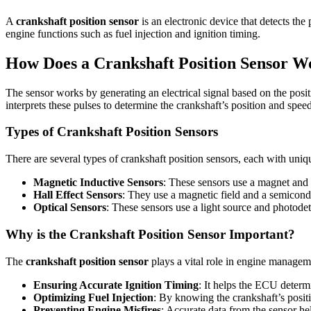
A
crankshaft position sensor
is an electronic device that detects the
engine functions such as fuel injection and ignition timing.
How Does a Crankshaft Position Sensor W
The sensor works by generating an electrical signal based on the positi
interprets these pulses to determine the crankshaft’s position and spee
Types of Crankshaft Position Sensors
There are several types of crankshaft position sensors, each with uniq
Magnetic Inductive Sensors
: These sensors use a magnet and c
Hall Effect Sensors
: They use a magnetic field and a semicondu
Optical Sensors
: These sensors use a light source and photodet
Why is the Crankshaft Position Sensor Important?
The
crankshaft position sensor
plays a vital role in engine managem
Ensuring Accurate Ignition Timing
: It helps the ECU determi
Optimizing Fuel Injection
: By knowing the crankshaft’s positio
Preventing Engine Misfires
: Accurate data from the sensor h