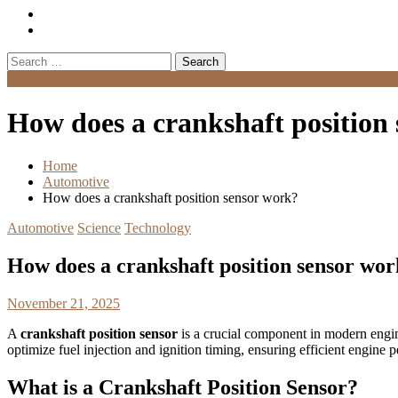
Search
for:
Menu
How does a crankshaft position
Home
Automotive
How does a crankshaft position sensor work?
Automotive
Science
Technology
How does a crankshaft position sensor wo
November 21, 2025
A
crankshaft position sensor
is a crucial component in modern engines
optimize fuel injection and ignition timing, ensuring efficient engine
What is a Crankshaft Position Sensor?