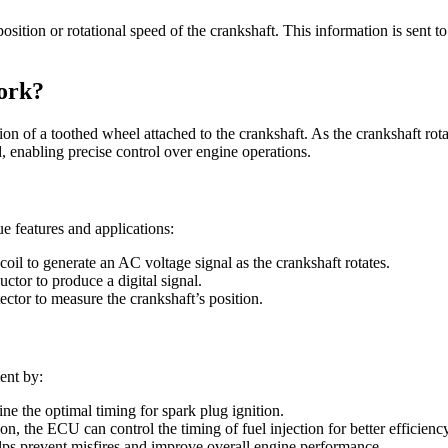
 position or rotational speed of the crankshaft. This information is sent 
ork?
on of a toothed wheel attached to the crankshaft. As the crankshaft rota
d, enabling precise control over engine operations.
ue features and applications:
oil to generate an AC voltage signal as the crankshaft rotates.
ctor to produce a digital signal.
ector to measure the crankshaft’s position.
ent by:
ne the optimal timing for spark plug ignition.
n, the ECU can control the timing of fuel injection for better efficiency
elps prevent misfires and improve overall engine performance.