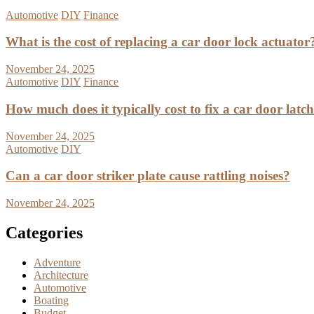
Automotive
DIY
Finance
What is the cost of replacing a car door lock actuator
November 24, 2025
Automotive
DIY
Finance
How much does it typically cost to fix a car door latc
November 24, 2025
Automotive
DIY
Can a car door striker plate cause rattling noises?
November 24, 2025
Categories
Adventure
Architecture
Automotive
Boating
Budget