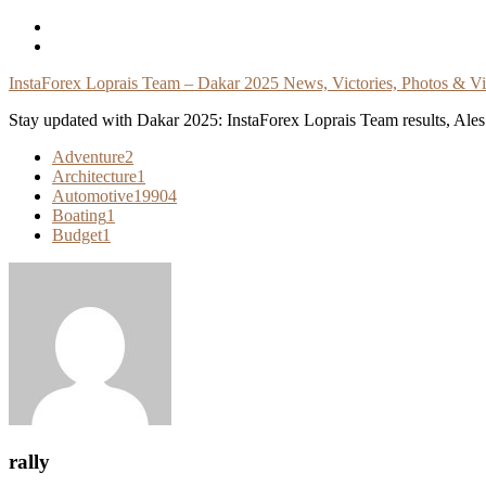
Skip
To
Content
InstaForex Loprais Team – Dakar 2025 News, Victories, Photos & V
Stay updated with Dakar 2025: InstaForex Loprais Team results, Ales L
Adventure
2
Architecture
1
Automotive
19904
Boating
1
Budget
1
rally