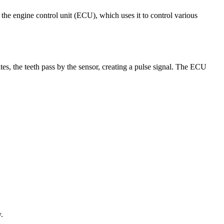
to the engine control unit (ECU), which uses it to control various
tes, the teeth pass by the sensor, creating a pulse signal. The ECU
.