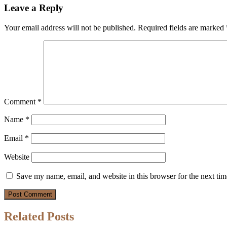
Leave a Reply
Your email address will not be published.
Required fields are marked
Comment
*
Name
*
Email
*
Website
Save my name, email, and website in this browser for the next ti
Related Posts