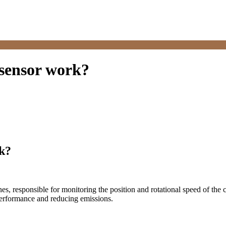
 sensor work?
rk?
, responsible for monitoring the position and rotational speed of the cr
 performance and reducing emissions.