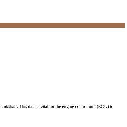
ankshaft. This data is vital for the engine control unit (ECU) to