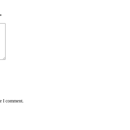
*
me I comment.