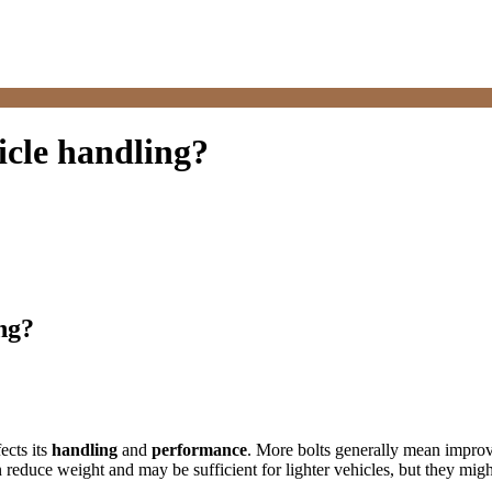
icle handling?
ng?
fects its
handling
and
performance
. More bolts generally mean improve
 reduce weight and may be sufficient for lighter vehicles, but they mig