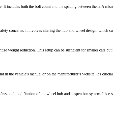
le. It includes both the bolt count and the spacing between them. A mi
afety concerns. It involves altering the hub and wheel design, which ca
itize weight reduction. This setup can be sufficient for smaller cars but
d in the vehicle’s manual or on the manufacturer’s website. It’s crucial
essional modification of the wheel hub and suspension system. It’s essent