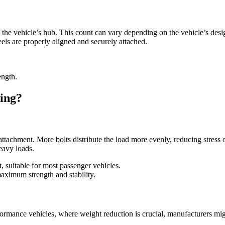
 the vehicle’s hub. This count can vary depending on the vehicle’s desig
eels are properly aligned and securely attached.
ength.
ing?
ttachment. More bolts distribute the load more evenly, reducing stress o
eavy loads.
, suitable for most passenger vehicles.
aximum strength and stability.
formance vehicles, where weight reduction is crucial, manufacturers mig