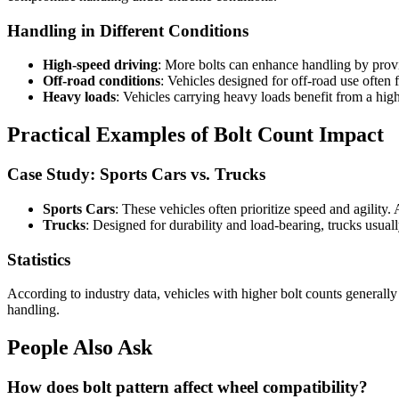
Handling in Different Conditions
High-speed driving
: More bolts can enhance handling by prov
Off-road conditions
: Vehicles designed for off-road use often 
Heavy loads
: Vehicles carrying heavy loads benefit from a hig
Practical Examples of Bolt Count Impact
Case Study: Sports Cars vs. Trucks
Sports Cars
: These vehicles often prioritize speed and agility.
Trucks
: Designed for durability and load-bearing, trucks usua
Statistics
According to industry data, vehicles with higher bolt counts generally 
handling.
People Also Ask
How does bolt pattern affect wheel compatibility?