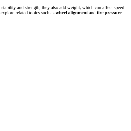
stability and strength, they also add weight, which can affect speed
, explore related topics such as
wheel alignment
and
tire pressure