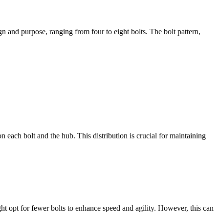
n and purpose, ranging from four to eight bolts. The bolt pattern,
n each bolt and the hub. This distribution is crucial for maintaining
ht opt for fewer bolts to enhance speed and agility. However, this can