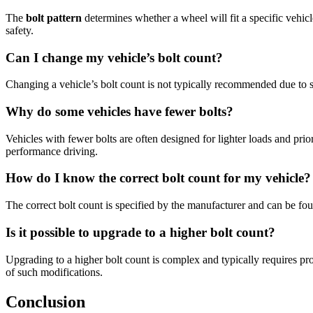
The
bolt pattern
determines whether a wheel will fit a specific vehic
safety.
Can I change my vehicle’s bolt count?
Changing a vehicle’s bolt count is not typically recommended due to s
Why do some vehicles have fewer bolts?
Vehicles with fewer bolts are often designed for lighter loads and prior
performance driving.
How do I know the correct bolt count for my vehicle?
The correct bolt count is specified by the manufacturer and can be foun
Is it possible to upgrade to a higher bolt count?
Upgrading to a higher bolt count is complex and typically requires prof
of such modifications.
Conclusion