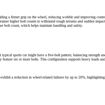
iding a firmer grip on the wheel, reducing wobble and improving contro
feature higher bolt counts to withstand rough terrains and sudden impact
her bolt count, which helps maintain handling and safety.
 A typical sports car might have a five-bolt pattern, balancing strength 
lly feature six or more bolts. This configuration supports heavy loads 
exhibit a reduction in wheel-related failures by up to 20%, highlighting