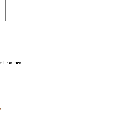
me I comment.
?