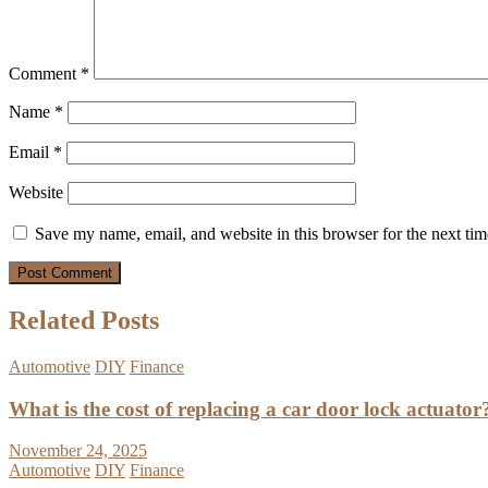
Comment
*
Name
*
Email
*
Website
Save my name, email, and website in this browser for the next ti
Related Posts
Automotive
DIY
Finance
What is the cost of replacing a car door lock actuator
November 24, 2025
Automotive
DIY
Finance