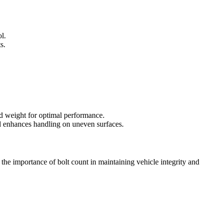
l.
s.
and weight for optimal performance.
and enhances handling on uneven surfaces.
 the importance of bolt count in maintaining vehicle integrity and