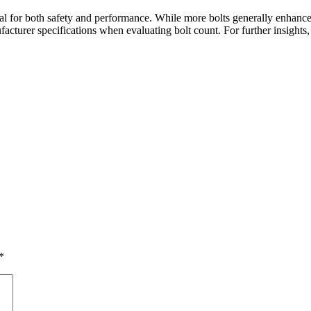
al for both safety and performance. While more bolts generally enhance 
ufacturer specifications when evaluating bolt count. For further insights
*