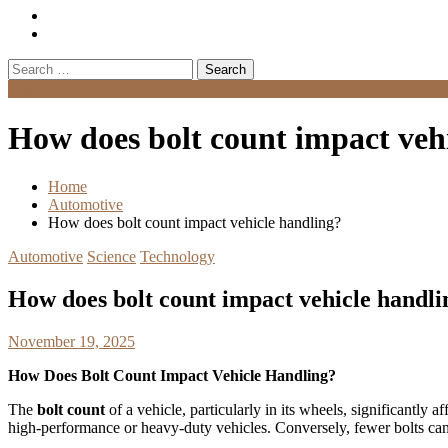
Search
for:
Menu
How does bolt count impact veh
Home
Automotive
How does bolt count impact vehicle handling?
Automotive
Science
Technology
How does bolt count impact vehicle handli
November 19, 2025
How Does Bolt Count Impact Vehicle Handling?
The
bolt count
of a vehicle, particularly in its wheels, significantly af
high-performance or heavy-duty vehicles. Conversely, fewer bolts can