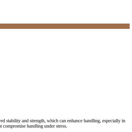
d stability and strength, which can enhance handling, especially in
ht compromise handling under stress.