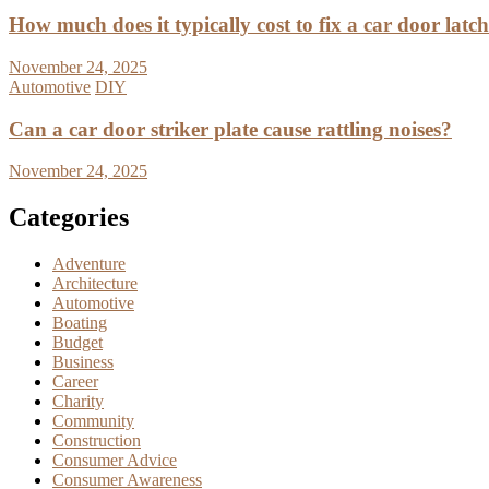
How much does it typically cost to fix a car door latc
November 24, 2025
Automotive
DIY
Can a car door striker plate cause rattling noises?
November 24, 2025
Categories
Adventure
Architecture
Automotive
Boating
Budget
Business
Career
Charity
Community
Construction
Consumer Advice
Consumer Awareness