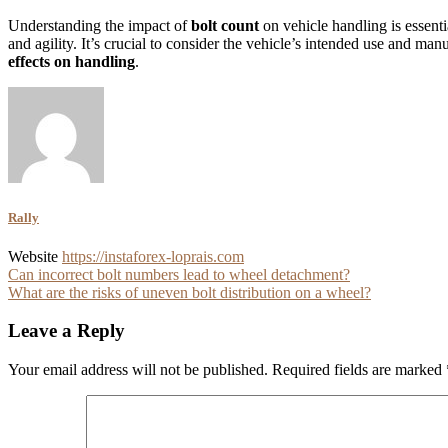
Understanding the impact of
bolt count
on vehicle handling is essenti
and agility. It’s crucial to consider the vehicle’s intended use and man
effects on handling
.
Rally
Website
https://instaforex-loprais.com
Post
Can incorrect bolt numbers lead to wheel detachment?
What are the risks of uneven bolt distribution on a wheel?
navigation
Leave a Reply
Your email address will not be published.
Required fields are marked