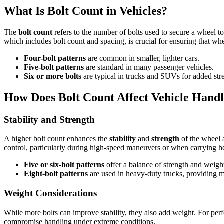
What Is Bolt Count in Vehicles?
The
bolt count
refers to the number of bolts used to secure a wheel to
which includes bolt count and spacing, is crucial for ensuring that wh
Four-bolt patterns
are common in smaller, lighter cars.
Five-bolt patterns
are standard in many passenger vehicles.
Six or more bolts
are typical in trucks and SUVs for added str
How Does Bolt Count Affect Vehicle Handl
Stability and Strength
A higher bolt count enhances the
stability
and
strength
of the wheel a
control, particularly during high-speed maneuvers or when carrying h
Five or six-bolt patterns
offer a balance of strength and weight
Eight-bolt patterns
are used in heavy-duty trucks, providing m
Weight Considerations
While more bolts can improve stability, they also add weight. For per
compromise handling under extreme conditions.