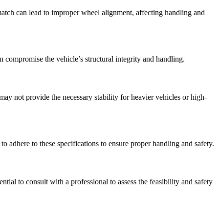
smatch can lead to improper wheel alignment, affecting handling and
n compromise the vehicle’s structural integrity and handling.
 may not provide the necessary stability for heavier vehicles or high-
 to adhere to these specifications to ensure proper handling and safety.
ial to consult with a professional to assess the feasibility and safety