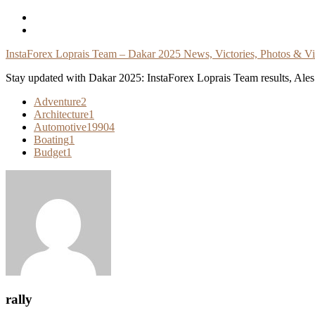
Skip
To
Content
InstaForex Loprais Team – Dakar 2025 News, Victories, Photos & V
Stay updated with Dakar 2025: InstaForex Loprais Team results, Ales L
Adventure
2
Architecture
1
Automotive
19904
Boating
1
Budget
1
rally