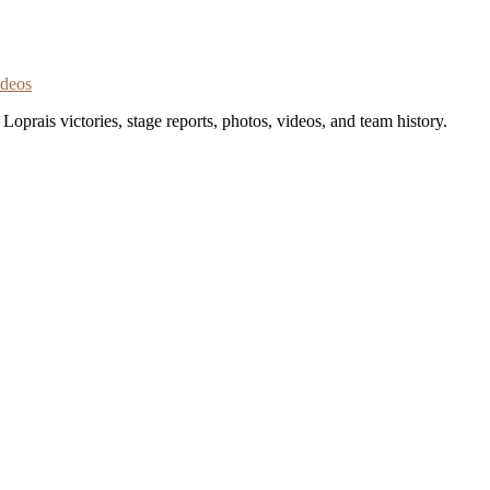
ideos
oprais victories, stage reports, photos, videos, and team history.