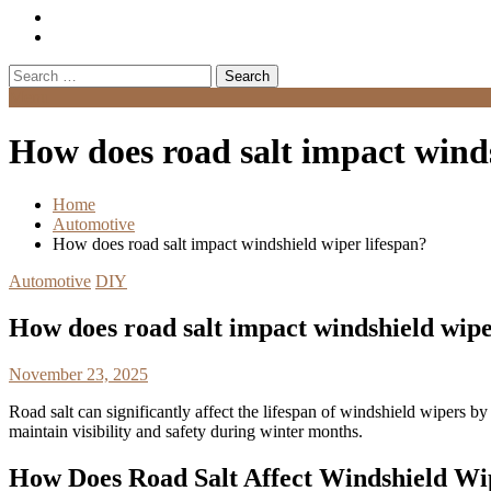
Search
for:
Menu
How does road salt impact winds
Home
Automotive
How does road salt impact windshield wiper lifespan?
Automotive
DIY
How does road salt impact windshield wipe
November 23, 2025
Road salt can significantly affect the lifespan of windshield wipers b
maintain visibility and safety during winter months.
How Does Road Salt Affect Windshield Wi