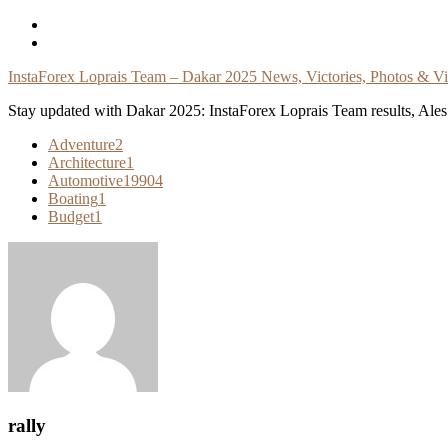
Skip
To
Content
InstaForex Loprais Team – Dakar 2025 News, Victories, Photos & V
Stay updated with Dakar 2025: InstaForex Loprais Team results, Ales L
Adventure
2
Architecture
1
Automotive
19904
Boating
1
Budget
1
rally