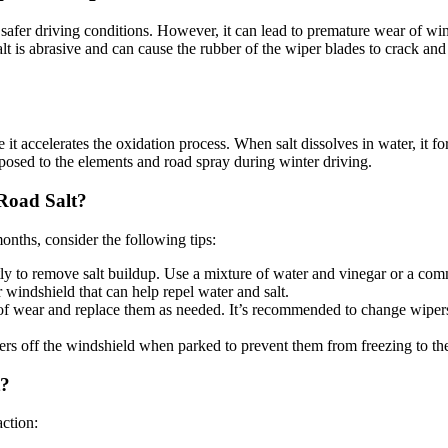
safer driving conditions. However, it can lead to premature wear of wi
alt is abrasive and can cause the rubber of the wiper blades to crack and
it accelerates the oxidation process. When salt dissolves in water, it f
posed to the elements and road spray during winter driving.
Road Salt?
onths, consider the following tips:
ly to remove salt buildup. Use a mixture of water and vinegar or a com
r windshield that can help repel water and salt.
s of wear and replace them as needed. It’s recommended to change wipe
pers off the windshield when parked to prevent them from freezing to th
t?
ction: