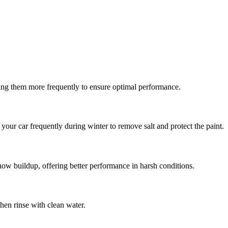
cing them more frequently to ensure optimal performance.
h your car frequently during winter to remove salt and protect the paint.
snow buildup, offering better performance in harsh conditions.
then rinse with clean water.