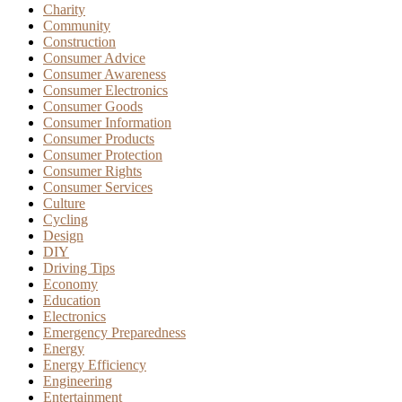
Charity
Community
Construction
Consumer Advice
Consumer Awareness
Consumer Electronics
Consumer Goods
Consumer Information
Consumer Products
Consumer Protection
Consumer Rights
Consumer Services
Culture
Cycling
Design
DIY
Driving Tips
Economy
Education
Electronics
Emergency Preparedness
Energy
Energy Efficiency
Engineering
Entertainment