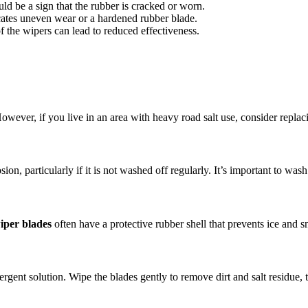
ould be a sign that the rubber is cracked or worn.
icates uneven wear or a hardened rubber blade.
f the wipers can lead to reduced effectiveness.
wever, if you live in an area with heavy road salt use, consider repla
sion, particularly if it is not washed off regularly. It’s important to was
iper blades
often have a protective rubber shell that prevents ice and 
rgent solution. Wipe the blades gently to remove dirt and salt residue, 