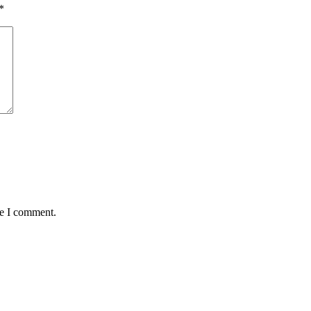
*
me I comment.