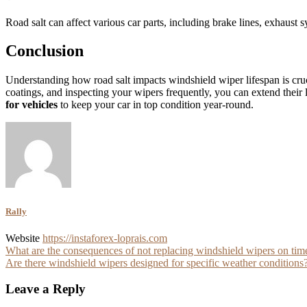
Road salt can affect various car parts, including brake lines, exhau
Conclusion
Understanding how road salt impacts windshield wiper lifespan is cruc
coatings, and inspecting your wipers frequently, you can extend their l
for vehicles
to keep your car in top condition year-round.
Rally
Website
https://instaforex-loprais.com
Post
What are the consequences of not replacing windshield wipers on tim
Are there windshield wipers designed for specific weather conditions
navigation
Leave a Reply