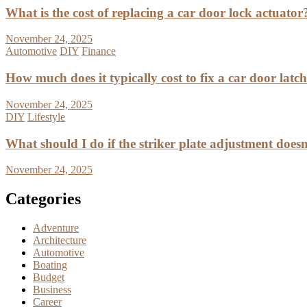
What is the cost of replacing a car door lock actuator
November 24, 2025
Automotive
DIY
Finance
How much does it typically cost to fix a car door latc
November 24, 2025
DIY
Lifestyle
What should I do if the striker plate adjustment doesn’
November 24, 2025
Categories
Adventure
Architecture
Automotive
Boating
Budget
Business
Career