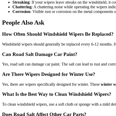
Streaking
: If your wipers leave streaks on the windshield, it c
Chattering
: A chattering noise while operating the wipers ind
Corrosion
: Visible rust or corrosion on the metal components o
People Also Ask
How Often Should Windshield Wipers Be Replaced?
Windshield wipers should generally be replaced every 6-12 months. Ho
Can Road Salt Damage Car Paint?
Yes, road salt can damage car paint. The salt can lead to rust and corro
Are There Wipers Designed for Winter Use?
Yes, there are wipers specifically designed for winter. These
winter w
What Is the Best Way to Clean Windshield Wipers?
To clean windshield wipers, use a soft cloth or sponge with a mild dete
Does Road Salt Affect Other Car Parts?