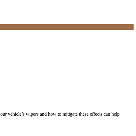
your vehicle’s wipers and how to mitigate these effects can help