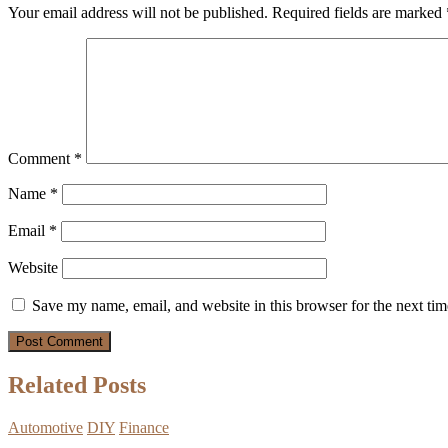
Your email address will not be published.
Required fields are marked
Comment
*
Name
*
Email
*
Website
Save my name, email, and website in this browser for the next ti
Related Posts
Automotive
DIY
Finance