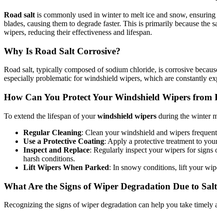
Road salt
is commonly used in winter to melt ice and snow, ensuring 
blades, causing them to degrade faster. This is primarily because the s
wipers, reducing their effectiveness and lifespan.
Why Is Road Salt Corrosive?
Road salt, typically composed of sodium chloride, is corrosive because 
especially problematic for windshield wipers, which are constantly ex
How Can You Protect Your Windshield Wipers from 
To extend the lifespan of your
windshield wipers
during the winter m
Regular Cleaning
: Clean your windshield and wipers frequent
Use a Protective Coating
: Apply a protective treatment to you
Inspect and Replace
: Regularly inspect your wipers for sign
harsh conditions.
Lift Wipers When Parked
: In snowy conditions, lift your wi
What Are the Signs of Wiper Degradation Due to Sal
Recognizing the signs of wiper degradation can help you take timely a