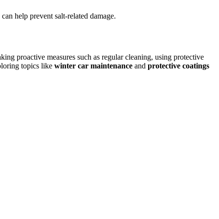
 can help prevent salt-related damage.
king proactive measures such as regular cleaning, using protective
ploring topics like
winter car maintenance
and
protective coatings