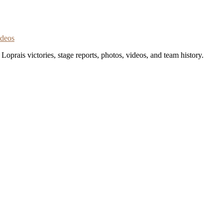
ideos
oprais victories, stage reports, photos, videos, and team history.