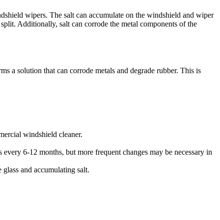
ndshield wipers. The salt can accumulate on the windshield and wiper
 split. Additionally, salt can corrode the metal components of the
orms a solution that can corrode metals and degrade rubber. This is
mercial windshield cleaner.
rs every 6-12 months, but more frequent changes may be necessary in
e glass and accumulating salt.