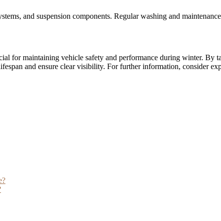
st systems, and suspension components. Regular washing and maintenance
ial for maintaining vehicle safety and performance during winter. By ta
ifespan and ensure clear visibility. For further information, consider ex
e?
?