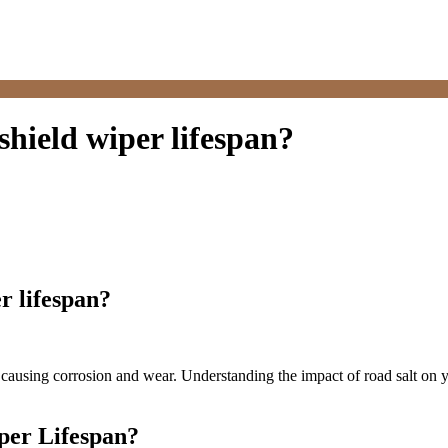
hield wiper lifespan?
r lifespan?
y causing corrosion and wear. Understanding the impact of road salt on 
per Lifespan?