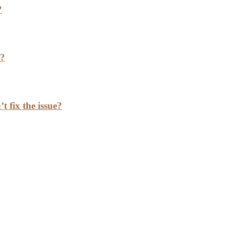
?
h?
t fix the issue?