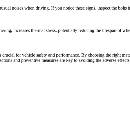
unusual noises when driving. If you notice these signs, inspect the bolts 
?
ring, increases thermal stress, potentially reducing the lifespan of whe
s crucial for vehicle safety and performance. By choosing the right mate
pections and preventive measures are key to avoiding the adverse effect