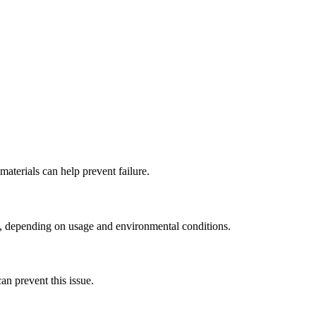
materials can help prevent failure.
ars, depending on usage and environmental conditions.
n prevent this issue.