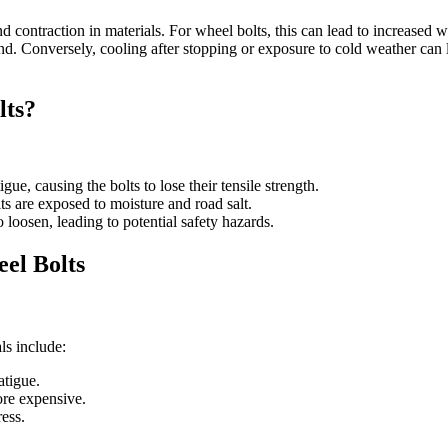
ntraction in materials. For wheel bolts, this can lead to increased wea
nd. Conversely, cooling after stopping or exposure to cold weather can 
lts?
gue, causing the bolts to lose their tensile strength.
lts are exposed to moisture and road salt.
 loosen, leading to potential safety hazards.
el Bolts
ls include:
atigue.
more expensive.
ress.