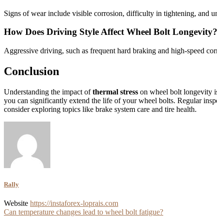
Signs of wear include visible corrosion, difficulty in tightening, and 
How Does Driving Style Affect Wheel Bolt Longevity
Aggressive driving, such as frequent hard braking and high-speed corne
Conclusion
Understanding the impact of
thermal stress
on wheel bolt longevity i
you can significantly extend the life of your wheel bolts. Regular ins
consider exploring topics like brake system care and tire health.
Rally
Website
https://instaforex-loprais.com
Post
Can temperature changes lead to wheel bolt fatigue?