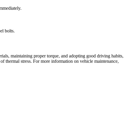
immediately.
el bolts.
rials, maintaining proper torque, and adopting good driving habits,
s of thermal stress. For more information on vehicle maintenance,