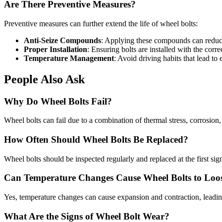
Are There Preventive Measures?
Preventive measures can further extend the life of wheel bolts:
Anti-Seize Compounds
: Applying these compounds can reduce 
Proper Installation
: Ensuring bolts are installed with the corr
Temperature Management
: Avoid driving habits that lead to
People Also Ask
Why Do Wheel Bolts Fail?
Wheel bolts can fail due to a combination of thermal stress, corrosion
How Often Should Wheel Bolts Be Replaced?
Wheel bolts should be inspected regularly and replaced at the first si
Can Temperature Changes Cause Wheel Bolts to Loo
Yes, temperature changes can cause expansion and contraction, leading
What Are the Signs of Wheel Bolt Wear?