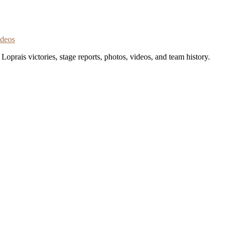
ideos
oprais victories, stage reports, photos, videos, and team history.