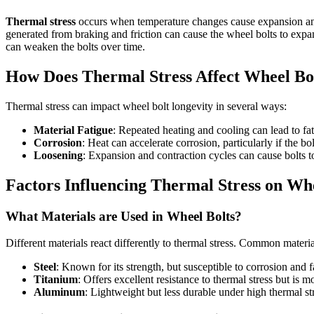
Thermal stress
occurs when temperature changes cause expansion and co
generated from braking and friction can cause the wheel bolts to expa
can weaken the bolts over time.
How Does Thermal Stress Affect Wheel Bo
Thermal stress can impact wheel bolt longevity in several ways:
Material Fatigue
: Repeated heating and cooling can lead to fati
Corrosion
: Heat can accelerate corrosion, particularly if the bo
Loosening
: Expansion and contraction cycles can cause bolts to
Factors Influencing Thermal Stress on Whe
What Materials are Used in Wheel Bolts?
Different materials react differently to thermal stress. Common materia
Steel
: Known for its strength, but susceptible to corrosion and f
Titanium
: Offers excellent resistance to thermal stress but is 
Aluminum
: Lightweight but less durable under high thermal st