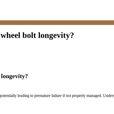
wheel bolt longevity?
 longevity?
, potentially leading to premature failure if not properly managed. Unde