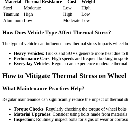
Material
Thermal Resistance
Cost
Weight
Steel
Moderate
Low
High
Titanium
High
High
Low
Aluminum
Low
Moderate
Low
How Does Vehicle Type Affect Thermal Stress?
The type of vehicle can influence how thermal stress impacts wheel bo
Heavy Vehicles
: Trucks and SUVs generate more heat due to the
Performance Cars
: High speeds and frequent braking in sports
Everyday Vehicles
: Regular cars experience moderate thermal 
How to Mitigate Thermal Stress on Wheel 
What Maintenance Practices Help?
Regular maintenance can significantly reduce the impact of thermal str
Torque Checks
: Regularly checking the torque of wheel bolts 
Material Upgrades
: Consider using bolts made from materials 
Inspection
: Routinely inspect bolts for signs of wear or corrosi