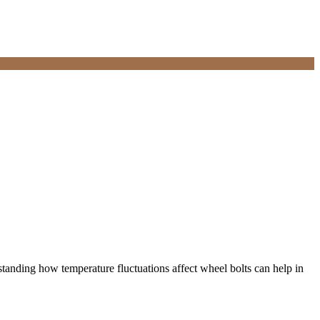
rstanding how temperature fluctuations affect wheel bolts can help in