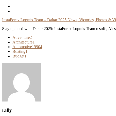
Skip
To
Content
InstaForex Loprais Team – Dakar 2025 News, Victories, Photos & V
Stay updated with Dakar 2025: InstaForex Loprais Team results, Ales L
Adventure
2
Architecture
1
Automotive
19904
Boating
1
Budget
1
rally