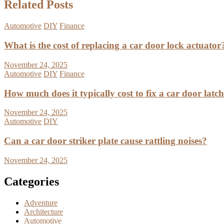
Related Posts
Automotive
DIY
Finance
What is the cost of replacing a car door lock actuator
November 24, 2025
Automotive
DIY
Finance
How much does it typically cost to fix a car door latc
November 24, 2025
Automotive
DIY
Can a car door striker plate cause rattling noises?
November 24, 2025
Categories
Adventure
Architecture
Automotive