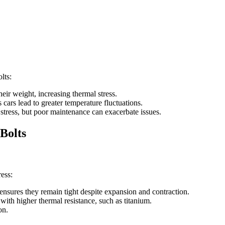
lts:
ir weight, increasing thermal stress.
 cars lead to greater temperature fluctuations.
stress, but poor maintenance can exacerbate issues.
Bolts
ess:
ensures they remain tight despite expansion and contraction.
with higher thermal resistance, such as titanium.
on.