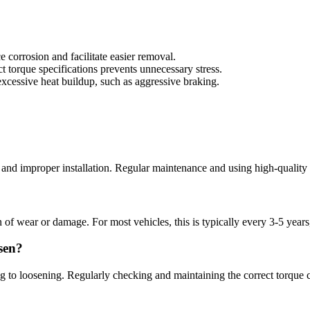
corrosion and facilitate easier removal.
ect torque specifications prevents unnecessary stress.
 excessive heat buildup, such as aggressive braking.
, and improper installation. Regular maintenance and using high-quality 
gn of wear or damage. For most vehicles, this is typically every 3-5 ye
sen?
 to loosening. Regularly checking and maintaining the correct torque ca