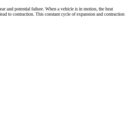
r and potential failure. When a vehicle is in motion, the heat
lead to contraction. This constant cycle of expansion and contraction