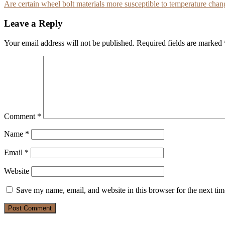
Are certain wheel bolt materials more susceptible to temperature chan
navigation
Leave a Reply
Your email address will not be published.
Required fields are marked
Comment
*
Name
*
Email
*
Website
Save my name, email, and website in this browser for the next ti