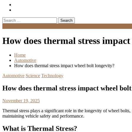
Search
for:
Menu
How does thermal stress impact 
Home
Automotive
How does thermal stress impact wheel bolt longevity?
Automotive
Science
Technology
How does thermal stress impact wheel bolt
November 19, 2025
Thermal stress plays a significant role in the longevity of wheel bolts
maintaining vehicle safety and performance.
What is Thermal Stress?