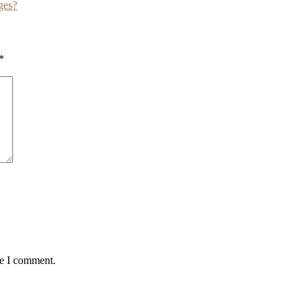
ges?
*
me I comment.