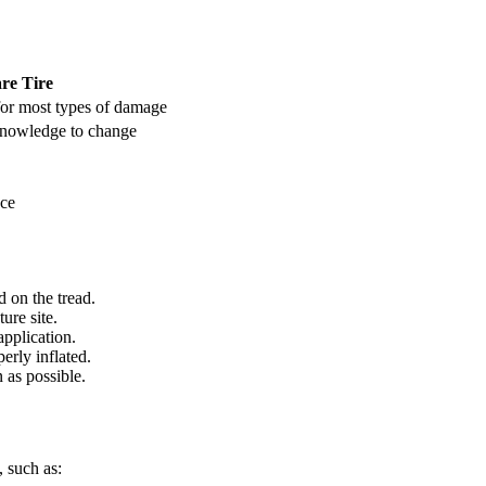
re Tire
for most types of damage
knowledge to change
ace
d on the tread.
ure site.
application.
perly inflated.
 as possible.
, such as: