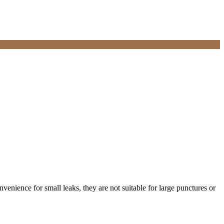
onvenience for small leaks, they are not suitable for large punctures or