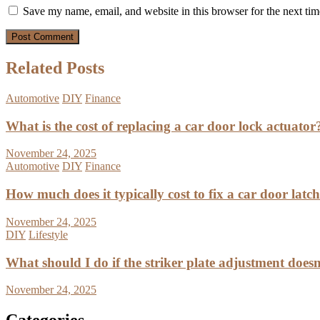
Save my name, email, and website in this browser for the next ti
Related Posts
Automotive
DIY
Finance
What is the cost of replacing a car door lock actuator
November 24, 2025
Automotive
DIY
Finance
How much does it typically cost to fix a car door latc
November 24, 2025
DIY
Lifestyle
What should I do if the striker plate adjustment doesn’
November 24, 2025