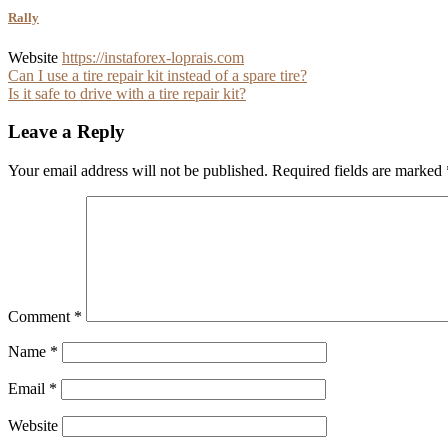
Rally
Website
https://instaforex-loprais.com
Post
Can I use a tire repair kit instead of a spare tire?
Is it safe to drive with a tire repair kit?
navigation
Leave a Reply
Your email address will not be published.
Required fields are marked
Comment
*
Name
*
Email
*
Website