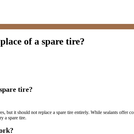
 place of a spare tire?
 spare tire?
s, but it should not replace a spare tire entirely. While sealants offer c
y a spare tire.
Work?