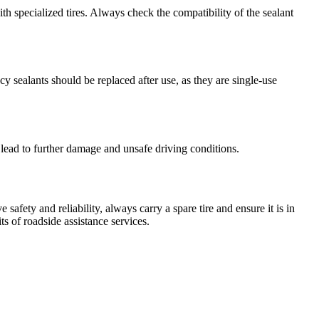
th specialized tires. Always check the compatibility of the sealant
y sealants should be replaced after use, as they are single-use
an lead to further damage and unsafe driving conditions.
 safety and reliability, always carry a spare tire and ensure it is in
s of roadside assistance services.