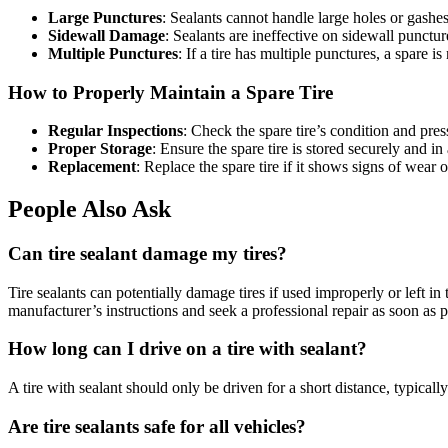
Large Punctures
: Sealants cannot handle large holes or gashes
Sidewall Damage
: Sealants are ineffective on sidewall punctur
Multiple Punctures
: If a tire has multiple punctures, a spare is
How to Properly Maintain a Spare Tire
Regular Inspections
: Check the spare tire’s condition and pres
Proper Storage
: Ensure the spare tire is stored securely and i
Replacement
: Replace the spare tire if it shows signs of wear
People Also Ask
Can tire sealant damage my tires?
Tire sealants can potentially damage tires if used improperly or left i
manufacturer’s instructions and seek a professional repair as soon as p
How long can I drive on a tire with sealant?
A tire with sealant should only be driven for a short distance, typical
Are tire sealants safe for all vehicles?