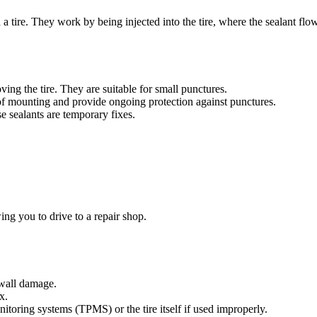
a tire. They work by being injected into the tire, where the sealant flow
ing the tire. They are suitable for small punctures.
me of mounting and provide ongoing protection against punctures.
e sealants are temporary fixes.
wing you to drive to a repair shop.
ewall damage.
x.
itoring systems (TPMS) or the tire itself if used improperly.