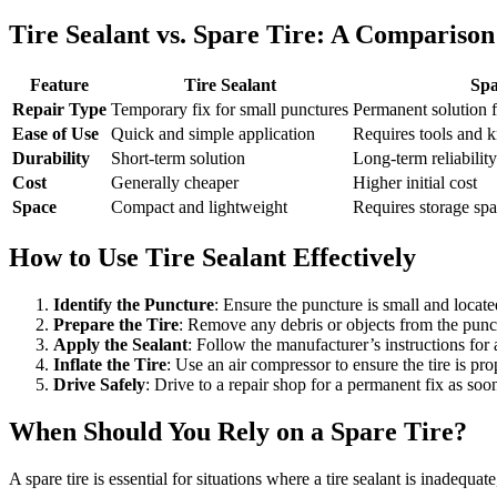
Tire Sealant vs. Spare Tire: A Comparison
Feature
Tire Sealant
Spa
Repair Type
Temporary fix for small punctures
Permanent solution 
Ease of Use
Quick and simple application
Requires tools and 
Durability
Short-term solution
Long-term reliability
Cost
Generally cheaper
Higher initial cost
Space
Compact and lightweight
Requires storage sp
How to Use Tire Sealant Effectively
Identify the Puncture
: Ensure the puncture is small and locate
Prepare the Tire
: Remove any debris or objects from the punct
Apply the Sealant
: Follow the manufacturer’s instructions for 
Inflate the Tire
: Use an air compressor to ensure the tire is pro
Drive Safely
: Drive to a repair shop for a permanent fix as soon
When Should You Rely on a Spare Tire?
A spare tire is essential for situations where a tire sealant is inadequate