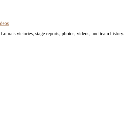
ideos
oprais victories, stage reports, photos, videos, and team history.