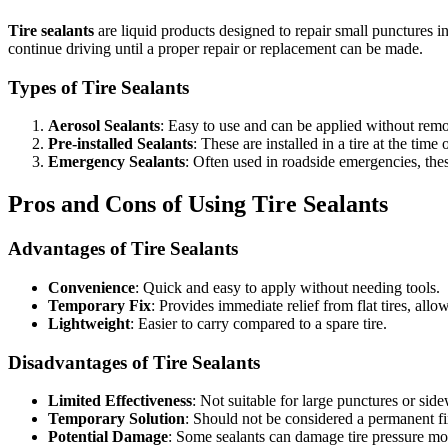
Tire sealants
are liquid products designed to repair small punctures in 
continue driving until a proper repair or replacement can be made.
Types of Tire Sealants
Aerosol Sealants
: Easy to use and can be applied without remov
Pre-installed Sealants
: These are installed in a tire at the ti
Emergency Sealants
: Often used in roadside emergencies, thes
Pros and Cons of Using Tire Sealants
Advantages of Tire Sealants
Convenience
: Quick and easy to apply without needing tools.
Temporary Fix
: Provides immediate relief from flat tires, allo
Lightweight
: Easier to carry compared to a spare tire.
Disadvantages of Tire Sealants
Limited Effectiveness
: Not suitable for large punctures or sid
Temporary Solution
: Should not be considered a permanent fi
Potential Damage
: Some sealants can damage tire pressure mon