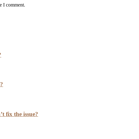
me I comment.
?
h?
t fix the issue?