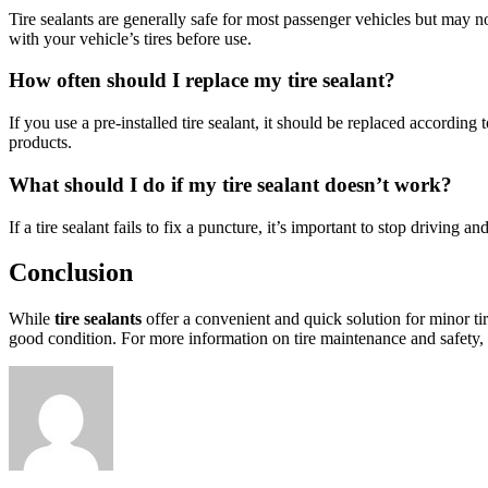
Tire sealants are generally safe for most passenger vehicles but may no
with your vehicle’s tires before use.
How often should I replace my tire sealant?
If you use a pre-installed tire sealant, it should be replaced accordi
products.
What should I do if my tire sealant doesn’t work?
If a tire sealant fails to fix a puncture, it’s important to stop drivin
Conclusion
While
tire sealants
offer a convenient and quick solution for minor tir
good condition. For more information on tire maintenance and safety, c