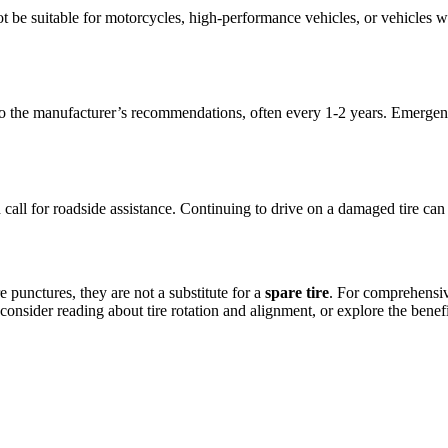
t be suitable for motorcycles, high-performance vehicles, or vehicles wi
ng to the manufacturer’s recommendations, often every 1-2 years. Emergenc
g and call for roadside assistance. Continuing to drive on a damaged tire c
e punctures, they are not a substitute for a
spare tire
. For comprehensive
onsider reading about tire rotation and alignment, or explore the benefit