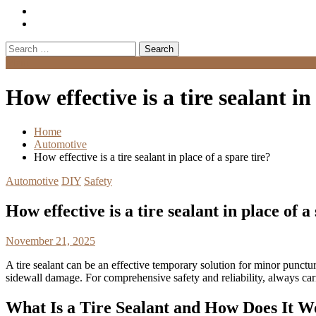
Search
for:
Menu
How effective is a tire sealant in
Home
Automotive
How effective is a tire sealant in place of a spare tire?
Automotive
DIY
Safety
How effective is a tire sealant in place of a
November 21, 2025
A tire sealant can be an effective temporary solution for minor puncture
sidewall damage. For comprehensive safety and reliability, always carr
What Is a Tire Sealant and How Does It 