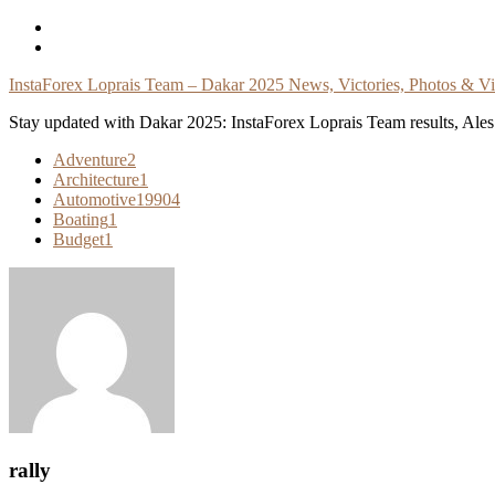
Skip
To
Content
InstaForex Loprais Team – Dakar 2025 News, Victories, Photos & V
Stay updated with Dakar 2025: InstaForex Loprais Team results, Ales L
Adventure
2
Architecture
1
Automotive
19904
Boating
1
Budget
1
rally