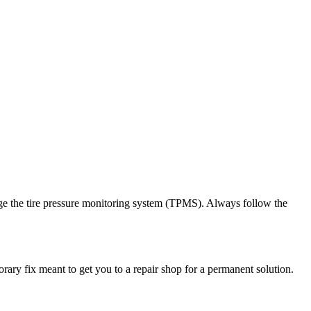
damage the tire pressure monitoring system (TPMS). Always follow the
orary fix meant to get you to a repair shop for a permanent solution.