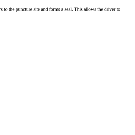
s to the puncture site and forms a seal. This allows the driver to