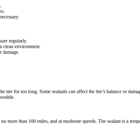
.
es.
 necessary.
sure regularly.
n a clean environment.
 or damage.
n the tire for too long. Some sealants can affect the tire’s balance or 
ossible.
ly no more than 100 miles, and at moderate speeds. The sealant is a temp