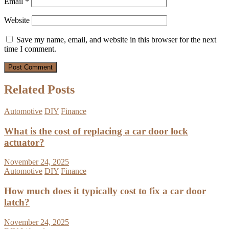
Email
*
Website
Save my name, email, and website in this browser for the next
time I comment.
Related Posts
Automotive
DIY
Finance
What is the cost of replacing a car door lock
actuator?
November 24, 2025
Automotive
DIY
Finance
How much does it typically cost to fix a car door
latch?
November 24, 2025