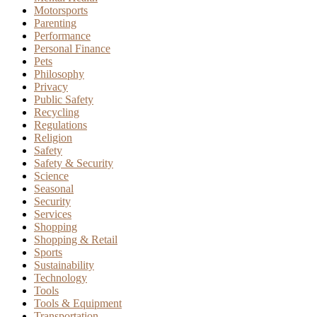
Motorsports
Parenting
Performance
Personal Finance
Pets
Philosophy
Privacy
Public Safety
Recycling
Regulations
Religion
Safety
Safety & Security
Science
Seasonal
Security
Services
Shopping
Shopping & Retail
Sports
Sustainability
Technology
Tools
Tools & Equipment
Transportation