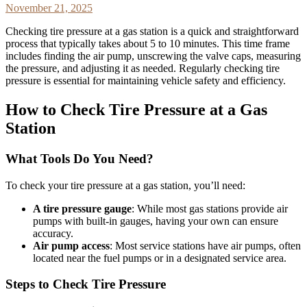
November 21, 2025
Checking tire pressure at a gas station is a quick and straightforward
process that typically takes about 5 to 10 minutes. This time frame
includes finding the air pump, unscrewing the valve caps, measuring
the pressure, and adjusting it as needed. Regularly checking tire
pressure is essential for maintaining vehicle safety and efficiency.
How to Check Tire Pressure at a Gas
Station
What Tools Do You Need?
To check your tire pressure at a gas station, you’ll need:
A tire pressure gauge
: While most gas stations provide air
pumps with built-in gauges, having your own can ensure
accuracy.
Air pump access
: Most service stations have air pumps, often
located near the fuel pumps or in a designated service area.
Steps to Check Tire Pressure