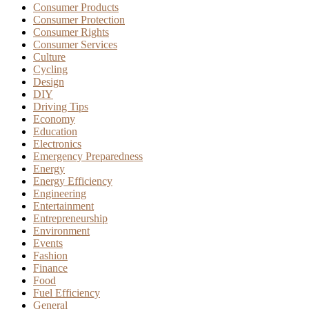
Consumer Products
Consumer Protection
Consumer Rights
Consumer Services
Culture
Cycling
Design
DIY
Driving Tips
Economy
Education
Electronics
Emergency Preparedness
Energy
Energy Efficiency
Engineering
Entertainment
Entrepreneurship
Environment
Events
Fashion
Finance
Food
Fuel Efficiency
General