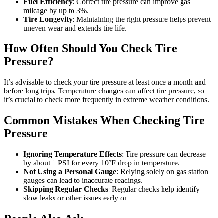
Fuel Efficiency
: Correct tire pressure can improve gas
mileage by up to 3%.
Tire Longevity
: Maintaining the right pressure helps prevent
uneven wear and extends tire life.
How Often Should You Check Tire
Pressure?
It’s advisable to check your tire pressure at least once a month and
before long trips. Temperature changes can affect tire pressure, so
it’s crucial to check more frequently in extreme weather conditions.
Common Mistakes When Checking Tire
Pressure
Ignoring Temperature Effects
: Tire pressure can decrease
by about 1 PSI for every 10°F drop in temperature.
Not Using a Personal Gauge
: Relying solely on gas station
gauges can lead to inaccurate readings.
Skipping Regular Checks
: Regular checks help identify
slow leaks or other issues early on.