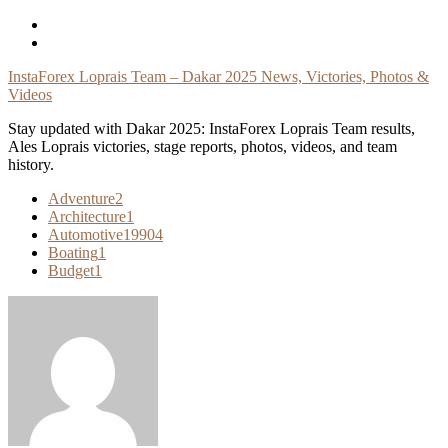
Skip
To
Content
InstaForex Loprais Team – Dakar 2025 News, Victories, Photos &
Videos
Stay updated with Dakar 2025: InstaForex Loprais Team results,
Ales Loprais victories, stage reports, photos, videos, and team
history.
Adventure
2
Architecture
1
Automotive
19904
Boating
1
Budget
1