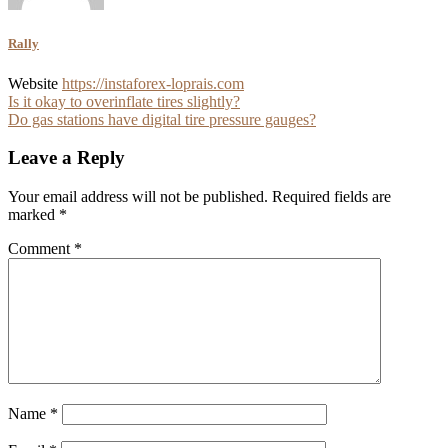
Rally
Website
https://instaforex-loprais.com
Post
Is it okay to overinflate tires slightly?
Do gas stations have digital tire pressure gauges?
navigation
Leave a Reply
Your email address will not be published.
Required fields are
marked
*
Comment
*
Name
*