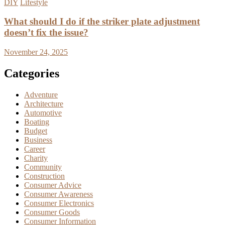
DIY
Lifestyle
What should I do if the striker plate adjustment
doesn’t fix the issue?
November 24, 2025
Categories
Adventure
Architecture
Automotive
Boating
Budget
Business
Career
Charity
Community
Construction
Consumer Advice
Consumer Awareness
Consumer Electronics
Consumer Goods
Consumer Information