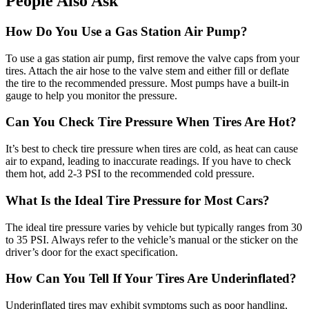
People Also Ask
How Do You Use a Gas Station Air Pump?
To use a gas station air pump, first remove the valve caps from your
tires. Attach the air hose to the valve stem and either fill or deflate
the tire to the recommended pressure. Most pumps have a built-in
gauge to help you monitor the pressure.
Can You Check Tire Pressure When Tires Are Hot?
It’s best to check tire pressure when tires are cold, as heat can cause
air to expand, leading to inaccurate readings. If you have to check
them hot, add 2-3 PSI to the recommended cold pressure.
What Is the Ideal Tire Pressure for Most Cars?
The ideal tire pressure varies by vehicle but typically ranges from 30
to 35 PSI. Always refer to the vehicle’s manual or the sticker on the
driver’s door for the exact specification.
How Can You Tell If Your Tires Are Underinflated?
Underinflated tires may exhibit symptoms such as poor handling,