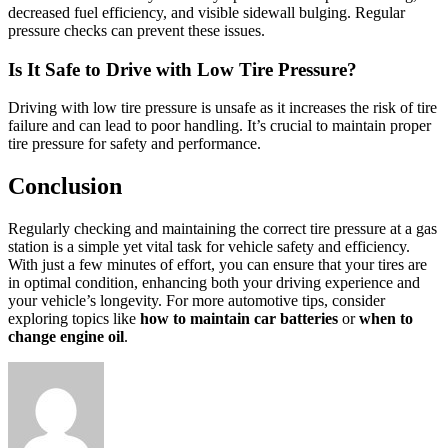
decreased fuel efficiency, and visible sidewall bulging. Regular
pressure checks can prevent these issues.
Is It Safe to Drive with Low Tire Pressure?
Driving with low tire pressure is unsafe as it increases the risk of tire
failure and can lead to poor handling. It’s crucial to maintain proper
tire pressure for safety and performance.
Conclusion
Regularly checking and maintaining the correct tire pressure at a gas
station is a simple yet vital task for vehicle safety and efficiency.
With just a few minutes of effort, you can ensure that your tires are
in optimal condition, enhancing both your driving experience and
your vehicle’s longevity. For more automotive tips, consider
exploring topics like
how to maintain car batteries
or
when to
change engine oil
.