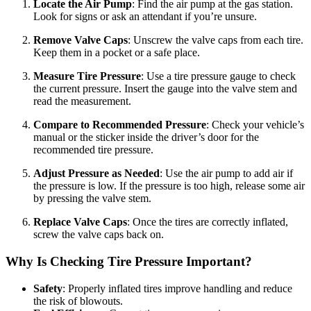
Locate the Air Pump
: Find the air pump at the gas station.
Look for signs or ask an attendant if you’re unsure.
Remove Valve Caps
: Unscrew the valve caps from each tire.
Keep them in a pocket or a safe place.
Measure Tire Pressure
: Use a tire pressure gauge to check
the current pressure. Insert the gauge into the valve stem and
read the measurement.
Compare to Recommended Pressure
: Check your vehicle’s
manual or the sticker inside the driver’s door for the
recommended tire pressure.
Adjust Pressure as Needed
: Use the air pump to add air if
the pressure is low. If the pressure is too high, release some air
by pressing the valve stem.
Replace Valve Caps
: Once the tires are correctly inflated,
screw the valve caps back on.
Why Is Checking Tire Pressure Important?
Safety
: Properly inflated tires improve handling and reduce
the risk of blowouts.