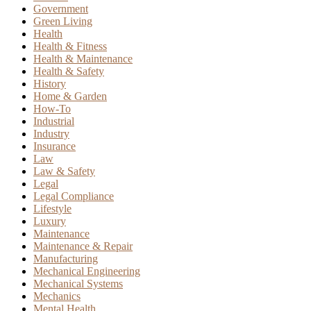
Government
Green Living
Health
Health & Fitness
Health & Maintenance
Health & Safety
History
Home & Garden
How-To
Industrial
Industry
Insurance
Law
Law & Safety
Legal
Legal Compliance
Lifestyle
Luxury
Maintenance
Maintenance & Repair
Manufacturing
Mechanical Engineering
Mechanical Systems
Mechanics
Mental Health