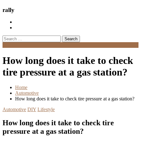
rally
Search
for:
Menu
How long does it take to check
tire pressure at a gas station?
Home
Automotive
How long does it take to check tire pressure at a gas station?
Automotive
DIY
Lifestyle
How long does it take to check tire
pressure at a gas station?