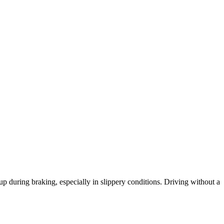
 during braking, especially in slippery conditions. Driving without a