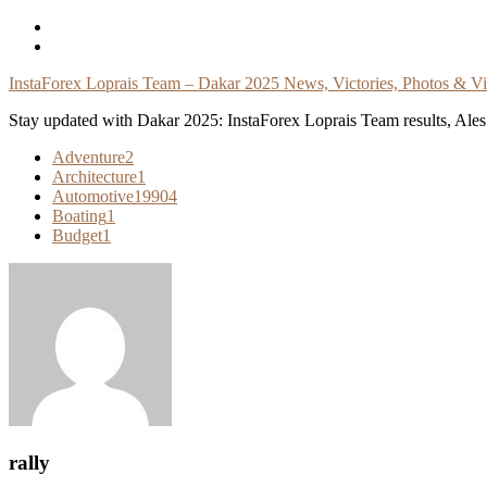
Skip
To
Content
InstaForex Loprais Team – Dakar 2025 News, Victories, Photos & V
Stay updated with Dakar 2025: InstaForex Loprais Team results, Ales L
Adventure
2
Architecture
1
Automotive
19904
Boating
1
Budget
1
rally