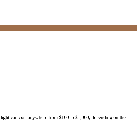
ng light can cost anywhere from $100 to $1,000, depending on the