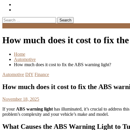
Search
for:
Menu
How much does it cost to fix th
Home
Automotive
How much does it cost to fix the ABS warning light?
Automotive
DIY
Finance
How much does it cost to fix the ABS warni
November 18, 2025
If your
ABS warning light
has illuminated, it’s crucial to address t
problem’s complexity and your vehicle’s make and model.
What Causes the ABS Warning Light to T