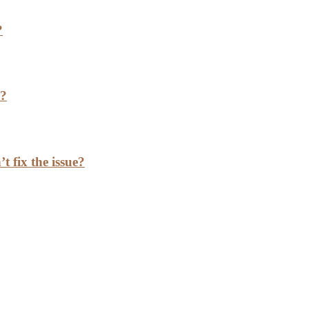
?
h?
t fix the issue?