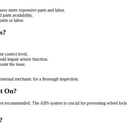
have more expensive parts and labor.
 parts availability.
arts or labor.
s?
he correct level.
ould impair sensor function.
point the issue.
fessional mechanic for a thorough inspection.
ht On?
 not recommended. The ABS system is crucial for preventing wheel lockup
?