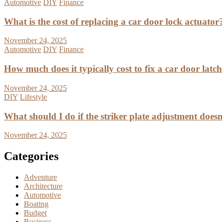
Automotive
DIY
Finance
What is the cost of replacing a car door lock actuator
November 24, 2025
Automotive
DIY
Finance
How much does it typically cost to fix a car door latc
November 24, 2025
DIY
Lifestyle
What should I do if the striker plate adjustment doesn’
November 24, 2025
Categories
Adventure
Architecture
Automotive
Boating
Budget
Business