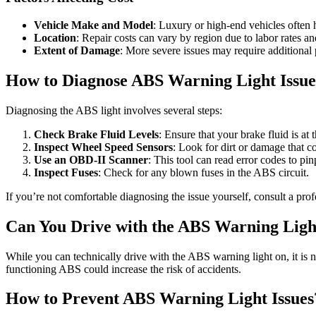
Vehicle Make and Model
: Luxury or high-end vehicles often 
Location
: Repair costs can vary by region due to labor rates and
Extent of Damage
: More severe issues may require additional p
How to Diagnose ABS Warning Light Issue
Diagnosing the ABS light involves several steps:
Check Brake Fluid Levels
: Ensure that your brake fluid is at t
Inspect Wheel Speed Sensors
: Look for dirt or damage that c
Use an OBD-II Scanner
: This tool can read error codes to pin
Inspect Fuses
: Check for any blown fuses in the ABS circuit.
If you’re not comfortable diagnosing the issue yourself, consult a pro
Can You Drive with the ABS Warning Lig
While you can technically drive with the ABS warning light on, it is
functioning ABS could increase the risk of accidents.
How to Prevent ABS Warning Light Issues