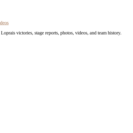
ideos
oprais victories, stage reports, photos, videos, and team history.