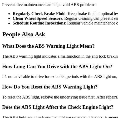
Preventative maintenance can help avoid ABS problems:
Regularly Check Brake Fluid
: Keep brake fluid at optimal le
Clean Wheel Speed Sensors
: Regular cleaning can prevent se
Schedule Routine Inspections
: Regular vehicle maintenance ca
People Also Ask
What Does the ABS Warning Light Mean?
The ABS warning light indicates a malfunction in the anti-lock braki
How Long Can You Drive with the ABS Light On?
It’s not advisable to drive for extended periods with the ABS light on, 
How Do You Reset the ABS Warning Light?
To reset the ABS light, resolve the underlying issue first. After repair
Does the ABS Light Affect the Check Engine Light?
The ABS light and check engine light are separate indicators. Howeve