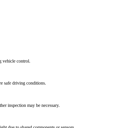
 vehicle control.
re safe driving conditions.
urther inspection may be necessary.
ight due to shared components or sensors.