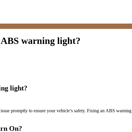
e ABS warning light?
ng light?
his issue promptly to ensure your vehicle’s safety. Fixing an ABS warni
urn On?