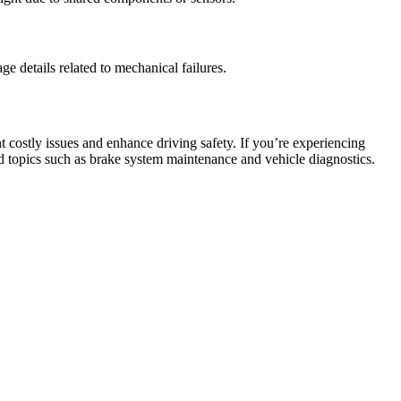
e details related to mechanical failures.
t costly issues and enhance driving safety. If you’re experiencing
ed topics such as brake system maintenance and vehicle diagnostics.