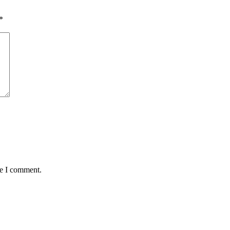
*
me I comment.