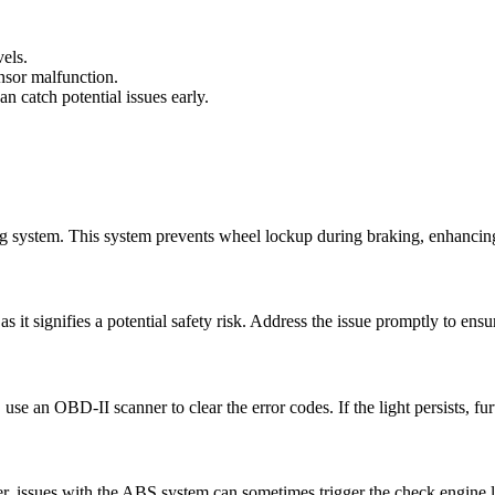
vels.
nsor malfunction.
n catch potential issues early.
ng system. This system prevents wheel lockup during braking, enhancing
as it signifies a potential safety risk. Address the issue promptly to ensu
s, use an OBD-II scanner to clear the error codes. If the light persists, f
r, issues with the ABS system can sometimes trigger the check engine l