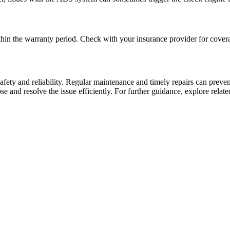
hin the warranty period. Check with your insurance provider for coverag
fety and reliability. Regular maintenance and timely repairs can preven
 and resolve the issue efficiently. For further guidance, explore relat