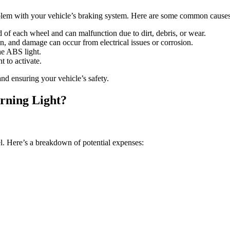
oblem with your vehicle’s braking system. Here are some common causes
 of each wheel and can malfunction due to dirt, debris, or wear.
, and damage can occur from electrical issues or corrosion.
the ABS light.
t to activate.
and ensuring your vehicle’s safety.
rning Light?
l. Here’s a breakdown of potential expenses: