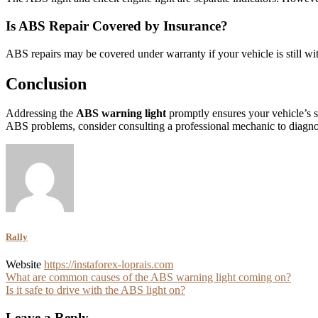
Is ABS Repair Covered by Insurance?
ABS repairs may be covered under warranty if your vehicle is still wit
Conclusion
Addressing the
ABS warning light
promptly ensures your vehicle’s sa
ABS problems, consider consulting a professional mechanic to diagnose
Rally
Website
https://instaforex-loprais.com
Post
What are common causes of the ABS warning light coming on?
Is it safe to drive with the ABS light on?
navigation
Leave a Reply