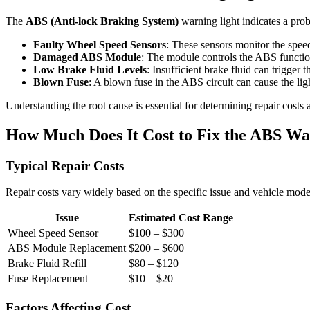
The
ABS (Anti-lock Braking System)
warning light indicates a pr
Faulty Wheel Speed Sensors
: These sensors monitor the speed
Damaged ABS Module
: The module controls the ABS function
Low Brake Fluid Levels
: Insufficient brake fluid can trigger 
Blown Fuse
: A blown fuse in the ABS circuit can cause the ligh
Understanding the root cause is essential for determining repair costs 
How Much Does It Cost to Fix the ABS Wa
Typical Repair Costs
Repair costs vary widely based on the specific issue and vehicle mode
Issue
Estimated Cost Range
Wheel Speed Sensor
$100 – $300
ABS Module Replacement
$200 – $600
Brake Fluid Refill
$80 – $120
Fuse Replacement
$10 – $20
Factors Affecting Cost