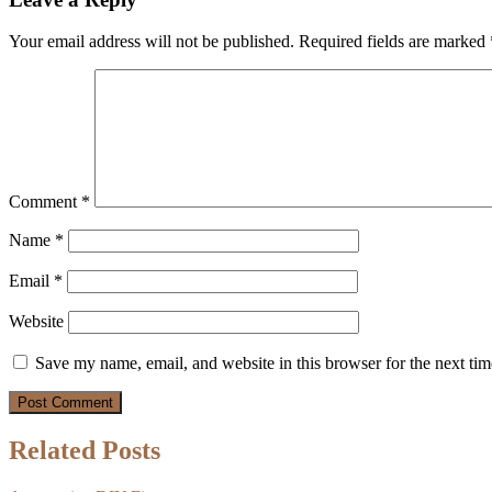
Your email address will not be published.
Required fields are marked
Comment
*
Name
*
Email
*
Website
Save my name, email, and website in this browser for the next ti
Related Posts