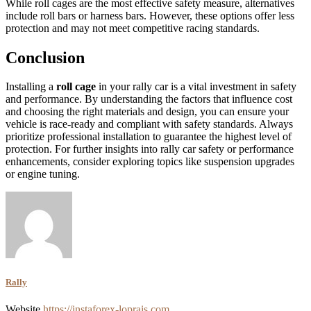
While roll cages are the most effective safety measure, alternatives
include roll bars or harness bars. However, these options offer less
protection and may not meet competitive racing standards.
Conclusion
Installing a
roll cage
in your rally car is a vital investment in safety
and performance. By understanding the factors that influence cost
and choosing the right materials and design, you can ensure your
vehicle is race-ready and compliant with safety standards. Always
prioritize professional installation to guarantee the highest level of
protection. For further insights into rally car safety or performance
enhancements, consider exploring topics like suspension upgrades
or engine tuning.
Rally
Website
https://instaforex-loprais.com