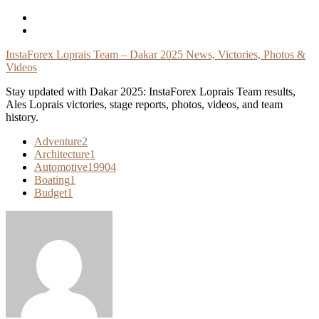
Skip
To
Content
InstaForex Loprais Team – Dakar 2025 News, Victories, Photos &
Videos
Stay updated with Dakar 2025: InstaForex Loprais Team results,
Ales Loprais victories, stage reports, photos, videos, and team
history.
Adventure
2
Architecture
1
Automotive
19904
Boating
1
Budget
1