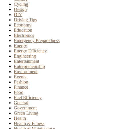
Cycling
Design
DIY
Driving Tips
Economy
Education
Electronics
Emergency Preparedness
Energy
Energy Efficiency
Engineering
Entertainment
Entrepreneurship
Environment
Events
Fashion
Finance
Food
Fuel Efficiency
General
Government
Green Living
Health
Health & Fitness
Health & Maintenance