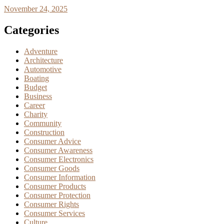
November 24, 2025
Categories
Adventure
Architecture
Automotive
Boating
Budget
Business
Career
Charity
Community
Construction
Consumer Advice
Consumer Awareness
Consumer Electronics
Consumer Goods
Consumer Information
Consumer Products
Consumer Protection
Consumer Rights
Consumer Services
Culture