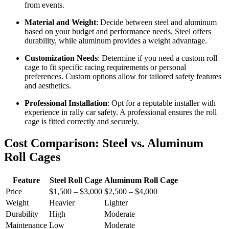
from events.
Material and Weight
: Decide between steel and aluminum
based on your budget and performance needs. Steel offers
durability, while aluminum provides a weight advantage.
Customization Needs
: Determine if you need a custom roll
cage to fit specific racing requirements or personal
preferences. Custom options allow for tailored safety features
and aesthetics.
Professional Installation
: Opt for a reputable installer with
experience in rally car safety. A professional ensures the roll
cage is fitted correctly and securely.
Cost Comparison: Steel vs. Aluminum
Roll Cages
Feature
Steel Roll Cage
Aluminum Roll Cage
Price
$1,500 – $3,000
$2,500 – $4,000
Weight
Heavier
Lighter
Durability
High
Moderate
Maintenance
Low
Moderate