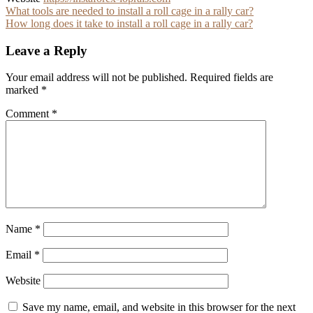
Post
What tools are needed to install a roll cage in a rally car?
How long does it take to install a roll cage in a rally car?
navigation
Leave a Reply
Your email address will not be published.
Required fields are
marked
*
Comment
*
Name
*
Email
*
Website
Save my name, email, and website in this browser for the next