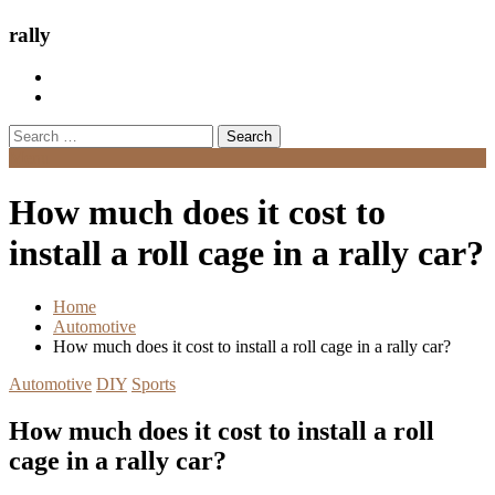
rally
Search
for:
Menu
How much does it cost to
install a roll cage in a rally car?
Home
Automotive
How much does it cost to install a roll cage in a rally car?
Automotive
DIY
Sports
How much does it cost to install a roll
cage in a rally car?