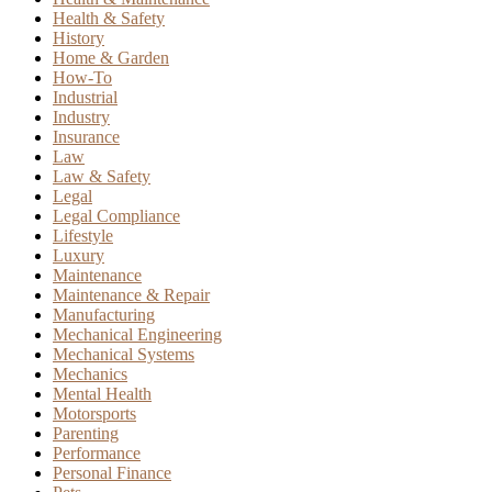
Health & Safety
History
Home & Garden
How-To
Industrial
Industry
Insurance
Law
Law & Safety
Legal
Legal Compliance
Lifestyle
Luxury
Maintenance
Maintenance & Repair
Manufacturing
Mechanical Engineering
Mechanical Systems
Mechanics
Mental Health
Motorsports
Parenting
Performance
Personal Finance