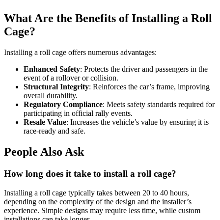
What Are the Benefits of Installing a Roll
Cage?
Installing a roll cage offers numerous advantages:
Enhanced Safety
: Protects the driver and passengers in the
event of a rollover or collision.
Structural Integrity
: Reinforces the car’s frame, improving
overall durability.
Regulatory Compliance
: Meets safety standards required for
participating in official rally events.
Resale Value
: Increases the vehicle’s value by ensuring it is
race-ready and safe.
People Also Ask
How long does it take to install a roll cage?
Installing a roll cage typically takes between 20 to 40 hours,
depending on the complexity of the design and the installer’s
experience. Simple designs may require less time, while custom
installations can take longer.