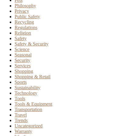
Pets
Philosophy
Privacy
Public Safety
Recycling
Regulations
Religion
Safety
Safety & Security
Science
Seasonal
Security
Services
Shopping
Shopping & Retail
Sports
Sustainability
Technology
Tools
Tools & Equipment
Transportation
Travel
Trends
Uncategorized
Warranty