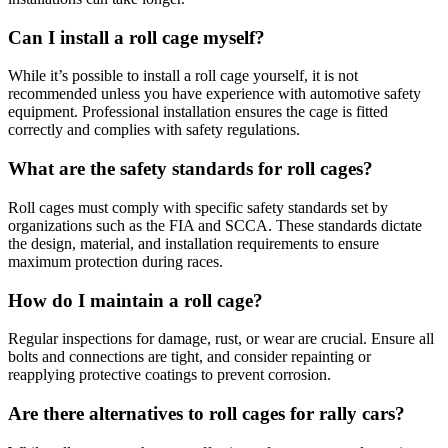
Can I install a roll cage myself?
While it’s possible to install a roll cage yourself, it is not
recommended unless you have experience with automotive safety
equipment. Professional installation ensures the cage is fitted
correctly and complies with safety regulations.
What are the safety standards for roll cages?
Roll cages must comply with specific safety standards set by
organizations such as the FIA and SCCA. These standards dictate
the design, material, and installation requirements to ensure
maximum protection during races.
How do I maintain a roll cage?
Regular inspections for damage, rust, or wear are crucial. Ensure all
bolts and connections are tight, and consider repainting or
reapplying protective coatings to prevent corrosion.
Are there alternatives to roll cages for rally cars?