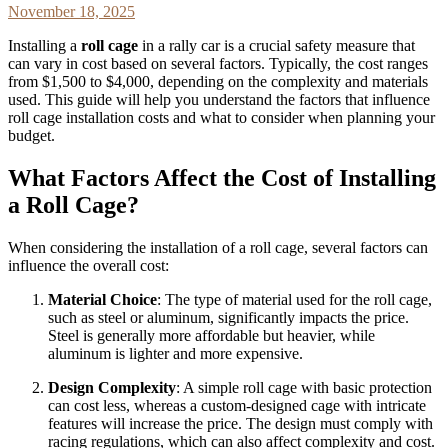
November 18, 2025
Installing a
roll cage
in a rally car is a crucial safety measure that
can vary in cost based on several factors. Typically, the cost ranges
from $1,500 to $4,000, depending on the complexity and materials
used. This guide will help you understand the factors that influence
roll cage installation costs and what to consider when planning your
budget.
What Factors Affect the Cost of Installing
a Roll Cage?
When considering the installation of a roll cage, several factors can
influence the overall cost:
Material Choice
: The type of material used for the roll cage,
such as steel or aluminum, significantly impacts the price.
Steel is generally more affordable but heavier, while
aluminum is lighter and more expensive.
Design Complexity
: A simple roll cage with basic protection
can cost less, whereas a custom-designed cage with intricate
features will increase the price. The design must comply with
racing regulations, which can also affect complexity and cost.