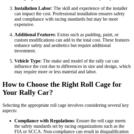
Installation Labor
: The skill and experience of the installer
can impact the cost. Professional installation ensures safety
and compliance with racing standards but may be more
expensive.
Additional Features
: Extras such as padding, paint, or
custom modifications can add to the total cost. These features
enhance safety and aesthetics but require additional
investment.
Vehicle Type
: The make and model of the rally car can
influence the cost due to differences in size and design, which
may require more or less material and labor.
How to Choose the Right Roll Cage for
Your Rally Car?
Selecting the appropriate roll cage involves considering several key
aspects:
Compliance with Regulations
: Ensure the roll cage meets
the safety standards set by racing organizations such as the
FIA or SCCA. Non-compliance can result in disqualification