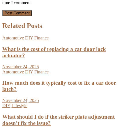
time I comment.
Related Posts
Automotive
DIY
Finance
What is the cost of replacing a car door lock
actuator?
November 24, 2025
Automotive
DIY
Finance
How much does it typically cost to fix a car door
latch?
November 24, 2025
DIY
Lifestyle
What should I do if the striker plate adjustment
doesn’t fix the issue?