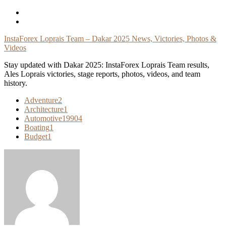
Skip
To
Content
InstaForex Loprais Team – Dakar 2025 News, Victories, Photos &
Videos
Stay updated with Dakar 2025: InstaForex Loprais Team results,
Ales Loprais victories, stage reports, photos, videos, and team
history.
Adventure
2
Architecture
1
Automotive
19904
Boating
1
Budget
1