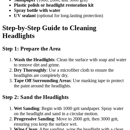
Plastic polish or headlight restoration kit
Spray bottle with water
UV sealant
(optional for long-lasting protection)
Step-by-Step Guide to Cleaning
Headlights
Step 1: Prepare the Area
Wash the Headlights
: Clean the surface with soap and water
to remove dirt and grime.
Dry Thoroughly
: Use a microfiber cloth to ensure the
headlights are completely dry.
Tape Off Surrounding Areas
: Use masking tape to protect
the paint around the headlights.
Step 2: Sand the Headlights
Wet Sanding
: Begin with 1000 grit sandpaper. Spray water
on the headlight and sand in a circular motion.
Progressive Sanding
: Move to 2000 grit, then 3000 grit,
ensuring you keep the surface wet.
Wipe Clean
: After sanding, wipe the headlight with a clean