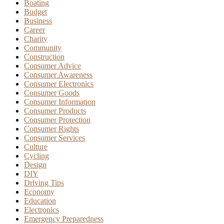
Boating
Budget
Business
Career
Charity
Community
Construction
Consumer Advice
Consumer Awareness
Consumer Electronics
Consumer Goods
Consumer Information
Consumer Products
Consumer Protection
Consumer Rights
Consumer Services
Culture
Cycling
Design
DIY
Driving Tips
Economy
Education
Electronics
Emergency Preparedness