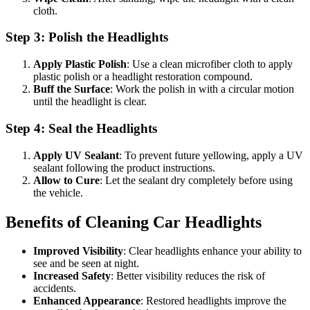
cloth.
Step 3: Polish the Headlights
Apply Plastic Polish
: Use a clean microfiber cloth to apply
plastic polish or a headlight restoration compound.
Buff the Surface
: Work the polish in with a circular motion
until the headlight is clear.
Step 4: Seal the Headlights
Apply UV Sealant
: To prevent future yellowing, apply a UV
sealant following the product instructions.
Allow to Cure
: Let the sealant dry completely before using
the vehicle.
Benefits of Cleaning Car Headlights
Improved Visibility
: Clear headlights enhance your ability to
see and be seen at night.
Increased Safety
: Better visibility reduces the risk of
accidents.
Enhanced Appearance
: Restored headlights improve the