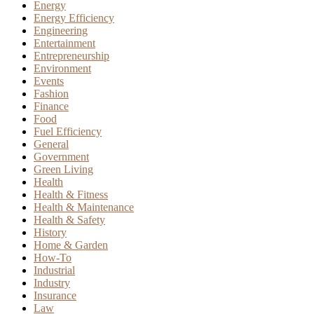
Energy
Energy Efficiency
Engineering
Entertainment
Entrepreneurship
Environment
Events
Fashion
Finance
Food
Fuel Efficiency
General
Government
Green Living
Health
Health & Fitness
Health & Maintenance
Health & Safety
History
Home & Garden
How-To
Industrial
Industry
Insurance
Law