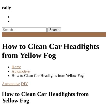
rally
Search
for:
Menu
How to Clean Car Headlights
from Yellow Fog
Home
Automotive
How to Clean Car Headlights from Yellow Fog
Automotive
DIY
How to Clean Car Headlights from
Yellow Fog