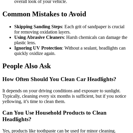
overall look of your vehicle.
Common Mistakes to Avoid
Skipping Sanding Steps
: Each grit of sandpaper is crucial
for removing oxidation layers.
Using Abrasive Cleaners
: Harsh chemicals can damage the
plastic lens.
Ignoring UV Protection
: Without a sealant, headlights can
quickly oxidize again.
People Also Ask
How Often Should You Clean Car Headlights?
It depends on your driving conditions and exposure to sunlight.
Typically, cleaning every six months is sufficient, but if you notice
yellowing, it’s time to clean them.
Can You Use Household Products to Clean
Headlights?
Yes, products like toothpaste can be used for minor cleaning.