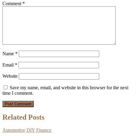
Comment
*
Name
*
Email
*
Website
Save my name, email, and website in this browser for the next
time I comment.
Related Posts
Automotive
DIY
Finance