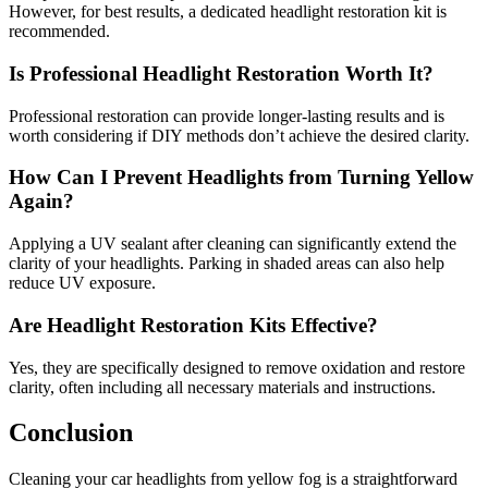
However, for best results, a dedicated headlight restoration kit is
recommended.
Is Professional Headlight Restoration Worth It?
Professional restoration can provide longer-lasting results and is
worth considering if DIY methods don’t achieve the desired clarity.
How Can I Prevent Headlights from Turning Yellow
Again?
Applying a UV sealant after cleaning can significantly extend the
clarity of your headlights. Parking in shaded areas can also help
reduce UV exposure.
Are Headlight Restoration Kits Effective?
Yes, they are specifically designed to remove oxidation and restore
clarity, often including all necessary materials and instructions.
Conclusion
Cleaning your car headlights from yellow fog is a straightforward