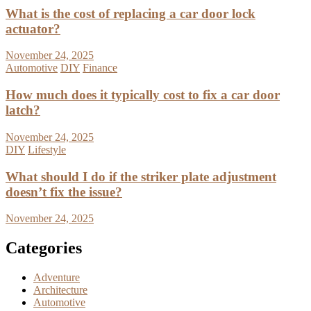
What is the cost of replacing a car door lock
actuator?
November 24, 2025
Automotive
DIY
Finance
How much does it typically cost to fix a car door
latch?
November 24, 2025
DIY
Lifestyle
What should I do if the striker plate adjustment
doesn’t fix the issue?
November 24, 2025
Categories
Adventure
Architecture
Automotive