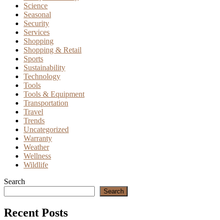
Science
Seasonal
Security
Services
Shopping
Shopping & Retail
Sports
Sustainability
Technology
Tools
Tools & Equipment
Transportation
Travel
Trends
Uncategorized
Warranty
Weather
Wellness
Wildlife
Search
Search
Recent Posts