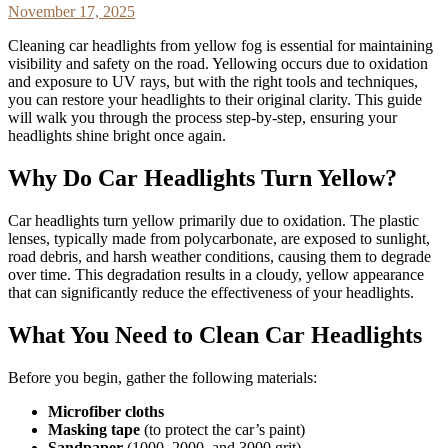
November 17, 2025
Cleaning car headlights from yellow fog is essential for maintaining
visibility and safety on the road. Yellowing occurs due to oxidation
and exposure to UV rays, but with the right tools and techniques,
you can restore your headlights to their original clarity. This guide
will walk you through the process step-by-step, ensuring your
headlights shine bright once again.
Why Do Car Headlights Turn Yellow?
Car headlights turn yellow primarily due to oxidation. The plastic
lenses, typically made from polycarbonate, are exposed to sunlight,
road debris, and harsh weather conditions, causing them to degrade
over time. This degradation results in a cloudy, yellow appearance
that can significantly reduce the effectiveness of your headlights.
What You Need to Clean Car Headlights
Before you begin, gather the following materials:
Microfiber cloths
Masking tape
(to protect the car’s paint)
Sandpaper
(1000, 2000, and 3000 grit)