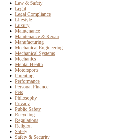
Law & Safety
Legal
Legal Compliance
Lifestyle
Luxury
Maintenance
Maintenance & Repair
Manufacturing
Mechanical Engineering
Mechanical Systems
Mechanics
Mental Health
Motorsports
Parenting
Performance
Personal Finance
Pets
Philosophy
Privacy
Public Safety
Recycling
Regulations
Religion
Safety
Safety & Security