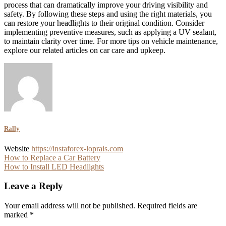
process that can dramatically improve your driving visibility and
safety. By following these steps and using the right materials, you
can restore your headlights to their original condition. Consider
implementing preventive measures, such as applying a UV sealant,
to maintain clarity over time. For more tips on vehicle maintenance,
explore our related articles on car care and upkeep.
Rally
Website
https://instaforex-loprais.com
Post
How to Replace a Car Battery
How to Install LED Headlights
navigation
Leave a Reply
Your email address will not be published.
Required fields are
marked
*