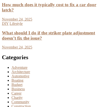
How much does it typically cost to fix a car door
latch?
November 24, 2025
DIY
Lifestyle
What should I do if the striker plate adjustment
doesn’t fix the issue?
November 24, 2025
Categories
Adventure
Architecture
Automotive
Boating
Budget
Business
Career
Charity
Community
Construction