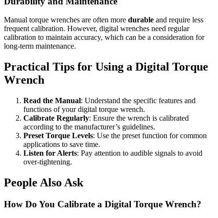
Durability and Maintenance
Manual torque wrenches are often more
durable
and require less
frequent calibration. However, digital wrenches need regular
calibration to maintain accuracy, which can be a consideration for
long-term maintenance.
Practical Tips for Using a Digital Torque
Wrench
Read the Manual
: Understand the specific features and
functions of your digital torque wrench.
Calibrate Regularly
: Ensure the wrench is calibrated
according to the manufacturer’s guidelines.
Preset Torque Levels
: Use the preset function for common
applications to save time.
Listen for Alerts
: Pay attention to audible signals to avoid
over-tightening.
People Also Ask
How Do You Calibrate a Digital Torque Wrench?