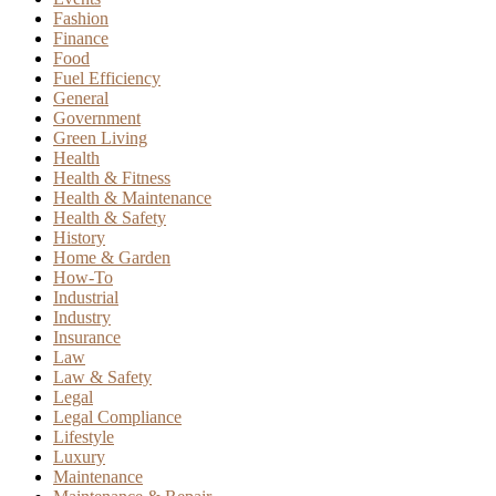
Fashion
Finance
Food
Fuel Efficiency
General
Government
Green Living
Health
Health & Fitness
Health & Maintenance
Health & Safety
History
Home & Garden
How-To
Industrial
Industry
Insurance
Law
Law & Safety
Legal
Legal Compliance
Lifestyle
Luxury
Maintenance