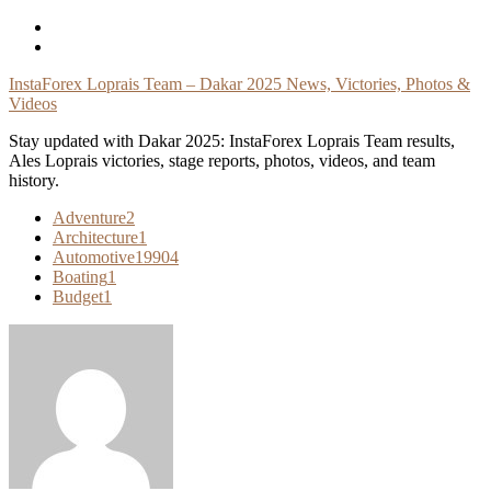
Skip
To
Content
InstaForex Loprais Team – Dakar 2025 News, Victories, Photos &
Videos
Stay updated with Dakar 2025: InstaForex Loprais Team results,
Ales Loprais victories, stage reports, photos, videos, and team
history.
Adventure
2
Architecture
1
Automotive
19904
Boating
1
Budget
1