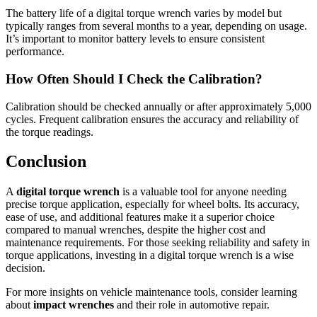
The battery life of a digital torque wrench varies by model but
typically ranges from several months to a year, depending on usage.
It’s important to monitor battery levels to ensure consistent
performance.
How Often Should I Check the Calibration?
Calibration should be checked annually or after approximately 5,000
cycles. Frequent calibration ensures the accuracy and reliability of
the torque readings.
Conclusion
A
digital torque wrench
is a valuable tool for anyone needing
precise torque application, especially for wheel bolts. Its accuracy,
ease of use, and additional features make it a superior choice
compared to manual wrenches, despite the higher cost and
maintenance requirements. For those seeking reliability and safety in
torque applications, investing in a digital torque wrench is a wise
decision.
For more insights on vehicle maintenance tools, consider learning
about
impact wrenches
and their role in automotive repair.