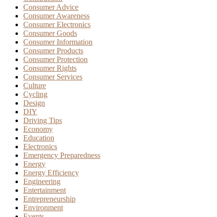
Consumer Advice
Consumer Awareness
Consumer Electronics
Consumer Goods
Consumer Information
Consumer Products
Consumer Protection
Consumer Rights
Consumer Services
Culture
Cycling
Design
DIY
Driving Tips
Economy
Education
Electronics
Emergency Preparedness
Energy
Energy Efficiency
Engineering
Entertainment
Entrepreneurship
Environment
Events