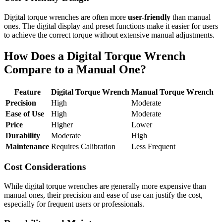
Digital torque wrenches are often more
user-friendly
than manual
ones. The digital display and preset functions make it easier for users
to achieve the correct torque without extensive manual adjustments.
How Does a Digital Torque Wrench
Compare to a Manual One?
Feature
Digital Torque Wrench
Manual Torque Wrench
Precision
High
Moderate
Ease of Use
High
Moderate
Price
Higher
Lower
Durability
Moderate
High
Maintenance
Requires Calibration
Less Frequent
Cost Considerations
While digital torque wrenches are generally more expensive than
manual ones, their precision and ease of use can justify the cost,
especially for frequent users or professionals.