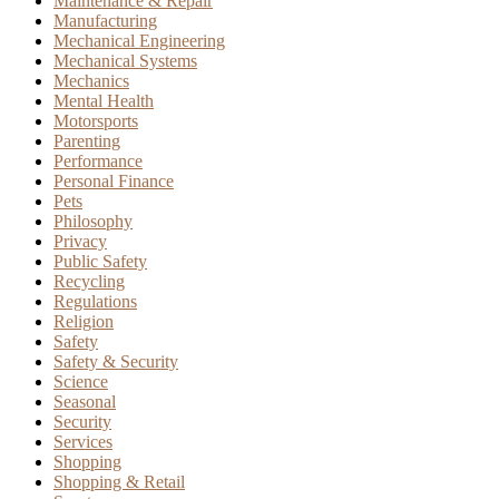
Maintenance & Repair
Manufacturing
Mechanical Engineering
Mechanical Systems
Mechanics
Mental Health
Motorsports
Parenting
Performance
Personal Finance
Pets
Philosophy
Privacy
Public Safety
Recycling
Regulations
Religion
Safety
Safety & Security
Science
Seasonal
Security
Services
Shopping
Shopping & Retail