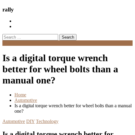
rally
Search
for:
Menu
Is a digital torque wrench
better for wheel bolts than a
manual one?
Home
Automotive
Is a digital torque wrench better for wheel bolts than a manual
one?
Automotive
DIY
Technology
Is a digital torque wrench better for