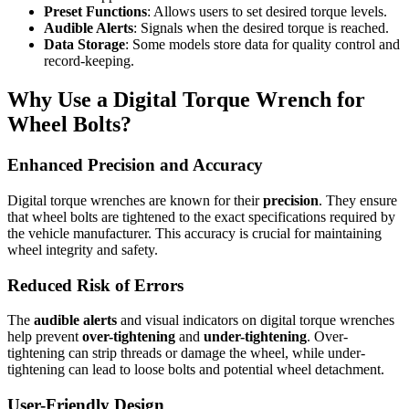
Preset Functions
: Allows users to set desired torque levels.
Audible Alerts
: Signals when the desired torque is reached.
Data Storage
: Some models store data for quality control and
record-keeping.
Why Use a Digital Torque Wrench for
Wheel Bolts?
Enhanced Precision and Accuracy
Digital torque wrenches are known for their
precision
. They ensure
that wheel bolts are tightened to the exact specifications required by
the vehicle manufacturer. This accuracy is crucial for maintaining
wheel integrity and safety.
Reduced Risk of Errors
The
audible alerts
and visual indicators on digital torque wrenches
help prevent
over-tightening
and
under-tightening
. Over-
tightening can strip threads or damage the wheel, while under-
tightening can lead to loose bolts and potential wheel detachment.
User-Friendly Design