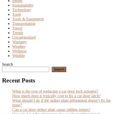
Sports
Sustainability
Technology
Tools
Tools & Equipment
Transportation
Travel
Trends
Uncategorized
Warranty
Weather
Wellness
Wildlife
Search
Search
Recent Posts
What is the cost of replacing a car door lock actuator?
How much does it typically cost to fix a car door latch?
What should I do if the striker plate adjustment doesn’t fix the
issue?
Can a car door striker plate cause rattling noises?