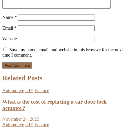
Name
*
Email
*
Website
Save my name, email, and website in this browser for the next
time I comment.
Related Posts
Automotive
DIY
Finance
What is the cost of replacing a car door lock
actuator?
November 24, 2025
Automotive
DIY
Finance