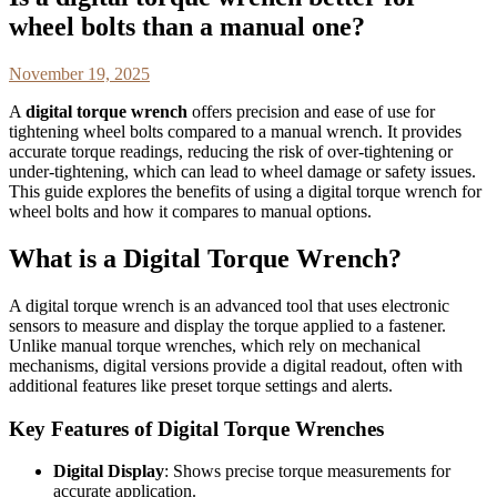
wheel bolts than a manual one?
November 19, 2025
A
digital torque wrench
offers precision and ease of use for
tightening wheel bolts compared to a manual wrench. It provides
accurate torque readings, reducing the risk of over-tightening or
under-tightening, which can lead to wheel damage or safety issues.
This guide explores the benefits of using a digital torque wrench for
wheel bolts and how it compares to manual options.
What is a Digital Torque Wrench?
A digital torque wrench is an advanced tool that uses electronic
sensors to measure and display the torque applied to a fastener.
Unlike manual torque wrenches, which rely on mechanical
mechanisms, digital versions provide a digital readout, often with
additional features like preset torque settings and alerts.
Key Features of Digital Torque Wrenches
Digital Display
: Shows precise torque measurements for
accurate application.