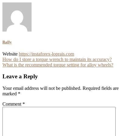
Rally
Website
https://instaforex-loprais.com
Post
How do I store a torque wrench to maintain its accuracy?
What is the recommended torque setting for alloy wheels?
navigation
Leave a Reply
Your email address will not be published.
Required fields are
marked
*
Comment
*