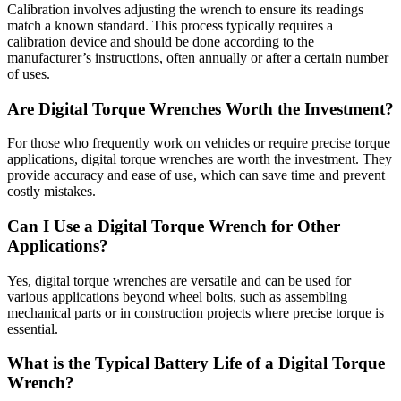
Calibration involves adjusting the wrench to ensure its readings
match a known standard. This process typically requires a
calibration device and should be done according to the
manufacturer’s instructions, often annually or after a certain number
of uses.
Are Digital Torque Wrenches Worth the Investment?
For those who frequently work on vehicles or require precise torque
applications, digital torque wrenches are worth the investment. They
provide accuracy and ease of use, which can save time and prevent
costly mistakes.
Can I Use a Digital Torque Wrench for Other
Applications?
Yes, digital torque wrenches are versatile and can be used for
various applications beyond wheel bolts, such as assembling
mechanical parts or in construction projects where precise torque is
essential.
What is the Typical Battery Life of a Digital Torque
Wrench?