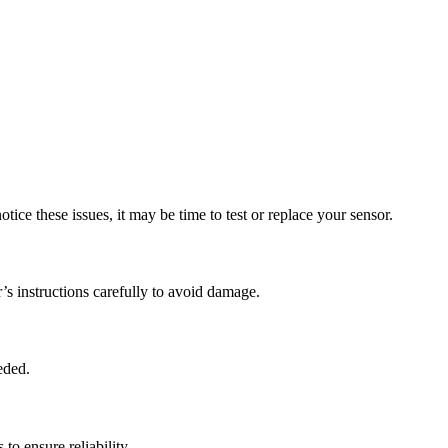
ice these issues, it may be time to test or replace your sensor.
s instructions carefully to avoid damage.
eded.
to ensure reliability.