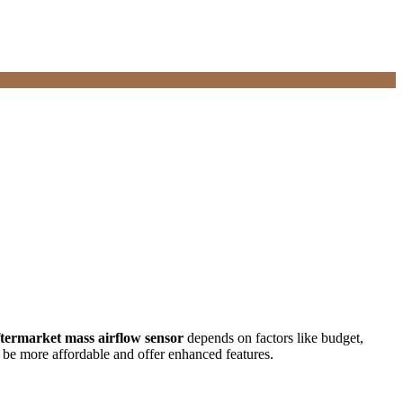
ftermarket mass airflow sensor
depends on factors like budget,
n be more affordable and offer enhanced features.