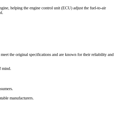
gine, helping the engine control unit (ECU) adjust the fuel-to-air
l.
t the original specifications and are known for their reliability and
f mind.
nsumers.
putable manufacturers.