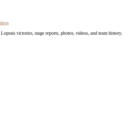
ideos
oprais victories, stage reports, photos, videos, and team history.