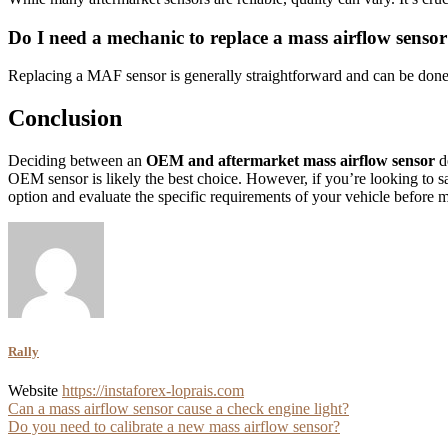
Do I need a mechanic to replace a mass airflow senso
Replacing a MAF sensor is generally straightforward and can be done 
Conclusion
Deciding between an
OEM and aftermarket mass airflow sensor
de
OEM sensor is likely the best choice. However, if you’re looking to sa
option and evaluate the specific requirements of your vehicle before 
Rally
Website
https://instaforex-loprais.com
Post
Can a mass airflow sensor cause a check engine light?
Do you need to calibrate a new mass airflow sensor?
navigation