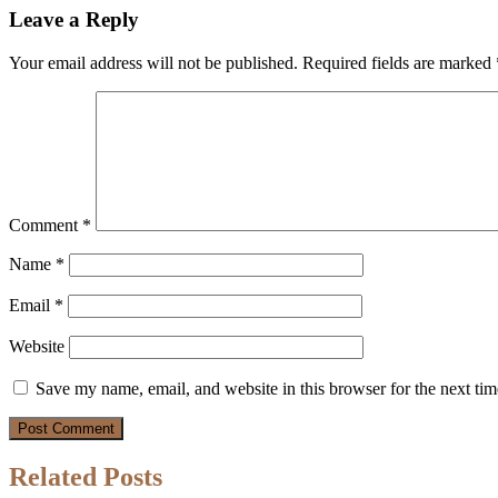
Leave a Reply
Your email address will not be published.
Required fields are marked
Comment
*
Name
*
Email
*
Website
Save my name, email, and website in this browser for the next ti
Related Posts