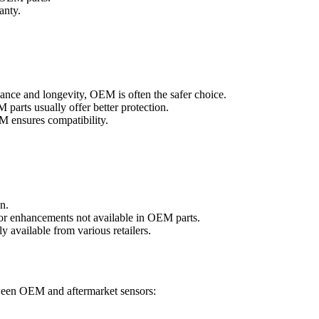
anty.
mance and longevity, OEM is often the safer choice.
parts usually offer better protection.
M ensures compatibility.
on.
s or enhancements not available in OEM parts.
ly available from various retailers.
etween OEM and aftermarket sensors: