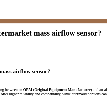
ftermarket mass airflow sensor?
 mass airflow sensor?
sing between an
OEM (Original Equipment Manufacturer)
and an
a
ffer higher reliability and compatibility, while aftermarket options ca