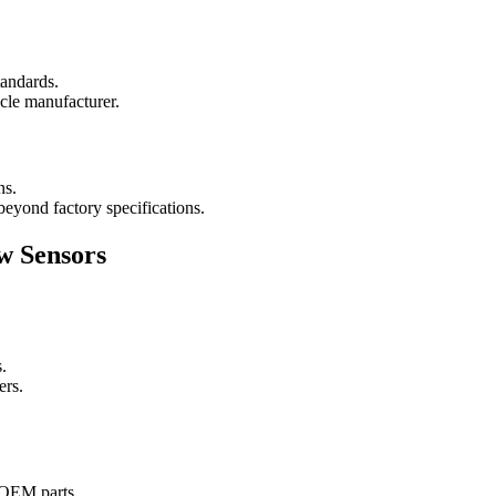
tandards.
icle manufacturer.
ns.
 beyond factory specifications.
w Sensors
.
ers.
s OEM parts.