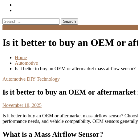
Search
for:
Menu
Is it better to buy an OEM or a
Home
Automotive
Is it better to buy an OEM or aftermarket mass airflow sensor?
Automotive
DIY
Technology
Is it better to buy an OEM or aftermarket
November 18, 2025
Is it better to buy an OEM or aftermarket mass airflow sensor? Choo
performance needs, and vehicle compatibility. OEM sensors generally o
What is a Mass Airflow Sensor?