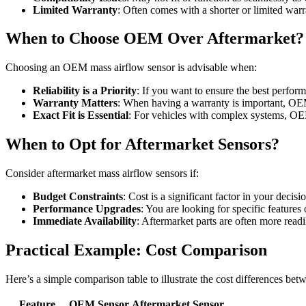
Limited Warranty
: Often comes with a shorter or limited warr
When to Choose OEM Over Aftermarket?
Choosing an OEM mass airflow sensor is advisable when:
Reliability is a Priority
: If you want to ensure the best perfor
Warranty Matters
: When having a warranty is important, OEM 
Exact Fit is Essential
: For vehicles with complex systems, OE
When to Opt for Aftermarket Sensors?
Consider aftermarket mass airflow sensors if:
Budget Constraints
: Cost is a significant factor in your decisi
Performance Upgrades
: You are looking for specific feature
Immediate Availability
: Aftermarket parts are often more readi
Practical Example: Cost Comparison
Here’s a simple comparison table to illustrate the cost differences b
Feature
OEM Sensor
Aftermarket Sensor