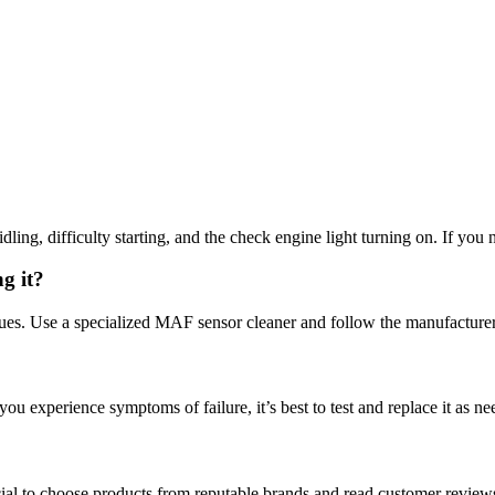
, difficulty starting, and the check engine light turning on. If you not
g it?
es. Use a specialized MAF sensor cleaner and follow the manufacturer’
u experience symptoms of failure, it’s best to test and replace it as ne
cial to choose products from reputable brands and read customer reviews 