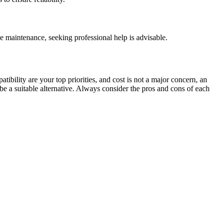
 maintenance, seeking professional help is advisable.
tibility are your top priorities, and cost is not a major concern, an
be a suitable alternative. Always consider the pros and cons of each