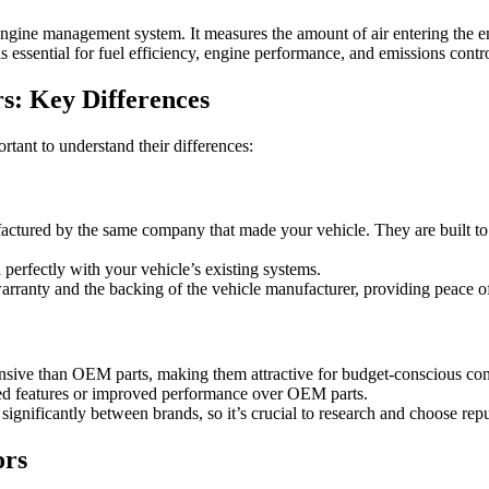
 engine management system. It measures the amount of air entering the en
 essential for fuel efficiency, engine performance, and emissions contro
s: Key Differences
ant to understand their differences:
tured by the same company that made your vehicle. They are built to mee
 perfectly with your vehicle’s existing systems.
arranty and the backing of the vehicle manufacturer, providing peace o
pensive than OEM parts, making them attractive for budget-conscious co
ced features or improved performance over OEM parts.
 significantly between brands, so it’s crucial to research and choose re
ors