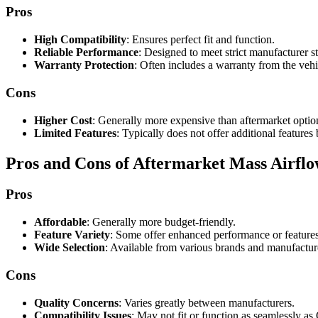
Pros
High Compatibility
: Ensures perfect fit and function.
Reliable Performance
: Designed to meet strict manufacturer s
Warranty Protection
: Often includes a warranty from the veh
Cons
Higher Cost
: Generally more expensive than aftermarket optio
Limited Features
: Typically does not offer additional features
Pros and Cons of Aftermarket Mass Airflo
Pros
Affordable
: Generally more budget-friendly.
Feature Variety
: Some offer enhanced performance or features
Wide Selection
: Available from various brands and manufactur
Cons
Quality Concerns
: Varies greatly between manufacturers.
Compatibility Issues
: May not fit or function as seamlessly a