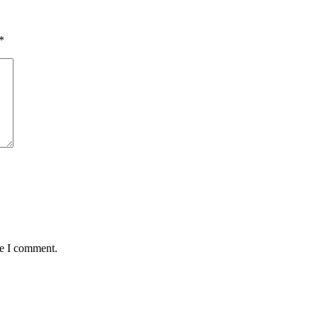
*
me I comment.