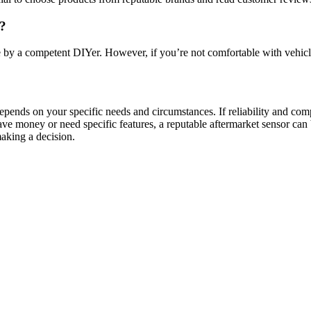
r?
by a competent DIYer. However, if you’re not comfortable with vehicle
pends on your specific needs and circumstances. If reliability and compa
ve money or need specific features, a reputable aftermarket sensor can 
making a decision.