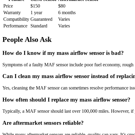
Price
$150
$80
Warranty
1 year
6 months
Compatibility
Guaranteed
Varies
Performance
Standard
Varies
People Also Ask
How do I know if my mass airflow sensor is bad?
Symptoms of a faulty MAF sensor include poor fuel economy, rough idling
Can I clean my mass airflow sensor instead of replacin
Yes, cleaning the MAF sensor can sometimes resolve performance issu
How often should I replace my mass airflow sensor?
Typically, a MAF sensor should last over 100,000 miles. However, if yo
Are aftermarket sensors reliable?
While many aftermarket sensors are reliable, quality can vary. It’s cru