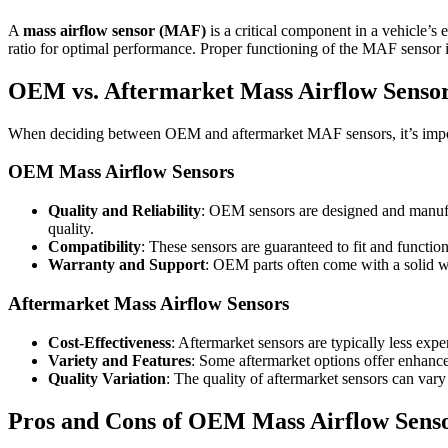
A
mass airflow sensor (MAF)
is a critical component in a vehicle’s
ratio for optimal performance. Proper functioning of the MAF sensor is
OEM vs. Aftermarket Mass Airflow Sensor
When deciding between OEM and aftermarket MAF sensors, it’s import
OEM Mass Airflow Sensors
Quality and Reliability
: OEM sensors are designed and manufac
quality.
Compatibility
: These sensors are guaranteed to fit and function
Warranty and Support
: OEM parts often come with a solid w
Aftermarket Mass Airflow Sensors
Cost-Effectiveness
: Aftermarket sensors are typically less ex
Variety and Features
: Some aftermarket options offer enhan
Quality Variation
: The quality of aftermarket sensors can vary
Pros and Cons of OEM Mass Airflow Sens