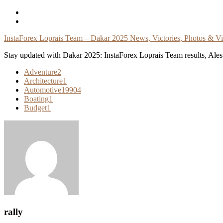
Skip
To
Content
InstaForex Loprais Team – Dakar 2025 News, Victories, Photos & V
Stay updated with Dakar 2025: InstaForex Loprais Team results, Ales L
Adventure
2
Architecture
1
Automotive
19904
Boating
1
Budget
1
rally